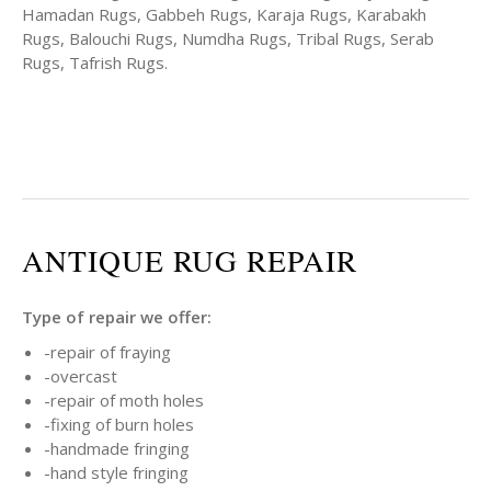
Hamadan Rugs, Gabbeh Rugs, Karaja Rugs, Karabakh
Rugs, Balouchi Rugs, Numdha Rugs, Tribal Rugs, Serab
Rugs, Tafrish Rugs.
ANTIQUE RUG REPAIR
Type of repair we offer:
-repair of fraying
-overcast
-repair of moth holes
-fixing of burn holes
-handmade fringing
-hand style fringing