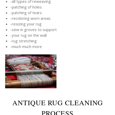
-all types of reweaving
-patching of holes
-patching of tears
-recoloring worn areas
-resizing your rug
-sew in groves to support
-your rug on the wall
-rug stretching
-much much more
ANTIQUE RUG CLEANING
PROCESS