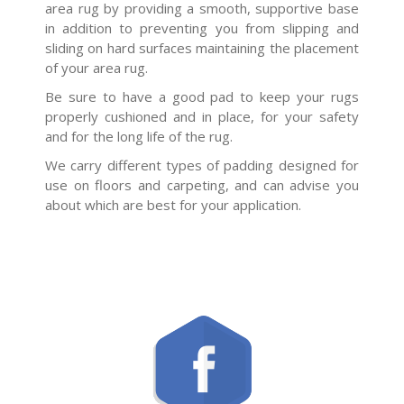
area rug by providing a smooth, supportive base
in addition to preventing you from slipping and
sliding on hard surfaces maintaining the placement
of your area rug.
Be sure to have a good pad to keep your rugs
properly cushioned and in place, for your safety
and for the long life of the rug.
We carry different types of padding designed for
use on floors and carpeting, and can advise you
about which are best for your application.