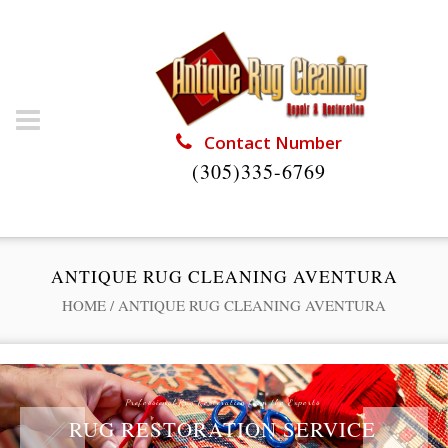
Contact Number
(305)335-6769
ANTIQUE RUG CLEANING AVENTURA
HOME
/
ANTIQUE RUG CLEANING AVENTURA
Professional Rug Restoration from the Experts
RUG RESTORATION SERVICE