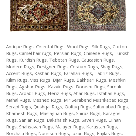
Antique Rugs, Oriental Rugs, Wool Rugs, Silk Rugs, Cotton
Rugs, Camel hair rugs, Persian Rugs, Chinese Rugs, Turkish
Rugs, Kurdish Rugs, Tebetan Rugs, Caucasion Rugs,
Modern Rugs, Designer Rugs, Costum Rugs, Shag Rugs,
Accent Rugs, Kashan Rugs, Farahan Rugs, Tabriz Rugs,
Kilim Rugs, Viss Rugs, Bijar Rugs, Bakhtiari Rugs, Meshkin
Rugs, Agshar Rugs, Kazvin Rugs, Dorasht Rugs, Sarouk
Rugs, Ardabil Rugs, Heriz Rugs, Ahar Rugs, Isfahan Rugs,
Mahal Rugs, Meshed Rugs, Mir Serabend Mushkabad Rugs,
Serapi Rugs, Qushqai Rugs, Qoltuq Rugs, Sultanabad Rugs,
Khamesh Rugs, Maslaghan Rugs, Shiraz Rugs, Karagos
Rugs, Sanjan Rugs, Bakshaish Rugs, Saveh Rugs, Lilihan
Rugs, Shahsavan Rugs, Malayer Rugs, Karastan Rugs,
Borchalu Rugs, Nourison Rugs, Jozan Rugs, Enjilas Rugs,