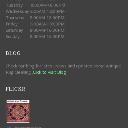
Tuesday 8:00AM-18:00PM
Wednesday 8:00AM-18:00PM
Thursday 8:00AM-18:00PM
Friday 8:00AM-18:00PM
Saturday 8:00AM-16:00PM
Sunday 8:00AM-16:00PM
BLOG
Check our blog for latest News and updates about Antique
Rug Cleaning .
Click to Visit Blog
FLICKR