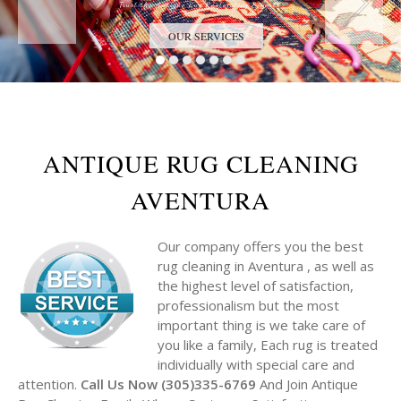
Trust the Antique Rug Restoration Experts
OUR SERVICES
ANTIQUE RUG CLEANING
AVENTURA
Our company offers you the best
rug cleaning in Aventura , as well as
the highest level of satisfaction,
professionalism but the most
important thing is we take care of
you like a family, Each rug is treated
individually with special care and
attention.
Call Us Now (305)335-6769
And Join Antique