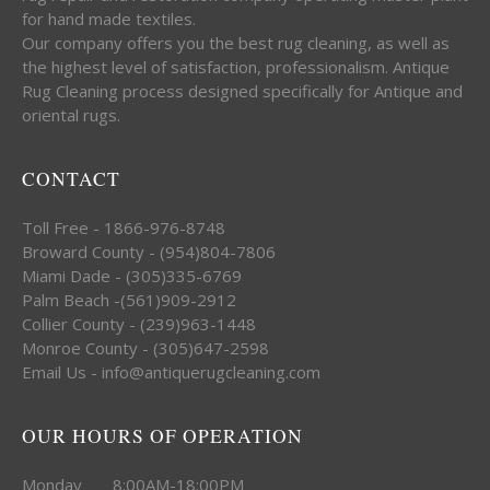
for hand made textiles.
Our company offers you the best rug cleaning, as well as
the highest level of satisfaction, professionalism. Antique
Rug Cleaning process designed specifically for Antique and
oriental rugs.
CONTACT
Toll Free - 1866-976-8748
Broward County - (954)804-7806
Miami Dade - (305)335-6769
Palm Beach -(561)909-2912
Collier County - (239)963-1448
Monroe County - (305)647-2598
Email Us - info@antiquerugcleaning.com
OUR HOURS OF OPERATION
Monday 8:00AM-18:00PM