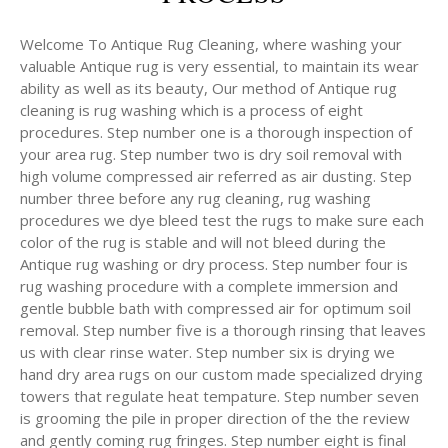
Welcome To Antique Rug Cleaning, where washing your
valuable Antique rug is very essential, to maintain its wear
ability as well as its beauty, Our method of Antique rug
cleaning is rug washing which is a process of eight
procedures. Step number one is a thorough inspection of
your area rug. Step number two is dry soil removal with
high volume compressed air referred as air dusting. Step
number three before any rug cleaning, rug washing
procedures we dye bleed test the rugs to make sure each
color of the rug is stable and will not bleed during the
Antique rug washing or dry process. Step number four is
rug washing procedure with a complete immersion and
gentle bubble bath with compressed air for optimum soil
removal. Step number five is a thorough rinsing that leaves
us with clear rinse water. Step number six is drying we
hand dry area rugs on our custom made specialized drying
towers that regulate heat tempature. Step number seven
is grooming the pile in proper direction of the the review
and gently coming rug fringes. Step number eight is final