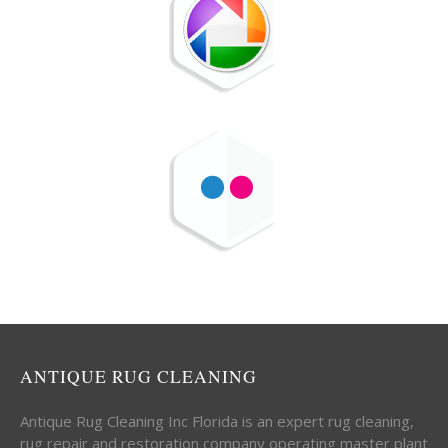
ANTIQUE RUG CLEANING
Antique Rug Cleaning Inc Florida is an expert rug cleaning,
rug repair and restoration company operating master plant