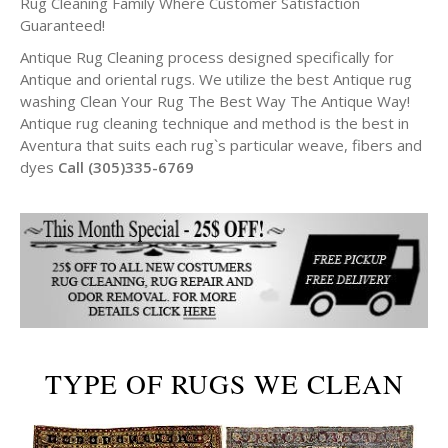
Rug Cleaning Family Where Customer Satisfaction
Guaranteed!
Antique Rug Cleaning process designed specifically for
Antique and oriental rugs. We utilize the best Antique rug
washing Clean Your Rug The Best Way The Antique Way!
Antique rug cleaning technique and method is the best in
Aventura that suits each rug`s particular weave, fibers and
dyes
Call (305)335-6769
TYPE OF RUGS WE CLEAN