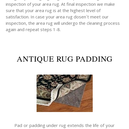
inspection of your area rug. At final inspection we make
sure that your area rug is at the highest level of
satisfaction. In case your area rug dosen`t meet our
inspection, the area rug will undergo the cleaning process
again and repeat steps 1-8.
ANTIQUE RUG PADDING
Pad or padding under rug extends the life of your