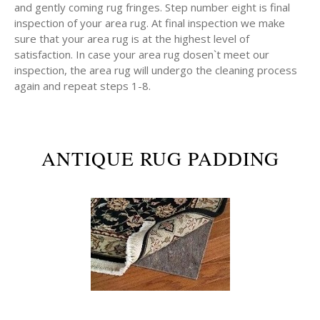
and gently coming rug fringes. Step number eight is final
inspection of your area rug. At final inspection we make
sure that your area rug is at the highest level of
satisfaction. In case your area rug dosen`t meet our
inspection, the area rug will undergo the cleaning process
again and repeat steps 1-8.
ANTIQUE RUG PADDING