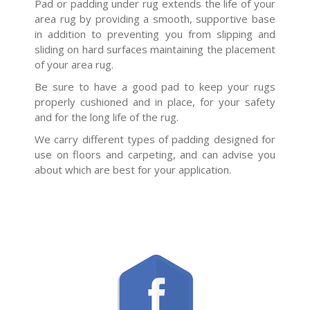
Pad or padding under rug extends the life of your
area rug by providing a smooth, supportive base
in addition to preventing you from slipping and
sliding on hard surfaces maintaining the placement
of your area rug.
Be sure to have a good pad to keep your rugs
properly cushioned and in place, for your safety
and for the long life of the rug.
We carry different types of padding designed for
use on floors and carpeting, and can advise you
about which are best for your application.