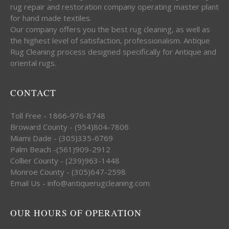
rug repair and restoration company operating master plant
for hand made textiles.
Our company offers you the best rug cleaning, as well as
the highest level of satisfaction, professionalism. Antique
Rug Cleaning process designed specifically for Antique and
oriental rugs.
CONTACT
Toll Free - 1866-976-8748
Broward County - (954)804-7806
Miami Dade - (305)335-6769
Palm Beach -(561)909-2912
Collier County - (239)963-1448
Monroe County - (305)647-2598
Email Us - info@antiquerugcleaning.com
OUR HOURS OF OPERATION