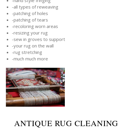
-hand style fringing
-all types of reweaving
-patching of holes
-patching of tears
-recoloring worn areas
-resizing your rug
-sew in groves to support
-your rug on the wall
-rug stretching
-much much more
ANTIQUE RUG CLEANING