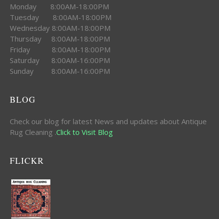
Monday 8:00AM-18:00PM
Tuesday 8:00AM-18:00PM
Wednesday 8:00AM-18:00PM
Thursday 8:00AM-18:00PM
Friday 8:00AM-18:00PM
Saturday 8:00AM-16:00PM
Sunday 8:00AM-16:00PM
BLOG
Check our blog for latest News and updates about Antique
Rug Cleaning .
Click to Visit Blog
FLICKR