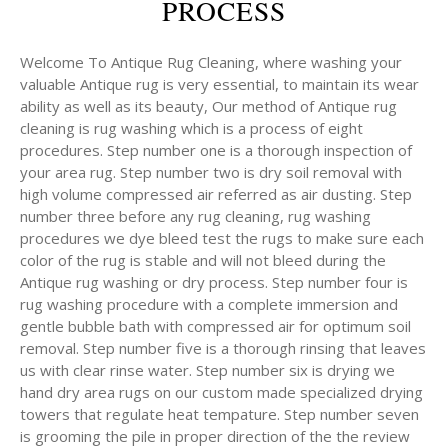
PROCESS
Welcome To Antique Rug Cleaning, where washing your
valuable Antique rug is very essential, to maintain its wear
ability as well as its beauty, Our method of Antique rug
cleaning is rug washing which is a process of eight
procedures. Step number one is a thorough inspection of
your area rug. Step number two is dry soil removal with
high volume compressed air referred as air dusting. Step
number three before any rug cleaning, rug washing
procedures we dye bleed test the rugs to make sure each
color of the rug is stable and will not bleed during the
Antique rug washing or dry process. Step number four is
rug washing procedure with a complete immersion and
gentle bubble bath with compressed air for optimum soil
removal. Step number five is a thorough rinsing that leaves
us with clear rinse water. Step number six is drying we
hand dry area rugs on our custom made specialized drying
towers that regulate heat tempature. Step number seven
is grooming the pile in proper direction of the the review