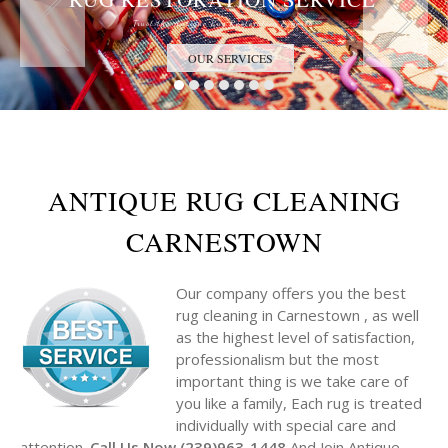
Trust the Antique Rug Restoration Experts
OUR SERVICES
ANTIQUE RUG CLEANING
CARNESTOWN
Our company offers you the best
rug cleaning in Carnestown , as well
as the highest level of satisfaction,
professionalism but the most
important thing is we take care of
you like a family, Each rug is treated
individually with special care and
attention.
Call Us Now (239)963-1448
And Join Antique