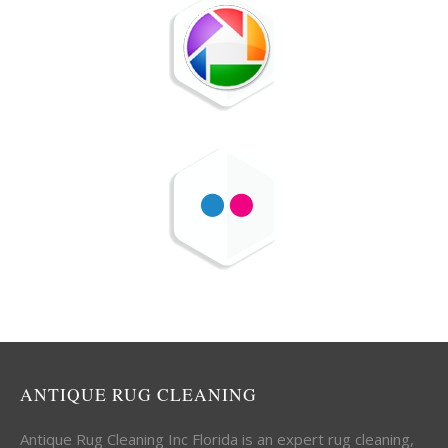
ANTIQUE RUG CLEANING
Antique Rug Cleaning Inc Florida is an expert rug cleaning,