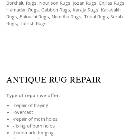
Borchalu Rugs, Nourison Rugs, Jozan Rugs, Enjilas Rugs,
Hamadan Rugs, Gabbeh Rugs, Karaja Rugs, Karabakh
Rugs, Balouchi Rugs, Numdha Rugs, Tribal Rugs, Serab
Rugs, Tafrish Rugs.
ANTIQUE RUG REPAIR
Type of repair we offer:
-repair of fraying
-overcast
-repair of moth holes
-fixing of burn holes
-handmade fringing