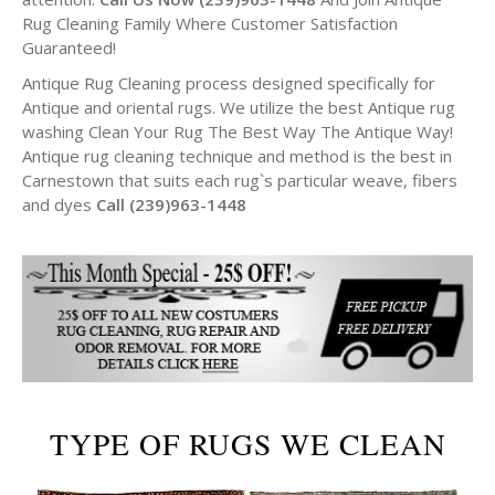
Rug Cleaning Family Where Customer Satisfaction
Guaranteed!
Antique Rug Cleaning process designed specifically for
Antique and oriental rugs. We utilize the best Antique rug
washing Clean Your Rug The Best Way The Antique Way!
Antique rug cleaning technique and method is the best in
Carnestown that suits each rug`s particular weave, fibers
and dyes
Call (239)963-1448
TYPE OF RUGS WE CLEAN