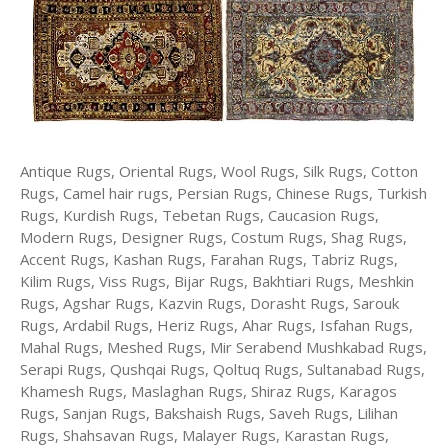
Antique Rugs, Oriental Rugs, Wool Rugs, Silk Rugs, Cotton
Rugs, Camel hair rugs, Persian Rugs, Chinese Rugs, Turkish
Rugs, Kurdish Rugs, Tebetan Rugs, Caucasion Rugs,
Modern Rugs, Designer Rugs, Costum Rugs, Shag Rugs,
Accent Rugs, Kashan Rugs, Farahan Rugs, Tabriz Rugs,
Kilim Rugs, Viss Rugs, Bijar Rugs, Bakhtiari Rugs, Meshkin
Rugs, Agshar Rugs, Kazvin Rugs, Dorasht Rugs, Sarouk
Rugs, Ardabil Rugs, Heriz Rugs, Ahar Rugs, Isfahan Rugs,
Mahal Rugs, Meshed Rugs, Mir Serabend Mushkabad Rugs,
Serapi Rugs, Qushqai Rugs, Qoltuq Rugs, Sultanabad Rugs,
Khamesh Rugs, Maslaghan Rugs, Shiraz Rugs, Karagos
Rugs, Sanjan Rugs, Bakshaish Rugs, Saveh Rugs, Lilihan
Rugs, Shahsavan Rugs, Malayer Rugs, Karastan Rugs,