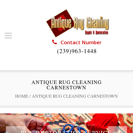
Contact Number
(239)963-1448
ANTIQUE RUG CLEANING
CARNESTOWN
HOME
/
ANTIQUE RUG CLEANING CARNESTOWN
Professional Rug Restoration from the Experts
RUG RESTORATION SERVICE