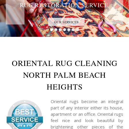
RUG RESTORATION SERVICE
Trust the Antique Rug Restoration Experts
OUR SERVICES
ORIENTAL RUG CLEANING
NORTH PALM BEACH
HEIGHTS
Oriental rugs become an integral
part of any interior either its house,
apartment or an office. Oriental rugs
feel nice and look beautiful by
brightening other pieces of the