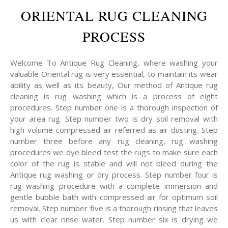
ORIENTAL RUG CLEANING
PROCESS
Welcome To Antique Rug Cleaning, where washing your
valuable Oriental rug is very essential, to maintain its wear
ability as well as its beauty, Our method of Antique rug
cleaning is rug washing which is a process of eight
procedures. Step number one is a thorough inspection of
your area rug. Step number two is dry soil removal with
high volume compressed air referred as air dusting. Step
number three before any rug cleaning, rug washing
procedures we dye bleed test the rugs to make sure each
color of the rug is stable and will not bleed during the
Antique rug washing or dry process. Step number four is
rug washing procedure with a complete immersion and
gentle bubble bath with compressed air for optimum soil
removal. Step number five is a thorough rinsing that leaves
us with clear rinse water. Step number six is drying we