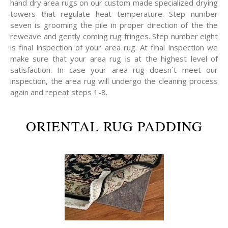
hand dry area rugs on our custom made specialized drying
towers that regulate heat temperature. Step number
seven is grooming the pile in proper direction of the the
reweave and gently coming rug fringes. Step number eight
is final inspection of your area rug. At final inspection we
make sure that your area rug is at the highest level of
satisfaction. In case your area rug doesn`t meet our
inspection, the area rug will undergo the cleaning process
again and repeat steps 1-8.
ORIENTAL RUG PADDING