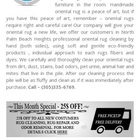
furniture in the room. Handmade
oriental rug is a peace of art, but if
you have this peace of art, remember – oriental rugs
require right and careful care! Our company will give your
oriental rug a new life, we offer our customers in North
Palm Beach Heights professional oriental rug cleaning by
hand (both sides), using soft and gentle eco-friendly
products , individual approach to each rugs fibers and
dyes. We carefully and thoroughly clean your oriental rugs
from dirt, dust, stains, bad odors, pet urine, animal hair and
mites that live in the pile. After our cleaning process the
pile will be as fluffy and clean as if it was immediately after
purchase.
Call – (305)335-6769.