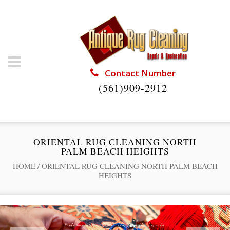
Contact Number
(561)909-2912
ORIENTAL RUG CLEANING NORTH
PALM BEACH HEIGHTS
HOME
/
ORIENTAL RUG CLEANING NORTH PALM BEACH
HEIGHTS
Professional Rug Restoration from the Experts