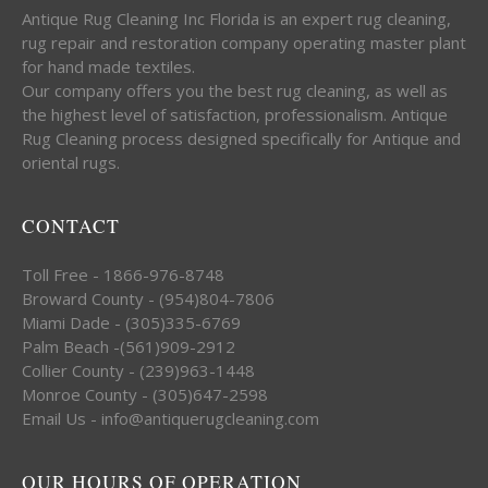
Antique Rug Cleaning Inc Florida is an expert rug cleaning,
rug repair and restoration company operating master plant
for hand made textiles.
Our company offers you the best rug cleaning, as well as
the highest level of satisfaction, professionalism. Antique
Rug Cleaning process designed specifically for Antique and
oriental rugs.
CONTACT
Toll Free - 1866-976-8748
Broward County - (954)804-7806
Miami Dade - (305)335-6769
Palm Beach -(561)909-2912
Collier County - (239)963-1448
Monroe County - (305)647-2598
Email Us - info@antiquerugcleaning.com
OUR HOURS OF OPERATION