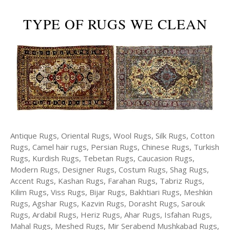
TYPE OF RUGS WE CLEAN
Antique Rugs, Oriental Rugs, Wool Rugs, Silk Rugs, Cotton
Rugs, Camel hair rugs, Persian Rugs, Chinese Rugs, Turkish
Rugs, Kurdish Rugs, Tebetan Rugs, Caucasion Rugs,
Modern Rugs, Designer Rugs, Costum Rugs, Shag Rugs,
Accent Rugs, Kashan Rugs, Farahan Rugs, Tabriz Rugs,
Kilim Rugs, Viss Rugs, Bijar Rugs, Bakhtiari Rugs, Meshkin
Rugs, Agshar Rugs, Kazvin Rugs, Dorasht Rugs, Sarouk
Rugs, Ardabil Rugs, Heriz Rugs, Ahar Rugs, Isfahan Rugs,
Mahal Rugs, Meshed Rugs, Mir Serabend Mushkabad Rugs,