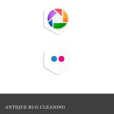
ANTIQUE RUG CLEANING