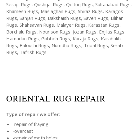
Serapi Rugs, Qushqai Rugs, Qoltuq Rugs, Sultanabad Rugs,
Khamesh Rugs, Maslaghan Rugs, Shiraz Rugs, Karagos
Rugs, Sanjan Rugs, Bakshaish Rugs, Saveh Rugs, Lilihan
Rugs, Shahsavan Rugs, Malayer Rugs, Karastan Rugs,
Borchalu Rugs, Nourison Rugs, Jozan Rugs, Enjilas Rugs,
Hamadan Rugs, Gabbeh Rugs, Karaja Rugs, Karabakh
Rugs, Balouchi Rugs, Numdha Rugs, Tribal Rugs, Serab
Rugs, Tafrish Rugs.
ORIENTAL RUG REPAIR
Type of repair we offer:
-repair of fraying
-overcast
-repair of moth holes