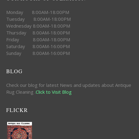
Monday 8:00AM-18:00PM
Tuesday 8:00AM-18:00PM
Wednesday 8:00AM-18:00PM
Thursday 8:00AM-18:00PM
Friday 8:00AM-18:00PM
Saturday 8:00AM-16:00PM
Sunday 8:00AM-16:00PM
BLOG
Check our blog for latest News and updates about Antique
Rug Cleaning .
Click to Visit Blog
FLICKR