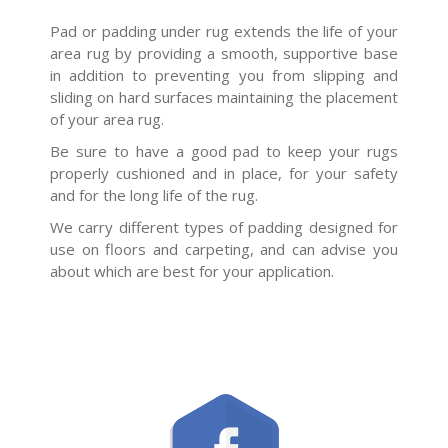
Pad or padding under rug extends the life of your
area rug by providing a smooth, supportive base
in addition to preventing you from slipping and
sliding on hard surfaces maintaining the placement
of your area rug.
Be sure to have a good pad to keep your rugs
properly cushioned and in place, for your safety
and for the long life of the rug.
We carry different types of padding designed for
use on floors and carpeting, and can advise you
about which are best for your application.