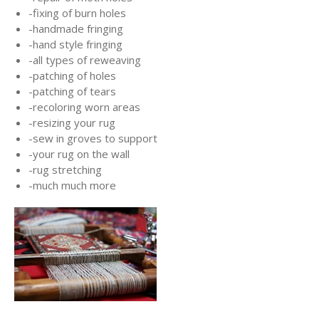
-fixing of burn holes
-handmade fringing
-hand style fringing
-all types of reweaving
-patching of holes
-patching of tears
-recoloring worn areas
-resizing your rug
-sew in groves to support
-your rug on the wall
-rug stretching
-much much more