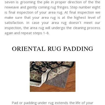
seven is grooming the pile in proper direction of the the
reweave and gently coming rug fringes. Step number eight
is final inspection of your area rug. At final inspection we
make sure that your area rug is at the highest level of
satisfaction. In case your area rug doesn`t meet our
inspection, the area rug will undergo the cleaning process
again and repeat steps 1-8.
ORIENTAL RUG PADDING
Pad or padding under rug extends the life of your