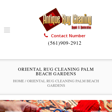
Contact Number
(561)909-2912
ORIENTAL RUG CLEANING PALM
BEACH GARDENS
HOME
/
ORIENTAL RUG CLEANING PALM BEACH
GARDENS
Professional Rug Restoration from the Experts