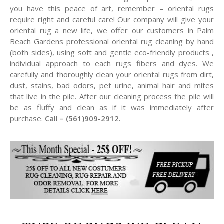
you have this peace of art, remember – oriental rugs
require right and careful care! Our company will give your
oriental rug a new life, we offer our customers in Palm
Beach Gardens professional oriental rug cleaning by hand
(both sides), using soft and gentle eco-friendly products ,
individual approach to each rugs fibers and dyes. We
carefully and thoroughly clean your oriental rugs from dirt,
dust, stains, bad odors, pet urine, animal hair and mites
that live in the pile. After our cleaning process the pile will
be as fluffy and clean as if it was immediately after
purchase.
Call – (561)909-2912.