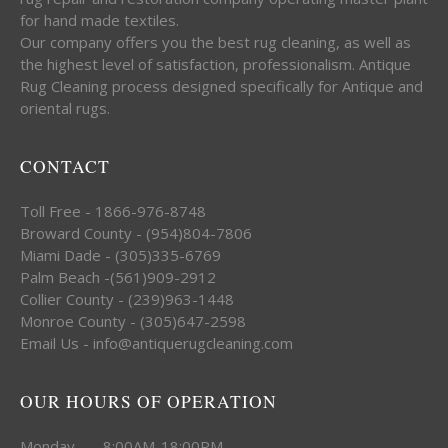
for hand made textiles.
Our company offers you the best rug cleaning, as well as
the highest level of satisfaction, professionalism. Antique
Rug Cleaning process designed specifically for Antique and
oriental rugs.
CONTACT
Toll Free - 1866-976-8748
Broward County - (954)804-7806
Miami Dade - (305)335-6769
Palm Beach -(561)909-2912
Collier County - (239)963-1448
Monroe County - (305)647-2598
Email Us - info@antiquerugcleaning.com
OUR HOURS OF OPERATION
Monday 8:00AM-18:00PM