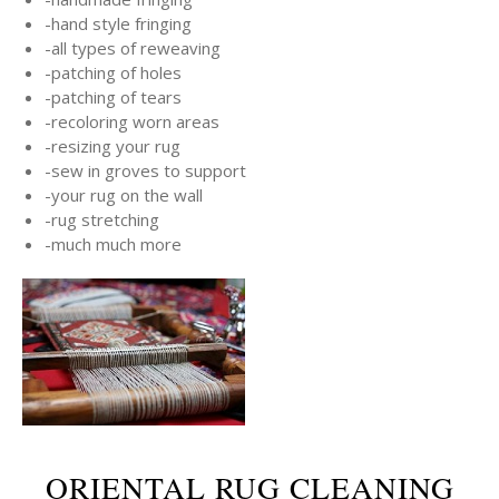
-hand style fringing
-all types of reweaving
-patching of holes
-patching of tears
-recoloring worn areas
-resizing your rug
-sew in groves to support
-your rug on the wall
-rug stretching
-much much more
ORIENTAL RUG CLEANING