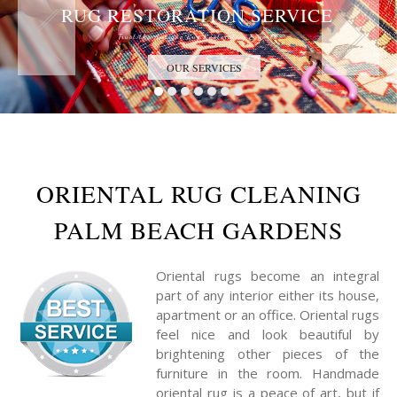
RUG RESTORATION SERVICE
Trust the Antique Rug Restoration Experts
OUR SERVICES
ORIENTAL RUG CLEANING
PALM BEACH GARDENS
Oriental rugs become an integral
part of any interior either its house,
apartment or an office. Oriental rugs
feel nice and look beautiful by
brightening other pieces of the
furniture in the room. Handmade
oriental rug is a peace of art, but if