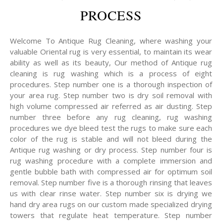
PROCESS
Welcome To Antique Rug Cleaning, where washing your
valuable Oriental rug is very essential, to maintain its wear
ability as well as its beauty, Our method of Antique rug
cleaning is rug washing which is a process of eight
procedures. Step number one is a thorough inspection of
your area rug. Step number two is dry soil removal with
high volume compressed air referred as air dusting. Step
number three before any rug cleaning, rug washing
procedures we dye bleed test the rugs to make sure each
color of the rug is stable and will not bleed during the
Antique rug washing or dry process. Step number four is
rug washing procedure with a complete immersion and
gentle bubble bath with compressed air for optimum soil
removal. Step number five is a thorough rinsing that leaves
us with clear rinse water. Step number six is drying we
hand dry area rugs on our custom made specialized drying
towers that regulate heat temperature. Step number