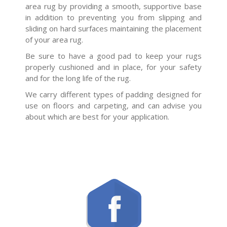
area rug by providing a smooth, supportive base
in addition to preventing you from slipping and
sliding on hard surfaces maintaining the placement
of your area rug.
Be sure to have a good pad to keep your rugs
properly cushioned and in place, for your safety
and for the long life of the rug.
We carry different types of padding designed for
use on floors and carpeting, and can advise you
about which are best for your application.