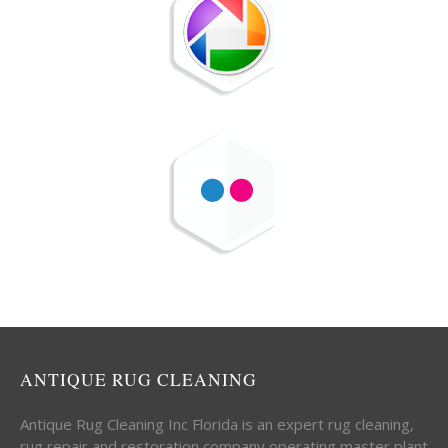
ANTIQUE RUG CLEANING
Antique Rug Cleaning Inc Florida is an expert rug cleaning,
rug repair and restoration company operating master plant