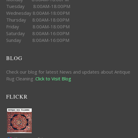
Tuesday 8:00AM-18:00PM
Wednesday 8:00AM-18:00PM
Thursday 8:00AM-18:00PM
Friday 8:00AM-18:00PM
Saturday 8:00AM-16:00PM
Sunday 8:00AM-16:00PM
BLOG
Check our blog for latest News and updates about Antique
Rug Cleaning .
Click to Visit Blog
FLICKR