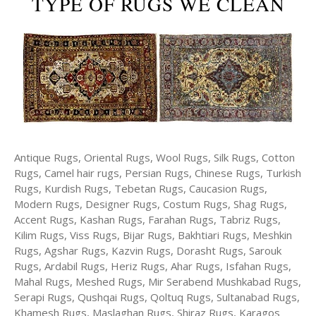
TYPE OF RUGS WE CLEAN
Antique Rugs, Oriental Rugs, Wool Rugs, Silk Rugs, Cotton
Rugs, Camel hair rugs, Persian Rugs, Chinese Rugs, Turkish
Rugs, Kurdish Rugs, Tebetan Rugs, Caucasion Rugs,
Modern Rugs, Designer Rugs, Costum Rugs, Shag Rugs,
Accent Rugs, Kashan Rugs, Farahan Rugs, Tabriz Rugs,
Kilim Rugs, Viss Rugs, Bijar Rugs, Bakhtiari Rugs, Meshkin
Rugs, Agshar Rugs, Kazvin Rugs, Dorasht Rugs, Sarouk
Rugs, Ardabil Rugs, Heriz Rugs, Ahar Rugs, Isfahan Rugs,
Mahal Rugs, Meshed Rugs, Mir Serabend Mushkabad Rugs,
Serapi Rugs, Qushqai Rugs, Qoltuq Rugs, Sultanabad Rugs,
Khamesh Rugs, Maslaghan Rugs, Shiraz Rugs, Karagos