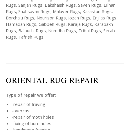
Rugs, Sanjan Rugs, Bakshaish Rugs, Saveh Rugs, Lilihan
Rugs, Shahsavan Rugs, Malayer Rugs, Karastan Rugs,
Borchalu Rugs, Nourison Rugs, Jozan Rugs, Enjilas Rugs,
Hamadan Rugs, Gabbeh Rugs, Karaja Rugs, Karabakh
Rugs, Balouchi Rugs, Numdha Rugs, Tribal Rugs, Serab
Rugs, Tafrish Rugs.
ORIENTAL RUG REPAIR
Type of repair we offer:
-repair of fraying
-overcast
-repair of moth holes
-fixing of burn holes
-handmade fringing