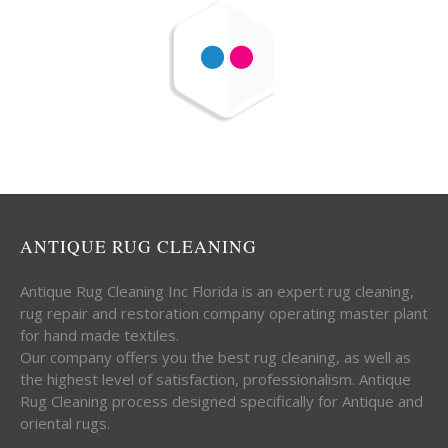
ANTIQUE RUG CLEANING
Antique Rug Cleaning Inc Florida is an expert rug cleaning,
rug repair and restoration company operating master plant
for hand made textiles.
Our company offers you the best rug cleaning, as well as
the highest level of satisfaction, professionalism. Antique
Rug Cleaning process designed specifically for Antique and
oriental rugs.