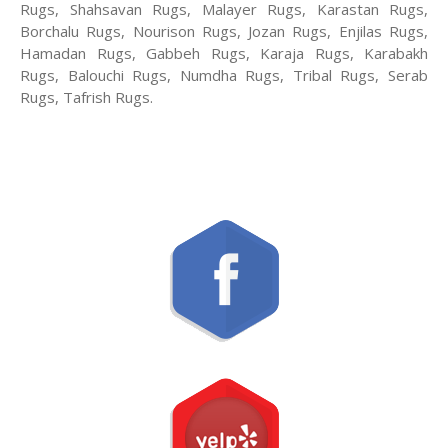
Rugs, Shahsavan Rugs, Malayer Rugs, Karastan Rugs,
Borchalu Rugs, Nourison Rugs, Jozan Rugs, Enjilas Rugs,
Hamadan Rugs, Gabbeh Rugs, Karaja Rugs, Karabakh
Rugs, Balouchi Rugs, Numdha Rugs, Tribal Rugs, Serab
Rugs, Tafrish Rugs.