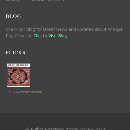
BLOG
Check our blog for latest News and updates about Antique
Rug Cleaning .
Click to Visit Blog
FLICKR
All Rights Reserved &copy 1994 – 2020