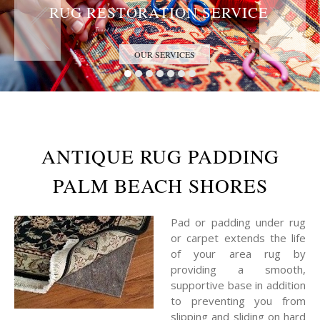
RUG RESTORATION SERVICE
Trust the Antique Rug Restoration Experts
OUR SERVICES
ANTIQUE RUG PADDING
PALM BEACH SHORES
Pad or padding under rug
or carpet extends the life
of your area rug by
providing a smooth,
supportive base in addition
to preventing you from
slipping and sliding on hard