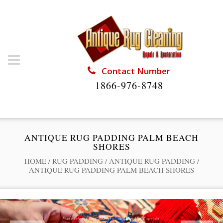
Contact Number
1866-976-8748
ANTIQUE RUG PADDING PALM BEACH
SHORES
HOME
/
RUG PADDING
/
ANTIQUE RUG PADDING
/
ANTIQUE RUG PADDING PALM BEACH SHORES
Professional Rug Restoration from the Experts