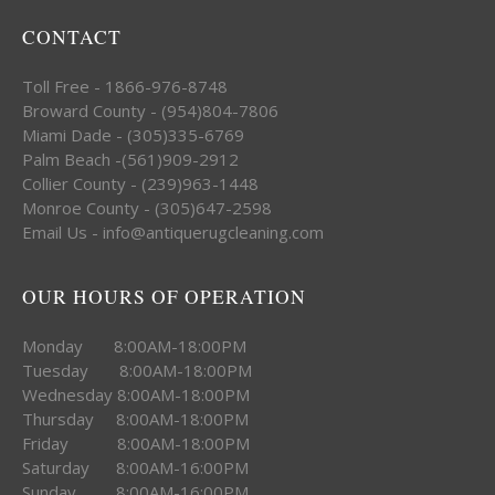
CONTACT
Toll Free - 1866-976-8748
Broward County - (954)804-7806
Miami Dade - (305)335-6769
Palm Beach -(561)909-2912
Collier County - (239)963-1448
Monroe County - (305)647-2598
Email Us - info@antiquerugcleaning.com
OUR HOURS OF OPERATION
Monday 8:00AM-18:00PM
Tuesday 8:00AM-18:00PM
Wednesday 8:00AM-18:00PM
Thursday 8:00AM-18:00PM
Friday 8:00AM-18:00PM
Saturday 8:00AM-16:00PM
Sunday 8:00AM-16:00PM