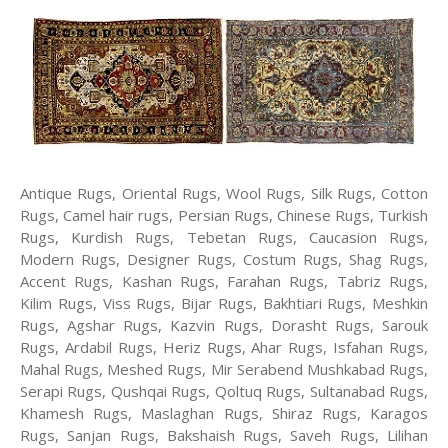
Antique Rugs, Oriental Rugs, Wool Rugs, Silk Rugs, Cotton
Rugs, Camel hair rugs, Persian Rugs, Chinese Rugs, Turkish
Rugs, Kurdish Rugs, Tebetan Rugs, Caucasion Rugs,
Modern Rugs, Designer Rugs, Costum Rugs, Shag Rugs,
Accent Rugs, Kashan Rugs, Farahan Rugs, Tabriz Rugs,
Kilim Rugs, Viss Rugs, Bijar Rugs, Bakhtiari Rugs, Meshkin
Rugs, Agshar Rugs, Kazvin Rugs, Dorasht Rugs, Sarouk
Rugs, Ardabil Rugs, Heriz Rugs, Ahar Rugs, Isfahan Rugs,
Mahal Rugs, Meshed Rugs, Mir Serabend Mushkabad Rugs,
Serapi Rugs, Qushqai Rugs, Qoltuq Rugs, Sultanabad Rugs,
Khamesh Rugs, Maslaghan Rugs, Shiraz Rugs, Karagos
Rugs, Sanjan Rugs, Bakshaish Rugs, Saveh Rugs, Lilihan