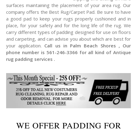
surfaces maintaining the placement of your area rug. Our
company offers the Best Rug/Carpet Pad. Be sure to have
a good pad to keep your rugs properly cushioned and in
place, for your safety and for the long life of the rug. We
carry different types of padding designed for use on floors
and carpeting, and can advise you about which are best for
your application.
Call us in Palm Beach Shores , Our
phone number is 561-246-3366 for all kind of Antique
rug padding services .
WE OFFER PADDING FOR