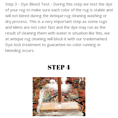
Step 3 - Dye Bleed Test - During this step we test the dye
of your rug to make sure each color of the rug is stable and
will not bleed during the Antique rug cleaning washing or
dry process. This is a very important step as some rugs
and kilims are not color fast and the dye may run as the
result of cleaning them with water in situation like this, we
at antique rug cleaning will block it with our trademarked
Dye-lock treatment to guarantee no-color running or
bleeding occurs .
STEP 4