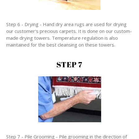
Step 6 - Drying - Hand dry area rugs are used for drying
our customer's precious carpets. It is done on our custom-
made drying towers. Temperature regulation is also
maintained for the best cleansing on these towers.
STEP 7
Step 7 - Pile Grooming - Pile grooming in the direction of