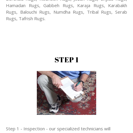
Hamadan Rugs, Gabbeh Rugs, Karaja Rugs, Karabakh
Rugs, Balouchi Rugs, Numdha Rugs, Tribal Rugs, Serab
Rugs, Tafrish Rugs.
STEP 1
Step 1 - Inspection - our specialized technicians will