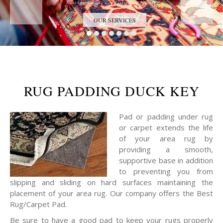
Trust the Antique Rug Restoration Experts
OUR SERVICES
RUG PADDING DUCK KEY
Pad or padding under rug
or carpet extends the life
of your area rug by
providing a smooth,
supportive base in addition
to preventing you from
slipping and sliding on hard surfaces maintaining the
placement of your area rug. Our company offers the Best
Rug/Carpet Pad.
Be sure to have a good pad to keep your rugs properly