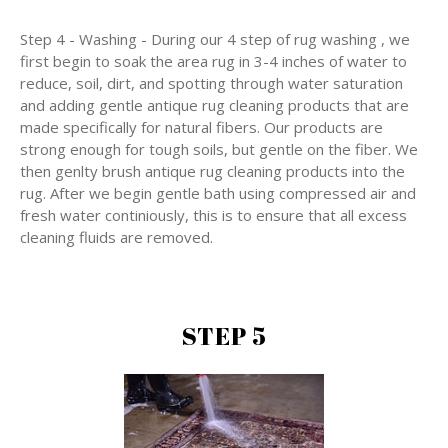
Step 4 - Washing - During our 4 step of rug washing , we
first begin to soak the area rug in 3-4 inches of water to
reduce, soil, dirt, and spotting through water saturation
and adding gentle antique rug cleaning products that are
made specifically for natural fibers. Our products are
strong enough for tough soils, but gentle on the fiber. We
then genlty brush antique rug cleaning products into the
rug. After we begin gentle bath using compressed air and
fresh water continiously, this is to ensure that all excess
cleaning fluids are removed.
STEP 5