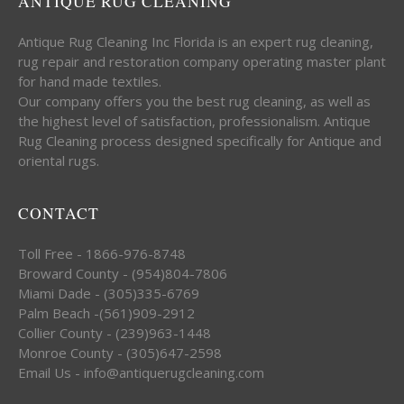
ANTIQUE RUG CLEANING
Antique Rug Cleaning Inc Florida is an expert rug cleaning,
rug repair and restoration company operating master plant
for hand made textiles.
Our company offers you the best rug cleaning, as well as
the highest level of satisfaction, professionalism. Antique
Rug Cleaning process designed specifically for Antique and
oriental rugs.
CONTACT
Toll Free - 1866-976-8748
Broward County - (954)804-7806
Miami Dade - (305)335-6769
Palm Beach -(561)909-2912
Collier County - (239)963-1448
Monroe County - (305)647-2598
Email Us - info@antiquerugcleaning.com