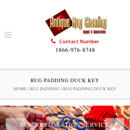
Contact Number
1866-976-8748
RUG PADDING DUCK KEY
HOME
/
RUG PADDING
/
RUG PADDING DUCK KEY
Professional Rug Restoration from the Experts
RUG RESTORATION SERVICE