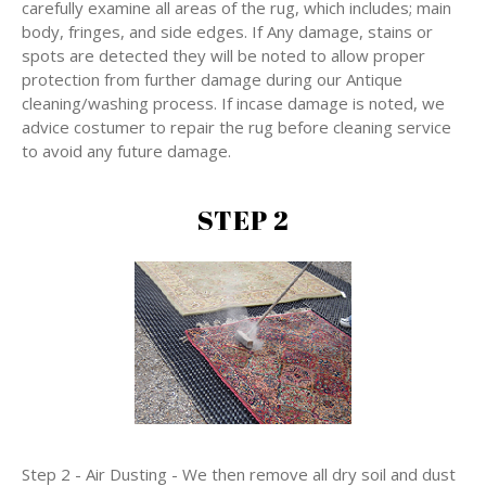
carefully examine all areas of the rug, which includes; main
body, fringes, and side edges. If Any damage, stains or
spots are detected they will be noted to allow proper
protection from further damage during our Antique
cleaning/washing process. If incase damage is noted, we
advice costumer to repair the rug before cleaning service
to avoid any future damage.
STEP 2
Step 2 - Air Dusting - We then remove all dry soil and dust