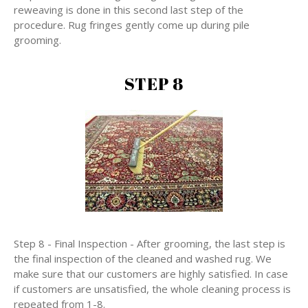
reweaving is done in this second last step of the
procedure. Rug fringes gently come up during pile
grooming.
STEP 8
Step 8 - Final Inspection - After grooming, the last step is
the final inspection of the cleaned and washed rug. We
make sure that our customers are highly satisfied. In case
if customers are unsatisfied, the whole cleaning process is
repeated from 1-8.