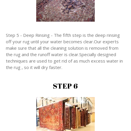
Step 5 - Deep Rinsing - The fifth step is the deep rinsing
off your rug until your water becomes clear.Our experts
make sure that all the cleaning solution is removed from
the rug and the runoff water is clear.Specially designed
techniques are used to get rid of as much excess water in
the rug , so it will dry faster.
STEP 6