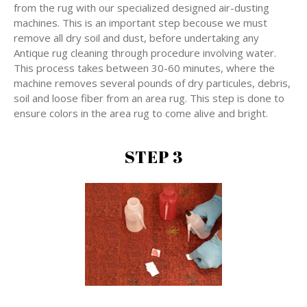
from the rug with our specialized designed air-dusting
machines. This is an important step becouse we must
remove all dry soil and dust, before undertaking any
Antique rug cleaning through procedure involving water.
This process takes between 30-60 minutes, where the
machine removes several pounds of dry particules, debris,
soil and loose fiber from an area rug. This step is done to
ensure colors in the area rug to come alive and bright.
STEP 3