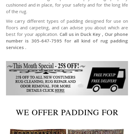
cushioned and in place, for your safety and for the long life
of the rug.
We carry different types of padding designed for use on
floors and carpeting, and can advise you about which are
best for your application.
Call us in Duck Key , Our phone
number is 305-647-7595 for all kind of rug padding
services .
WE OFFER PADDING FOR