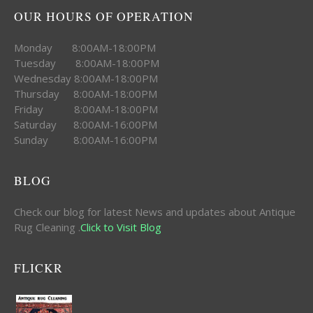
OUR HOURS OF OPERATION
Monday 8:00AM-18:00PM
Tuesday 8:00AM-18:00PM
Wednesday 8:00AM-18:00PM
Thursday 8:00AM-18:00PM
Friday 8:00AM-18:00PM
Saturday 8:00AM-16:00PM
Sunday 8:00AM-16:00PM
BLOG
Check our blog for latest News and updates about Antique
Rug Cleaning .
Click to Visit Blog
FLICKR