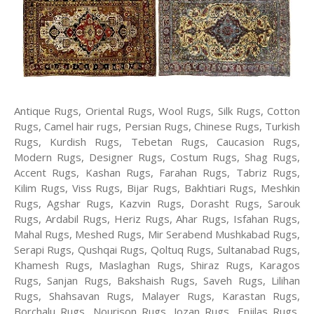
Antique Rugs, Oriental Rugs, Wool Rugs, Silk Rugs, Cotton
Rugs, Camel hair rugs, Persian Rugs, Chinese Rugs, Turkish
Rugs, Kurdish Rugs, Tebetan Rugs, Caucasion Rugs,
Modern Rugs, Designer Rugs, Costum Rugs, Shag Rugs,
Accent Rugs, Kashan Rugs, Farahan Rugs, Tabriz Rugs,
Kilim Rugs, Viss Rugs, Bijar Rugs, Bakhtiari Rugs, Meshkin
Rugs, Agshar Rugs, Kazvin Rugs, Dorasht Rugs, Sarouk
Rugs, Ardabil Rugs, Heriz Rugs, Ahar Rugs, Isfahan Rugs,
Mahal Rugs, Meshed Rugs, Mir Serabend Mushkabad Rugs,
Serapi Rugs, Qushqai Rugs, Qoltuq Rugs, Sultanabad Rugs,
Khamesh Rugs, Maslaghan Rugs, Shiraz Rugs, Karagos
Rugs, Sanjan Rugs, Bakshaish Rugs, Saveh Rugs, Lilihan
Rugs, Shahsavan Rugs, Malayer Rugs, Karastan Rugs,
Borchalu Rugs, Nourison Rugs, Jozan Rugs, Enjilas Rugs,