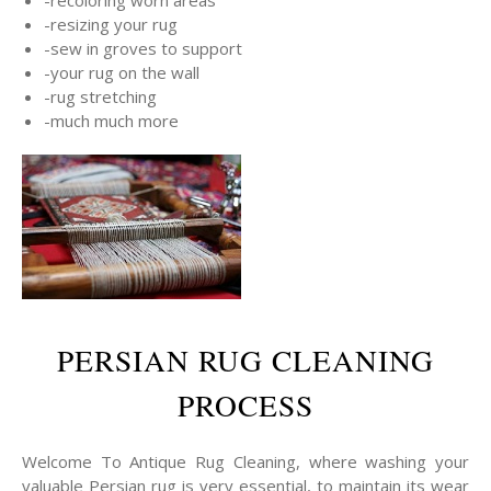
-resizing your rug
-sew in groves to support
-your rug on the wall
-rug stretching
-much much more
PERSIAN RUG CLEANING
PROCESS
Welcome To Antique Rug Cleaning, where washing your
valuable Persian rug is very essential, to maintain its wear