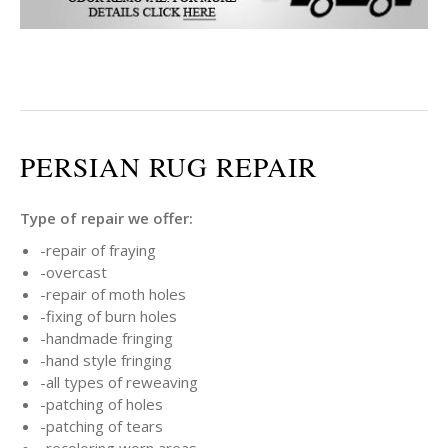
PERSIAN RUG REPAIR
Type of repair we offer:
-repair of fraying
-overcast
-repair of moth holes
-fixing of burn holes
-handmade fringing
-hand style fringing
-all types of reweaving
-patching of holes
-patching of tears
-recoloring worn areas