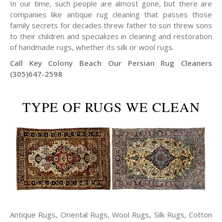
In our time, such people are almost gone, but there are
companies like antique rug cleaning that passes those
family secrets for decades threw father to son threw sons
to their children and specializes in cleaning and restoration
of handmade rugs, whether its silk or wool rugs.
Call Key Colony Beach Our Persian Rug Cleaners
(305)647-2598
TYPE OF RUGS WE CLEAN
Antique Rugs, Oriental Rugs, Wool Rugs, Silk Rugs, Cotton