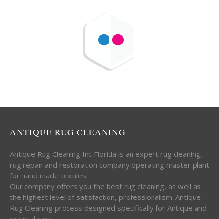
ANTIQUE RUG CLEANING
Antique Rug Cleaning Inc Florida is an expert rug cleaning,
rug repair and restoration company operating master plant
for hand made textiles.
Our company offers you the best rug cleaning, as well as
the highest level of satisfaction, professionalism. Antique
Rug Cleaning process designed specifically for Antique and
oriental rugs.