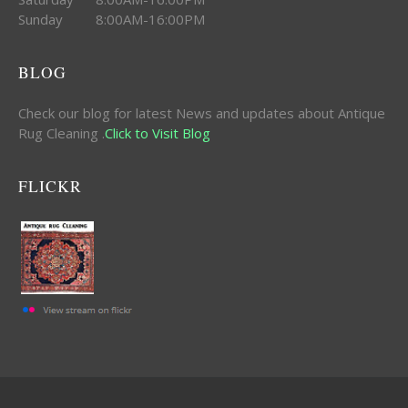
Sunday 8:00AM-16:00PM
BLOG
Check our blog for latest News and updates about Antique
Rug Cleaning .
Click to Visit Blog
FLICKR