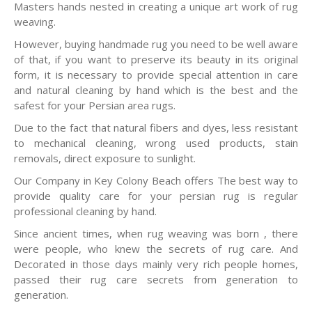
Masters hands nested in creating a unique art work of rug
weaving.
However, buying handmade rug you need to be well aware
of that, if you want to preserve its beauty in its original
form, it is necessary to provide special attention in care
and natural cleaning by hand which is the best and the
safest for your Persian area rugs.
Due to the fact that natural fibers and dyes, less resistant
to mechanical cleaning, wrong used products, stain
removals, direct exposure to sunlight.
Our Company in Key Colony Beach offers The best way to
provide quality care for your persian rug is regular
professional cleaning by hand.
Since ancient times, when rug weaving was born , there
were people, who knew the secrets of rug care. And
Decorated in those days mainly very rich people homes,
passed their rug care secrets from generation to
generation.