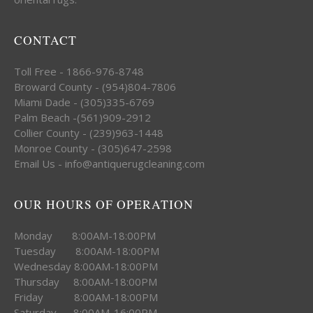
CONTACT
Toll Free - 1866-976-8748
Broward County - (954)804-7806
Miami Dade - (305)335-6769
Palm Beach -(561)909-2912
Collier County - (239)963-1448
Monroe County - (305)647-2598
Email Us - info@antiquerugcleaning.com
OUR HOURS OF OPERATION
Monday 8:00AM-18:00PM
Tuesday 8:00AM-18:00PM
Wednesday 8:00AM-18:00PM
Thursday 8:00AM-18:00PM
Friday 8:00AM-18:00PM
Saturday 8:00AM-16:00PM