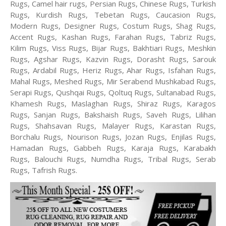
Rugs, Camel hair rugs, Persian Rugs, Chinese Rugs, Turkish
Rugs, Kurdish Rugs, Tebetan Rugs, Caucasion Rugs,
Modern Rugs, Designer Rugs, Costum Rugs, Shag Rugs,
Accent Rugs, Kashan Rugs, Farahan Rugs, Tabriz Rugs,
Kilim Rugs, Viss Rugs, Bijar Rugs, Bakhtiari Rugs, Meshkin
Rugs, Agshar Rugs, Kazvin Rugs, Dorasht Rugs, Sarouk
Rugs, Ardabil Rugs, Heriz Rugs, Ahar Rugs, Isfahan Rugs,
Mahal Rugs, Meshed Rugs, Mir Serabend Mushkabad Rugs,
Serapi Rugs, Qushqai Rugs, Qoltuq Rugs, Sultanabad Rugs,
Khamesh Rugs, Maslaghan Rugs, Shiraz Rugs, Karagos
Rugs, Sanjan Rugs, Bakshaish Rugs, Saveh Rugs, Lilihan
Rugs, Shahsavan Rugs, Malayer Rugs, Karastan Rugs,
Borchalu Rugs, Nourison Rugs, Jozan Rugs, Enjilas Rugs,
Hamadan Rugs, Gabbeh Rugs, Karaja Rugs, Karabakh
Rugs, Balouchi Rugs, Numdha Rugs, Tribal Rugs, Serab
Rugs, Tafrish Rugs.