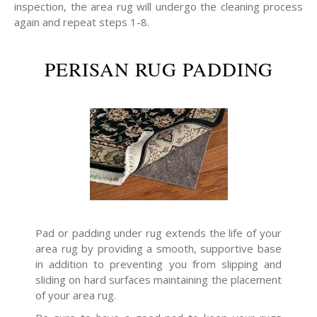
inspection, the area rug will undergo the cleaning process
again and repeat steps 1-8.
PERISAN RUG PADDING
Pad or padding under rug extends the life of your
area rug by providing a smooth, supportive base
in addition to preventing you from slipping and
sliding on hard surfaces maintaining the placement
of your area rug.