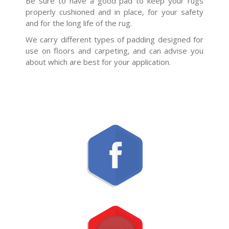
Be sure to have a good pad to keep your rugs
properly cushioned and in place, for your safety
and for the long life of the rug.
We carry different types of padding designed for
use on floors and carpeting, and can advise you
about which are best for your application.