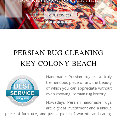
Trust the Antique Rug Restoration Experts
OUR SERVICES
PERSIAN RUG CLEANING
KEY COLONY BEACH
Handmade Persian rug is a truly
tremendous piece of art, the beauty
of which you can appreciate without
even knowing Persian rug history.
Nowadays Persian handmade rugs
are a great investment and a unique
piece of furniture, and just a piece of warmth and caring.