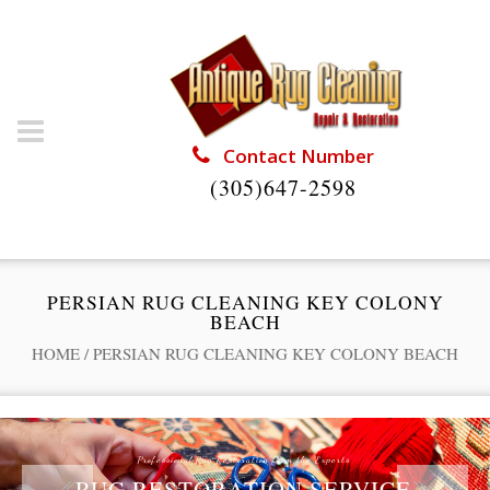
Contact Number
(305)647-2598
PERSIAN RUG CLEANING KEY COLONY
BEACH
HOME
/
PERSIAN RUG CLEANING KEY COLONY BEACH
Professional Rug Restoration from the Experts
RUG RESTORATION SERVICE