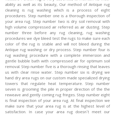
ability as well as its beauty, Our method of Antique rug
cleaning is rug washing which is a process of eight
procedures. Step number one is a thorough inspection of
your area rug. Step number two is dry soil removal with
high volume compressed air referred as air dusting. Step
number three before any rug cleaning, rug washing
procedures we dye bleed test the rugs to make sure each
color of the rug is stable and will not bleed during the
Antique rug washing or dry process. Step number four is
rug washing procedure with a complete immersion and
gentle bubble bath with compressed air for optimum soil
removal. Step number five is a thorough rinsing that leaves
us with clear rinse water. Step number six is drying we
hand dry area rugs on our custom made specialized drying
towers that regulate heat temperature. Step number
seven is grooming the pile in proper direction of the the
reweave and gently coming rug fringes. Step number eight
is final inspection of your area rug. At final inspection we
make sure that your area rug is at the highest level of
satisfaction. In case your area rug doesn`t meet our