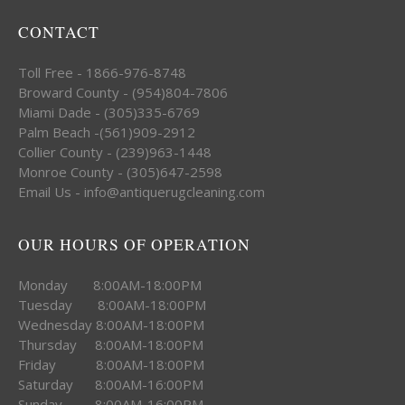
CONTACT
Toll Free - 1866-976-8748
Broward County - (954)804-7806
Miami Dade - (305)335-6769
Palm Beach -(561)909-2912
Collier County - (239)963-1448
Monroe County - (305)647-2598
Email Us - info@antiquerugcleaning.com
OUR HOURS OF OPERATION
Monday 8:00AM-18:00PM
Tuesday 8:00AM-18:00PM
Wednesday 8:00AM-18:00PM
Thursday 8:00AM-18:00PM
Friday 8:00AM-18:00PM
Saturday 8:00AM-16:00PM
Sunday 8:00AM-16:00PM