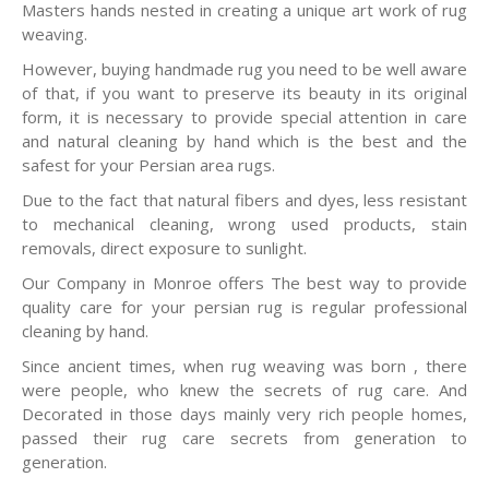
Masters hands nested in creating a unique art work of rug
weaving.
However, buying handmade rug you need to be well aware
of that, if you want to preserve its beauty in its original
form, it is necessary to provide special attention in care
and natural cleaning by hand which is the best and the
safest for your Persian area rugs.
Due to the fact that natural fibers and dyes, less resistant
to mechanical cleaning, wrong used products, stain
removals, direct exposure to sunlight.
Our Company in Monroe offers The best way to provide
quality care for your persian rug is regular professional
cleaning by hand.
Since ancient times, when rug weaving was born , there
were people, who knew the secrets of rug care. And
Decorated in those days mainly very rich people homes,
passed their rug care secrets from generation to
generation.