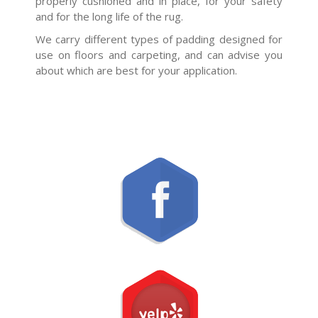
properly cushioned and in place, for your safety
and for the long life of the rug.
We carry different types of padding designed for
use on floors and carpeting, and can advise you
about which are best for your application.