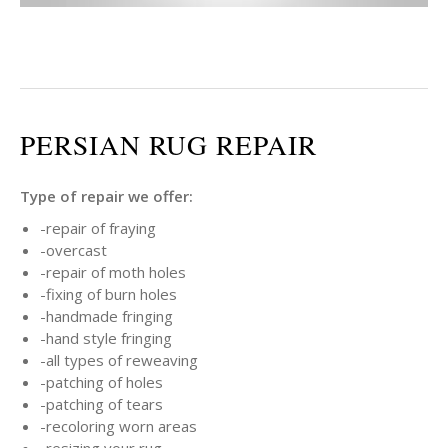
PERSIAN RUG REPAIR
Type of repair we offer:
-repair of fraying
-overcast
-repair of moth holes
-fixing of burn holes
-handmade fringing
-hand style fringing
-all types of reweaving
-patching of holes
-patching of tears
-recoloring worn areas
-resizing your rug