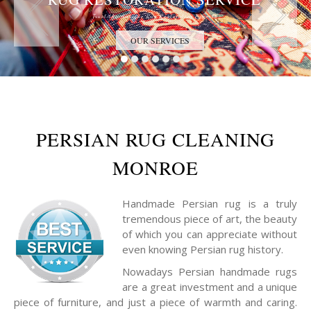
Trust the Antique Rug Restoration Experts
OUR SERVICES
PERSIAN RUG CLEANING
MONROE
Handmade Persian rug is a truly
tremendous piece of art, the beauty
of which you can appreciate without
even knowing Persian rug history.
Nowadays Persian handmade rugs
are a great investment and a unique
piece of furniture, and just a piece of warmth and caring.