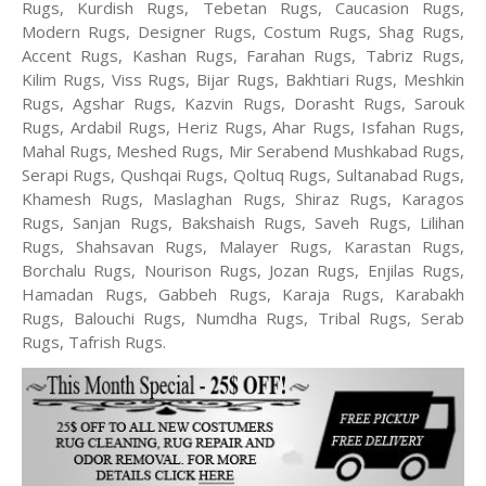
Rugs, Kurdish Rugs, Tebetan Rugs, Caucasion Rugs,
Modern Rugs, Designer Rugs, Costum Rugs, Shag Rugs,
Accent Rugs, Kashan Rugs, Farahan Rugs, Tabriz Rugs,
Kilim Rugs, Viss Rugs, Bijar Rugs, Bakhtiari Rugs, Meshkin
Rugs, Agshar Rugs, Kazvin Rugs, Dorasht Rugs, Sarouk
Rugs, Ardabil Rugs, Heriz Rugs, Ahar Rugs, Isfahan Rugs,
Mahal Rugs, Meshed Rugs, Mir Serabend Mushkabad Rugs,
Serapi Rugs, Qushqai Rugs, Qoltuq Rugs, Sultanabad Rugs,
Khamesh Rugs, Maslaghan Rugs, Shiraz Rugs, Karagos
Rugs, Sanjan Rugs, Bakshaish Rugs, Saveh Rugs, Lilihan
Rugs, Shahsavan Rugs, Malayer Rugs, Karastan Rugs,
Borchalu Rugs, Nourison Rugs, Jozan Rugs, Enjilas Rugs,
Hamadan Rugs, Gabbeh Rugs, Karaja Rugs, Karabakh
Rugs, Balouchi Rugs, Numdha Rugs, Tribal Rugs, Serab
Rugs, Tafrish Rugs.