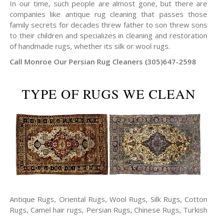
In our time, such people are almost gone, but there are
companies like antique rug cleaning that passes those
family secrets for decades threw father to son threw sons
to their children and specializes in cleaning and restoration
of handmade rugs, whether its silk or wool rugs.
Call Monroe Our Persian Rug Cleaners (305)647-2598
TYPE OF RUGS WE CLEAN
Antique Rugs, Oriental Rugs, Wool Rugs, Silk Rugs, Cotton
Rugs, Camel hair rugs, Persian Rugs, Chinese Rugs, Turkish