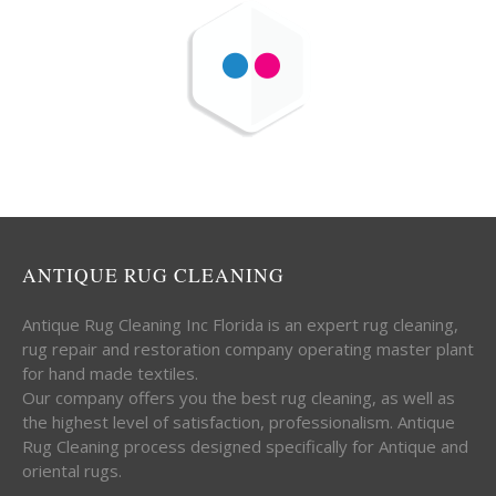
ANTIQUE RUG CLEANING
Antique Rug Cleaning Inc Florida is an expert rug cleaning,
rug repair and restoration company operating master plant
for hand made textiles.
Our company offers you the best rug cleaning, as well as
the highest level of satisfaction, professionalism. Antique
Rug Cleaning process designed specifically for Antique and
oriental rugs.