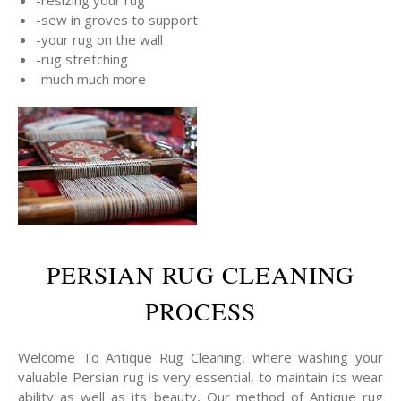
-sew in groves to support
-your rug on the wall
-rug stretching
-much much more
PERSIAN RUG CLEANING
PROCESS
Welcome To Antique Rug Cleaning, where washing your
valuable Persian rug is very essential, to maintain its wear
ability as well as its beauty, Our method of Antique rug