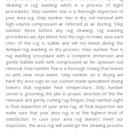
cleaning is rug washing which is a process of eight
procedures. Step number one is a thorough inspection of
your area rug. Step number two is dry soil removal with
high volume compressed air referred as air dusting. Step
number three before any rug cleaning, rug washing
procedures we dye bleed test the rugs to make sure each
color of the rug is stable and will not bleed during the
Antique rug washing or dry process. Step number four is
rug washing procedure with a complete immersion and
gentle bubble bath with compressed air for optimum soil
removal. Step number five is a thorough rinsing that leaves
us with clear rinse water. Step number six is drying we
hand dry area rugs on our custom made specialized drying
towers that regulate heat temperature. Step number
seven is grooming the pile in proper direction of the the
reweave and gently coming rug fringes. Step number eight
is final inspection of your area rug. At final inspection we
make sure that your area rug is at the highest level of
satisfaction. In case your area rug doesn`t meet our
inspection, the area rug will undergo the cleaning process