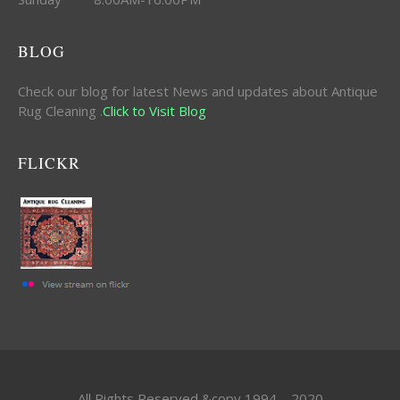
BLOG
Check our blog for latest News and updates about Antique
Rug Cleaning .
Click to Visit Blog
FLICKR
All Rights Reserved &copy 1994 – 2020