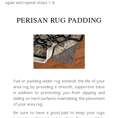
again and repeat steps 1-8.
PERISAN RUG PADDING
Pad or padding under rug extends the life of your
area rug by providing a smooth, supportive base
in addition to preventing you from slipping and
sliding on hard surfaces maintaining the placement
of your area rug.
Be sure to have a good pad to keep your rugs