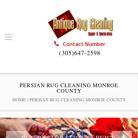
Contact Number
(305)647-2598
PERSIAN RUG CLEANING MONROE
COUNTY
HOME
/
PERSIAN RUG CLEANING MONROE COUNTY
Professional Rug Restoration from the Experts
RUG RESTORATION SERVICE