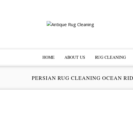
HOME
ABOUT US
RUG CLEANING
PERSIAN RUG CLEANING OCEAN RI
Pr