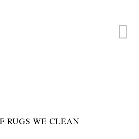
ERVICE
s
F RUGS WE CLEAN