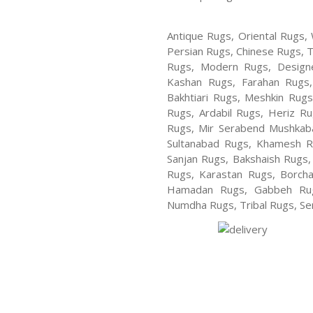
Antique Rugs, Oriental Rugs, 
Persian Rugs, Chinese Rugs, 
Rugs, Modern Rugs, Design
Kashan Rugs, Farahan Rugs, 
Bakhtiari Rugs, Meshkin Rug
Rugs, Ardabil Rugs, Heriz R
Rugs, Mir Serabend Mushkaba
Sultanabad Rugs, Khamesh R
Sanjan Rugs, Bakshaish Rugs,
Rugs, Karastan Rugs, Borcha
Hamadan Rugs, Gabbeh Rugs
Numdha Rugs, Tribal Rugs, Ser