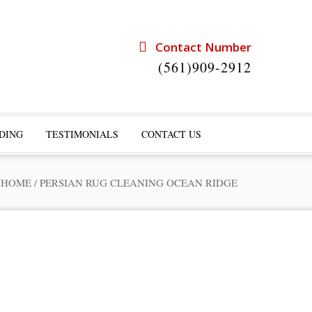
Contact Number
(561)909-2912
DING
TESTIMONIALS
CONTACT US
HOME
/
PERSIAN RUG CLEANING OCEAN RIDGE
rts