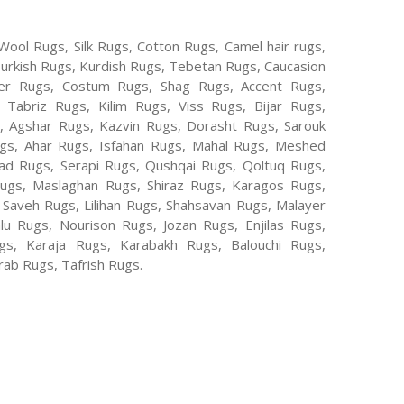
Wool Rugs, Silk Rugs, Cotton Rugs, Camel hair rugs,
Turkish Rugs, Kurdish Rugs, Tebetan Rugs, Caucasion
er Rugs, Costum Rugs, Shag Rugs, Accent Rugs,
Tabriz Rugs, Kilim Rugs, Viss Rugs, Bijar Rugs,
s, Agshar Rugs, Kazvin Rugs, Dorasht Rugs, Sarouk
ugs, Ahar Rugs, Isfahan Rugs, Mahal Rugs, Meshed
d Rugs, Serapi Rugs, Qushqai Rugs, Qoltuq Rugs,
ugs, Maslaghan Rugs, Shiraz Rugs, Karagos Rugs,
 Saveh Rugs, Lilihan Rugs, Shahsavan Rugs, Malayer
lu Rugs, Nourison Rugs, Jozan Rugs, Enjilas Rugs,
, Karaja Rugs, Karabakh Rugs, Balouchi Rugs,
ab Rugs, Tafrish Rugs.