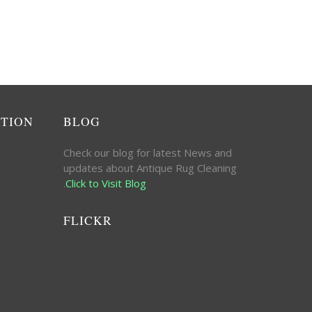
ATION
BLOG
Check our blog for latest News and
updates about Antique Rug Cleaning
.
Click to Visit Blog
FLICKR