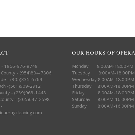
ACT
OUR HOURS OF OPER
e - 1866-976-8748
Monday 8:00AM-18:00PM
 County - (954)804-7806
Tuesday 8:00AM-18:00PM
ade - (305)335-6769
Wednesday 8:00AM-18:00PM
ach -(561)909-2912
Thursday 8:00AM-18:00PM
County - (239)963-1448
Friday 8:00AM-18:00PM
County - (305)647-2598
Saturday 8:00AM-16:00PM
 -
Sunday 8:00AM-16:00PM
iquerugcleaning.com