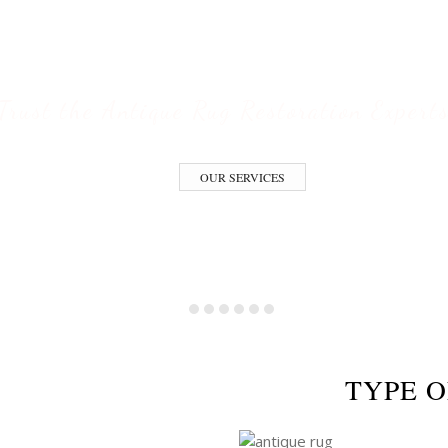
ESTORATION S
Trust the Antique Rug Restoration Expert
OUR SERVICES
TYPE O