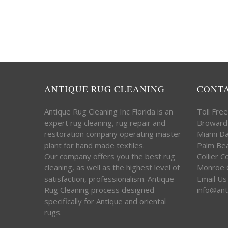
ANTIQUE RUG CLEANING
CONT
Antique Rug Cleaning Inc Florida is an
Toll Fre
expert rug cleaning, rug repair and
Broward
restoration company operating master
Miami D
plant for hand made textiles.
Palm Be
Our company offers you the best rug
Collier 
cleaning, as well as the highest level of
Monroe 
satisfaction, professionalism. Antique
Email Us
Rug Cleaning process designed
info@ant
specifically for Antique and oriental
rugs.