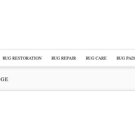
RUG RESTORATION
RUG REPAIR
RUG CARE
RUG PAD
DGE
ofessional Rug Restoration from the Expe