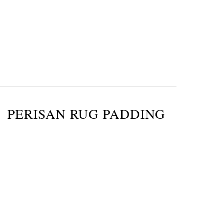
PERISAN RUG PADDING