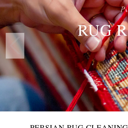
Pr
RUG R
PERSIAN RUG CLEANIN