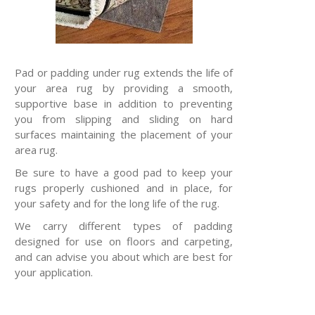
Pad or padding under rug extends the life of
your area rug by providing a smooth,
supportive base in addition to preventing
you from slipping and sliding on hard
surfaces maintaining the placement of your
area rug.
Be sure to have a good pad to keep your
rugs properly cushioned and in place, for
your safety and for the long life of the rug.
We carry different types of padding
designed for use on floors and carpeting,
and can advise you about which are best for
your application.