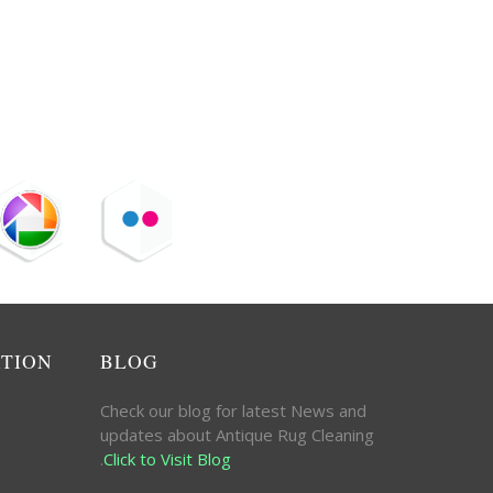
ATION
BLOG
Check our blog for latest News and
updates about Antique Rug Cleaning
.
Click to Visit Blog