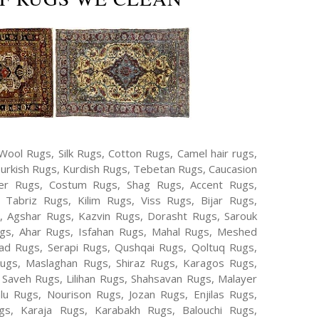
Wool Rugs, Silk Rugs, Cotton Rugs, Camel hair rugs,
Turkish Rugs, Kurdish Rugs, Tebetan Rugs, Caucasion
er Rugs, Costum Rugs, Shag Rugs, Accent Rugs,
Tabriz Rugs, Kilim Rugs, Viss Rugs, Bijar Rugs,
s, Agshar Rugs, Kazvin Rugs, Dorasht Rugs, Sarouk
ugs, Ahar Rugs, Isfahan Rugs, Mahal Rugs, Meshed
d Rugs, Serapi Rugs, Qushqai Rugs, Qoltuq Rugs,
ugs, Maslaghan Rugs, Shiraz Rugs, Karagos Rugs,
 Saveh Rugs, Lilihan Rugs, Shahsavan Rugs, Malayer
lu Rugs, Nourison Rugs, Jozan Rugs, Enjilas Rugs,
, Karaja Rugs, Karabakh Rugs, Balouchi Rugs,