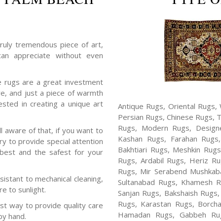
ruly tremendous piece of art,
an appreciate without even
rugs are a great investment
re, and just a piece of warmth
sted in creating a unique art
Antique Rugs, Oriental Rugs, 
Persian Rugs, Chinese Rugs, 
Rugs, Modern Rugs, Design
aware of that, if you want to
Kashan Rugs, Farahan Rugs, 
ary to provide special attention
Bakhtiari Rugs, Meshkin Rug
 best and the safest for your
Rugs, Ardabil Rugs, Heriz R
Rugs, Mir Serabend Mushkaba
sistant to mechanical cleaning,
Sultanabad Rugs, Khamesh R
e to sunlight.
Sanjan Rugs, Bakshaish Rugs,
Rugs, Karastan Rugs, Borcha
t way to provide quality care
Hamadan Rugs, Gabbeh Rugs
by hand.