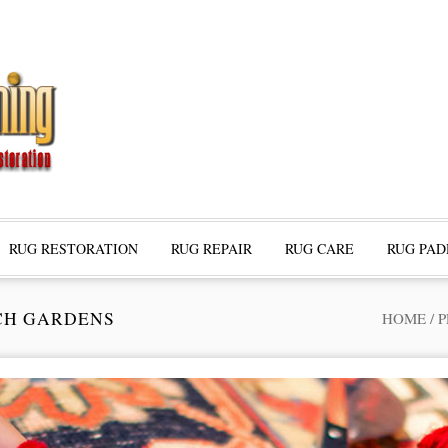
RUG RESTORATION
RUG REPAIR
RUG CARE
RUG PAD
CH GARDENS
HOME
/
P