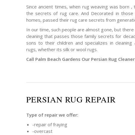
Since ancient times, when rug weaving was born ,
the secrets of rug care. And Decorated in those 
homes, passed their rug care secrets from generati
In our time, such people are almost gone, but there
cleaning that passes those family secrets for deca
sons to their children and specializes in cleanin
rugs, whether its silk or wool rugs.
Call Palm Beach Gardens Our Persian Rug Cleane
PERSIAN RUG REPAIR
Type of repair we offer:
-repair of fraying
-overcast