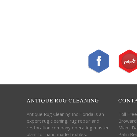
ANTIQUE RUG CLEANING
CONT
Antique Rug Cleaning Inc Florida is an
Toll Fre
expert rug cleaning, rug repair and
Broward
restoration company operating master
Miami D
plant for hand made textiles.
Palm Be