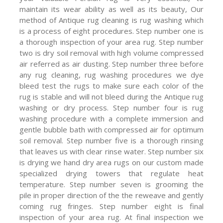
maintain its wear ability as well as its beauty, Our
method of Antique rug cleaning is rug washing which
is a process of eight procedures. Step number one is
a thorough inspection of your area rug. Step number
two is dry soil removal with high volume compressed
air referred as air dusting. Step number three before
any rug cleaning, rug washing procedures we dye
bleed test the rugs to make sure each color of the
rug is stable and will not bleed during the Antique rug
washing or dry process. Step number four is rug
washing procedure with a complete immersion and
gentle bubble bath with compressed air for optimum
soil removal. Step number five is a thorough rinsing
that leaves us with clear rinse water. Step number six
is drying we hand dry area rugs on our custom made
specialized drying towers that regulate heat
temperature. Step number seven is grooming the
pile in proper direction of the the reweave and gently
coming rug fringes. Step number eight is final
inspection of your area rug. At final inspection we