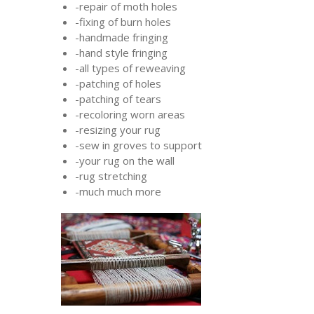
-repair of moth holes
-fixing of burn holes
-handmade fringing
-hand style fringing
-all types of reweaving
-patching of holes
-patching of tears
-recoloring worn areas
-resizing your rug
-sew in groves to support
-your rug on the wall
-rug stretching
-much much more