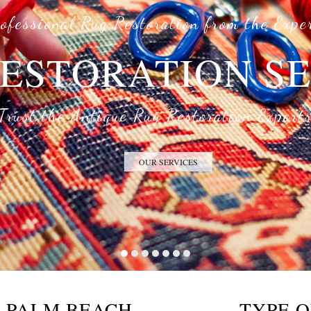
ofessional Rug Restoration from the Expe
ESTORATION S
Trust the Antique Rug Restoration Expert
OUR SERVICES
G PALM BEACH
TYPE O