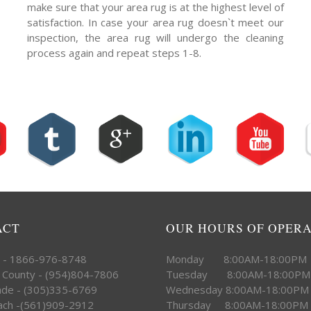
make sure that your area rug is at the highest level of
satisfaction. In case your area rug doesn`t meet our
inspection, the area rug will undergo the cleaning
process again and repeat steps 1-8.
ACT
OUR HOURS OF OPER
e - 1866-976-8748
Monday 8:00AM-18:00PM
 County - (954)804-7806
Tuesday 8:00AM-18:00PM
ade - (305)335-6769
Wednesday 8:00AM-18:00PM
ach -(561)909-2912
Thursday 8:00AM-18:00PM