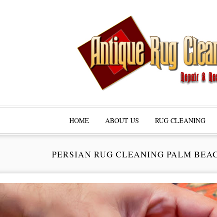
HOME
ABOUT US
RUG CLEANING
PERSIAN RUG CLEANING PALM BEA