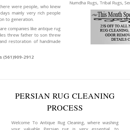
Numdha Rugs, Tribal Rugs, Ser
 there were people, who knew
days mainly very rich people
on to generation.
 are companies like antique rug
des threw father to son threw
g and restoration of handmade
rs (561)909-2912
PERSIAN RUG CLEANING
PROCESS
Welcome To Antique Rug Cleaning, where washing
your valuable Persian rug is very essential, to