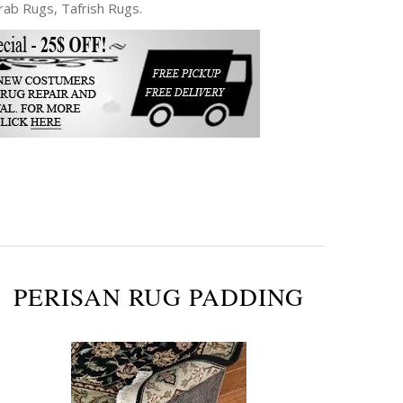
ab Rugs, Tafrish Rugs.
PERISAN RUG PADDING