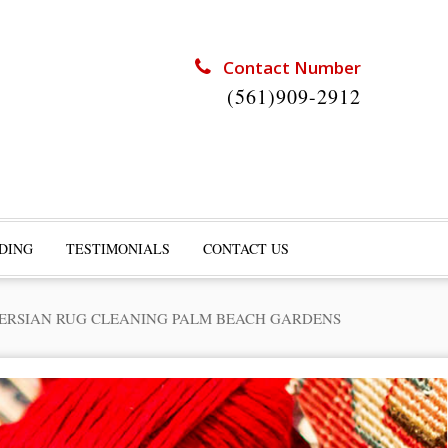
Contact Number
(561)909-2912
DING
TESTIMONIALS
CONTACT US
ERSIAN RUG CLEANING PALM BEACH GARDENS