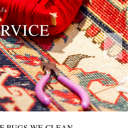
rts
ERVICE
s
F RUGS WE CLEAN