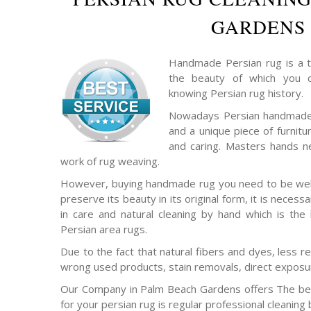
GARDENS
Handmade Persian rug is a t
the beauty of which you c
knowing Persian rug history.
Nowadays Persian handmade 
and a unique piece of furnitu
and caring. Masters hands ne
work of rug weaving.
However, buying handmade rug you need to be well 
preserve its beauty in its original form, it is necess
in care and natural cleaning by hand which is the
Persian area rugs.
Due to the fact that natural fibers and dyes, less re
wrong used products, stain removals, direct exposur
Our Company in Palm Beach Gardens offers The bes
for your persian rug is regular professional cleaning 