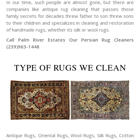
In our time, such people are almost gone, but there are
companies like antique rug cleaning that passes those
family secrets for decades threw father to son threw sons
to their children and specializes in cleaning and restoration
of handmade rugs, whether its silk or wool rugs.
Call Palm River Estates Our Persian Rug Cleaners
(239)963-1448
TYPE OF RUGS WE CLEAN
Antique Rugs, Oriental Rugs, Wool Rugs, Silk Rugs, Cotton