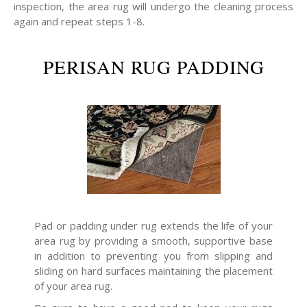
inspection, the area rug will undergo the cleaning process
again and repeat steps 1-8.
PERISAN RUG PADDING
Pad or padding under rug extends the life of your
area rug by providing a smooth, supportive base
in addition to preventing you from slipping and
sliding on hard surfaces maintaining the placement
of your area rug.