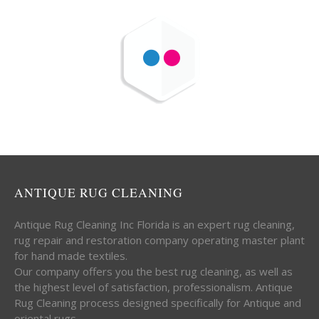
ANTIQUE RUG CLEANING
Antique Rug Cleaning Inc Florida is an expert rug cleaning,
rug repair and restoration company operating master plant
for hand made textiles.
Our company offers you the best rug cleaning, as well as
the highest level of satisfaction, professionalism. Antique
Rug Cleaning process designed specifically for Antique and
oriental rugs.