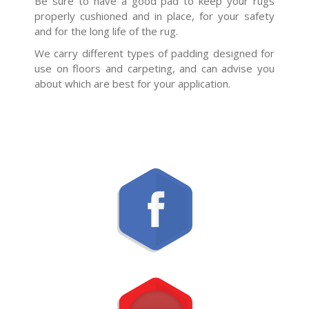
Be sure to have a good pad to keep your rugs
properly cushioned and in place, for your safety
and for the long life of the rug.
We carry different types of padding designed for
use on floors and carpeting, and can advise you
about which are best for your application.