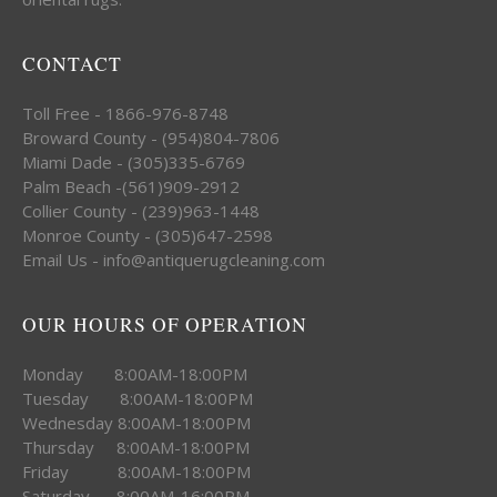
CONTACT
Toll Free - 1866-976-8748
Broward County - (954)804-7806
Miami Dade - (305)335-6769
Palm Beach -(561)909-2912
Collier County - (239)963-1448
Monroe County - (305)647-2598
Email Us - info@antiquerugcleaning.com
OUR HOURS OF OPERATION
Monday 8:00AM-18:00PM
Tuesday 8:00AM-18:00PM
Wednesday 8:00AM-18:00PM
Thursday 8:00AM-18:00PM
Friday 8:00AM-18:00PM
Saturday 8:00AM-16:00PM