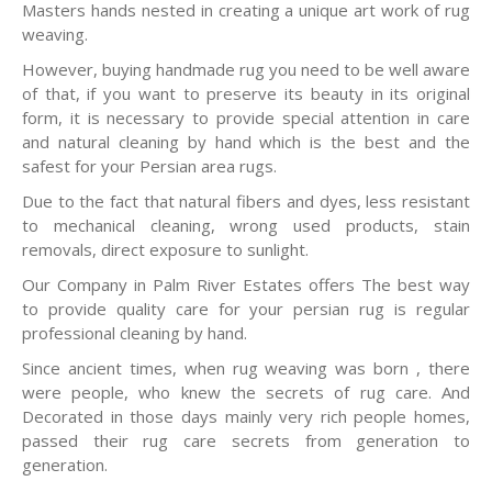
Masters hands nested in creating a unique art work of rug
weaving.
However, buying handmade rug you need to be well aware
of that, if you want to preserve its beauty in its original
form, it is necessary to provide special attention in care
and natural cleaning by hand which is the best and the
safest for your Persian area rugs.
Due to the fact that natural fibers and dyes, less resistant
to mechanical cleaning, wrong used products, stain
removals, direct exposure to sunlight.
Our Company in Palm River Estates offers The best way
to provide quality care for your persian rug is regular
professional cleaning by hand.
Since ancient times, when rug weaving was born , there
were people, who knew the secrets of rug care. And
Decorated in those days mainly very rich people homes,
passed their rug care secrets from generation to
generation.