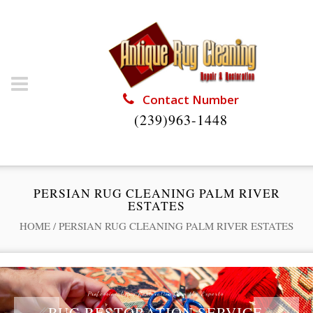
Contact Number
(239)963-1448
PERSIAN RUG CLEANING PALM RIVER
ESTATES
HOME
/
PERSIAN RUG CLEANING PALM RIVER ESTATES
Professional Rug Restoration from the Experts
RUG RESTORATION SERVICE