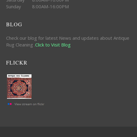
Sunday 8:00AM-16:00PM
BLOG
Check our blog for latest News and updates about Antique
Rug Cleaning .
Click to Visit Blog
FLICKR