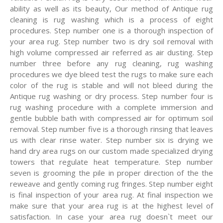
ability as well as its beauty, Our method of Antique rug
cleaning is rug washing which is a process of eight
procedures. Step number one is a thorough inspection of
your area rug. Step number two is dry soil removal with
high volume compressed air referred as air dusting. Step
number three before any rug cleaning, rug washing
procedures we dye bleed test the rugs to make sure each
color of the rug is stable and will not bleed during the
Antique rug washing or dry process. Step number four is
rug washing procedure with a complete immersion and
gentle bubble bath with compressed air for optimum soil
removal. Step number five is a thorough rinsing that leaves
us with clear rinse water. Step number six is drying we
hand dry area rugs on our custom made specialized drying
towers that regulate heat temperature. Step number
seven is grooming the pile in proper direction of the the
reweave and gently coming rug fringes. Step number eight
is final inspection of your area rug. At final inspection we
make sure that your area rug is at the highest level of
satisfaction. In case your area rug doesn`t meet our