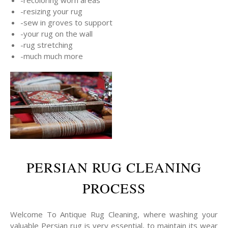
-resizing your rug
-sew in groves to support
-your rug on the wall
-rug stretching
-much much more
PERSIAN RUG CLEANING
PROCESS
Welcome To Antique Rug Cleaning, where washing your
valuable Persian rug is very essential, to maintain its wear