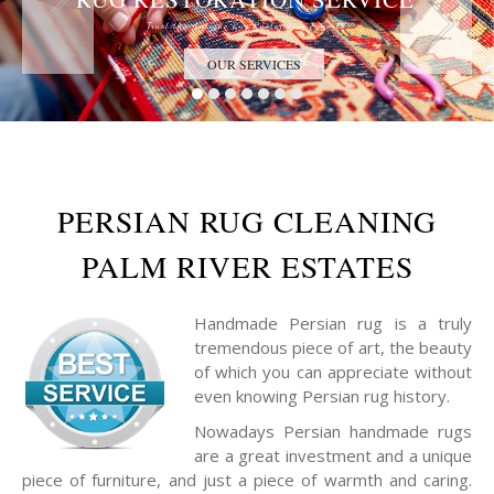
Trust the Antique Rug Restoration Experts
OUR SERVICES
PERSIAN RUG CLEANING
PALM RIVER ESTATES
Handmade Persian rug is a truly
tremendous piece of art, the beauty
of which you can appreciate without
even knowing Persian rug history.
Nowadays Persian handmade rugs
are a great investment and a unique
piece of furniture, and just a piece of warmth and caring.