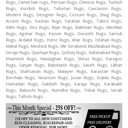
Rugs, Camel hair rugs, Persian Rugs, Chinese Rugs, Turkish
Rugs, Kurdish Rugs, Tebetan Rugs, Caucasion Rugs,
Modern Rugs, Designer Rugs, Costum Rugs, Shag Rugs,
Accent Rugs, Kashan Rugs, Farahan Rugs, Tabriz Rugs,
Kilim Rugs, Viss Rugs, Bijar Rugs, Bakhtiari Rugs, Meshkin
Rugs, Agshar Rugs, Kazvin Rugs, Dorasht Rugs, Sarouk
Rugs, Ardabil Rugs, Heriz Rugs, Ahar Rugs, Isfahan Rugs,
Mahal Rugs, Meshed Rugs, Mir Serabend Mushkabad Rugs,
Serapi Rugs, Qushqai Rugs, Qoltuq Rugs, Sultanabad Rugs,
Khamesh Rugs, Maslaghan Rugs, Shiraz Rugs, Karagos
Rugs, Sanjan Rugs, Bakshaish Rugs, Saveh Rugs, Lilihan
Rugs, Shahsavan Rugs, Malayer Rugs, Karastan Rugs,
Borchalu Rugs, Nourison Rugs, Jozan Rugs, Enjilas Rugs,
Hamadan Rugs, Gabbeh Rugs, Karaja Rugs, Karabakh
Rugs, Balouchi Rugs, Numdha Rugs, Tribal Rugs, Serab
Rugs, Tafrish Rugs.