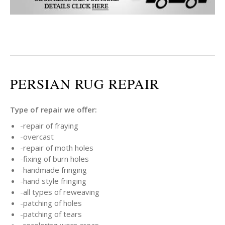
PERSIAN RUG REPAIR
Type of repair we offer:
-repair of fraying
-overcast
-repair of moth holes
-fixing of burn holes
-handmade fringing
-hand style fringing
-all types of reweaving
-patching of holes
-patching of tears
-recoloring worn areas