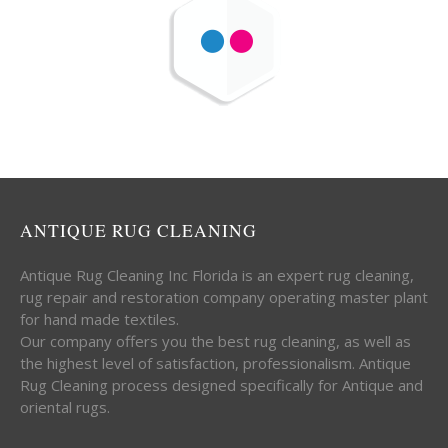
ANTIQUE RUG CLEANING
Antique Rug Cleaning Inc Florida is an expert rug cleaning,
rug repair and restoration company operating master plant
for hand made textiles.
Our company offers you the best rug cleaning, as well as
the highest level of satisfaction, professionalism. Antique
Rug Cleaning process designed specifically for Antique and
oriental rugs.