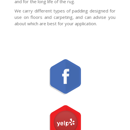
and for the long life of the rug.
We carry different types of padding designed for
use on floors and carpeting, and can advise you
about which are best for your application.