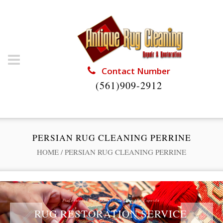
Contact Number
(561)909-2912
PERSIAN RUG CLEANING PERRINE
HOME
/
PERSIAN RUG CLEANING PERRINE
Professional Rug Restoration from the Experts
RUG RESTORATION SERVICE