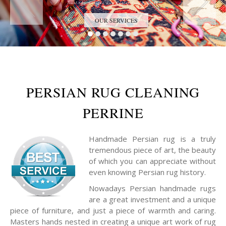
Trust the Antique Rug Restoration Experts
OUR SERVICES
PERSIAN RUG CLEANING
PERRINE
Handmade Persian rug is a truly
tremendous piece of art, the beauty
of which you can appreciate without
even knowing Persian rug history.
Nowadays Persian handmade rugs
are a great investment and a unique
piece of furniture, and just a piece of warmth and caring.
Masters hands nested in creating a unique art work of rug