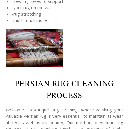
-sew in groves to support
-your rug on the wall
-rug stretching
-much much more
PERSIAN RUG CLEANING
PROCESS
Welcome To Antique Rug Cleaning, where washing your
valuable Persian rug is very essential, to maintain its wear
ability as well as its beauty, Our method of Antique rug
cleaning is rug washing which is a process of eight