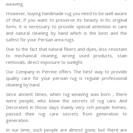
weaving.
However, buying handmade rug you need to be well aware
of that, if you want to preserve its beauty in its original
form, it is necessary to provide special attention in care
and natural cleaning by hand which is the best and the
safest for your Persian area rugs.
Due to the fact that natural fibers and dyes, less resistant
to mechanical cleaning, wrong used products, stain
removals, direct exposure to sunlight.
Our Company in Perrine offers The best way to provide
quality care for your persian rug is regular professional
cleaning by hand.
Since ancient times, when rug weaving was born , there
were people, who knew the secrets of rug care. And
Decorated in those days mainly very rich people homes,
passed their rug care secrets from generation to
generation.
In our time, such people are almost gone, but there are