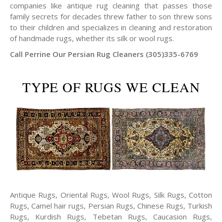
companies like antique rug cleaning that passes those
family secrets for decades threw father to son threw sons
to their children and specializes in cleaning and restoration
of handmade rugs, whether its silk or wool rugs.
Call Perrine Our Persian Rug Cleaners (305)335-6769
TYPE OF RUGS WE CLEAN
Antique Rugs, Oriental Rugs, Wool Rugs, Silk Rugs, Cotton
Rugs, Camel hair rugs, Persian Rugs, Chinese Rugs, Turkish
Rugs, Kurdish Rugs, Tebetan Rugs, Caucasion Rugs,