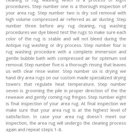
procedures. Step number one is a thorough inspection of
your area rug. Step number two is dry soil removal with
high volume compressed air referred as air dusting. Step
number three before any rug cleaning, rug washing
procedures we dye bleed test the rugs to make sure each
color of the rug is stable and will not bleed during the
Antique rug washing or dry process. Step number four is
rug washing procedure with a complete immersion and
gentle bubble bath with compressed air for optimum soil
removal. Step number five is a thorough rinsing that leaves
us with clear rinse water. Step number six is drying we
hand dry area rugs on our custom made specialized drying
towers that regulate heat temperature. Step number
seven is grooming the pile in proper direction of the the
reweave and gently coming rug fringes. Step number eight
is final inspection of your area rug. At final inspection we
make sure that your area rug is at the highest level of
satisfaction. In case your area rug doesn`t meet our
inspection, the area rug will undergo the cleaning process
again and repeat steps 1-8.