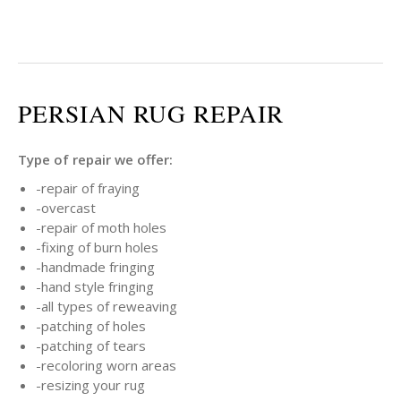
PERSIAN RUG REPAIR
Type of repair we offer:
-repair of fraying
-overcast
-repair of moth holes
-fixing of burn holes
-handmade fringing
-hand style fringing
-all types of reweaving
-patching of holes
-patching of tears
-recoloring worn areas
-resizing your rug