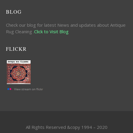
BLOG
Check our blog for latest News and updates about Antique
Rug Cleaning .
Click to Visit Blog
FLICKR
All Rights Reserved &copy 1994 – 2020