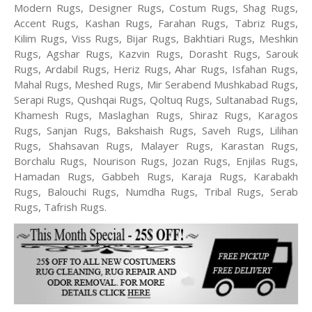
Modern Rugs, Designer Rugs, Costum Rugs, Shag Rugs,
Accent Rugs, Kashan Rugs, Farahan Rugs, Tabriz Rugs,
Kilim Rugs, Viss Rugs, Bijar Rugs, Bakhtiari Rugs, Meshkin
Rugs, Agshar Rugs, Kazvin Rugs, Dorasht Rugs, Sarouk
Rugs, Ardabil Rugs, Heriz Rugs, Ahar Rugs, Isfahan Rugs,
Mahal Rugs, Meshed Rugs, Mir Serabend Mushkabad Rugs,
Serapi Rugs, Qushqai Rugs, Qoltuq Rugs, Sultanabad Rugs,
Khamesh Rugs, Maslaghan Rugs, Shiraz Rugs, Karagos
Rugs, Sanjan Rugs, Bakshaish Rugs, Saveh Rugs, Lilihan
Rugs, Shahsavan Rugs, Malayer Rugs, Karastan Rugs,
Borchalu Rugs, Nourison Rugs, Jozan Rugs, Enjilas Rugs,
Hamadan Rugs, Gabbeh Rugs, Karaja Rugs, Karabakh
Rugs, Balouchi Rugs, Numdha Rugs, Tribal Rugs, Serab
Rugs, Tafrish Rugs.