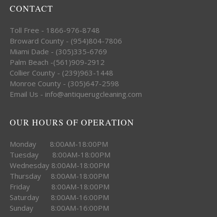
CONTACT
Toll Free - 1866-976-8748
Broward County - (954)804-7806
Miami Dade - (305)335-6769
Palm Beach -(561)909-2912
Collier County - (239)963-1448
Monroe County - (305)647-2598
Email Us - info@antiquerugcleaning.com
OUR HOURS OF OPERATION
Monday 8:00AM-18:00PM
Tuesday 8:00AM-18:00PM
Wednesday 8:00AM-18:00PM
Thursday 8:00AM-18:00PM
Friday 8:00AM-18:00PM
Saturday 8:00AM-16:00PM
Sunday 8:00AM-16:00PM