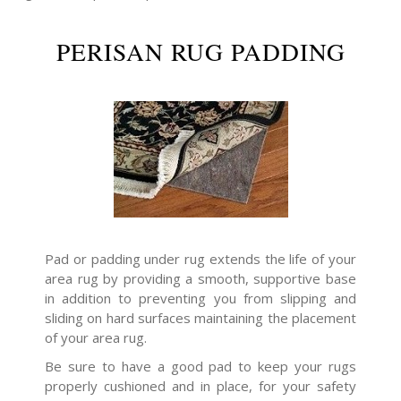
PERISAN RUG PADDING
Pad or padding under rug extends the life of your
area rug by providing a smooth, supportive base
in addition to preventing you from slipping and
sliding on hard surfaces maintaining the placement
of your area rug.
Be sure to have a good pad to keep your rugs
properly cushioned and in place, for your safety