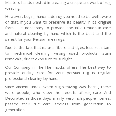
Masters hands nested in creating a unique art work of rug
weaving.
However, buying handmade rug you need to be well aware
of that, if you want to preserve its beauty in its original
form, it is necessary to provide special attention in care
and natural cleaning by hand which is the best and the
safest for your Persian area rugs.
Due to the fact that natural fibers and dyes, less resistant
to mechanical cleaning, wrong used products, stain
removals, direct exposure to sunlight.
Our Company in The Hammocks offers The best way to
provide quality care for your persian rug is regular
professional cleaning by hand.
Since ancient times, when rug weaving was born , there
were people, who knew the secrets of rug care. And
Decorated in those days mainly very rich people homes,
passed their rug care secrets from generation to
generation.