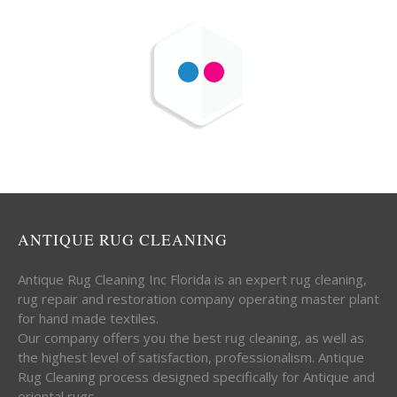
ANTIQUE RUG CLEANING
Antique Rug Cleaning Inc Florida is an expert rug cleaning,
rug repair and restoration company operating master plant
for hand made textiles.
Our company offers you the best rug cleaning, as well as
the highest level of satisfaction, professionalism. Antique
Rug Cleaning process designed specifically for Antique and
oriental rugs.