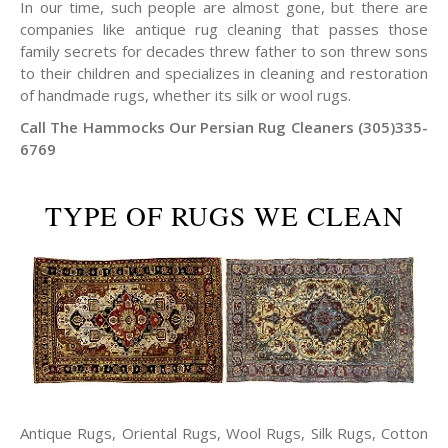
In our time, such people are almost gone, but there are
companies like antique rug cleaning that passes those
family secrets for decades threw father to son threw sons
to their children and specializes in cleaning and restoration
of handmade rugs, whether its silk or wool rugs.
Call The Hammocks Our Persian Rug Cleaners (305)335-
6769
TYPE OF RUGS WE CLEAN
Antique Rugs, Oriental Rugs, Wool Rugs, Silk Rugs, Cotton