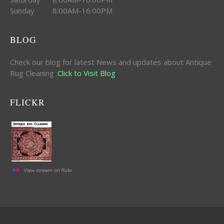
Sunday 8:00AM-16:00PM
BLOG
Check our blog for latest News and updates about Antique
Rug Cleaning .
Click to Visit Blog
FLICKR