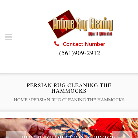
Contact Number
(561)909-2912
PERSIAN RUG CLEANING THE
HAMMOCKS
HOME
/
PERSIAN RUG CLEANING THE HAMMOCKS
Professional Rug Restoration from the Experts
RUG RESTORATION SERVICE