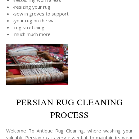
-resizing your rug
-sew in groves to support
-your rug on the wall
-rug stretching
-much much more
PERSIAN RUG CLEANING
PROCESS
Welcome To Antique Rug Cleaning, where washing your
valuable Persian rug is very essential, to maintain its wear