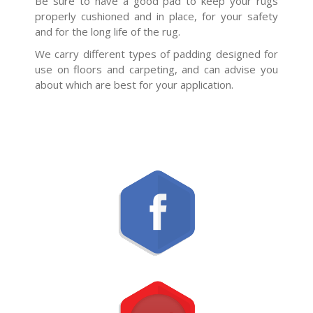
Be sure to have a good pad to keep your rugs
properly cushioned and in place, for your safety
and for the long life of the rug.
We carry different types of padding designed for
use on floors and carpeting, and can advise you
about which are best for your application.