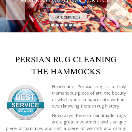
Trust the Antique Rug Restoration Experts
OUR SERVICES
PERSIAN RUG CLEANING
THE HAMMOCKS
Handmade Persian rug is a truly
tremendous piece of art, the beauty
of which you can appreciate without
even knowing Persian rug history.
Nowadays Persian handmade rugs
are a great investment and a unique
piece of furniture, and just a piece of warmth and caring.