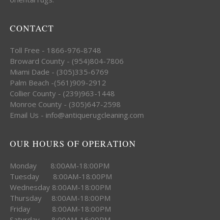
CONTACT
Toll Free - 1866-976-8748
Broward County - (954)804-7806
Miami Dade - (305)335-6769
Palm Beach -(561)909-2912
Collier County - (239)963-1448
Monroe County - (305)647-2598
Email Us - info@antiquerugcleaning.com
OUR HOURS OF OPERATION
Monday 8:00AM-18:00PM
Tuesday 8:00AM-18:00PM
Wednesday 8:00AM-18:00PM
Thursday 8:00AM-18:00PM
Friday 8:00AM-18:00PM
Saturday 8:00AM-16:00PM