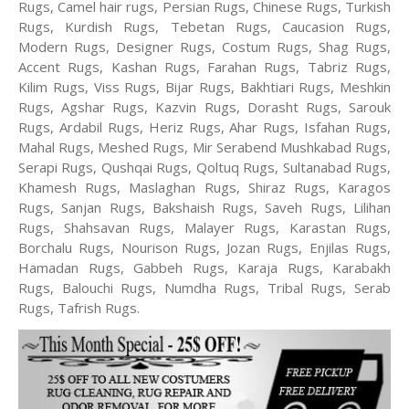
Rugs, Camel hair rugs, Persian Rugs, Chinese Rugs, Turkish
Rugs, Kurdish Rugs, Tebetan Rugs, Caucasion Rugs,
Modern Rugs, Designer Rugs, Costum Rugs, Shag Rugs,
Accent Rugs, Kashan Rugs, Farahan Rugs, Tabriz Rugs,
Kilim Rugs, Viss Rugs, Bijar Rugs, Bakhtiari Rugs, Meshkin
Rugs, Agshar Rugs, Kazvin Rugs, Dorasht Rugs, Sarouk
Rugs, Ardabil Rugs, Heriz Rugs, Ahar Rugs, Isfahan Rugs,
Mahal Rugs, Meshed Rugs, Mir Serabend Mushkabad Rugs,
Serapi Rugs, Qushqai Rugs, Qoltuq Rugs, Sultanabad Rugs,
Khamesh Rugs, Maslaghan Rugs, Shiraz Rugs, Karagos
Rugs, Sanjan Rugs, Bakshaish Rugs, Saveh Rugs, Lilihan
Rugs, Shahsavan Rugs, Malayer Rugs, Karastan Rugs,
Borchalu Rugs, Nourison Rugs, Jozan Rugs, Enjilas Rugs,
Hamadan Rugs, Gabbeh Rugs, Karaja Rugs, Karabakh
Rugs, Balouchi Rugs, Numdha Rugs, Tribal Rugs, Serab
Rugs, Tafrish Rugs.