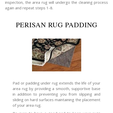
inspection, the area rug will undergo the cleaning process
again and repeat steps 1-8.
PERISAN RUG PADDING
Pad or padding under rug extends the life of your
area rug by providing a smooth, supportive base
in addition to preventing you from slipping and
sliding on hard surfaces maintaining the placement
of your area rug.