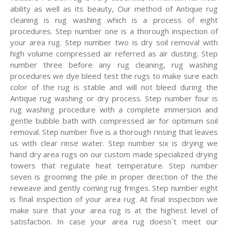
ability as well as its beauty, Our method of Antique rug
cleaning is rug washing which is a process of eight
procedures. Step number one is a thorough inspection of
your area rug. Step number two is dry soil removal with
high volume compressed air referred as air dusting. Step
number three before any rug cleaning, rug washing
procedures we dye bleed test the rugs to make sure each
color of the rug is stable and will not bleed during the
Antique rug washing or dry process. Step number four is
rug washing procedure with a complete immersion and
gentle bubble bath with compressed air for optimum soil
removal. Step number five is a thorough rinsing that leaves
us with clear rinse water. Step number six is drying we
hand dry area rugs on our custom made specialized drying
towers that regulate heat temperature. Step number
seven is grooming the pile in proper direction of the the
reweave and gently coming rug fringes. Step number eight
is final inspection of your area rug. At final inspection we
make sure that your area rug is at the highest level of
satisfaction. In case your area rug doesn`t meet our