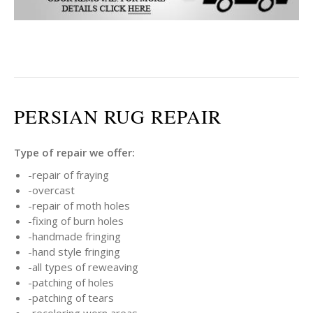
PERSIAN RUG REPAIR
Type of repair we offer:
-repair of fraying
-overcast
-repair of moth holes
-fixing of burn holes
-handmade fringing
-hand style fringing
-all types of reweaving
-patching of holes
-patching of tears
-recoloring worn areas