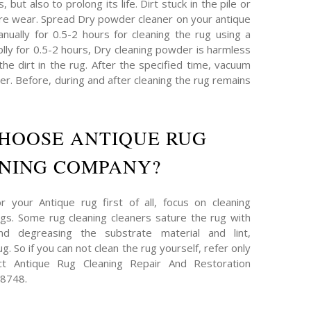
 but also to prolong its life. Dirt stuck in the pile or
re wear. Spread Dry powder cleaner on your antique
nually for 0.5-2 hours for cleaning the rug using a
plly for 0.5-2 hours, Dry cleaning powder is harmless
 the dirt in the rug. After the specified time, vacuum
r. Before, during and after cleaning the rug remains
HOOSE ANTIQUE RUG
NING COMPANY?
 your Antique rug first of all, focus on cleaning
s. Some rug cleaning cleaners sature the rug with
and degreasing the substrate material and lint,
g. So if you can not clean the rug yourself, refer only
act Antique Rug Cleaning Repair And Restoration
-8748.