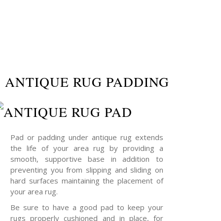
ANTIQUE RUG PADDING
Pad or padding under antique rug extends
the life of your area rug by providing a
smooth, supportive base in addition to
preventing you from slipping and sliding on
hard surfaces maintaining the placement of
your area rug.
Be sure to have a good pad to keep your
rugs properly cushioned and in place, for