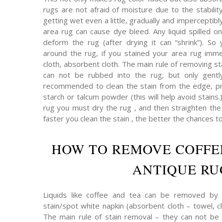
rugs are not afraid of moisture due to the stabilit
getting wet even a little, gradually and imperceptibly 
area rug can cause dye bleed. Any liquid spilled on
deform the rug (after drying it can “shrink”). So 
around the rug, if you stained your area rug immed
cloth, absorbent cloth. The main rule of removing s
can not be rubbed into the rug, but only gently
recommended to clean the stain from the edge, pr
starch or talcum powder (this will help avoid stains.
rug you must dry the rug , and then straighten the p
faster you clean the stain , the better the chances t
HOW TO REMOVE COFFE
ANTIQUE RU
Liquids like coffee and tea can be removed by 
stain/spot white napkin (absorbent cloth – towel, cl
The main rule of stain removal – they can not be 