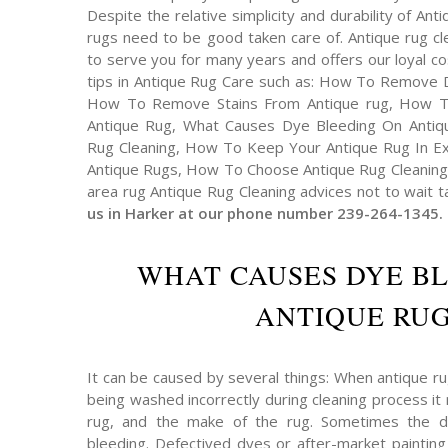
Despite the relative simplicity and durability of An
rugs need to be good taken care of. Antique rug cl
to serve you for many years and offers our loyal 
tips in Antique Rug Care such as: How To Remove 
How To Remove Stains From Antique rug, How T
Antique Rug, What Causes Dye Bleeding On Antiqu
Rug Cleaning, How To Keep Your Antique Rug In Exc
Antique Rugs, How To Choose Antique Rug Cleaning 
area rug Antique Rug Cleaning advices not to wait t
us in Harker at our phone number 239-264-1345.
WHAT CAUSES DYE B
ANTIQUE RUG
It can be caused by several things: When antique r
being washed incorrectly during cleaning process it 
rug, and the make of the rug. Sometimes the 
bleeding. Defectived dyes or after-market painting