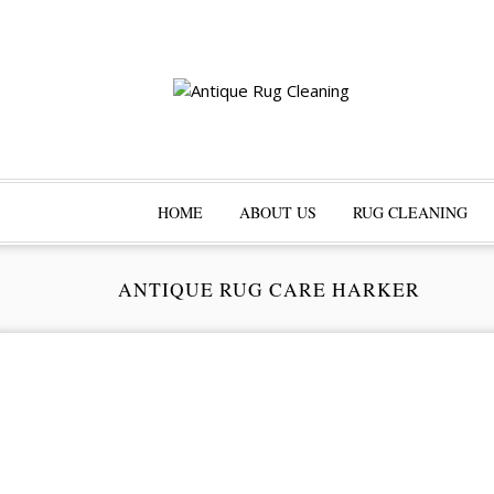
HOME
ABOUT US
RUG CLEANING
ANTIQUE RUG CARE HARKER
Pr