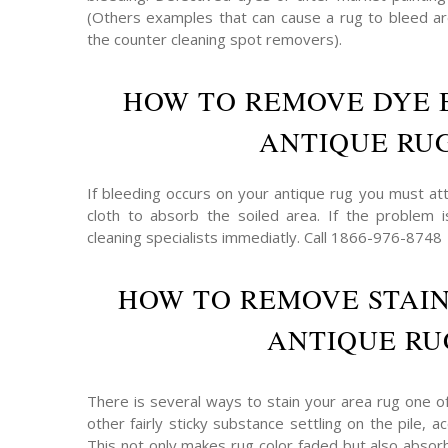
(Others examples that can cause a rug to bleed are
the counter cleaning spot removers).
HOW TO REMOVE DYE 
ANTIQUE RU
If bleeding occurs on your antique rug you must att
cloth to absorb the soiled area. If the problem 
cleaning specialists immediatly. Call 1866-976-8748
HOW TO REMOVE STAI
ANTIQUE RU
There is several ways to stain your area rug one o
other fairly sticky substance settling on the pile,
This not only makes rug color faded but also absor