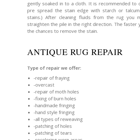
gently soaked in to a cloth. It is recommended to 
pre spread the stain edge with starch or talcum 
stains.) After cleaning fluids from the rug you
straighten the pile in the right direction. The faster 
the chances to remove the stain.
ANTIQUE RUG REPAIR
Type of repair we offer:
-repair of fraying
-overcast
-repair of moth holes
-fixing of burn holes
-handmade fringing
-hand style fringing
-all types of reweaving
-patching of holes
-patching of tears
-recoloring worn areas