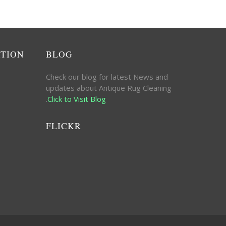
ATION
BLOG
Check our blog for latest News and
updates about Antique Rug Cleaning
.
Click to Visit Blog
FLICKR