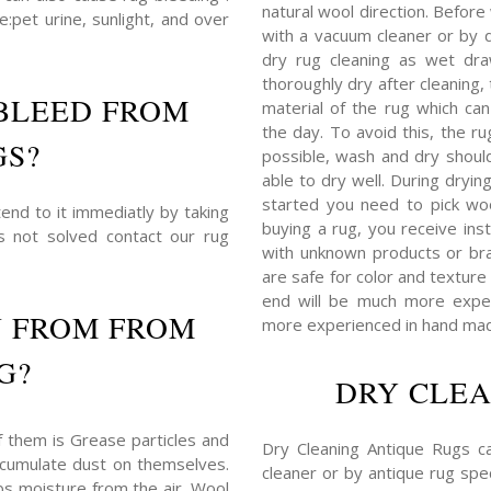
natural wool direction. Before
:pet urine, sunlight, and over
with a vacuum cleaner or by du
dry rug cleaning as wet dra
thoroughly dry after cleaning
BLEED FROM
material of the rug which c
the day. To avoid this, the r
GS?
possible, wash and dry shoul
able to dry well. During dryin
started you need to pick woo
end to it immediatly by taking
buying a rug, you receive ins
is not solved contact our rug
with unknown products or bra
are safe for color and texture 
end will be much more expens
N FROM FROM
more experienced in hand mad
G?
DRY CLEA
f them is Grease particles and
Dry Cleaning Antique Rugs c
 accumulate dust on themselves.
cleaner or by antique rug spec
bs moisture from the air. Wool