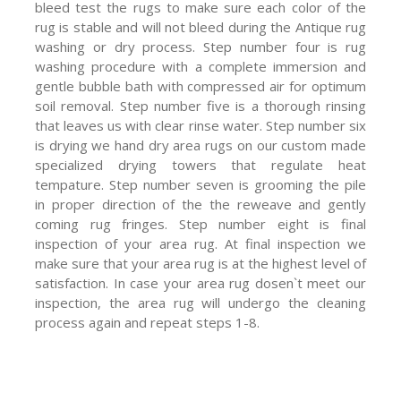
bleed test the rugs to make sure each color of the
rug is stable and will not bleed during the Antique rug
washing or dry process. Step number four is rug
washing procedure with a complete immersion and
gentle bubble bath with compressed air for optimum
soil removal. Step number five is a thorough rinsing
that leaves us with clear rinse water. Step number six
is drying we hand dry area rugs on our custom made
specialized drying towers that regulate heat
tempature. Step number seven is grooming the pile
in proper direction of the the reweave and gently
coming rug fringes. Step number eight is final
inspection of your area rug. At final inspection we
make sure that your area rug is at the highest level of
satisfaction. In case your area rug dosen`t meet our
inspection, the area rug will undergo the cleaning
process again and repeat steps 1-8.