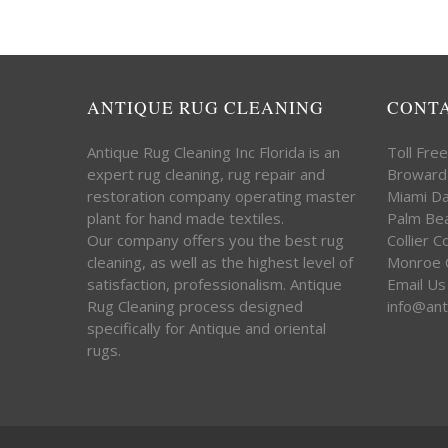
ANTIQUE RUG CLEANING
CONT
Antique Rug Cleaning Inc Florida is an
Toll Fre
expert rug cleaning, rug repair and
Broward
restoration company operating master
Miami D
plant for hand made textiles.
Palm Be
Our company offers you the best rug
Collier 
cleaning, as well as the highest level of
Monroe 
satisfaction, professionalism. Antique
Email Us
Rug Cleaning process designed
info@ant
specifically for Antique and oriental
rugs.