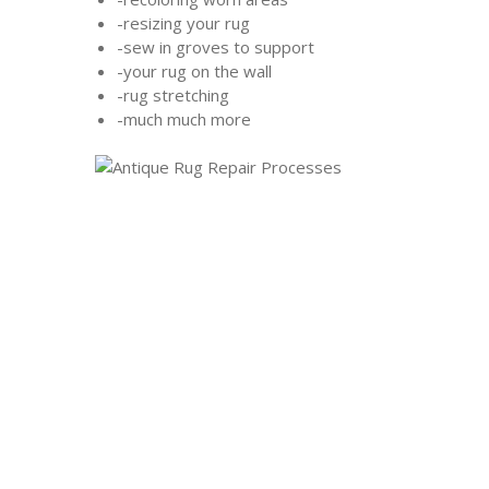
-resizing your rug
-sew in groves to support
-your rug on the wall
-rug stretching
-much much more