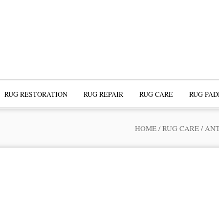
RUG RESTORATION
RUG REPAIR
RUG CARE
RUG PAD
HOME
/
RUG CARE
/
ANT
ofessional Rug Restoration from the Expe