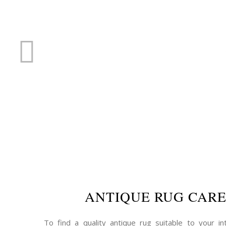
RUG R
ANTIQUE RUG CAR
To find a quality antique rug suitable to your int