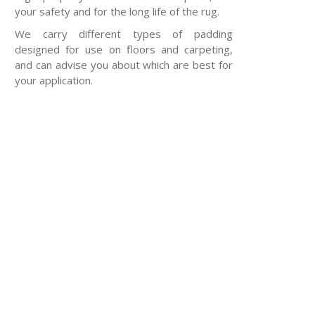
your safety and for the long life of the rug.
We carry different types of padding
designed for use on floors and carpeting,
and can advise you about which are best for
your application.