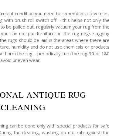
xcelent condition you need to remember a few rules:
g with brush roll switch off – this helps not only the
t to be pulled out, regularly vacuum your rug from the
 – you can not put furniture on the rug (legs sagging
 the rugs should be laid in the areas where there are
ture, humidity and do not use chemicals or products
n harm the rug – periodically turn the rug 90 or 180
 avoid uneven wear.
IONAL ANTIQUE RUG
CLEANING
ning can be done only with special products for safe
 During the cleaning, washing do not rub against the