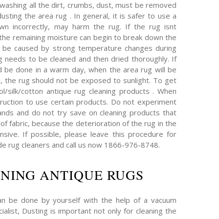
 washing all the dirt, crumbs, dust, must be removed
sting the area rug . In general, it is safer to use a
wn incorrectly, may harm the rug. If the rug isnt
, the remaining moisture can begin to break down the
an be caused by strong temperature changes during
ug needs to be cleaned and then dried thoroughly. If
d be done in a warm day, when the area rug will be
g, the rug should not be exposed to sunlight. To get
l/silk/cotton antique rug cleaning products . When
truction to use certain products. Do not experiment
nds and do not try save on cleaning products that
of fabric, because the deterioration of the rug in the
ive. If possible, please leave this procedure for
e rug cleaners and call us now 1866-976-8748.
NING ANTIQUE RUGS
an be done by yourself with the help of a vacuum
ialist, Dusting is important not only for cleaning the