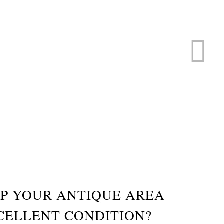
ERVICE
s
P YOUR ANTIQUE AREA
CELLENT CONDITION?