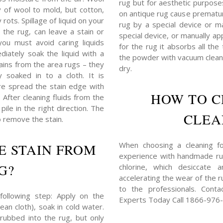
rug but for aesthetic purposes,
y of wool to mold, but cotton,
on antique rug cause prematu
rots. Spillage of liquid on your
rug by a special device or ma
 the rug, can leave a stain or
special device, or manually ap
you must avoid caring liquids
for the rug it absorbs all the
iately soak the liquid with a
the powder with vacuum cleane
tains from the area rugs – they
dry.
 soaked in to a cloth. It is
e spread the stain edge with
HOW TO C
) After cleaning fluids from the
ile in the right direction. The
CLEA
o remove the stain.
When choosing a cleaning for
E STAIN FROM
experience with handmade rug
G?
chlorine, which desiccate 
accelerating the wear of the ru
to the professionals. Cont
following step: Apply on the
Experts Today Call 1866-976
ean cloth), soak in cold water.
rubbed into the rug, but only