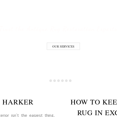
ESTORATION S
Trust the Antique Rug Restoration Expert
OUR SERVICES
E HARKER
HOW TO KEE
RUG IN EX
erior isn`t the easiest thing,