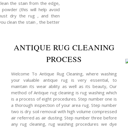
clean the stain from the edge,
powder (this will help avoid
 must dry the rug , and then
you clean the stain , the better
ANTIQUE RUG CLEANING
PROCESS
Welcome To Antique Rug Cleaning, where washing
your valuable antique rug is very essential, to
maintain its wear ability as well as its beauty, Our
method of Antique rug cleaning is rug washing which
is a process of eight procedures. Step number one is
a thorough inspection of your area rug. Step number
two is dry soil removal with high volume compressed
air referred as air dusting. Step number three before
any rug cleaning, rug washing procedures we dye