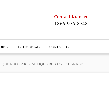
Contact Number
1866-976-8748
DING
TESTIMONIALS
CONTACT US
IQUE RUG CARE
/
ANTIQUE RUG CARE HARKER
rts