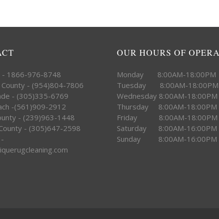
ACT
OUR HOURS OF OPER
e - 1866-976-8748
Monday 8:00AM-18:00PM
 County - (954)804-7806
Tuesday 8:00AM-18:00PM
ade - (305)335-6769
Wednesday 8:00AM-18:00PM
ach -(561)909-2912
Thursday 8:00AM-18:00PM
County - (239)963-1448
Friday 8:00AM-18:00PM
County - (305)647-2598
Saturday 8:00AM-16:00PM
 -
Sunday 8:00AM-16:00PM
iquerugcleaning.com