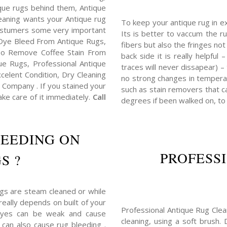
tique rugs behind them, Antique
eaning wants your Antique rug
To keep your antique rug in e
costumers some very important
Its is better to vaccum the ru
Dye Bleed From Antique Rugs,
fibers but also the fringes no
o Remove Coffee Stain From
back side it is really helpful
e Rugs, Professional Antique
traces will never dissapear) –
elent Condition, Dry Cleaning
no strong changes in tempera
Company . If you stained your
such as stain removers that ca
ake care of it immediately.
Call
degrees if been walked on, to
LEEDING ON
PROFESS
S ?
ugs are steam cleaned or while
really depends on built of your
Professional Antique Rug Clea
dyes can be weak and cause
cleaning, using a soft brush.
 can also cause rug bleeding .