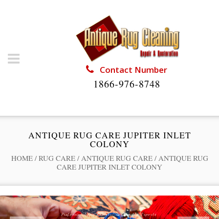
Contact Number
1866-976-8748
ANTIQUE RUG CARE JUPITER INLET
COLONY
HOME
/
RUG CARE
/
ANTIQUE RUG CARE
/
ANTIQUE RUG
CARE JUPITER INLET COLONY
Professional Rug Restoration from the Experts