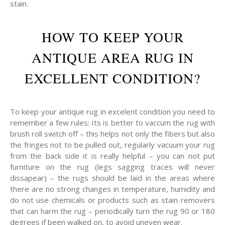
stain.
HOW TO KEEP YOUR
ANTIQUE AREA RUG IN
EXCELLENT CONDITION?
To keep your antique rug in excelent condition you need to
remember a few rules: Its is better to vaccum the rug with
brush roll switch off – this helps not only the fibers but also
the fringes not to be pulled out, regularly vacuum your rug
from the back side it is really helpful – you can not put
furniture on the rug (legs sagging traces will never
dissapear) – the rugs should be laid in the areas where
there are no strong changes in temperature, humidity and
do not use chemicals or products such as stain removers
that can harm the rug – periodically turn the rug 90 or 180
degrees if been walked on, to avoid uneven wear.