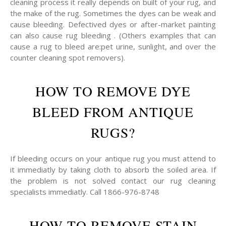
cleaning process it really depends on built of your rug, and
the make of the rug. Sometimes the dyes can be weak and
cause bleeding. Defectived dyes or after-market painting
can also cause rug bleeding . (Others examples that can
cause a rug to bleed are:pet urine, sunlight, and over the
counter cleaning spot removers).
HOW TO REMOVE DYE
BLEED FROM ANTIQUE
RUGS?
If bleeding occurs on your antique rug you must attend to
it immediatly by taking cloth to absorb the soiled area. If
the problem is not solved contact our rug cleaning
specialists immediatly. Call 1866-976-8748
HOW TO REMOVE STAIN