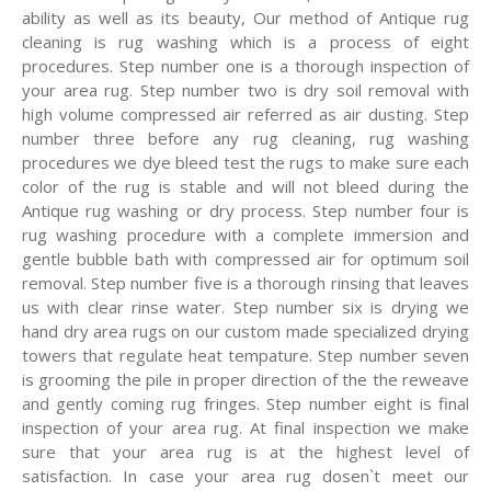
ability as well as its beauty, Our method of Antique rug
cleaning is rug washing which is a process of eight
procedures. Step number one is a thorough inspection of
your area rug. Step number two is dry soil removal with
high volume compressed air referred as air dusting. Step
number three before any rug cleaning, rug washing
procedures we dye bleed test the rugs to make sure each
color of the rug is stable and will not bleed during the
Antique rug washing or dry process. Step number four is
rug washing procedure with a complete immersion and
gentle bubble bath with compressed air for optimum soil
removal. Step number five is a thorough rinsing that leaves
us with clear rinse water. Step number six is drying we
hand dry area rugs on our custom made specialized drying
towers that regulate heat tempature. Step number seven
is grooming the pile in proper direction of the the reweave
and gently coming rug fringes. Step number eight is final
inspection of your area rug. At final inspection we make
sure that your area rug is at the highest level of
satisfaction. In case your area rug dosen`t meet our