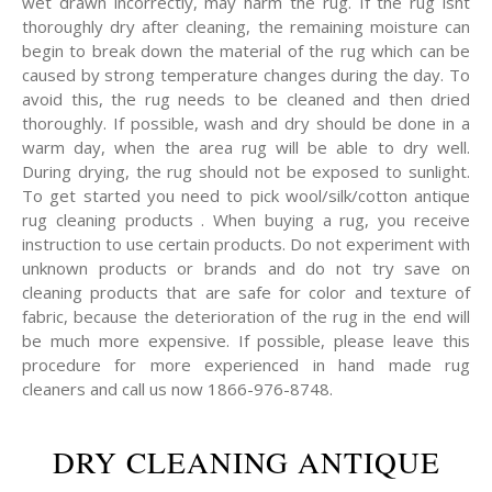
wet drawn incorrectly, may harm the rug. If the rug isnt
thoroughly dry after cleaning, the remaining moisture can
begin to break down the material of the rug which can be
caused by strong temperature changes during the day. To
avoid this, the rug needs to be cleaned and then dried
thoroughly. If possible, wash and dry should be done in a
warm day, when the area rug will be able to dry well.
During drying, the rug should not be exposed to sunlight.
To get started you need to pick wool/silk/cotton antique
rug cleaning products . When buying a rug, you receive
instruction to use certain products. Do not experiment with
unknown products or brands and do not try save on
cleaning products that are safe for color and texture of
fabric, because the deterioration of the rug in the end will
be much more expensive. If possible, please leave this
procedure for more experienced in hand made rug
cleaners and call us now 1866-976-8748.
DRY CLEANING ANTIQUE