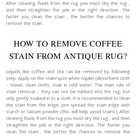
After cleaning fluids from the rug you must dry the rug ,
and then straighten the pile in the right direction. The
faster you clean the stain , the better the chances to
remove the stain.
HOW TO REMOVE COFFEE
STAIN FROM ANTIQUE RUG?
Liquids like coffee and tea can be removed by following
step: Apply on the stain/spot white napkin (absorbent cloth
– towel, clean cloth), soak in cold water. The main rule of
stain removal – they can not be rubbed into the rug, but
only gently soaked in to a cloth. It is recommended to clean
the stain from the edge, pre spread the stain edge with
starch or talcum powder (this will help avoid stains.) After
cleaning fluids from the rug you must dry the rug , and then
straighten the pile in the right direction. The faster you
clean the stain , the better the chances to remove the