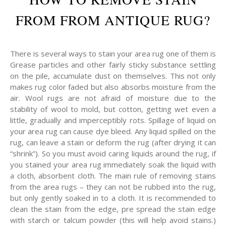
FROM FROM ANTIQUE RUG?
There is several ways to stain your area rug one of them is
Grease particles and other fairly sticky substance settling
on the pile, accumulate dust on themselves. This not only
makes rug color faded but also absorbs moisture from the
air. Wool rugs are not afraid of moisture due to the
stability of wool to mold, but cotton, getting wet even a
little, gradually and imperceptibly rots. Spillage of liquid on
your area rug can cause dye bleed. Any liquid spilled on the
rug, can leave a stain or deform the rug (after drying it can
“shrink”). So you must avoid caring liquids around the rug, if
you stained your area rug immediately soak the liquid with
a cloth, absorbent cloth. The main rule of removing stains
from the area rugs – they can not be rubbed into the rug,
but only gently soaked in to a cloth. It is recommended to
clean the stain from the edge, pre spread the stain edge
with starch or talcum powder (this will help avoid stains.)