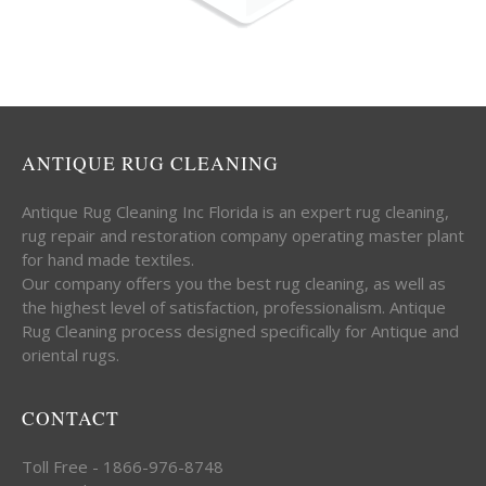
ANTIQUE RUG CLEANING
Antique Rug Cleaning Inc Florida is an expert rug cleaning,
rug repair and restoration company operating master plant
for hand made textiles.
Our company offers you the best rug cleaning, as well as
the highest level of satisfaction, professionalism. Antique
Rug Cleaning process designed specifically for Antique and
oriental rugs.
CONTACT
Toll Free - 1866-976-8748