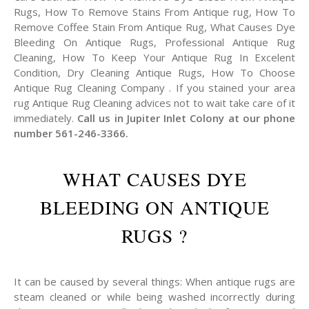
Rugs, How To Remove Stains From Antique rug, How To
Remove Coffee Stain From Antique Rug, What Causes Dye
Bleeding On Antique Rugs, Professional Antique Rug
Cleaning, How To Keep Your Antique Rug In Excelent
Condition, Dry Cleaning Antique Rugs, How To Choose
Antique Rug Cleaning Company . If you stained your area
rug Antique Rug Cleaning advices not to wait take care of it
immediately.
Call us in Jupiter Inlet Colony at our phone
number 561-246-3366.
WHAT CAUSES DYE
BLEEDING ON ANTIQUE
RUGS ?
It can be caused by several things: When antique rugs are
steam cleaned or while being washed incorrectly during