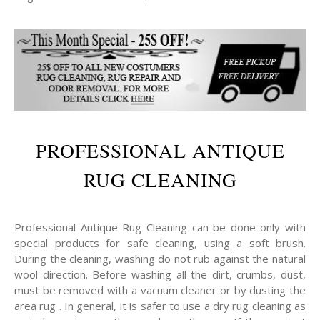
PROFESSIONAL ANTIQUE
RUG CLEANING
Professional Antique Rug Cleaning can be done only with
special products for safe cleaning, using a soft brush.
During the cleaning, washing do not rub against the natural
wool direction. Before washing all the dirt, crumbs, dust,
must be removed with a vacuum cleaner or by dusting the
area rug . In general, it is safer to use a dry rug cleaning as