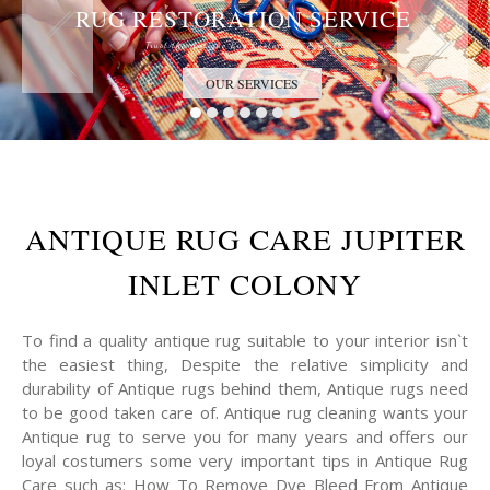
RUG RESTORATION SERVICE
Trust the Antique Rug Restoration Experts
OUR SERVICES
ANTIQUE RUG CARE JUPITER
INLET COLONY
To find a quality antique rug suitable to your interior isn`t
the easiest thing, Despite the relative simplicity and
durability of Antique rugs behind them, Antique rugs need
to be good taken care of. Antique rug cleaning wants your
Antique rug to serve you for many years and offers our
loyal costumers some very important tips in Antique Rug
Care such as: How To Remove Dye Bleed From Antique