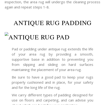
inspection, the area rug will undergo the cleaning process
again and repeat steps 1-8.
ANTIQUE RUG PADDING
Pad or padding under antique rug extends the life
of your area rug by providing a smooth,
supportive base in addition to preventing you
from slipping and sliding on hard surfaces
maintaining the placement of your area rug.
Be sure to have a good pad to keep your rugs
properly cushioned and in place, for your safety
and for the long life of the rug.
We carry different types of padding designed for
use on floors and carpeting, and can advise you