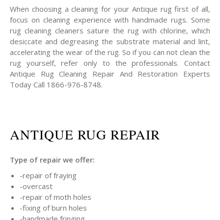
When choosing a cleaning for your Antique rug first of all,
focus on cleaning experience with handmade rugs. Some
rug cleaning cleaners sature the rug with chlorine, which
desiccate and degreasing the substrate material and lint,
accelerating the wear of the rug. So if you can not clean the
rug yourself, refer only to the professionals. Contact
Antique Rug Cleaning Repair And Restoration Experts
Today Call 1866-976-8748.
ANTIQUE RUG REPAIR
Type of repair we offer:
-repair of fraying
-overcast
-repair of moth holes
-fixing of burn holes
-handmade fringing