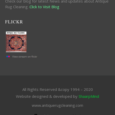
Check our blog for latest News and updates about Antique
Rug Cleaning .
Click to Visit Blog
FLICKR
All Rights Reserved &copy 1994 – 2020
Website designed & developed by
ShaarpMind
www.antiquerugcleaning.com