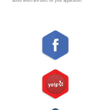
about which are best for your application.