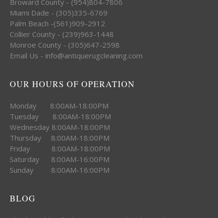
Broward County - (954)804-7806
Miami Dade - (305)335-6769
Palm Beach -(561)909-2912
Collier County - (239)963-1448
Monroe County - (305)647-2598
Email Us - info@antiquerugcleaning.com
OUR HOURS OF OPERATION
Monday 8:00AM-18:00PM
Tuesday 8:00AM-18:00PM
Wednesday 8:00AM-18:00PM
Thursday 8:00AM-18:00PM
Friday 8:00AM-18:00PM
Saturday 8:00AM-16:00PM
Sunday 8:00AM-16:00PM
BLOG