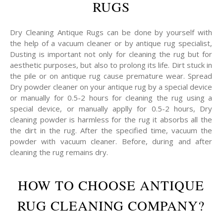
RUGS
Dry Cleaning Antique Rugs can be done by yourself with
the help of a vacuum cleaner or by antique rug specialist,
Dusting is important not only for cleaning the rug but for
aesthetic purposes, but also to prolong its life. Dirt stuck in
the pile or on antique rug cause premature wear. Spread
Dry powder cleaner on your antique rug by a special device
or manually for 0.5-2 hours for cleaning the rug using a
special device, or manually applly for 0.5-2 hours, Dry
cleaning powder is harmless for the rug it absorbs all the
the dirt in the rug. After the specified time, vacuum the
powder with vacuum cleaner. Before, during and after
cleaning the rug remains dry.
HOW TO CHOOSE ANTIQUE
RUG CLEANING COMPANY?