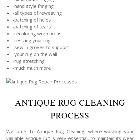
-hand style fringing
-all types of reweaving
-patching of holes
-patching of tears
-recoloring worn areas
-resizing your rug
-sew in groves to support
-your rug on the wall
-rug stretching
-much much more
ANTIQUE RUG CLEANING
PROCESS
Welcome To Antique Rug Cleaning, where washing your
valuable antique rug is very essential, to maintain its wear