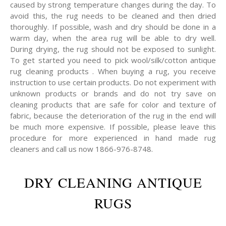
caused by strong temperature changes during the day. To
avoid this, the rug needs to be cleaned and then dried
thoroughly. If possible, wash and dry should be done in a
warm day, when the area rug will be able to dry well.
During drying, the rug should not be exposed to sunlight.
To get started you need to pick wool/silk/cotton antique
rug cleaning products . When buying a rug, you receive
instruction to use certain products. Do not experiment with
unknown products or brands and do not try save on
cleaning products that are safe for color and texture of
fabric, because the deterioration of the rug in the end will
be much more expensive. If possible, please leave this
procedure for more experienced in hand made rug
cleaners and call us now 1866-976-8748.
DRY CLEANING ANTIQUE
RUGS