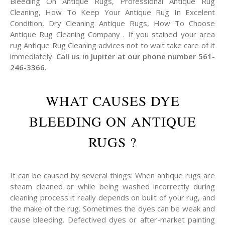
Bleeding On Antique Rugs, Professional Antique Rug
Cleaning, How To Keep Your Antique Rug In Excelent
Condition, Dry Cleaning Antique Rugs, How To Choose
Antique Rug Cleaning Company . If you stained your area
rug Antique Rug Cleaning advices not to wait take care of it
immediately.
Call us in Jupiter at our phone number 561-
246-3366.
WHAT CAUSES DYE
BLEEDING ON ANTIQUE
RUGS ?
It can be caused by several things: When antique rugs are
steam cleaned or while being washed incorrectly during
cleaning process it really depends on built of your rug, and
the make of the rug. Sometimes the dyes can be weak and
cause bleeding. Defectived dyes or after-market painting