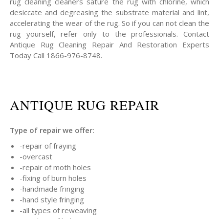
rug cleaning cleaners sature the rug with chlorine, which
desiccate and degreasing the substrate material and lint,
accelerating the wear of the rug. So if you can not clean the
rug yourself, refer only to the professionals. Contact
Antique Rug Cleaning Repair And Restoration Experts
Today Call 1866-976-8748.
ANTIQUE RUG REPAIR
Type of repair we offer:
-repair of fraying
-overcast
-repair of moth holes
-fixing of burn holes
-handmade fringing
-hand style fringing
-all types of reweaving