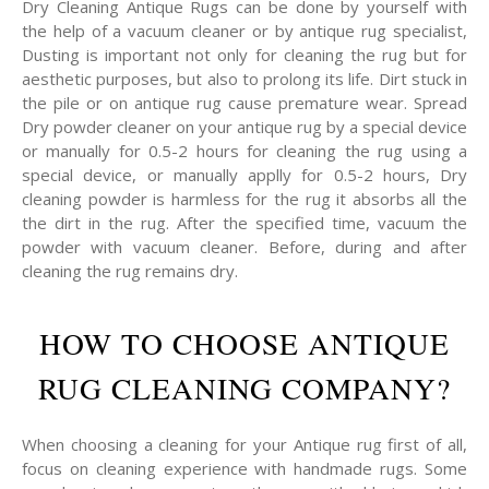
Dry Cleaning Antique Rugs can be done by yourself with
the help of a vacuum cleaner or by antique rug specialist,
Dusting is important not only for cleaning the rug but for
aesthetic purposes, but also to prolong its life. Dirt stuck in
the pile or on antique rug cause premature wear. Spread
Dry powder cleaner on your antique rug by a special device
or manually for 0.5-2 hours for cleaning the rug using a
special device, or manually applly for 0.5-2 hours, Dry
cleaning powder is harmless for the rug it absorbs all the
the dirt in the rug. After the specified time, vacuum the
powder with vacuum cleaner. Before, during and after
cleaning the rug remains dry.
HOW TO CHOOSE ANTIQUE
RUG CLEANING COMPANY?
When choosing a cleaning for your Antique rug first of all,
focus on cleaning experience with handmade rugs. Some