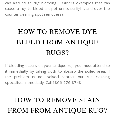
can also cause rug bleeding . (Others examples that can
cause a rug to bleed are:pet urine, sunlight, and over the
counter cleaning spot removers).
HOW TO REMOVE DYE
BLEED FROM ANTIQUE
RUGS?
If bleeding occurs on your antique rug you must attend to
it immediatly by taking cloth to absorb the soiled area. If
the problem is not solved contact our rug cleaning
specialists immediatly. Call 1866-976-8748
HOW TO REMOVE STAIN
FROM FROM ANTIQUE RUG?