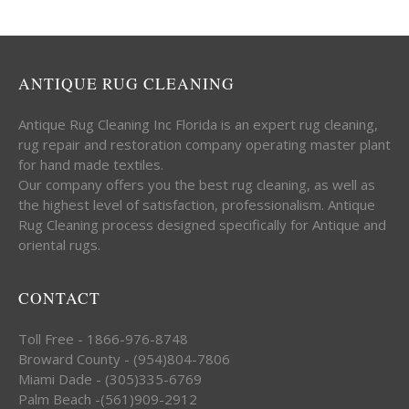
ANTIQUE RUG CLEANING
Antique Rug Cleaning Inc Florida is an expert rug cleaning,
rug repair and restoration company operating master plant
for hand made textiles.
Our company offers you the best rug cleaning, as well as
the highest level of satisfaction, professionalism. Antique
Rug Cleaning process designed specifically for Antique and
oriental rugs.
CONTACT
Toll Free - 1866-976-8748
Broward County - (954)804-7806
Miami Dade - (305)335-6769
Palm Beach -(561)909-2912