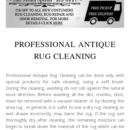
PROFESSIONAL ANTIQUE
RUG CLEANING
Professional Antique Rug Cleaning can be done only with
special products for safe cleaning, using a soft brush.
During the cleaning, washing do not rub against the natural
wool direction. Before washing all the dirt, crumbs, dust,
must be removed with a vacuum cleaner or by dusting the
area rug . In general, it is safer to use a dry rug cleaning as
wet drawn incorrectly, may harm the rug. If the rug isnt
thoroughly dry after cleaning, the remaining moisture can
begin to break down the material of the rug which can be