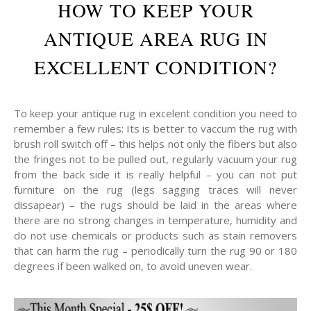
HOW TO KEEP YOUR
ANTIQUE AREA RUG IN
EXCELLENT CONDITION?
To keep your antique rug in excelent condition you need to
remember a few rules: Its is better to vaccum the rug with
brush roll switch off – this helps not only the fibers but also
the fringes not to be pulled out, regularly vacuum your rug
from the back side it is really helpful – you can not put
furniture on the rug (legs sagging traces will never
dissapear) – the rugs should be laid in the areas where
there are no strong changes in temperature, humidity and
do not use chemicals or products such as stain removers
that can harm the rug – periodically turn the rug 90 or 180
degrees if been walked on, to avoid uneven wear.