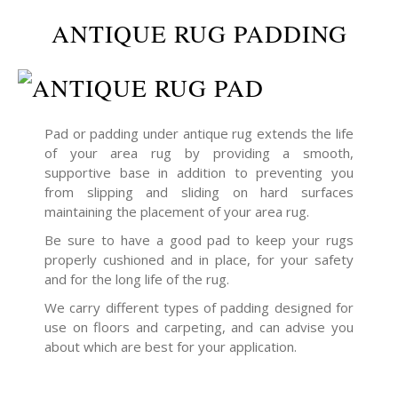
ANTIQUE RUG PADDING
Pad or padding under antique rug extends the life
of your area rug by providing a smooth,
supportive base in addition to preventing you
from slipping and sliding on hard surfaces
maintaining the placement of your area rug.
Be sure to have a good pad to keep your rugs
properly cushioned and in place, for your safety
and for the long life of the rug.
We carry different types of padding designed for
use on floors and carpeting, and can advise you
about which are best for your application.