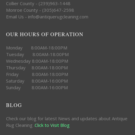
Collier County - (239)963-1448
Monroe County - (305)647-2598
Email Us - info@antiquerugcleaning.com
OUR HOURS OF OPERATION
Monday 8:00AM-18:00PM
Tuesday 8:00AM-18:00PM
Wednesday 8:00AM-18:00PM
Thursday 8:00AM-18:00PM
Friday 8:00AM-18:00PM
Saturday 8:00AM-16:00PM
Sunday 8:00AM-16:00PM
BLOG
Check our blog for latest News and updates about Antique
Rug Cleaning .
Click to Visit Blog