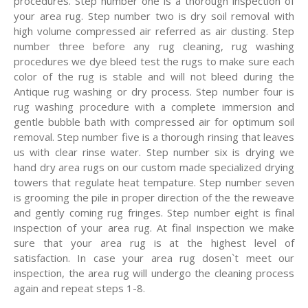
procedures. Step number one is a thorough inspection of
your area rug. Step number two is dry soil removal with
high volume compressed air referred as air dusting. Step
number three before any rug cleaning, rug washing
procedures we dye bleed test the rugs to make sure each
color of the rug is stable and will not bleed during the
Antique rug washing or dry process. Step number four is
rug washing procedure with a complete immersion and
gentle bubble bath with compressed air for optimum soil
removal. Step number five is a thorough rinsing that leaves
us with clear rinse water. Step number six is drying we
hand dry area rugs on our custom made specialized drying
towers that regulate heat tempature. Step number seven
is grooming the pile in proper direction of the the reweave
and gently coming rug fringes. Step number eight is final
inspection of your area rug. At final inspection we make
sure that your area rug is at the highest level of
satisfaction. In case your area rug dosen`t meet our
inspection, the area rug will undergo the cleaning process
again and repeat steps 1-8.