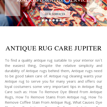
Trust the Antique Rug Restoration Experts
OUR SERVICES
ANTIQUE RUG CARE JUPITER
To find a quality antique rug suitable to your interior isn`t
the easiest thing, Despite the relative simplicity and
durability of Antique rugs behind them, Antique rugs need
to be good taken care of. Antique rug cleaning wants your
Antique rug to serve you for many years and offers our
loyal costumers some very important tips in Antique Rug
Care such as: How To Remove Dye Bleed From Antique
Rugs, How To Remove Stains From Antique rug, How To
Remove Coffee Stain From Antique Rug, What Causes Dye