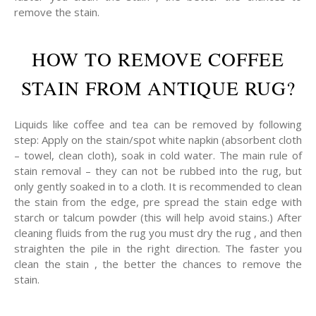
remove the stain.
HOW TO REMOVE COFFEE
STAIN FROM ANTIQUE RUG?
Liquids like coffee and tea can be removed by following
step: Apply on the stain/spot white napkin (absorbent cloth
– towel, clean cloth), soak in cold water. The main rule of
stain removal – they can not be rubbed into the rug, but
only gently soaked in to a cloth. It is recommended to clean
the stain from the edge, pre spread the stain edge with
starch or talcum powder (this will help avoid stains.) After
cleaning fluids from the rug you must dry the rug , and then
straighten the pile in the right direction. The faster you
clean the stain , the better the chances to remove the
stain.