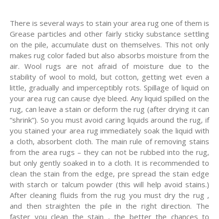
There is several ways to stain your area rug one of them is
Grease particles and other fairly sticky substance settling
on the pile, accumulate dust on themselves. This not only
makes rug color faded but also absorbs moisture from the
air. Wool rugs are not afraid of moisture due to the
stability of wool to mold, but cotton, getting wet even a
little, gradually and imperceptibly rots. Spillage of liquid on
your area rug can cause dye bleed. Any liquid spilled on the
rug, can leave a stain or deform the rug (after drying it can
“shrink”). So you must avoid caring liquids around the rug, if
you stained your area rug immediately soak the liquid with
a cloth, absorbent cloth. The main rule of removing stains
from the area rugs – they can not be rubbed into the rug,
but only gently soaked in to a cloth. It is recommended to
clean the stain from the edge, pre spread the stain edge
with starch or talcum powder (this will help avoid stains.)
After cleaning fluids from the rug you must dry the rug ,
and then straighten the pile in the right direction. The
faster you clean the stain , the better the chances to