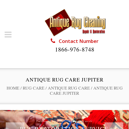
Contact Number
1866-976-8748
ANTIQUE RUG CARE JUPITER
HOME
/
RUG CARE
/
ANTIQUE RUG CARE
/
ANTIQUE RUG
CARE JUPITER
Professional Rug Restoration from the Experts
RUG RESTORATION SERVICE