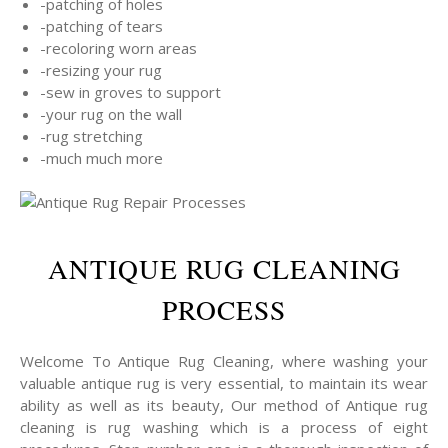
-patching of holes
-patching of tears
-recoloring worn areas
-resizing your rug
-sew in groves to support
-your rug on the wall
-rug stretching
-much much more
ANTIQUE RUG CLEANING
PROCESS
Welcome To Antique Rug Cleaning, where washing your
valuable antique rug is very essential, to maintain its wear
ability as well as its beauty, Our method of Antique rug
cleaning is rug washing which is a process of eight