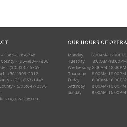
ACT
OUR HOURS OF OPER
e - 1866-976-8748
Monday 8:00AM-18:00PM
 County - (954)804-7806
Tuesday 8:00AM-18:00PM
ade - (305)335-6769
Wednesday 8:00AM-18:00PM
ach -(561)909-2912
Thursday 8:00AM-18:00PM
County - (239)963-1448
Friday 8:00AM-18:00PM
County - (305)647-2598
Saturday 8:00AM-16:00PM
 -
Sunday 8:00AM-16:00PM
iquerugcleaning.com