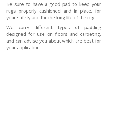
Be sure to have a good pad to keep your
rugs properly cushioned and in place, for
your safety and for the long life of the rug.
We carry different types of padding
designed for use on floors and carpeting,
and can advise you about which are best for
your application.