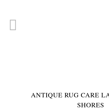
RUG R
ANTIQUE RUG CARE L
SHORES