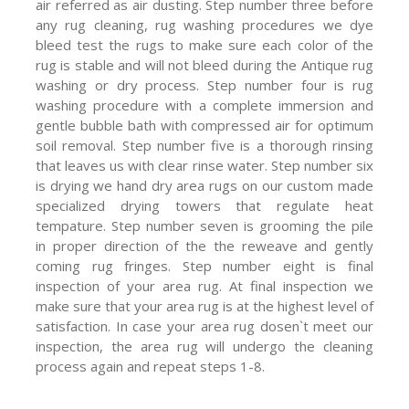
air referred as air dusting. Step number three before
any rug cleaning, rug washing procedures we dye
bleed test the rugs to make sure each color of the
rug is stable and will not bleed during the Antique rug
washing or dry process. Step number four is rug
washing procedure with a complete immersion and
gentle bubble bath with compressed air for optimum
soil removal. Step number five is a thorough rinsing
that leaves us with clear rinse water. Step number six
is drying we hand dry area rugs on our custom made
specialized drying towers that regulate heat
tempature. Step number seven is grooming the pile
in proper direction of the the reweave and gently
coming rug fringes. Step number eight is final
inspection of your area rug. At final inspection we
make sure that your area rug is at the highest level of
satisfaction. In case your area rug dosen`t meet our
inspection, the area rug will undergo the cleaning
process again and repeat steps 1-8.