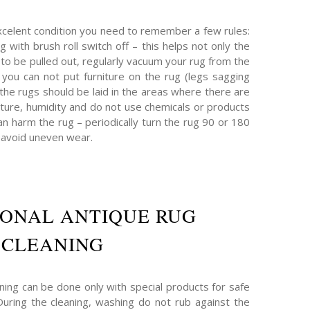
xcelent condition you need to remember a few rules:
g with brush roll switch off – this helps not only the
t to be pulled out, regularly vacuum your rug from the
 – you can not put furniture on the rug (legs sagging
 the rugs should be laid in the areas where there are
ture, humidity and do not use chemicals or products
n harm the rug – periodically turn the rug 90 or 180
 avoid uneven wear.
IONAL ANTIQUE RUG
CLEANING
ning can be done only with special products for safe
 During the cleaning, washing do not rub against the