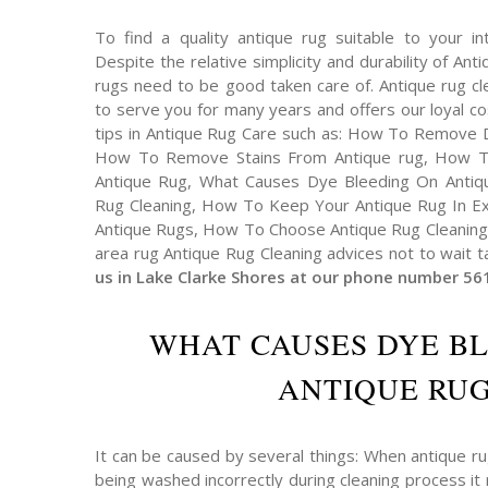
To find a quality antique rug suitable to your int
Despite the relative simplicity and durability of An
rugs need to be good taken care of. Antique rug cl
to serve you for many years and offers our loyal 
tips in Antique Rug Care such as: How To Remove 
How To Remove Stains From Antique rug, How T
Antique Rug, What Causes Dye Bleeding On Antiqu
Rug Cleaning, How To Keep Your Antique Rug In Exc
Antique Rugs, How To Choose Antique Rug Cleaning 
area rug Antique Rug Cleaning advices not to wait t
us in Lake Clarke Shores at our phone number 56
WHAT CAUSES DYE B
ANTIQUE RUG
It can be caused by several things: When antique r
being washed incorrectly during cleaning process it 