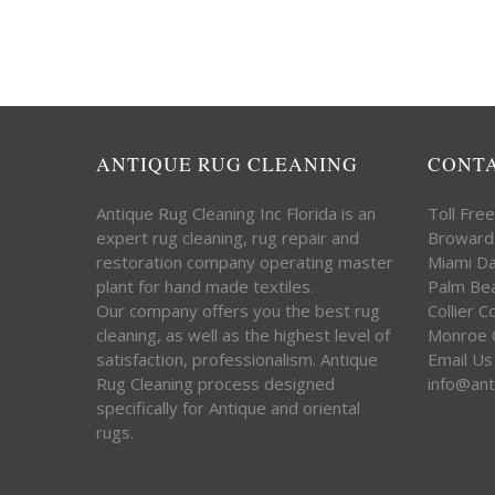
ANTIQUE RUG CLEANING
CONT
Antique Rug Cleaning Inc Florida is an
Toll Fre
expert rug cleaning, rug repair and
Broward
restoration company operating master
Miami D
plant for hand made textiles.
Palm Be
Our company offers you the best rug
Collier 
cleaning, as well as the highest level of
Monroe 
satisfaction, professionalism. Antique
Email Us
Rug Cleaning process designed
info@ant
specifically for Antique and oriental
rugs.