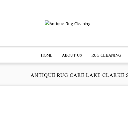
HOME
ABOUT US
RUG CLEANING
ANTIQUE RUG CARE LAKE CLARKE 
Pr