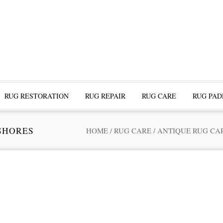
RUG RESTORATION
RUG REPAIR
RUG CARE
RUG PAD
SHORES
HOME
/
RUG CARE
/
ANTIQUE RUG CA
ofessional Rug Restoration from the Expe