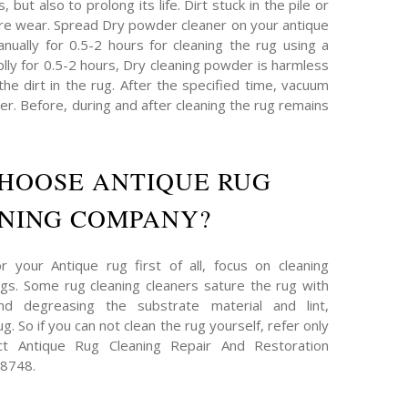
 but also to prolong its life. Dirt stuck in the pile or
re wear. Spread Dry powder cleaner on your antique
nually for 0.5-2 hours for cleaning the rug using a
plly for 0.5-2 hours, Dry cleaning powder is harmless
 the dirt in the rug. After the specified time, vacuum
r. Before, during and after cleaning the rug remains
HOOSE ANTIQUE RUG
NING COMPANY?
 your Antique rug first of all, focus on cleaning
s. Some rug cleaning cleaners sature the rug with
and degreasing the substrate material and lint,
g. So if you can not clean the rug yourself, refer only
act Antique Rug Cleaning Repair And Restoration
-8748.