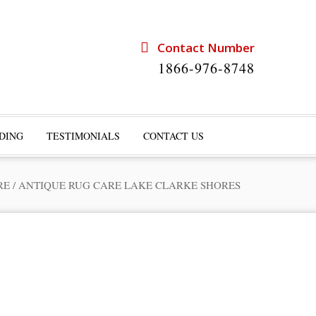
Contact Number
1866-976-8748
DING
TESTIMONIALS
CONTACT US
RE
/
ANTIQUE RUG CARE LAKE CLARKE SHORES
rts