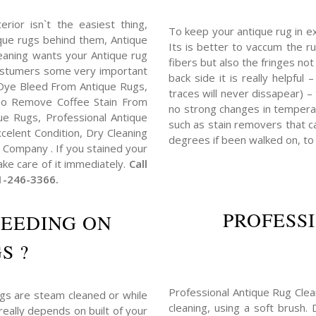
erior isn`t the easiest thing,
To keep your antique rug in e
tique rugs behind them, Antique
Its is better to vaccum the ru
eaning wants your Antique rug
fibers but also the fringes no
costumers some very important
back side it is really helpful
Dye Bleed From Antique Rugs,
traces will never dissapear) –
o Remove Coffee Stain From
no strong changes in tempera
e Rugs, Professional Antique
such as stain removers that ca
elent Condition, Dry Cleaning
degrees if been walked on, to
Company . If you stained your
ake care of it immediately.
Call
1-246-3366.
PROFESS
LEEDING ON
S ?
Professional Antique Rug Clea
ugs are steam cleaned or while
cleaning, using a soft brush.
really depends on built of your