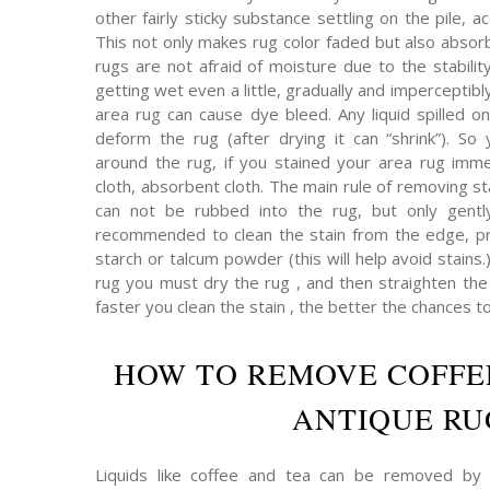
other fairly sticky substance settling on the pile,
This not only makes rug color faded but also absor
rugs are not afraid of moisture due to the stabilit
getting wet even a little, gradually and imperceptibly 
area rug can cause dye bleed. Any liquid spilled on
deform the rug (after drying it can “shrink”). So 
around the rug, if you stained your area rug immed
cloth, absorbent cloth. The main rule of removing s
can not be rubbed into the rug, but only gently
recommended to clean the stain from the edge, pr
starch or talcum powder (this will help avoid stains.
rug you must dry the rug , and then straighten the p
faster you clean the stain , the better the chances t
HOW TO REMOVE COFFE
ANTIQUE RU
Liquids like coffee and tea can be removed by 