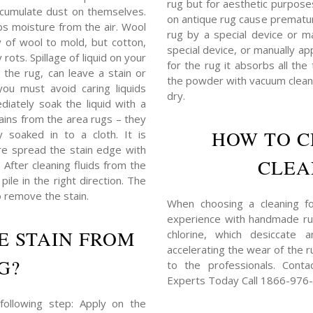
rug but for aesthetic purposes,
 accumulate dust on themselves.
on antique rug cause prematu
bs moisture from the air. Wool
rug by a special device or ma
y of wool to mold, but cotton,
special device, or manually ap
rots. Spillage of liquid on your
for the rug it absorbs all the
 the rug, can leave a stain or
the powder with vacuum cleane
you must avoid caring liquids
dry.
iately soak the liquid with a
tains from the area rugs – they
HOW TO C
 soaked in to a cloth. It is
e spread the stain edge with
CLEA
) After cleaning fluids from the
ile in the right direction. The
o remove the stain.
When choosing a cleaning for
experience with handmade rug
E STAIN FROM
chlorine, which desiccate 
accelerating the wear of the ru
G?
to the professionals. Cont
Experts Today Call 1866-976
following step: Apply on the