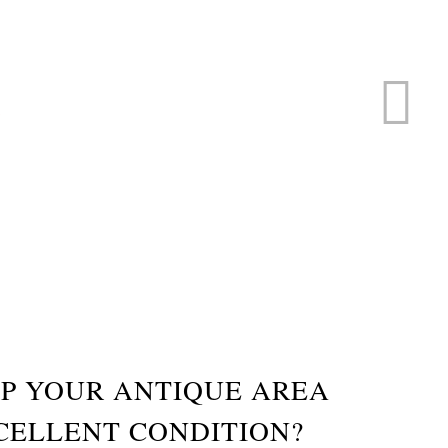
ERVICE
s
P YOUR ANTIQUE AREA
CELLENT CONDITION?