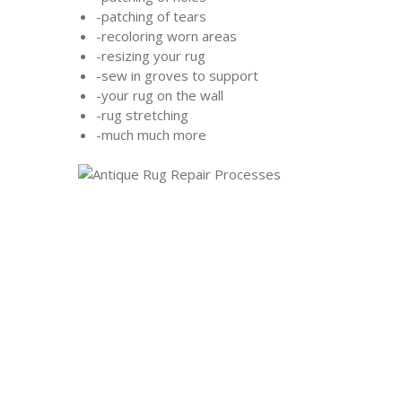
-patching of tears
-recoloring worn areas
-resizing your rug
-sew in groves to support
-your rug on the wall
-rug stretching
-much much more