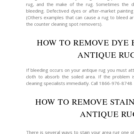
rug, and the make of the rug. Sometimes the 
bleeding. Defectived dyes or after-market painting
(Others examples that can cause a rug to bleed are
the counter cleaning spot removers).
HOW TO REMOVE DYE 
ANTIQUE RU
If bleeding occurs on your antique rug you must att
cloth to absorb the soiled area. If the problem 
cleaning specialists immediatly. Call 1866-976-8748
HOW TO REMOVE STAI
ANTIQUE RU
There is several ways to stain your area rug one o