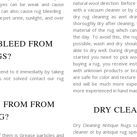
natural wool direction. Before
dyes can be weak and cause
with a vacuum cleaner or by du
 can also cause rug bleeding .
dry rug cleaning as wet dra
:pet urine, sunlight, and over
thoroughly dry after cleaning
material of the rug which c
the day. To avoid this, the r
BLEED FROM
possible, wash and dry shoul
able to dry well. During dryin
GS?
started you need to pick woo
buying a rug, you receive ins
with unknown products or bra
end to it immediatly by taking
are safe for color and texture 
is not solved contact our rug
end will be much more expens
more experienced in hand mad
N FROM FROM
DRY CLEA
G?
Dry Cleaning Antique Rugs c
cleaner or by antique rug spec
f them is Grease particles and