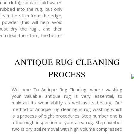
ean cloth), soak in cold water.
rubbed into the rug, but only
clean the stain from the edge,
powder (this will help avoid
 must dry the rug , and then
you clean the stain , the better
ANTIQUE RUG CLEANING
PROCESS
Welcome To Antique Rug Cleaning, where washing
your valuable antique rug is very essential, to
maintain its wear ability as well as its beauty, Our
method of Antique rug cleaning is rug washing which
is a process of eight procedures. Step number one is
a thorough inspection of your area rug. Step number
two is dry soil removal with high volume compressed