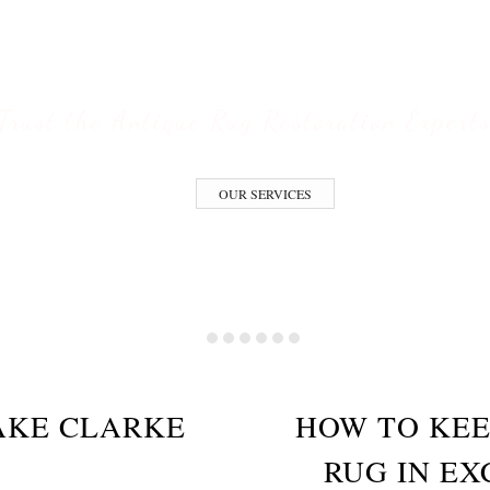
ESTORATION S
Trust the Antique Rug Restoration Expert
OUR SERVICES
AKE CLARKE
HOW TO KEE
RUG IN EX