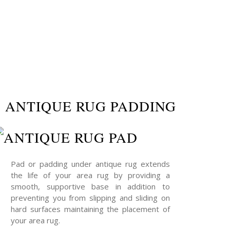
ANTIQUE RUG PADDING
Pad or padding under antique rug extends
the life of your area rug by providing a
smooth, supportive base in addition to
preventing you from slipping and sliding on
hard surfaces maintaining the placement of
your area rug.