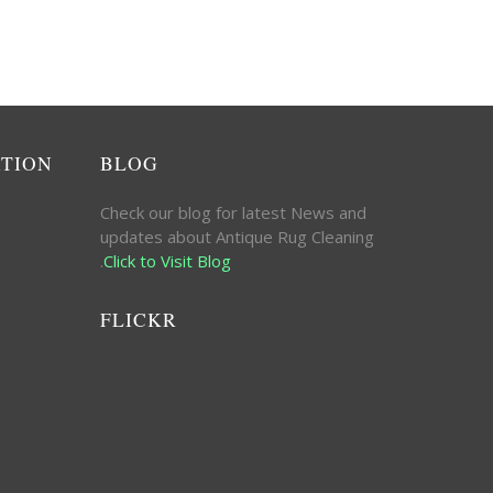
ATION
BLOG
Check our blog for latest News and
updates about Antique Rug Cleaning
.
Click to Visit Blog
FLICKR