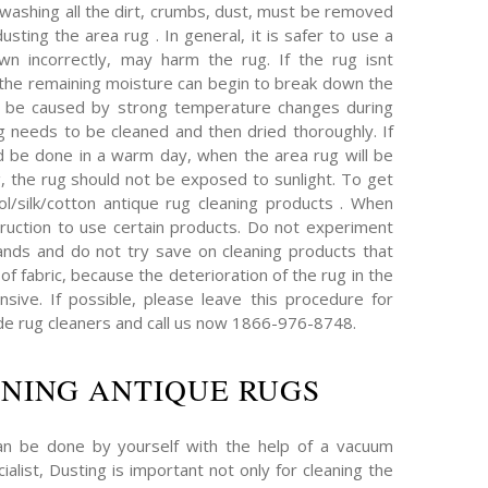
 washing all the dirt, crumbs, dust, must be removed
sting the area rug . In general, it is safer to use a
wn incorrectly, may harm the rug. If the rug isnt
, the remaining moisture can begin to break down the
an be caused by strong temperature changes during
ug needs to be cleaned and then dried thoroughly. If
d be done in a warm day, when the area rug will be
g, the rug should not be exposed to sunlight. To get
l/silk/cotton antique rug cleaning products . When
truction to use certain products. Do not experiment
nds and do not try save on cleaning products that
of fabric, because the deterioration of the rug in the
ive. If possible, please leave this procedure for
e rug cleaners and call us now 1866-976-8748.
NING ANTIQUE RUGS
an be done by yourself with the help of a vacuum
ialist, Dusting is important not only for cleaning the