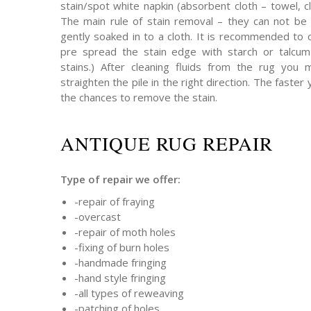
stain/spot white napkin (absorbent cloth – towel, cl
The main rule of stain removal – they can not be 
gently soaked in to a cloth. It is recommended to 
pre spread the stain edge with starch or talcum 
stains.) After cleaning fluids from the rug you
straighten the pile in the right direction. The faster 
the chances to remove the stain.
ANTIQUE RUG REPAIR
Type of repair we offer:
-repair of fraying
-overcast
-repair of moth holes
-fixing of burn holes
-handmade fringing
-hand style fringing
-all types of reweaving
-patching of holes