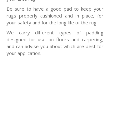
Be sure to have a good pad to keep your
rugs properly cushioned and in place, for
your safety and for the long life of the rug.
We carry different types of padding
designed for use on floors and carpeting,
and can advise you about which are best for
your application.