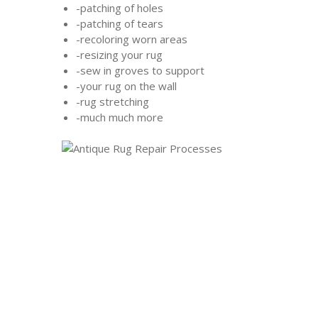
-patching of holes
-patching of tears
-recoloring worn areas
-resizing your rug
-sew in groves to support
-your rug on the wall
-rug stretching
-much much more