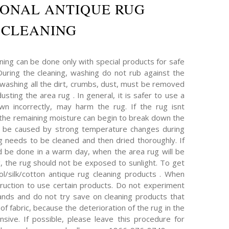
IONAL ANTIQUE RUG
CLEANING
ning can be done only with special products for safe
 During the cleaning, washing do not rub against the
 washing all the dirt, crumbs, dust, must be removed
sting the area rug . In general, it is safer to use a
wn incorrectly, may harm the rug. If the rug isnt
, the remaining moisture can begin to break down the
an be caused by strong temperature changes during
ug needs to be cleaned and then dried thoroughly. If
d be done in a warm day, when the area rug will be
g, the rug should not be exposed to sunlight. To get
l/silk/cotton antique rug cleaning products . When
truction to use certain products. Do not experiment
nds and do not try save on cleaning products that
of fabric, because the deterioration of the rug in the
ive. If possible, please leave this procedure for