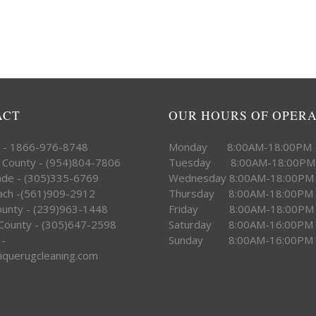
ACT
OUR HOURS OF OPER
e - 1866-976-8748
Monday 8:00AM-18:00PM
 County - (954)804-7806
Tuesday 8:00AM-18:00PM
ade - (305)335-6769
Wednesday 8:00AM-18:00PM
ach -(561)909-2912
Thursday 8:00AM-18:00PM
County - (239)963-1448
Friday 8:00AM-18:00PM
County - (305)647-2598
Saturday 8:00AM-16:00PM
 -
Sunday 8:00AM-16:00PM
iquerugcleaning.com