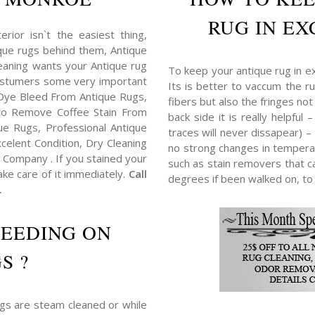
RUG IN EX
erior isn`t the easiest thing,
tique rugs behind them, Antique
eaning wants your Antique rug
To keep your antique rug in e
costumers some very important
Its is better to vaccum the ru
Dye Bleed From Antique Rugs,
fibers but also the fringes no
o Remove Coffee Stain From
back side it is really helpful
e Rugs, Professional Antique
traces will never dissapear) –
elent Condition, Dry Cleaning
no strong changes in tempera
Company . If you stained your
such as stain removers that ca
ake care of it immediately.
Call
degrees if been walked on, to
.
LEEDING ON
S ?
ugs are steam cleaned or while