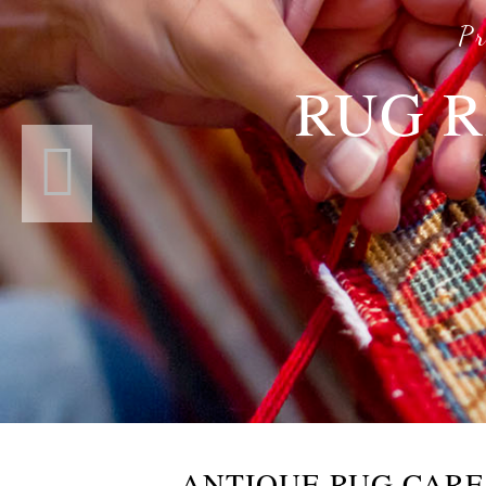
Pr
RUG R
ANTIQUE RUG CAR