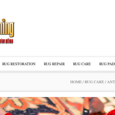
RUG RESTORATION
RUG REPAIR
RUG CARE
RUG PAD
HOME
/
RUG CARE
/
ANT