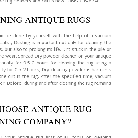
e rug cleaners and call us now 1866-976-8748.
NING ANTIQUE RUGS
an be done by yourself with the help of a vacuum
ialist, Dusting is important not only for cleaning the
 but also to prolong its life. Dirt stuck in the pile or
re wear. Spread Dry powder cleaner on your antique
nually for 0.5-2 hours for cleaning the rug using a
plly for 0.5-2 hours, Dry cleaning powder is harmless
 the dirt in the rug. After the specified time, vacuum
r. Before, during and after cleaning the rug remains
HOOSE ANTIQUE RUG
NING COMPANY?
 your Antique rug first of all, focus on cleaning