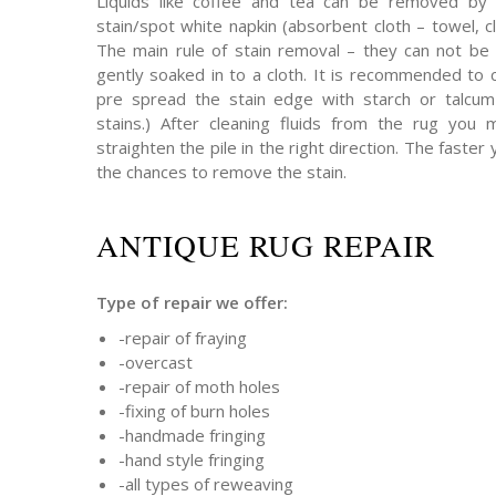
Liquids like coffee and tea can be removed by 
stain/spot white napkin (absorbent cloth – towel, cl
The main rule of stain removal – they can not be 
gently soaked in to a cloth. It is recommended to 
pre spread the stain edge with starch or talcum 
stains.) After cleaning fluids from the rug you
straighten the pile in the right direction. The faster 
the chances to remove the stain.
ANTIQUE RUG REPAIR
Type of repair we offer:
-repair of fraying
-overcast
-repair of moth holes
-fixing of burn holes
-handmade fringing
-hand style fringing
-all types of reweaving