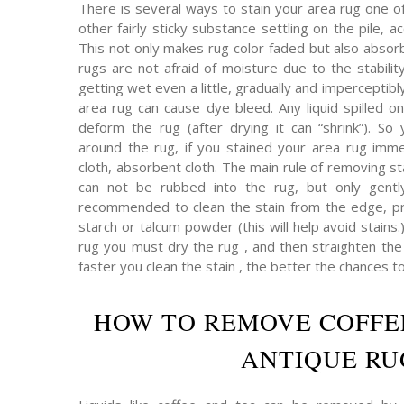
There is several ways to stain your area rug one o
other fairly sticky substance settling on the pile,
This not only makes rug color faded but also absor
rugs are not afraid of moisture due to the stabilit
getting wet even a little, gradually and imperceptibly 
area rug can cause dye bleed. Any liquid spilled on
deform the rug (after drying it can “shrink”). So 
around the rug, if you stained your area rug immed
cloth, absorbent cloth. The main rule of removing s
can not be rubbed into the rug, but only gently
recommended to clean the stain from the edge, pr
starch or talcum powder (this will help avoid stains.
rug you must dry the rug , and then straighten the p
faster you clean the stain , the better the chances t
HOW TO REMOVE COFFE
ANTIQUE RU