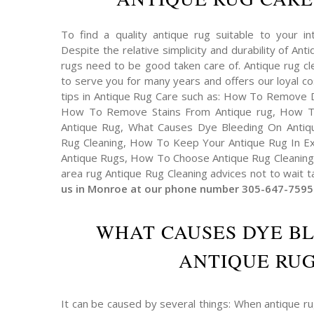
To find a quality antique rug suitable to your int
Despite the relative simplicity and durability of An
rugs need to be good taken care of. Antique rug cl
to serve you for many years and offers our loyal 
tips in Antique Rug Care such as: How To Remove 
How To Remove Stains From Antique rug, How T
Antique Rug, What Causes Dye Bleeding On Antiqu
Rug Cleaning, How To Keep Your Antique Rug In Exc
Antique Rugs, How To Choose Antique Rug Cleaning 
area rug Antique Rug Cleaning advices not to wait t
us in Monroe at our phone number 305-647-7595
WHAT CAUSES DYE B
ANTIQUE RUG
It can be caused by several things: When antique r