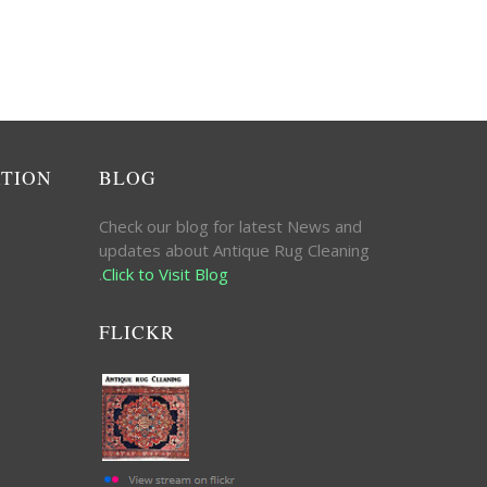
ATION
BLOG
Check our blog for latest News and
updates about Antique Rug Cleaning
.
Click to Visit Blog
FLICKR