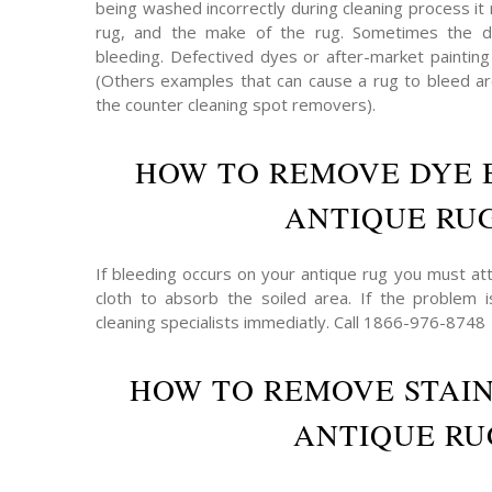
being washed incorrectly during cleaning process it 
rug, and the make of the rug. Sometimes the 
bleeding. Defectived dyes or after-market painting
(Others examples that can cause a rug to bleed are
the counter cleaning spot removers).
HOW TO REMOVE DYE 
ANTIQUE RU
If bleeding occurs on your antique rug you must att
cloth to absorb the soiled area. If the problem 
cleaning specialists immediatly. Call 1866-976-8748
HOW TO REMOVE STAI
ANTIQUE RU