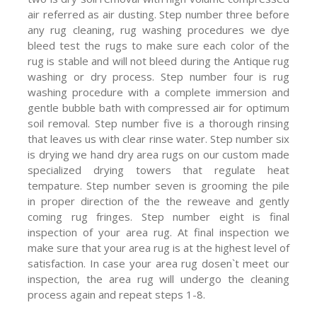
air referred as air dusting. Step number three before
any rug cleaning, rug washing procedures we dye
bleed test the rugs to make sure each color of the
rug is stable and will not bleed during the Antique rug
washing or dry process. Step number four is rug
washing procedure with a complete immersion and
gentle bubble bath with compressed air for optimum
soil removal. Step number five is a thorough rinsing
that leaves us with clear rinse water. Step number six
is drying we hand dry area rugs on our custom made
specialized drying towers that regulate heat
tempature. Step number seven is grooming the pile
in proper direction of the the reweave and gently
coming rug fringes. Step number eight is final
inspection of your area rug. At final inspection we
make sure that your area rug is at the highest level of
satisfaction. In case your area rug dosen`t meet our
inspection, the area rug will undergo the cleaning
process again and repeat steps 1-8.