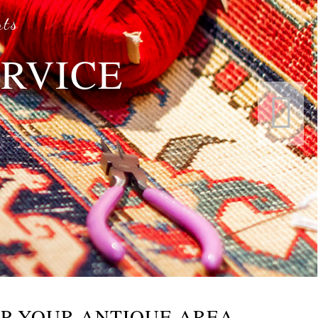
rts
ERVICE
s
P YOUR ANTIQUE AREA