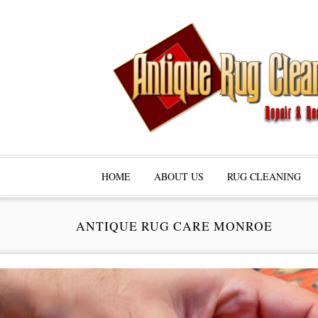
HOME
ABOUT US
RUG CLEANING
ANTIQUE RUG CARE MONROE