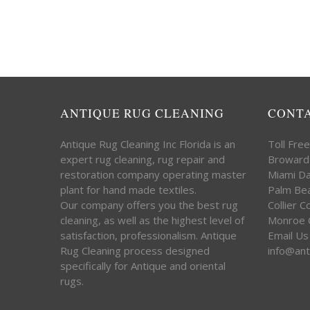
ANTIQUE RUG CLEANING
CONT
Antique Rug Cleaning Inc Florida is an
Toll Fre
expert rug cleaning, rug repair and
Broward
restoration company operating master
Miami D
plant for hand made textiles.
Palm Be
Our company offers you the best rug
Collier 
cleaning, as well as the highest level of
Monroe 
satisfaction, professionalism. Antique
Email Us
Rug Cleaning process designed
info@ant
specifically for Antique and oriental
rugs.