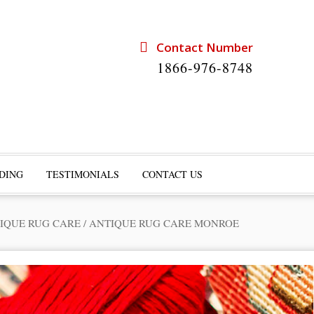
Contact Number
1866-976-8748
DING
TESTIMONIALS
CONTACT US
IQUE RUG CARE
/
ANTIQUE RUG CARE MONROE