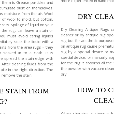
more experienced in hand mad
f them is Grease particles and
 accumulate dust on themselves.
bs moisture from the air. Wool
DRY CLEA
y of wool to mold, but cotton,
rots. Spillage of liquid on your
Dry Cleaning Antique Rugs c
 the rug, can leave a stain or
cleaner or by antique rug spec
you must avoid caring liquids
rug but for aesthetic purposes,
iately soak the liquid with a
on antique rug cause prematu
tains from the area rugs – they
rug by a special device or ma
 soaked in to a cloth. It is
special device, or manually ap
e spread the stain edge with
for the rug it absorbs all the
) After cleaning fluids from the
the powder with vacuum cleane
ile in the right direction. The
dry.
o remove the stain.
HOW TO C
E STAIN FROM
CLEA
G?
When choosing a cleaning for