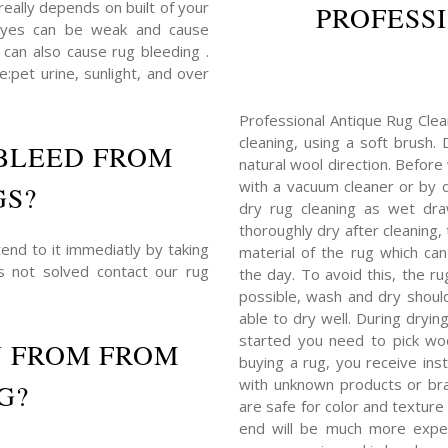
really depends on built of your
PROFESS
dyes can be weak and cause
 can also cause rug bleeding .
:pet urine, sunlight, and over
Professional Antique Rug Clea
cleaning, using a soft brush.
BLEED FROM
natural wool direction. Before
with a vacuum cleaner or by du
GS?
dry rug cleaning as wet dra
thoroughly dry after cleaning
end to it immediatly by taking
material of the rug which c
is not solved contact our rug
the day. To avoid this, the r
possible, wash and dry shoul
able to dry well. During dryin
started you need to pick woo
N FROM FROM
buying a rug, you receive ins
with unknown products or bra
G?
are safe for color and texture 
end will be much more expens