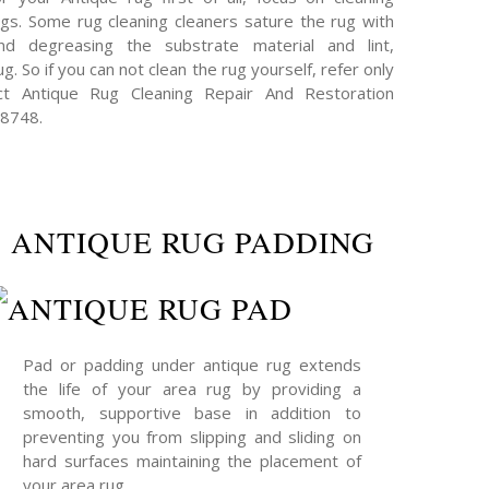
s. Some rug cleaning cleaners sature the rug with
and degreasing the substrate material and lint,
g. So if you can not clean the rug yourself, refer only
act Antique Rug Cleaning Repair And Restoration
-8748.
ANTIQUE RUG PADDING
Pad or padding under antique rug extends
the life of your area rug by providing a
smooth, supportive base in addition to
preventing you from slipping and sliding on
hard surfaces maintaining the placement of
your area rug.