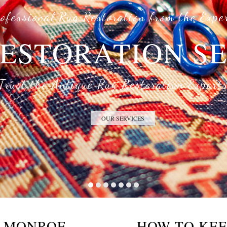
ofessional Rug Restoration from the Expe
ESTORATION S
Trust the Antique Rug Restoration Expert
OUR SERVICES
E MONROE
HOW TO KEE