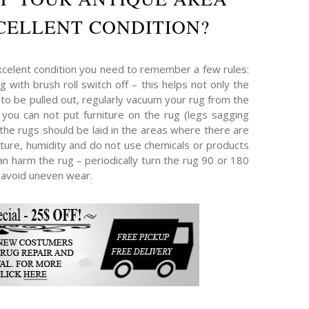
CELLENT CONDITION?
xcelent condition you need to remember a few rules:
g with brush roll switch off – this helps not only the
t to be pulled out, regularly vacuum your rug from the
 – you can not put furniture on the rug (legs sagging
 the rugs should be laid in the areas where there are
ture, humidity and do not use chemicals or products
n harm the rug – periodically turn the rug 90 or 180
 avoid uneven wear.