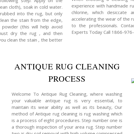
following step: Apply on the
experience with handmade rug
ean cloth), soak in cold water.
chlorine, which desiccate 
rubbed into the rug, but only
accelerating the wear of the ru
clean the stain from the edge,
to the professionals. Cont
powder (this will help avoid
Experts Today Call 1866-976
 must dry the rug , and then
you clean the stain , the better
ANTIQUE RUG CLEANING
PROCESS
Welcome To Antique Rug Cleaning, where washing
your valuable antique rug is very essential, to
maintain its wear ability as well as its beauty, Our
method of Antique rug cleaning is rug washing which
is a process of eight procedures. Step number one is
a thorough inspection of your area rug. Step number
two is dry soil removal with high volume compressed