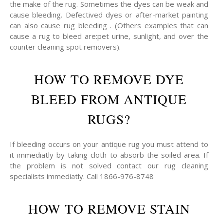
the make of the rug. Sometimes the dyes can be weak and
cause bleeding. Defectived dyes or after-market painting
can also cause rug bleeding . (Others examples that can
cause a rug to bleed are:pet urine, sunlight, and over the
counter cleaning spot removers).
HOW TO REMOVE DYE
BLEED FROM ANTIQUE
RUGS?
If bleeding occurs on your antique rug you must attend to
it immediatly by taking cloth to absorb the soiled area. If
the problem is not solved contact our rug cleaning
specialists immediatly. Call 1866-976-8748
HOW TO REMOVE STAIN