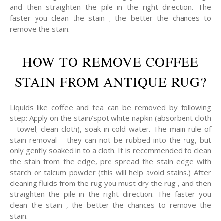
and then straighten the pile in the right direction. The
faster you clean the stain , the better the chances to
remove the stain.
HOW TO REMOVE COFFEE
STAIN FROM ANTIQUE RUG?
Liquids like coffee and tea can be removed by following
step: Apply on the stain/spot white napkin (absorbent cloth
– towel, clean cloth), soak in cold water. The main rule of
stain removal – they can not be rubbed into the rug, but
only gently soaked in to a cloth. It is recommended to clean
the stain from the edge, pre spread the stain edge with
starch or talcum powder (this will help avoid stains.) After
cleaning fluids from the rug you must dry the rug , and then
straighten the pile in the right direction. The faster you
clean the stain , the better the chances to remove the
stain.