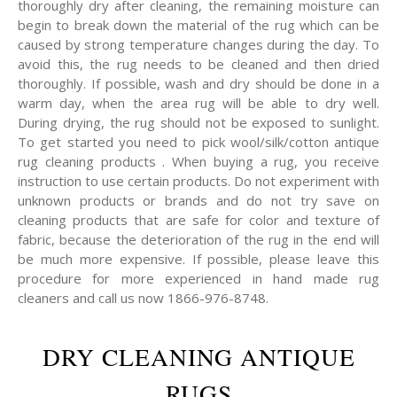
thoroughly dry after cleaning, the remaining moisture can
begin to break down the material of the rug which can be
caused by strong temperature changes during the day. To
avoid this, the rug needs to be cleaned and then dried
thoroughly. If possible, wash and dry should be done in a
warm day, when the area rug will be able to dry well.
During drying, the rug should not be exposed to sunlight.
To get started you need to pick wool/silk/cotton antique
rug cleaning products . When buying a rug, you receive
instruction to use certain products. Do not experiment with
unknown products or brands and do not try save on
cleaning products that are safe for color and texture of
fabric, because the deterioration of the rug in the end will
be much more expensive. If possible, please leave this
procedure for more experienced in hand made rug
cleaners and call us now 1866-976-8748.
DRY CLEANING ANTIQUE
RUGS