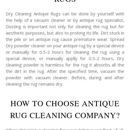
Dry Cleaning Antique Rugs can be done by yourself with
the help of a vacuum cleaner or by antique rug specialist,
Dusting is important not only for cleaning the rug but for
aesthetic purposes, but also to prolong its life. Dirt stuck in
the pile or on antique rug cause premature wear. Spread
Dry powder cleaner on your antique rug by a special device
or manually for 0.5-2 hours for cleaning the rug using a
special device, or manually applly for 0.5-2 hours, Dry
cleaning powder is harmless for the rug it absorbs all the
the dirt in the rug. After the specified time, vacuum the
powder with vacuum cleaner. Before, during and after
cleaning the rug remains dry.
HOW TO CHOOSE ANTIQUE
RUG CLEANING COMPANY?