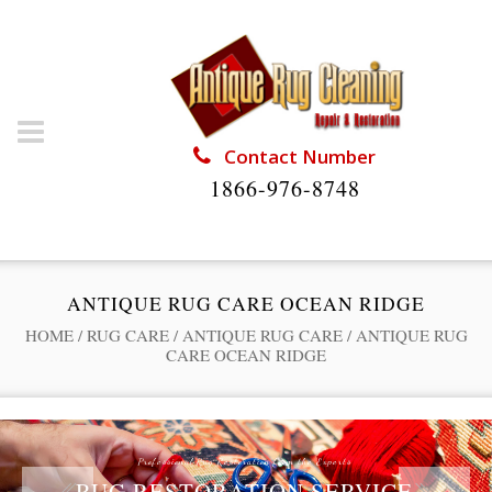
Contact Number
1866-976-8748
ANTIQUE RUG CARE OCEAN RIDGE
HOME
/
RUG CARE
/
ANTIQUE RUG CARE
/
ANTIQUE RUG
CARE OCEAN RIDGE
Professional Rug Restoration from the Experts
RUG RESTORATION SERVICE