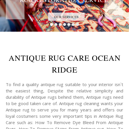
Trust the Antique Rug Restoration Experts
OUR SERVICES
ANTIQUE RUG CARE OCEAN
RIDGE
To find a quality antique rug suitable to your interior isn`t
the easiest thing, Despite the relative simplicity and
durability of Antique rugs behind them, Antique rugs need
to be good taken care of. Antique rug cleaning wants your
Antique rug to serve you for many years and offers our
loyal costumers some very important tips in Antique Rug
Care such as: How To Remove Dye Bleed From Antique
Rugs, How To Remove Stains From Antique rug, How To