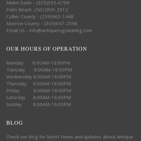
Miami Dade - (305)335-6769
Palm Beach -(561)909-2912
Collier County - (239)963-1448
Monroe County - (305)647-2598
Email Us - info@antiquerugcleaning.com
OUR HOURS OF OPERATION
Monday 8:00AM-18:00PM
Tuesday 8:00AM-18:00PM
Wednesday 8:00AM-18:00PM
Thursday 8:00AM-18:00PM
Friday 8:00AM-18:00PM
Saturday 8:00AM-16:00PM
Sunday 8:00AM-16:00PM
BLOG
Check our blog for latest News and updates about Antique