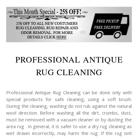
PROFESSIONAL ANTIQUE
RUG CLEANING
Professional Antique Rug Cleaning can be done only with
special products for safe cleaning, using a soft brush.
During the cleaning, washing do not rub against the natural
wool direction. Before washing all the dirt, crumbs, dust,
must be removed with a vacuum cleaner or by dusting the
area rug . In general, it is safer to use a dry rug cleaning as
wet drawn incorrectly, may harm the rug. If the rug isnt