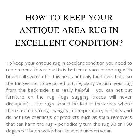
HOW TO KEEP YOUR
ANTIQUE AREA RUG IN
EXCELLENT CONDITION?
To keep your antique rug in excelent condition you need to
remember a few rules: Its is better to vaccum the rug with
brush roll switch off – this helps not only the fibers but also
the fringes not to be pulled out, regularly vacuum your rug
from the back side it is really helpful – you can not put
furniture on the rug (legs sagging traces will never
dissapear) – the rugs should be laid in the areas where
there are no strong changes in temperature, humidity and
do not use chemicals or products such as stain removers
that can harm the rug – periodically turn the rug 90 or 180
degrees if been walked on, to avoid uneven wear.