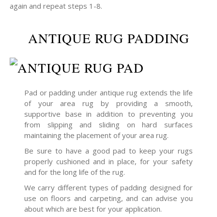
again and repeat steps 1-8.
ANTIQUE RUG PADDING
Pad or padding under antique rug extends the life
of your area rug by providing a smooth,
supportive base in addition to preventing you
from slipping and sliding on hard surfaces
maintaining the placement of your area rug.
Be sure to have a good pad to keep your rugs
properly cushioned and in place, for your safety
and for the long life of the rug.
We carry different types of padding designed for
use on floors and carpeting, and can advise you
about which are best for your application.