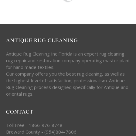
ANTIQUE RUG CLEANING
Antique Rug Cleaning Inc Florida is an expert rug cleaning,
rug repair and restoration company operating master plant
for hand made textiles.
Our company offers you the best rug cleaning, as well as
the highest level of satisfaction, professionalism. Antique
Rug Cleaning process designed specifically for Antique and
oriental rugs.
CONTACT
Toll Free - 1866-976-8748
Broward County - (954)804-7806