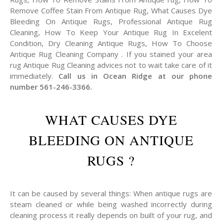
Remove Coffee Stain From Antique Rug, What Causes Dye
Bleeding On Antique Rugs, Professional Antique Rug
Cleaning, How To Keep Your Antique Rug In Excelent
Condition, Dry Cleaning Antique Rugs, How To Choose
Antique Rug Cleaning Company . If you stained your area
rug Antique Rug Cleaning advices not to wait take care of it
immediately.
Call us in Ocean Ridge at our phone
number 561-246-3366.
WHAT CAUSES DYE
BLEEDING ON ANTIQUE
RUGS ?
It can be caused by several things: When antique rugs are
steam cleaned or while being washed incorrectly during
cleaning process it really depends on built of your rug, and