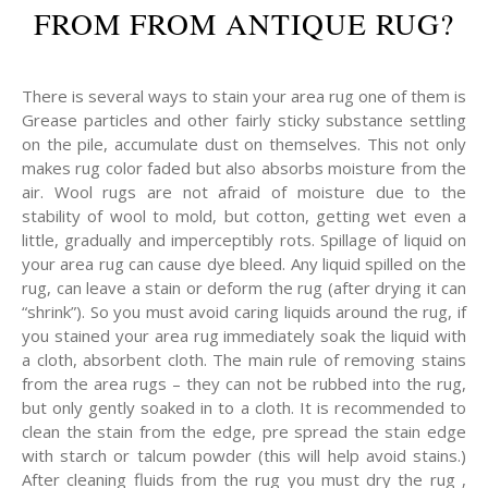
FROM FROM ANTIQUE RUG?
There is several ways to stain your area rug one of them is
Grease particles and other fairly sticky substance settling
on the pile, accumulate dust on themselves. This not only
makes rug color faded but also absorbs moisture from the
air. Wool rugs are not afraid of moisture due to the
stability of wool to mold, but cotton, getting wet even a
little, gradually and imperceptibly rots. Spillage of liquid on
your area rug can cause dye bleed. Any liquid spilled on the
rug, can leave a stain or deform the rug (after drying it can
“shrink”). So you must avoid caring liquids around the rug, if
you stained your area rug immediately soak the liquid with
a cloth, absorbent cloth. The main rule of removing stains
from the area rugs – they can not be rubbed into the rug,
but only gently soaked in to a cloth. It is recommended to
clean the stain from the edge, pre spread the stain edge
with starch or talcum powder (this will help avoid stains.)
After cleaning fluids from the rug you must dry the rug ,