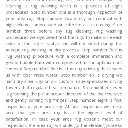
cleaning is rug washing which is a process of eight
procedures. Step number one is a thorough inspection of
your area rug. Step number two is dry soil removal with
high volume compressed air referred as air dusting. Step
number three before any rug cleaning, rug washing
procedures we dye bleed test the rugs to make sure each
color of the rug is stable and will not bleed during the
Antique rug washing or dry process. Step number four is
rug washing procedure with a complete immersion and
gentle bubble bath with compressed air for optimum soil
removal. Step number five is a thorough rinsing that leaves
us with clear rinse water. Step number six is drying we
hand dry area rugs on our custom made specialized drying
towers that regulate heat tempature. Step number seven
is grooming the pile in proper direction of the the reweave
and gently coming rug fringes. Step number eight is final
inspection of your area rug. At final inspection we make
sure that your area rug is at the highest level of
satisfaction. In case your area rug dosen`t meet our
inspection, the area rug will undergo the cleaning process