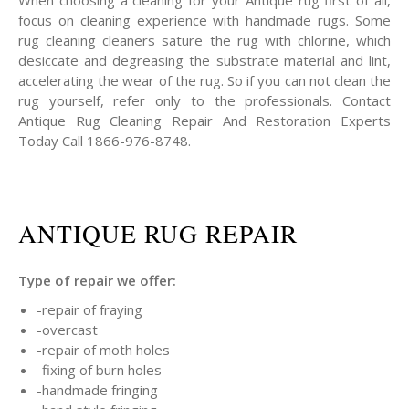
When choosing a cleaning for your Antique rug first of all,
focus on cleaning experience with handmade rugs. Some
rug cleaning cleaners sature the rug with chlorine, which
desiccate and degreasing the substrate material and lint,
accelerating the wear of the rug. So if you can not clean the
rug yourself, refer only to the professionals. Contact
Antique Rug Cleaning Repair And Restoration Experts
Today Call 1866-976-8748.
ANTIQUE RUG REPAIR
Type of repair we offer:
-repair of fraying
-overcast
-repair of moth holes
-fixing of burn holes
-handmade fringing