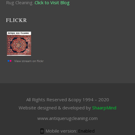
Rug Cleaning .
Click to Visit Blog
FLICKR
All Rights Reserved &copy 1994 – 2020
Website designed & developed by
ShaarpMind
www.antiquerugcleaning.com
Mobile version:
Enabled