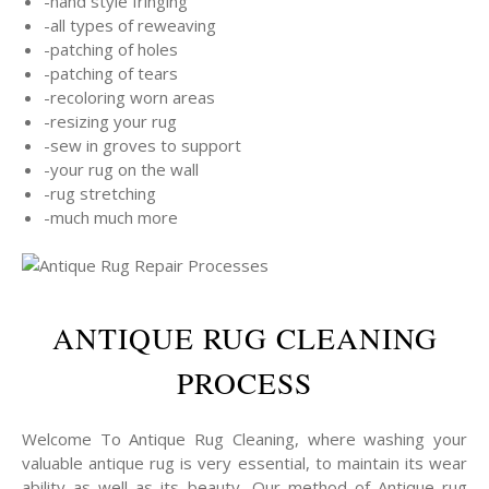
-hand style fringing
-all types of reweaving
-patching of holes
-patching of tears
-recoloring worn areas
-resizing your rug
-sew in groves to support
-your rug on the wall
-rug stretching
-much much more
ANTIQUE RUG CLEANING
PROCESS
Welcome To Antique Rug Cleaning, where washing your
valuable antique rug is very essential, to maintain its wear
ability as well as its beauty, Our method of Antique rug