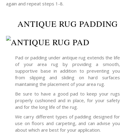
again and repeat steps 1-8.
ANTIQUE RUG PADDING
Pad or padding under antique rug extends the life
of your area rug by providing a smooth,
supportive base in addition to preventing you
from slipping and sliding on hard surfaces
maintaining the placement of your area rug.
Be sure to have a good pad to keep your rugs
properly cushioned and in place, for your safety
and for the long life of the rug.
We carry different types of padding designed for
use on floors and carpeting, and can advise you
about which are best for your application.