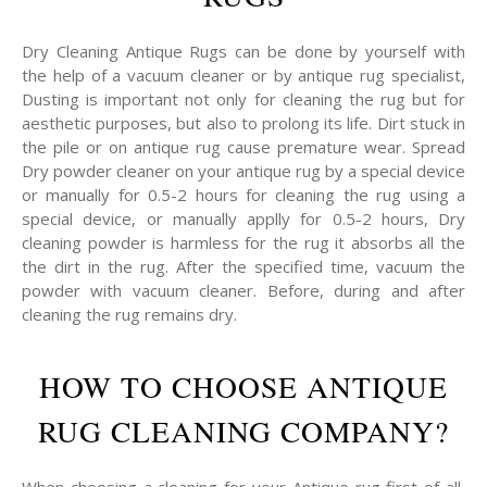
Dry Cleaning Antique Rugs can be done by yourself with
the help of a vacuum cleaner or by antique rug specialist,
Dusting is important not only for cleaning the rug but for
aesthetic purposes, but also to prolong its life. Dirt stuck in
the pile or on antique rug cause premature wear. Spread
Dry powder cleaner on your antique rug by a special device
or manually for 0.5-2 hours for cleaning the rug using a
special device, or manually applly for 0.5-2 hours, Dry
cleaning powder is harmless for the rug it absorbs all the
the dirt in the rug. After the specified time, vacuum the
powder with vacuum cleaner. Before, during and after
cleaning the rug remains dry.
HOW TO CHOOSE ANTIQUE
RUG CLEANING COMPANY?