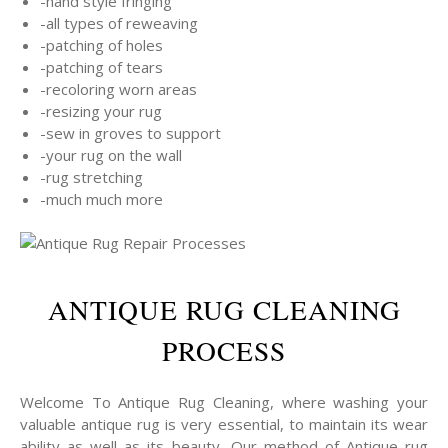
-hand style fringing
-all types of reweaving
-patching of holes
-patching of tears
-recoloring worn areas
-resizing your rug
-sew in groves to support
-your rug on the wall
-rug stretching
-much much more
ANTIQUE RUG CLEANING
PROCESS
Welcome To Antique Rug Cleaning, where washing your
valuable antique rug is very essential, to maintain its wear
ability as well as its beauty, Our method of Antique rug