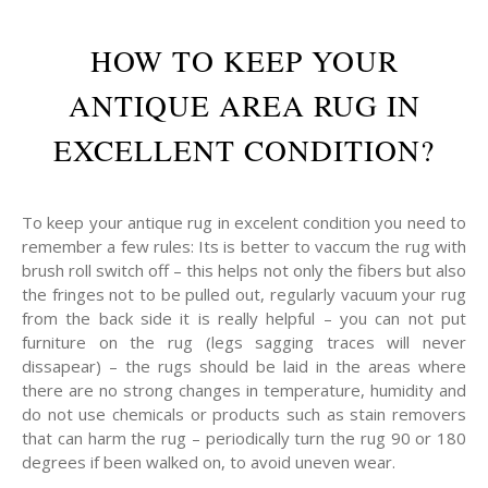
HOW TO KEEP YOUR
ANTIQUE AREA RUG IN
EXCELLENT CONDITION?
To keep your antique rug in excelent condition you need to
remember a few rules: Its is better to vaccum the rug with
brush roll switch off – this helps not only the fibers but also
the fringes not to be pulled out, regularly vacuum your rug
from the back side it is really helpful – you can not put
furniture on the rug (legs sagging traces will never
dissapear) – the rugs should be laid in the areas where
there are no strong changes in temperature, humidity and
do not use chemicals or products such as stain removers
that can harm the rug – periodically turn the rug 90 or 180
degrees if been walked on, to avoid uneven wear.