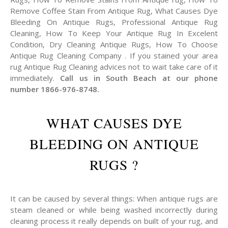
Remove Coffee Stain From Antique Rug, What Causes Dye
Bleeding On Antique Rugs, Professional Antique Rug
Cleaning, How To Keep Your Antique Rug In Excelent
Condition, Dry Cleaning Antique Rugs, How To Choose
Antique Rug Cleaning Company . If you stained your area
rug Antique Rug Cleaning advices not to wait take care of it
immediately.
Call us in South Beach at our phone
number 1866-976-8748.
WHAT CAUSES DYE
BLEEDING ON ANTIQUE
RUGS ?
It can be caused by several things: When antique rugs are
steam cleaned or while being washed incorrectly during
cleaning process it really depends on built of your rug, and