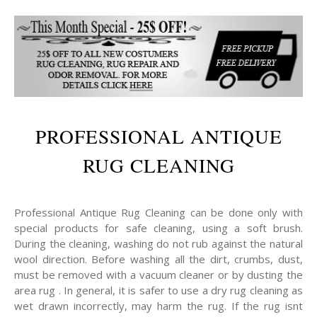
PROFESSIONAL ANTIQUE
RUG CLEANING
Professional Antique Rug Cleaning can be done only with
special products for safe cleaning, using a soft brush.
During the cleaning, washing do not rub against the natural
wool direction. Before washing all the dirt, crumbs, dust,
must be removed with a vacuum cleaner or by dusting the
area rug . In general, it is safer to use a dry rug cleaning as
wet drawn incorrectly, may harm the rug. If the rug isnt