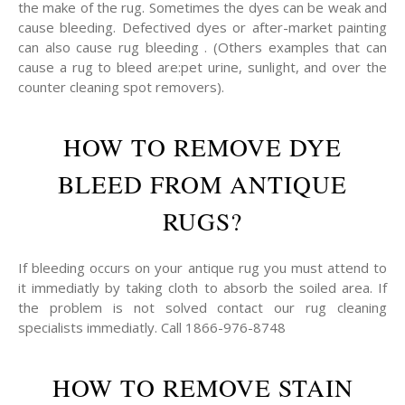
the make of the rug. Sometimes the dyes can be weak and
cause bleeding. Defectived dyes or after-market painting
can also cause rug bleeding . (Others examples that can
cause a rug to bleed are:pet urine, sunlight, and over the
counter cleaning spot removers).
HOW TO REMOVE DYE
BLEED FROM ANTIQUE
RUGS?
If bleeding occurs on your antique rug you must attend to
it immediatly by taking cloth to absorb the soiled area. If
the problem is not solved contact our rug cleaning
specialists immediatly. Call 1866-976-8748
HOW TO REMOVE STAIN