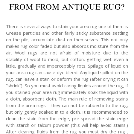
FROM FROM ANTIQUE RUG?
There is several ways to stain your area rug one of them is
Grease particles and other fairly sticky substance settling
on the pile, accumulate dust on themselves. This not only
makes rug color faded but also absorbs moisture from the
air. Wool rugs are not afraid of moisture due to the
stability of wool to mold, but cotton, getting wet even a
little, gradually and imperceptibly rots. Spillage of liquid on
your area rug can cause dye bleed. Any liquid spilled on the
rug, can leave a stain or deform the rug (after drying it can
“shrink”). So you must avoid caring liquids around the rug, if
you stained your area rug immediately soak the liquid with
a cloth, absorbent cloth. The main rule of removing stains
from the area rugs – they can not be rubbed into the rug,
but only gently soaked in to a cloth. It is recommended to
clean the stain from the edge, pre spread the stain edge
with starch or talcum powder (this will help avoid stains.)
After cleaning fluids from the rug you must dry the rug ,