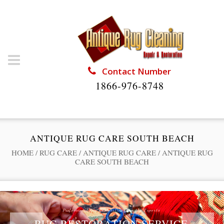
Contact Number
1866-976-8748
ANTIQUE RUG CARE SOUTH BEACH
HOME
/
RUG CARE
/
ANTIQUE RUG CARE
/
ANTIQUE RUG
CARE SOUTH BEACH
Professional Rug Restoration from the Experts
RUG RESTORATION SERVICE