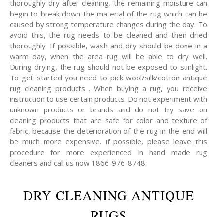
thoroughly dry after cleaning, the remaining moisture can
begin to break down the material of the rug which can be
caused by strong temperature changes during the day. To
avoid this, the rug needs to be cleaned and then dried
thoroughly. If possible, wash and dry should be done in a
warm day, when the area rug will be able to dry well.
During drying, the rug should not be exposed to sunlight.
To get started you need to pick wool/silk/cotton antique
rug cleaning products . When buying a rug, you receive
instruction to use certain products. Do not experiment with
unknown products or brands and do not try save on
cleaning products that are safe for color and texture of
fabric, because the deterioration of the rug in the end will
be much more expensive. If possible, please leave this
procedure for more experienced in hand made rug
cleaners and call us now 1866-976-8748.
DRY CLEANING ANTIQUE
RUGS