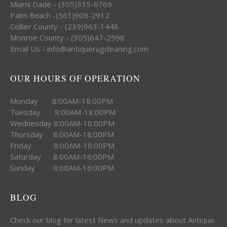
Miami Dade - (305)335-6769
Palm Beach -(561)909-2912
Collier County - (239)963-1448
Monroe County - (305)647-2598
Email Us - info@antiquerugcleaning.com
OUR HOURS OF OPERATION
Monday 8:00AM-18:00PM
Tuesday 8:00AM-18:00PM
Wednesday 8:00AM-18:00PM
Thursday 8:00AM-18:00PM
Friday 8:00AM-18:00PM
Saturday 8:00AM-16:00PM
Sunday 8:00AM-16:00PM
BLOG
Check our blog for latest News and updates about Antique