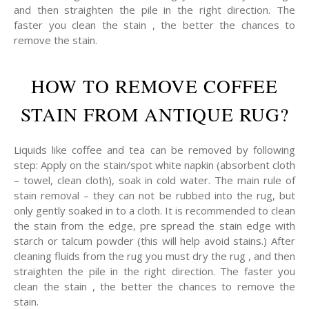
and then straighten the pile in the right direction. The
faster you clean the stain , the better the chances to
remove the stain.
HOW TO REMOVE COFFEE
STAIN FROM ANTIQUE RUG?
Liquids like coffee and tea can be removed by following
step: Apply on the stain/spot white napkin (absorbent cloth
– towel, clean cloth), soak in cold water. The main rule of
stain removal – they can not be rubbed into the rug, but
only gently soaked in to a cloth. It is recommended to clean
the stain from the edge, pre spread the stain edge with
starch or talcum powder (this will help avoid stains.) After
cleaning fluids from the rug you must dry the rug , and then
straighten the pile in the right direction. The faster you
clean the stain , the better the chances to remove the
stain.