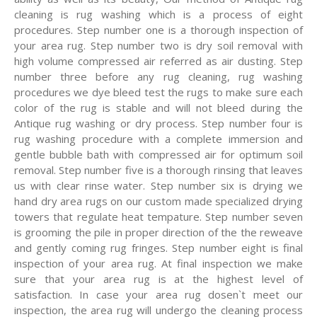
cleaning is rug washing which is a process of eight
procedures. Step number one is a thorough inspection of
your area rug. Step number two is dry soil removal with
high volume compressed air referred as air dusting. Step
number three before any rug cleaning, rug washing
procedures we dye bleed test the rugs to make sure each
color of the rug is stable and will not bleed during the
Antique rug washing or dry process. Step number four is
rug washing procedure with a complete immersion and
gentle bubble bath with compressed air for optimum soil
removal. Step number five is a thorough rinsing that leaves
us with clear rinse water. Step number six is drying we
hand dry area rugs on our custom made specialized drying
towers that regulate heat tempature. Step number seven
is grooming the pile in proper direction of the the reweave
and gently coming rug fringes. Step number eight is final
inspection of your area rug. At final inspection we make
sure that your area rug is at the highest level of
satisfaction. In case your area rug dosen`t meet our
inspection, the area rug will undergo the cleaning process