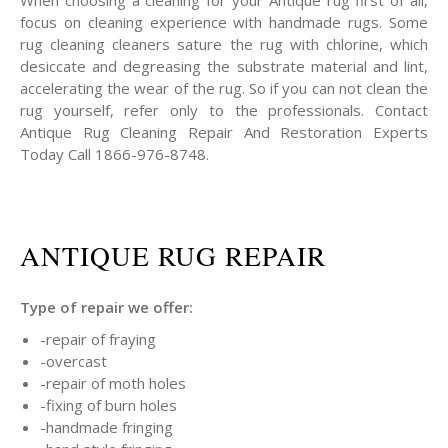
When choosing a cleaning for your Antique rug first of all,
focus on cleaning experience with handmade rugs. Some
rug cleaning cleaners sature the rug with chlorine, which
desiccate and degreasing the substrate material and lint,
accelerating the wear of the rug. So if you can not clean the
rug yourself, refer only to the professionals. Contact
Antique Rug Cleaning Repair And Restoration Experts
Today Call 1866-976-8748.
ANTIQUE RUG REPAIR
Type of repair we offer:
-repair of fraying
-overcast
-repair of moth holes
-fixing of burn holes
-handmade fringing