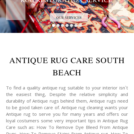
Trust the Antique Rug Restoration Experts
OUR SERVICES
ANTIQUE RUG CARE SOUTH
BEACH
To find a quality antique rug suitable to your interior isn`t
the easiest thing, Despite the relative simplicity and
durability of Antique rugs behind them, Antique rugs need
to be good taken care of. Antique rug cleaning wants your
Antique rug to serve you for many years and offers our
loyal costumers some very important tips in Antique Rug
Care such as: How To Remove Dye Bleed From Antique
Rugs, How To Remove Stains From Antique rug, How To