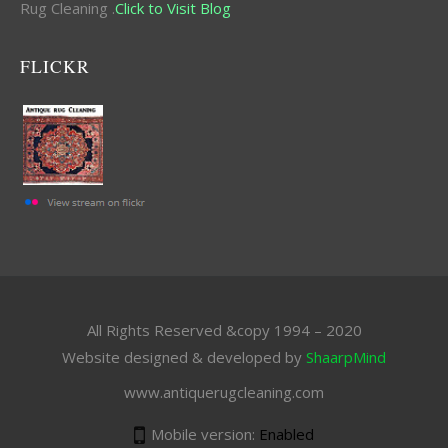
Rug Cleaning .
Click to Visit Blog
FLICKR
All Rights Reserved &copy 1994 – 2020
Website designed & developed by
ShaarpMind
www.antiquerugcleaning.com
Mobile version:
Enabled