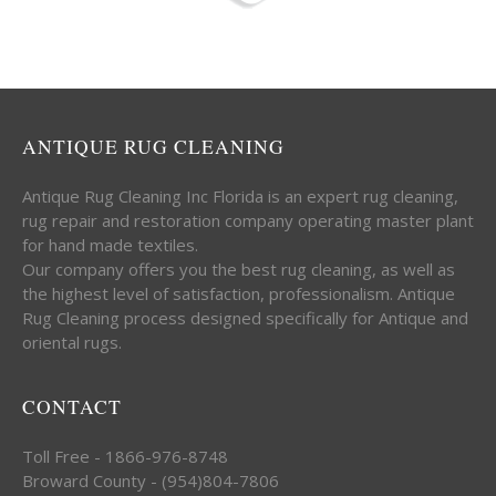
ANTIQUE RUG CLEANING
Antique Rug Cleaning Inc Florida is an expert rug cleaning,
rug repair and restoration company operating master plant
for hand made textiles.
Our company offers you the best rug cleaning, as well as
the highest level of satisfaction, professionalism. Antique
Rug Cleaning process designed specifically for Antique and
oriental rugs.
CONTACT
Toll Free - 1866-976-8748
Broward County - (954)804-7806