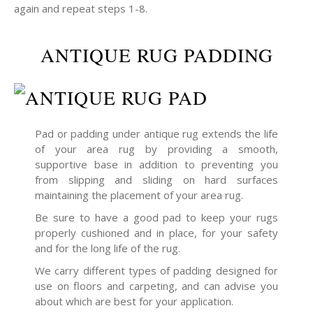
again and repeat steps 1-8.
ANTIQUE RUG PADDING
Pad or padding under antique rug extends the life
of your area rug by providing a smooth,
supportive base in addition to preventing you
from slipping and sliding on hard surfaces
maintaining the placement of your area rug.
Be sure to have a good pad to keep your rugs
properly cushioned and in place, for your safety
and for the long life of the rug.
We carry different types of padding designed for
use on floors and carpeting, and can advise you
about which are best for your application.