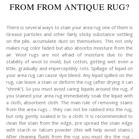
FROM FROM ANTIQUE RUG?
There is several ways to stain your area rug one of them is
Grease particles and other fairly sticky substance settling
on the pile, accumulate dust on themselves. This not only
makes rug color faded but also absorbs moisture from the
air. Wool rugs are not afraid of moisture due to the
stability of wool to mold, but cotton, getting wet even a
little, gradually and imperceptibly rots. Spillage of liquid on
your area rug can cause dye bleed. Any liquid spilled on the
rug, can leave a stain or deform the rug (after drying it can
“shrink”). So you must avoid caring liquids around the rug, if
you stained your area rug immediately soak the liquid with
a cloth, absorbent cloth. The main rule of removing stains
from the area rugs – they can not be rubbed into the rug,
but only gently soaked in to a cloth. It is recommended to
clean the stain from the edge, pre spread the stain edge
with starch or talcum powder (this will help avoid stains.)
After cleaning fluids from the rug you must dry the rug ,