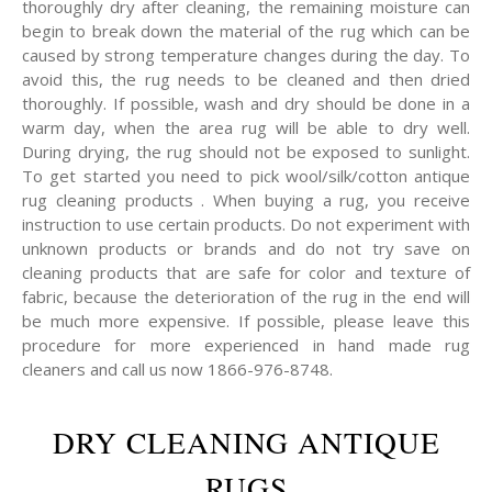
thoroughly dry after cleaning, the remaining moisture can
begin to break down the material of the rug which can be
caused by strong temperature changes during the day. To
avoid this, the rug needs to be cleaned and then dried
thoroughly. If possible, wash and dry should be done in a
warm day, when the area rug will be able to dry well.
During drying, the rug should not be exposed to sunlight.
To get started you need to pick wool/silk/cotton antique
rug cleaning products . When buying a rug, you receive
instruction to use certain products. Do not experiment with
unknown products or brands and do not try save on
cleaning products that are safe for color and texture of
fabric, because the deterioration of the rug in the end will
be much more expensive. If possible, please leave this
procedure for more experienced in hand made rug
cleaners and call us now 1866-976-8748.
DRY CLEANING ANTIQUE
RUGS