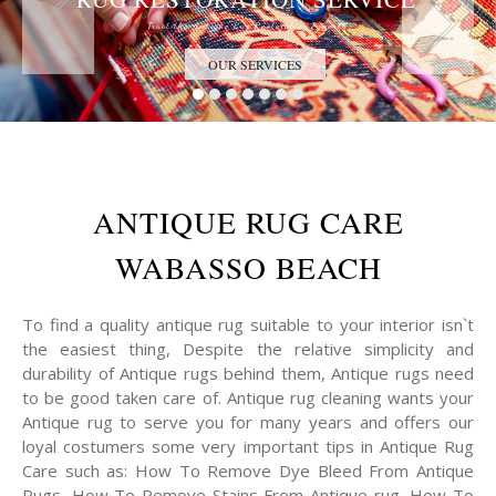
Trust the Antique Rug Restoration Experts
OUR SERVICES
ANTIQUE RUG CARE
WABASSO BEACH
To find a quality antique rug suitable to your interior isn`t
the easiest thing, Despite the relative simplicity and
durability of Antique rugs behind them, Antique rugs need
to be good taken care of. Antique rug cleaning wants your
Antique rug to serve you for many years and offers our
loyal costumers some very important tips in Antique Rug
Care such as: How To Remove Dye Bleed From Antique
Rugs, How To Remove Stains From Antique rug, How To