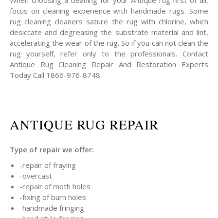
When choosing a cleaning for your Antique rug first of all,
focus on cleaning experience with handmade rugs. Some
rug cleaning cleaners sature the rug with chlorine, which
desiccate and degreasing the substrate material and lint,
accelerating the wear of the rug. So if you can not clean the
rug yourself, refer only to the professionals. Contact
Antique Rug Cleaning Repair And Restoration Experts
Today Call 1866-976-8748.
ANTIQUE RUG REPAIR
Type of repair we offer:
-repair of fraying
-overcast
-repair of moth holes
-fixing of burn holes
-handmade fringing