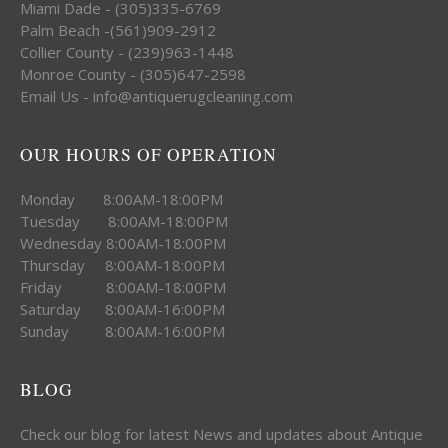
Miami Dade - (305)335-6769
Palm Beach -(561)909-2912
Collier County - (239)963-1448
Monroe County - (305)647-2598
Email Us - info@antiquerugcleaning.com
OUR HOURS OF OPERATION
Monday 8:00AM-18:00PM
Tuesday 8:00AM-18:00PM
Wednesday 8:00AM-18:00PM
Thursday 8:00AM-18:00PM
Friday 8:00AM-18:00PM
Saturday 8:00AM-16:00PM
Sunday 8:00AM-16:00PM
BLOG
Check our blog for latest News and updates about Antique