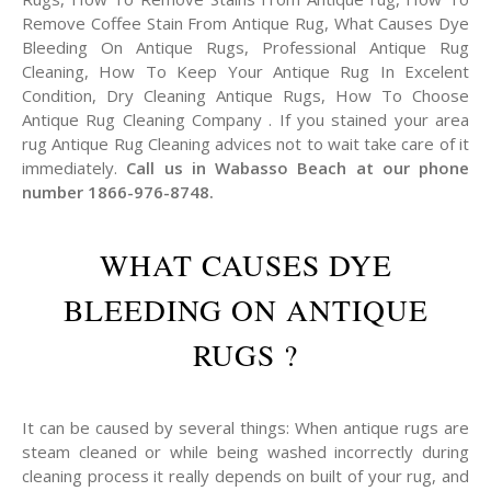
Remove Coffee Stain From Antique Rug, What Causes Dye
Bleeding On Antique Rugs, Professional Antique Rug
Cleaning, How To Keep Your Antique Rug In Excelent
Condition, Dry Cleaning Antique Rugs, How To Choose
Antique Rug Cleaning Company . If you stained your area
rug Antique Rug Cleaning advices not to wait take care of it
immediately.
Call us in Wabasso Beach at our phone
number 1866-976-8748.
WHAT CAUSES DYE
BLEEDING ON ANTIQUE
RUGS ?
It can be caused by several things: When antique rugs are
steam cleaned or while being washed incorrectly during
cleaning process it really depends on built of your rug, and