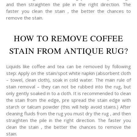
and then straighten the pile in the right direction. The
faster you clean the stain , the better the chances to
remove the stain.
HOW TO REMOVE COFFEE
STAIN FROM ANTIQUE RUG?
Liquids like coffee and tea can be removed by following
step: Apply on the stain/spot white napkin (absorbent cloth
– towel, clean cloth), soak in cold water. The main rule of
stain removal – they can not be rubbed into the rug, but
only gently soaked in to a cloth. It is recommended to clean
the stain from the edge, pre spread the stain edge with
starch or talcum powder (this will help avoid stains.) After
cleaning fluids from the rug you must dry the rug , and then
straighten the pile in the right direction. The faster you
clean the stain , the better the chances to remove the
stain.