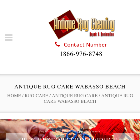
Contact Number
1866-976-8748
ANTIQUE RUG CARE WABASSO BEACH
HOME
/
RUG CARE
/
ANTIQUE RUG CARE
/
ANTIQUE RUG
CARE WABASSO BEACH
Professional Rug Restoration from the Experts
RUG RESTORATION SERVICE