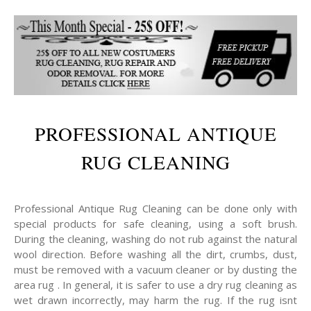
PROFESSIONAL ANTIQUE
RUG CLEANING
Professional Antique Rug Cleaning can be done only with
special products for safe cleaning, using a soft brush.
During the cleaning, washing do not rub against the natural
wool direction. Before washing all the dirt, crumbs, dust,
must be removed with a vacuum cleaner or by dusting the
area rug . In general, it is safer to use a dry rug cleaning as
wet drawn incorrectly, may harm the rug. If the rug isnt