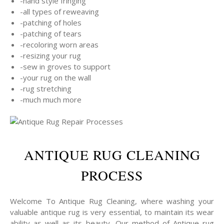
-hand style fringing
-all types of reweaving
-patching of holes
-patching of tears
-recoloring worn areas
-resizing your rug
-sew in groves to support
-your rug on the wall
-rug stretching
-much much more
ANTIQUE RUG CLEANING
PROCESS
Welcome To Antique Rug Cleaning, where washing your
valuable antique rug is very essential, to maintain its wear
ability as well as its beauty, Our method of Antique rug