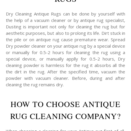
Dry Cleaning Antique Rugs can be done by yourself with
the help of a vacuum cleaner or by antique rug specialist,
Dusting is important not only for cleaning the rug but for
aesthetic purposes, but also to prolong its life. Dirt stuck in
the pile or on antique rug cause premature wear. Spread
Dry powder cleaner on your antique rug by a special device
or manually for 0.5-2 hours for cleaning the rug using a
special device, or manually applly for 0.5-2 hours, Dry
cleaning powder is harmless for the rug it absorbs all the
the dirt in the rug. After the specified time, vacuum the
powder with vacuum cleaner. Before, during and after
cleaning the rug remains dry.
HOW TO CHOOSE ANTIQUE
RUG CLEANING COMPANY?