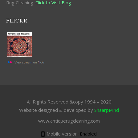
Rug Cleaning .
Click to Visit Blog
FLICKR
All Rights Reserved &copy 1994 – 2020
Website designed & developed by
ShaarpMind
www.antiquerugcleaning.com
Mobile version:
Enabled