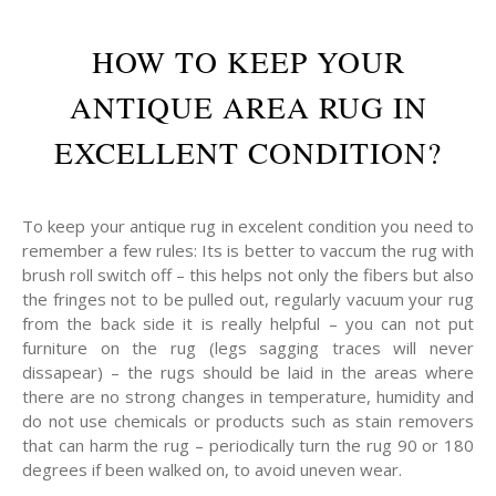
HOW TO KEEP YOUR
ANTIQUE AREA RUG IN
EXCELLENT CONDITION?
To keep your antique rug in excelent condition you need to
remember a few rules: Its is better to vaccum the rug with
brush roll switch off – this helps not only the fibers but also
the fringes not to be pulled out, regularly vacuum your rug
from the back side it is really helpful – you can not put
furniture on the rug (legs sagging traces will never
dissapear) – the rugs should be laid in the areas where
there are no strong changes in temperature, humidity and
do not use chemicals or products such as stain removers
that can harm the rug – periodically turn the rug 90 or 180
degrees if been walked on, to avoid uneven wear.