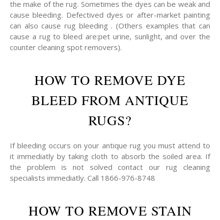
the make of the rug. Sometimes the dyes can be weak and
cause bleeding. Defectived dyes or after-market painting
can also cause rug bleeding . (Others examples that can
cause a rug to bleed are:pet urine, sunlight, and over the
counter cleaning spot removers).
HOW TO REMOVE DYE
BLEED FROM ANTIQUE
RUGS?
If bleeding occurs on your antique rug you must attend to
it immediatly by taking cloth to absorb the soiled area. If
the problem is not solved contact our rug cleaning
specialists immediatly. Call 1866-976-8748
HOW TO REMOVE STAIN