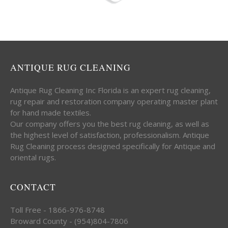
ANTIQUE RUG CLEANING
Antique Rug Cleaning Inc Florida is an expert rug cleaning,
rug repair and restoration company operating master plant
for hand made textiles.
Our company offers you the best rug cleaning, as well as
the highest level of satisfaction, professionalism. Antique
Rug Cleaning process designed specifically for Antique and
oriental rugs.
CONTACT
Toll Free - 1866-976-8748
Broward County - (954)804-7806