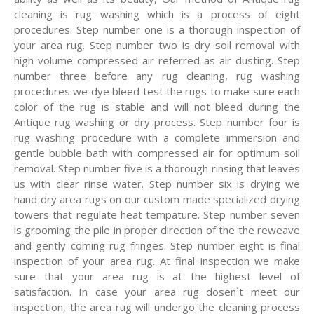
cleaning is rug washing which is a process of eight
procedures. Step number one is a thorough inspection of
your area rug. Step number two is dry soil removal with
high volume compressed air referred as air dusting. Step
number three before any rug cleaning, rug washing
procedures we dye bleed test the rugs to make sure each
color of the rug is stable and will not bleed during the
Antique rug washing or dry process. Step number four is
rug washing procedure with a complete immersion and
gentle bubble bath with compressed air for optimum soil
removal. Step number five is a thorough rinsing that leaves
us with clear rinse water. Step number six is drying we
hand dry area rugs on our custom made specialized drying
towers that regulate heat tempature. Step number seven
is grooming the pile in proper direction of the the reweave
and gently coming rug fringes. Step number eight is final
inspection of your area rug. At final inspection we make
sure that your area rug is at the highest level of
satisfaction. In case your area rug dosen`t meet our
inspection, the area rug will undergo the cleaning process