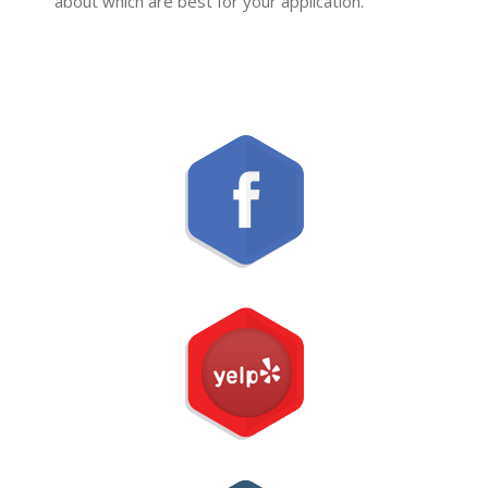
about which are best for your application.