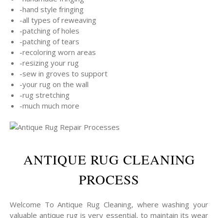
-hand style fringing
-all types of reweaving
-patching of holes
-patching of tears
-recoloring worn areas
-resizing your rug
-sew in groves to support
-your rug on the wall
-rug stretching
-much much more
ANTIQUE RUG CLEANING
PROCESS
Welcome To Antique Rug Cleaning, where washing your
valuable antique rug is very essential, to maintain its wear