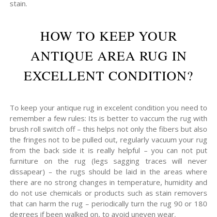
stain.
HOW TO KEEP YOUR
ANTIQUE AREA RUG IN
EXCELLENT CONDITION?
To keep your antique rug in excelent condition you need to
remember a few rules: Its is better to vaccum the rug with
brush roll switch off – this helps not only the fibers but also
the fringes not to be pulled out, regularly vacuum your rug
from the back side it is really helpful – you can not put
furniture on the rug (legs sagging traces will never
dissapear) – the rugs should be laid in the areas where
there are no strong changes in temperature, humidity and
do not use chemicals or products such as stain removers
that can harm the rug – periodically turn the rug 90 or 180
degrees if been walked on, to avoid uneven wear.