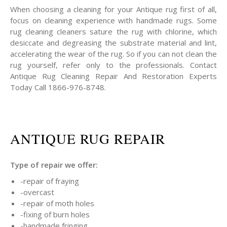
When choosing a cleaning for your Antique rug first of all,
focus on cleaning experience with handmade rugs. Some
rug cleaning cleaners sature the rug with chlorine, which
desiccate and degreasing the substrate material and lint,
accelerating the wear of the rug. So if you can not clean the
rug yourself, refer only to the professionals. Contact
Antique Rug Cleaning Repair And Restoration Experts
Today Call 1866-976-8748.
ANTIQUE RUG REPAIR
Type of repair we offer:
-repair of fraying
-overcast
-repair of moth holes
-fixing of burn holes
-handmade fringing