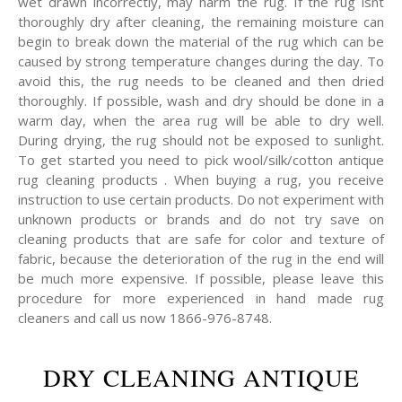
wet drawn incorrectly, may harm the rug. If the rug isnt
thoroughly dry after cleaning, the remaining moisture can
begin to break down the material of the rug which can be
caused by strong temperature changes during the day. To
avoid this, the rug needs to be cleaned and then dried
thoroughly. If possible, wash and dry should be done in a
warm day, when the area rug will be able to dry well.
During drying, the rug should not be exposed to sunlight.
To get started you need to pick wool/silk/cotton antique
rug cleaning products . When buying a rug, you receive
instruction to use certain products. Do not experiment with
unknown products or brands and do not try save on
cleaning products that are safe for color and texture of
fabric, because the deterioration of the rug in the end will
be much more expensive. If possible, please leave this
procedure for more experienced in hand made rug
cleaners and call us now 1866-976-8748.
DRY CLEANING ANTIQUE