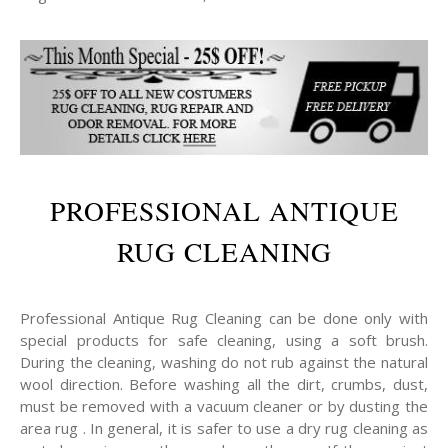
PROFESSIONAL ANTIQUE
RUG CLEANING
Professional Antique Rug Cleaning can be done only with
special products for safe cleaning, using a soft brush.
During the cleaning, washing do not rub against the natural
wool direction. Before washing all the dirt, crumbs, dust,
must be removed with a vacuum cleaner or by dusting the
area rug . In general, it is safer to use a dry rug cleaning as