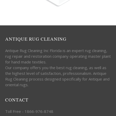
ANTIQUE RUG CLEANING
Antique Rug Cleaning Inc Florida is an expert rug cleaning,
rug repair and restoration company operating master plant
for hand made textiles.
Our company offers you the best rug cleaning, as well as
the highest level of satisfaction, professionalism. Antique
Rug Cleaning process designed specifically for Antique and
oriental rugs.
CONTACT
Toll Free - 1866-976-8748