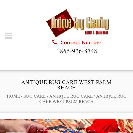
Contact Number
1866-976-8748
ANTIQUE RUG CARE WEST PALM
BEACH
HOME
/
RUG CARE
/
ANTIQUE RUG CARE
/
ANTIQUE RUG
CARE WEST PALM BEACH
Professional Rug Restoration from the Experts