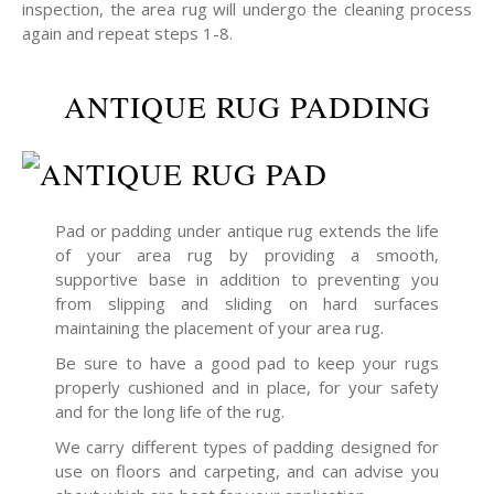
inspection, the area rug will undergo the cleaning process
again and repeat steps 1-8.
ANTIQUE RUG PADDING
Pad or padding under antique rug extends the life
of your area rug by providing a smooth,
supportive base in addition to preventing you
from slipping and sliding on hard surfaces
maintaining the placement of your area rug.
Be sure to have a good pad to keep your rugs
properly cushioned and in place, for your safety
and for the long life of the rug.
We carry different types of padding designed for
use on floors and carpeting, and can advise you