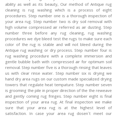
ability as well as its beauty, Our method of Antique rug
cleaning is rug washing which is a process of eight
procedures. Step number one is a thorough inspection of
your area rug. Step number two is dry soil removal with
high volume compressed air referred as air dusting. Step
number three before any rug cleaning, rug washing
procedures we dye bleed test the rugs to make sure each
color of the rug is stable and will not bleed during the
Antique rug washing or dry process. Step number four is
rug washing procedure with a complete immersion and
gentle bubble bath with compressed air for optimum soil
removal. Step number five is a thorough rinsing that leaves
us with clear rinse water. Step number six is drying we
hand dry area rugs on our custom made specialized drying
towers that regulate heat tempature. Step number seven
is grooming the pile in proper direction of the the reweave
and gently coming rug fringes. Step number eight is final
inspection of your area rug. At final inspection we make
sure that your area rug is at the highest level of
satisfaction. In case your area rug dosen`t meet our