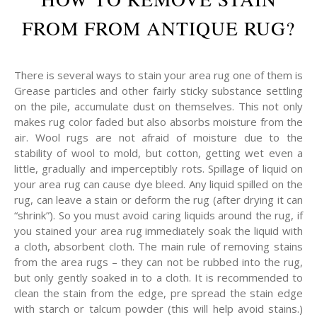
FROM FROM ANTIQUE RUG?
There is several ways to stain your area rug one of them is
Grease particles and other fairly sticky substance settling
on the pile, accumulate dust on themselves. This not only
makes rug color faded but also absorbs moisture from the
air. Wool rugs are not afraid of moisture due to the
stability of wool to mold, but cotton, getting wet even a
little, gradually and imperceptibly rots. Spillage of liquid on
your area rug can cause dye bleed. Any liquid spilled on the
rug, can leave a stain or deform the rug (after drying it can
“shrink”). So you must avoid caring liquids around the rug, if
you stained your area rug immediately soak the liquid with
a cloth, absorbent cloth. The main rule of removing stains
from the area rugs – they can not be rubbed into the rug,
but only gently soaked in to a cloth. It is recommended to
clean the stain from the edge, pre spread the stain edge
with starch or talcum powder (this will help avoid stains.)