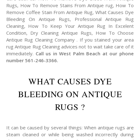
Rugs, How To Remove Stains From Antique rug, How To
Remove Coffee Stain From Antique Rug, What Causes Dye
Bleeding On Antique Rugs, Professional Antique Rug
Cleaning, How To Keep Your Antique Rug In Excelent
Condition, Dry Cleaning Antique Rugs, How To Choose
Antique Rug Cleaning Company . If you stained your area
rug Antique Rug Cleaning advices not to wait take care of it
immediately.
Call us in West Palm Beach at our phone
number 561-246-3366.
WHAT CAUSES DYE
BLEEDING ON ANTIQUE
RUGS ?
It can be caused by several things: When antique rugs are
steam cleaned or while being washed incorrectly during