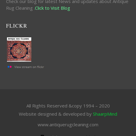
Check our blog for latest News and updates about Antique
Rug Cleaning .
Click to Visit Blog
FLICKR
All Rights Reserved &copy 1994 – 2020
Website designed & developed by
ShaarpMind
www.antiquerugcleaning.com