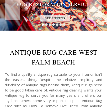
RUG RESTORATION SERVICE
Trust the Antique Rug Restoration Experts
OUR SERVICES
ANTIQUE RUG CARE WEST
PALM BEACH
To find a quality antique rug suitable to your interior isn`t
the easiest thing, Despite the relative simplicity and
durability of Antique rugs behind them, Antique rugs need
to be good taken care of. Antique rug cleaning wants your
Antique rug to serve you for many years and offers our
loyal costumers some very important tips in Antique Rug
Care such as: How To Remove Dye Bleed From Antique