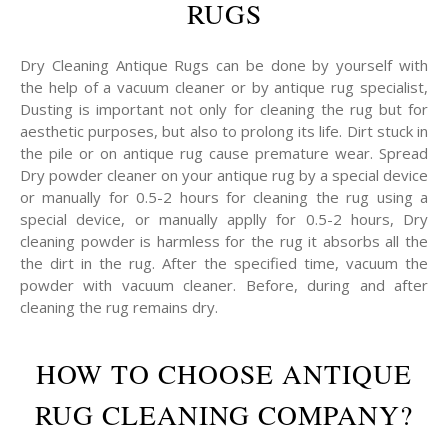
RUGS
Dry Cleaning Antique Rugs can be done by yourself with
the help of a vacuum cleaner or by antique rug specialist,
Dusting is important not only for cleaning the rug but for
aesthetic purposes, but also to prolong its life. Dirt stuck in
the pile or on antique rug cause premature wear. Spread
Dry powder cleaner on your antique rug by a special device
or manually for 0.5-2 hours for cleaning the rug using a
special device, or manually applly for 0.5-2 hours, Dry
cleaning powder is harmless for the rug it absorbs all the
the dirt in the rug. After the specified time, vacuum the
powder with vacuum cleaner. Before, during and after
cleaning the rug remains dry.
HOW TO CHOOSE ANTIQUE
RUG CLEANING COMPANY?