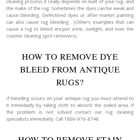
cleaning process it really depends on built of your rug, and
the make of the rug. Sometimes the dyes can be weak and
cause bleeding. Defectived dyes or after-market painting
can also cause rug bleeding . (Others examples that can
cause a rug to bleed are:pet urine, sunlight, and over the
counter cleaning spot removers).
HOW TO REMOVE DYE
BLEED FROM ANTIQUE
RUGS?
If bleeding occurs on your antique rug you must attend to
it immediatly by taking cloth to absorb the soiled area. If
the problem is not solved contact our rug cleaning
specialists immediatly. Call 1866-976-8748
HOW TO REMOVE STAIN