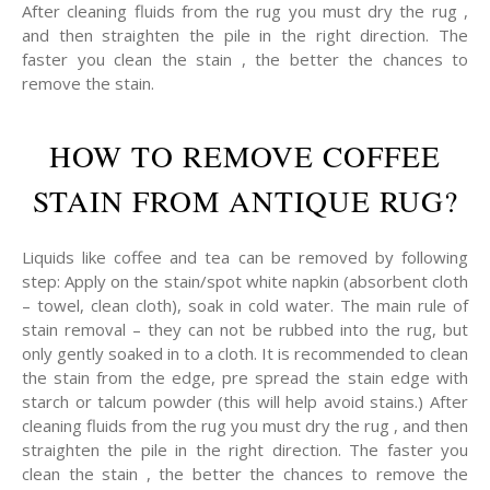
After cleaning fluids from the rug you must dry the rug ,
and then straighten the pile in the right direction. The
faster you clean the stain , the better the chances to
remove the stain.
HOW TO REMOVE COFFEE
STAIN FROM ANTIQUE RUG?
Liquids like coffee and tea can be removed by following
step: Apply on the stain/spot white napkin (absorbent cloth
– towel, clean cloth), soak in cold water. The main rule of
stain removal – they can not be rubbed into the rug, but
only gently soaked in to a cloth. It is recommended to clean
the stain from the edge, pre spread the stain edge with
starch or talcum powder (this will help avoid stains.) After
cleaning fluids from the rug you must dry the rug , and then
straighten the pile in the right direction. The faster you
clean the stain , the better the chances to remove the