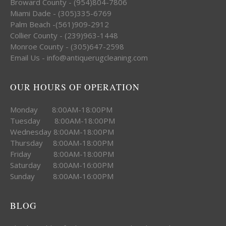
Broward County - (954)804-7806
Miami Dade - (305)335-6769
Palm Beach -(561)909-2912
Collier County - (239)963-1448
Monroe County - (305)647-2598
Email Us - info@antiquerugcleaning.com
OUR HOURS OF OPERATION
Monday 8:00AM-18:00PM
Tuesday 8:00AM-18:00PM
Wednesday 8:00AM-18:00PM
Thursday 8:00AM-18:00PM
Friday 8:00AM-18:00PM
Saturday 8:00AM-16:00PM
Sunday 8:00AM-16:00PM
BLOG