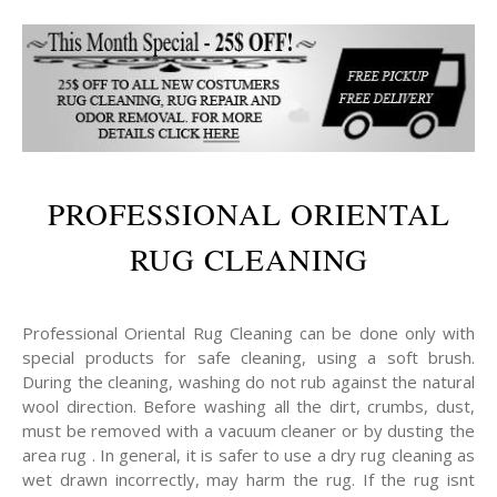
PROFESSIONAL ORIENTAL
RUG CLEANING
Professional Oriental Rug Cleaning can be done only with
special products for safe cleaning, using a soft brush.
During the cleaning, washing do not rub against the natural
wool direction. Before washing all the dirt, crumbs, dust,
must be removed with a vacuum cleaner or by dusting the
area rug . In general, it is safer to use a dry rug cleaning as
wet drawn incorrectly, may harm the rug. If the rug isnt