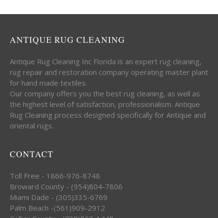
ANTIQUE RUG CLEANING
Antique Rug Cleaning Inc Florida is an expert rug cleaning,
rug repair and restoration company operating master plant
for hand made textiles.
Our company offers you the best rug cleaning, as well as
the highest level of satisfaction, professionalism. Antique
Rug Cleaning process designed specifically for Antique and
oriental rugs.
CONTACT
Toll Free - 1866-976-8748
Broward County - (954)804-7806
Miami Dade - (305)335-6769
Palm Beach -(561)909-2912