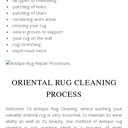
-all types of reweaving
-patching of holes
-patching of tears
-recoloring worn areas
-resizing your rug
-sew in groves to support
-your rug on the wall
-rug stretching
-much much more
ORIENTAL RUG CLEANING
PROCESS
Welcome To Antique Rug Cleaning, where washing your
valuable oriental rug is very essential, to maintain its wear
ability as well as its beauty, Our method of Antique rug
cleaning is rug washing which is a process of eight