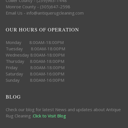
Collier County - (239)963-1448
Monroe County - (305)647-2598
Email Us - info@antiquerugcleaning.com
OUR HOURS OF OPERATION
Monday 8:00AM-18:00PM
Tuesday 8:00AM-18:00PM
Wednesday 8:00AM-18:00PM
Thursday 8:00AM-18:00PM
Friday 8:00AM-18:00PM
Saturday 8:00AM-16:00PM
Sunday 8:00AM-16:00PM
BLOG
Check our blog for latest News and updates about Antique
Rug Cleaning .
Click to Visit Blog