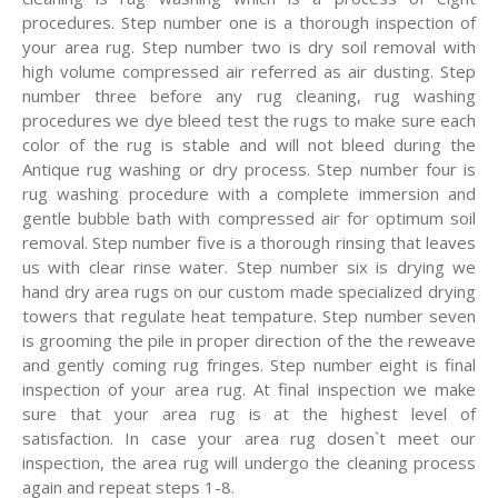
procedures. Step number one is a thorough inspection of
your area rug. Step number two is dry soil removal with
high volume compressed air referred as air dusting. Step
number three before any rug cleaning, rug washing
procedures we dye bleed test the rugs to make sure each
color of the rug is stable and will not bleed during the
Antique rug washing or dry process. Step number four is
rug washing procedure with a complete immersion and
gentle bubble bath with compressed air for optimum soil
removal. Step number five is a thorough rinsing that leaves
us with clear rinse water. Step number six is drying we
hand dry area rugs on our custom made specialized drying
towers that regulate heat tempature. Step number seven
is grooming the pile in proper direction of the the reweave
and gently coming rug fringes. Step number eight is final
inspection of your area rug. At final inspection we make
sure that your area rug is at the highest level of
satisfaction. In case your area rug dosen`t meet our
inspection, the area rug will undergo the cleaning process
again and repeat steps 1-8.