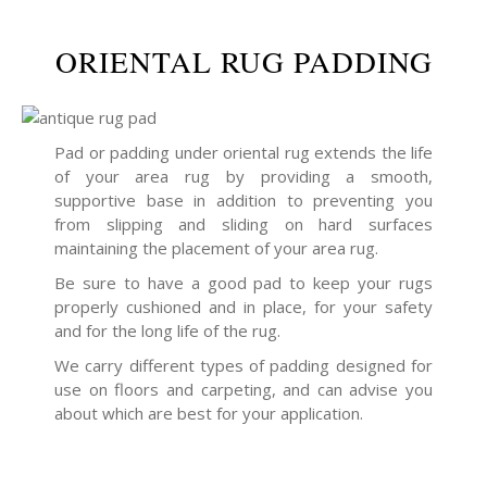
ORIENTAL RUG PADDING
Pad or padding under oriental rug extends the life
of your area rug by providing a smooth,
supportive base in addition to preventing you
from slipping and sliding on hard surfaces
maintaining the placement of your area rug.
Be sure to have a good pad to keep your rugs
properly cushioned and in place, for your safety
and for the long life of the rug.
We carry different types of padding designed for
use on floors and carpeting, and can advise you
about which are best for your application.