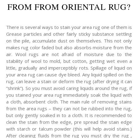
FROM FROM ORIENTAL RUG?
There is several ways to stain your area rug one of them is
Grease particles and other fairly sticky substance settling
on the pile, accumulate dust on themselves. This not only
makes rug color faded but also absorbs moisture from the
air. Wool rugs are not afraid of moisture due to the
stability of wool to mold, but cotton, getting wet even a
little, gradually and imperceptibly rots. Spillage of liquid on
your area rug can cause dye bleed. Any liquid spilled on the
rug, can leave a stain or deform the rug (after drying it can
“shrink”). So you must avoid caring liquids around the rug, if
you stained your area rug immediately soak the liquid with
a cloth, absorbent cloth. The main rule of removing stains
from the area rugs – they can not be rubbed into the rug,
but only gently soaked in to a cloth. It is recommended to
clean the stain from the edge, pre spread the stain edge
with starch or talcum powder (this will help avoid stains.)
After cleaning fluids from the rug you must dry the rug ,