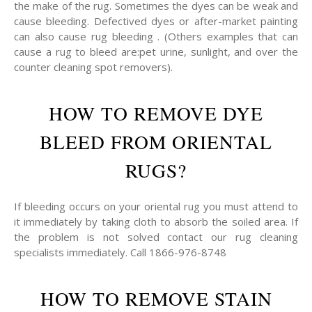
the make of the rug. Sometimes the dyes can be weak and
cause bleeding. Defectived dyes or after-market painting
can also cause rug bleeding . (Others examples that can
cause a rug to bleed are:pet urine, sunlight, and over the
counter cleaning spot removers).
HOW TO REMOVE DYE
BLEED FROM ORIENTAL
RUGS?
If bleeding occurs on your oriental rug you must attend to
it immediately by taking cloth to absorb the soiled area. If
the problem is not solved contact our rug cleaning
specialists immediately. Call 1866-976-8748
HOW TO REMOVE STAIN