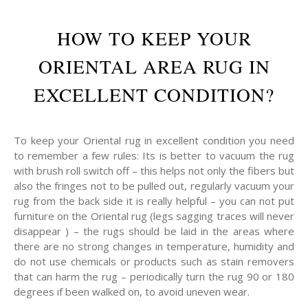
HOW TO KEEP YOUR
ORIENTAL AREA RUG IN
EXCELLENT CONDITION?
To keep your Oriental rug in excellent condition you need
to remember a few rules: Its is better to vacuum the rug
with brush roll switch off – this helps not only the fibers but
also the fringes not to be pulled out, regularly vacuum your
rug from the back side it is really helpful – you can not put
furniture on the Oriental rug (legs sagging traces will never
disappear ) – the rugs should be laid in the areas where
there are no strong changes in temperature, humidity and
do not use chemicals or products such as stain removers
that can harm the rug – periodically turn the rug 90 or 180
degrees if been walked on, to avoid uneven wear.