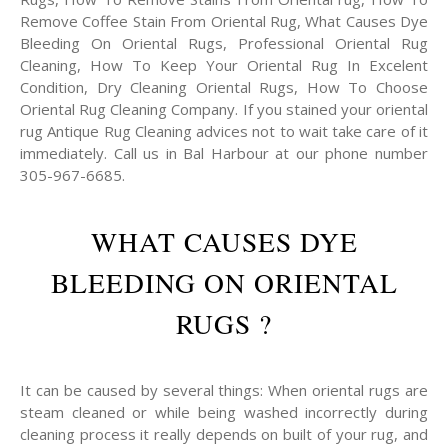
Remove Coffee Stain From Oriental Rug, What Causes Dye
Bleeding On Oriental Rugs, Professional Oriental Rug
Cleaning, How To Keep Your Oriental Rug In Excelent
Condition, Dry Cleaning Oriental Rugs, How To Choose
Oriental Rug Cleaning Company. If you stained your oriental
rug Antique Rug Cleaning advices not to wait take care of it
immediately. Call us in Bal Harbour at our phone number
305-967-6685.
WHAT CAUSES DYE
BLEEDING ON ORIENTAL
RUGS ?
It can be caused by several things: When oriental rugs are
steam cleaned or while being washed incorrectly during
cleaning process it really depends on built of your rug, and