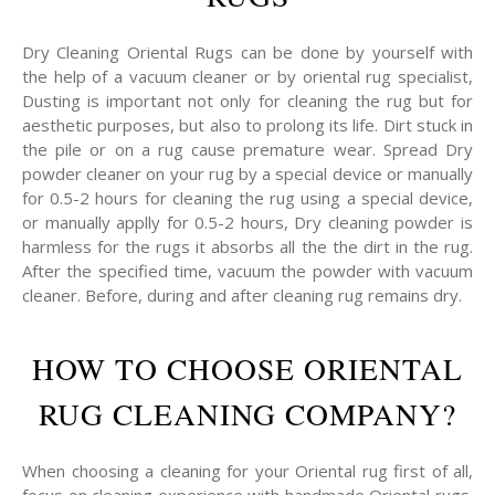
Dry Cleaning Oriental Rugs can be done by yourself with
the help of a vacuum cleaner or by oriental rug specialist,
Dusting is important not only for cleaning the rug but for
aesthetic purposes, but also to prolong its life. Dirt stuck in
the pile or on a rug cause premature wear. Spread Dry
powder cleaner on your rug by a special device or manually
for 0.5-2 hours for cleaning the rug using a special device,
or manually applly for 0.5-2 hours, Dry cleaning powder is
harmless for the rugs it absorbs all the the dirt in the rug.
After the specified time, vacuum the powder with vacuum
cleaner. Before, during and after cleaning rug remains dry.
HOW TO CHOOSE ORIENTAL
RUG CLEANING COMPANY?
When choosing a cleaning for your Oriental rug first of all,