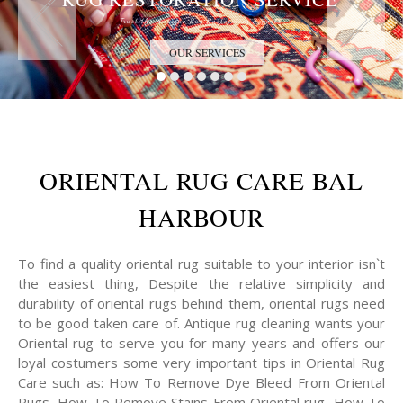
Trust the Antique Rug Restoration Experts
OUR SERVICES
ORIENTAL RUG CARE BAL
HARBOUR
To find a quality oriental rug suitable to your interior isn`t
the easiest thing, Despite the relative simplicity and
durability of oriental rugs behind them, oriental rugs need
to be good taken care of. Antique rug cleaning wants your
Oriental rug to serve you for many years and offers our
loyal costumers some very important tips in Oriental Rug
Care such as: How To Remove Dye Bleed From Oriental
Rugs, How To Remove Stains From Oriental rug, How To