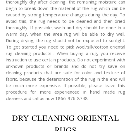
thoroughly dry after cleaning, the remaining moisture can
begin to break down the material of the rug which can be
caused by strong temperature changes during the day. To
avoid this, the rug needs to be cleaned and then dried
thoroughly. If possible, wash and dry should be done in a
warm day, when the area rug will be able to dry well.
During drying, the rug should not be exposed to sunlight.
To get started you need to pick wool/silk/cotton oriental
rug cleaning products . When buying a rug, you receive
instruction to use certain products. Do not experiment with
unknown products or brands and do not try save on
cleaning products that are safe for color and texture of
fabric, because the deterioration of the rug in the end will
be much more expensive. If possible, please leave this
procedure for more experienced in hand made rug
cleaners and call us now 1866-976-8748.
DRY CLEANING ORIENTAL
RUGS