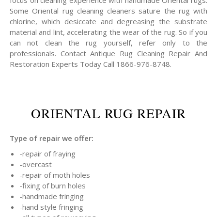
focus on cleaning experience with handmade Oriental rugs.
Some Oriental rug cleaning cleaners sature the rug with
chlorine, which desiccate and degreasing the substrate
material and lint, accelerating the wear of the rug. So if you
can not clean the rug yourself, refer only to the
professionals. Contact Antique Rug Cleaning Repair And
Restoration Experts Today Call 1866-976-8748.
ORIENTAL RUG REPAIR
Type of repair we offer:
-repair of fraying
-overcast
-repair of moth holes
-fixing of burn holes
-handmade fringing
-hand style fringing