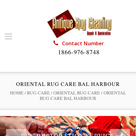
Contact Number
1866-976-8748
ORIENTAL RUG CARE BAL HARBOUR
HOME
/
RUG CARE
/
ORIENTAL RUG CARE
/
ORIENTAL
RUG CARE BAL HARBOUR
Professional Rug Restoration from the Experts
RUG RESTORATION SERVICE