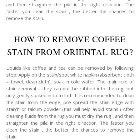
and then straighten the pile in the right direction. The
faster you clean the stain , the better the chances to
remove the stain.
HOW TO REMOVE COFFEE
STAIN FROM ORIENTAL RUG?
Liquids like coffee and tea can be removed by following
step: Apply on the stain/spot white napkin (absorbent cloth
– towel, clean cloth), soak in cold water. The main rule of
stain removal – they can not be rubbed into the rug, but
only gently soaked in to a cloth. It is recommended to clean
the stain from the edge, pre spread the stain edge with
starch or talcum powder (this will help avoid stains.) After
cleaning fluids from the rug you must dry the rug , and then
straighten the pile in the right direction. The faster you
clean the stain , the better the chances to remove the
stain.