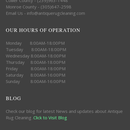
Collier County - (239)963-1448
Monroe County - (305)647-2598
Email Us - info@antiquerugcleaning.com
OUR HOURS OF OPERATION
Monday 8:00AM-18:00PM
Tuesday 8:00AM-18:00PM
Wednesday 8:00AM-18:00PM
Thursday 8:00AM-18:00PM
Friday 8:00AM-18:00PM
Saturday 8:00AM-16:00PM
Sunday 8:00AM-16:00PM
BLOG
Check our blog for latest News and updates about Antique
Rug Cleaning .
Click to Visit Blog