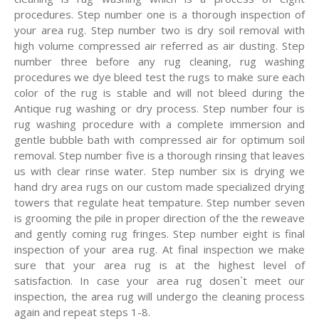
procedures. Step number one is a thorough inspection of
your area rug. Step number two is dry soil removal with
high volume compressed air referred as air dusting. Step
number three before any rug cleaning, rug washing
procedures we dye bleed test the rugs to make sure each
color of the rug is stable and will not bleed during the
Antique rug washing or dry process. Step number four is
rug washing procedure with a complete immersion and
gentle bubble bath with compressed air for optimum soil
removal. Step number five is a thorough rinsing that leaves
us with clear rinse water. Step number six is drying we
hand dry area rugs on our custom made specialized drying
towers that regulate heat tempature. Step number seven
is grooming the pile in proper direction of the the reweave
and gently coming rug fringes. Step number eight is final
inspection of your area rug. At final inspection we make
sure that your area rug is at the highest level of
satisfaction. In case your area rug dosen`t meet our
inspection, the area rug will undergo the cleaning process
again and repeat steps 1-8.