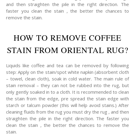
and then straighten the pile in the right direction. The
faster you clean the stain , the better the chances to
remove the stain.
HOW TO REMOVE COFFEE
STAIN FROM ORIENTAL RUG?
Liquids like coffee and tea can be removed by following
step: Apply on the stain/spot white napkin (absorbent cloth
– towel, clean cloth), soak in cold water. The main rule of
stain removal – they can not be rubbed into the rug, but
only gently soaked in to a cloth. It is recommended to clean
the stain from the edge, pre spread the stain edge with
starch or talcum powder (this will help avoid stains.) After
cleaning fluids from the rug you must dry the rug , and then
straighten the pile in the right direction. The faster you
clean the stain , the better the chances to remove the
stain.