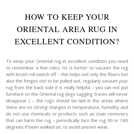
HOW TO KEEP YOUR
ORIENTAL AREA RUG IN
EXCELLENT CONDITION?
To keep your Oriental rug in excellent condition you need
to remember a few rules: Its is better to vacuum the rug
with brush roll switch off – this helps not only the fibers but
also the fringes not to be pulled out, regularly vacuum your
rug from the back side it is really helpful – you can not put
furniture on the Oriental rug (legs sagging traces will never
disappear ) – the rugs should be laid in the areas where
there are no strong changes in temperature, humidity and
do not use chemicals or products such as stain removers
that can harm the rug – periodically turn the rug 90 or 180
degrees if been walked on, to avoid uneven wear.