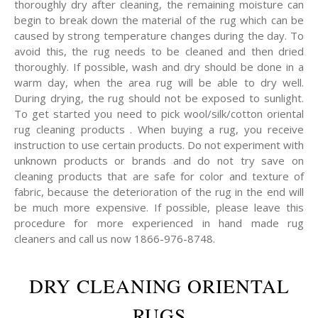
thoroughly dry after cleaning, the remaining moisture can
begin to break down the material of the rug which can be
caused by strong temperature changes during the day. To
avoid this, the rug needs to be cleaned and then dried
thoroughly. If possible, wash and dry should be done in a
warm day, when the area rug will be able to dry well.
During drying, the rug should not be exposed to sunlight.
To get started you need to pick wool/silk/cotton oriental
rug cleaning products . When buying a rug, you receive
instruction to use certain products. Do not experiment with
unknown products or brands and do not try save on
cleaning products that are safe for color and texture of
fabric, because the deterioration of the rug in the end will
be much more expensive. If possible, please leave this
procedure for more experienced in hand made rug
cleaners and call us now 1866-976-8748.
DRY CLEANING ORIENTAL
RUGS