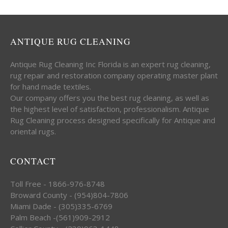
ANTIQUE RUG CLEANING
Antique Rug Cleaning Inc Florida is an expert rug cleaning,
rug repair and restoration company operating master plant
for hand made textiles.
Our company offers you the best rug cleaning, as well as
the highest level of satisfaction, professionalism. Antique
Rug Cleaning process designed specifically for Antique and
oriental rugs.
CONTACT
Toll Free - 1866-976-8748
Broward County - (954)804-7806
Miami Dade - (305)335-6769
Palm Beach -(561)909-2912