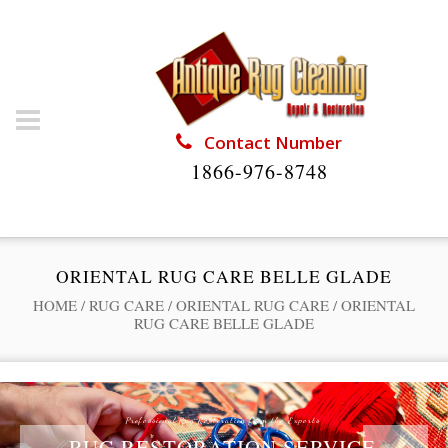
Contact Number
1866-976-8748
ORIENTAL RUG CARE BELLE GLADE
HOME
/
RUG CARE
/
ORIENTAL RUG CARE
/
ORIENTAL
RUG CARE BELLE GLADE
Professional Rug Restoration from the Experts
RUG RESTORATION SERVICE