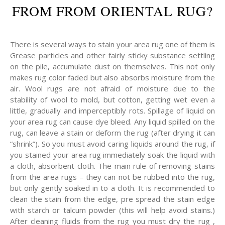
FROM FROM ORIENTAL RUG?
There is several ways to stain your area rug one of them is
Grease particles and other fairly sticky substance settling
on the pile, accumulate dust on themselves. This not only
makes rug color faded but also absorbs moisture from the
air. Wool rugs are not afraid of moisture due to the
stability of wool to mold, but cotton, getting wet even a
little, gradually and imperceptibly rots. Spillage of liquid on
your area rug can cause dye bleed. Any liquid spilled on the
rug, can leave a stain or deform the rug (after drying it can
“shrink”). So you must avoid caring liquids around the rug, if
you stained your area rug immediately soak the liquid with
a cloth, absorbent cloth. The main rule of removing stains
from the area rugs – they can not be rubbed into the rug,
but only gently soaked in to a cloth. It is recommended to
clean the stain from the edge, pre spread the stain edge
with starch or talcum powder (this will help avoid stains.)
After cleaning fluids from the rug you must dry the rug ,