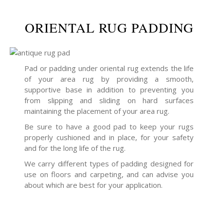
ORIENTAL RUG PADDING
Pad or padding under oriental rug extends the life
of your area rug by providing a smooth,
supportive base in addition to preventing you
from slipping and sliding on hard surfaces
maintaining the placement of your area rug.
Be sure to have a good pad to keep your rugs
properly cushioned and in place, for your safety
and for the long life of the rug.
We carry different types of padding designed for
use on floors and carpeting, and can advise you
about which are best for your application.