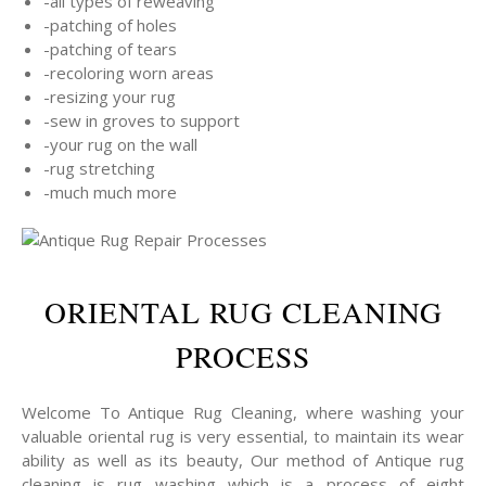
-all types of reweaving
-patching of holes
-patching of tears
-recoloring worn areas
-resizing your rug
-sew in groves to support
-your rug on the wall
-rug stretching
-much much more
ORIENTAL RUG CLEANING
PROCESS
Welcome To Antique Rug Cleaning, where washing your
valuable oriental rug is very essential, to maintain its wear
ability as well as its beauty, Our method of Antique rug
cleaning is rug washing which is a process of eight