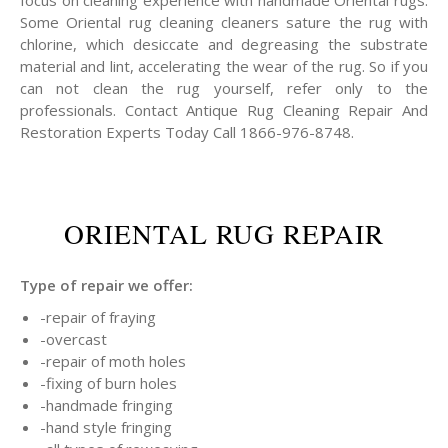
focus on cleaning experience with handmade Oriental rugs.
Some Oriental rug cleaning cleaners sature the rug with
chlorine, which desiccate and degreasing the substrate
material and lint, accelerating the wear of the rug. So if you
can not clean the rug yourself, refer only to the
professionals. Contact Antique Rug Cleaning Repair And
Restoration Experts Today Call 1866-976-8748.
ORIENTAL RUG REPAIR
Type of repair we offer:
-repair of fraying
-overcast
-repair of moth holes
-fixing of burn holes
-handmade fringing
-hand style fringing