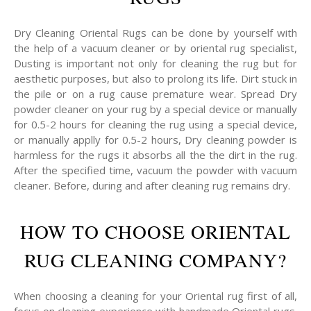
Dry Cleaning Oriental Rugs can be done by yourself with
the help of a vacuum cleaner or by oriental rug specialist,
Dusting is important not only for cleaning the rug but for
aesthetic purposes, but also to prolong its life. Dirt stuck in
the pile or on a rug cause premature wear. Spread Dry
powder cleaner on your rug by a special device or manually
for 0.5-2 hours for cleaning the rug using a special device,
or manually applly for 0.5-2 hours, Dry cleaning powder is
harmless for the rugs it absorbs all the the dirt in the rug.
After the specified time, vacuum the powder with vacuum
cleaner. Before, during and after cleaning rug remains dry.
HOW TO CHOOSE ORIENTAL
RUG CLEANING COMPANY?
When choosing a cleaning for your Oriental rug first of all,