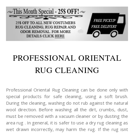
PROFESSIONAL ORIENTAL
RUG CLEANING
Professional Oriental Rug Cleaning can be done only with
special products for safe cleaning, using a soft brush.
During the cleaning, washing do not rub against the natural
wool direction. Before washing all the dirt, crumbs, dust,
must be removed with a vacuum cleaner or by dusting the
area rug . In general, it is safer to use a dry rug cleaning as
wet drawn incorrectly, may harm the rug. If the rug isnt