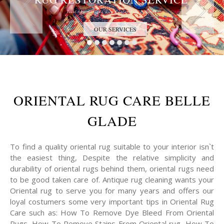
Trust the Antique Rug Restoration Experts
OUR SERVICES
ORIENTAL RUG CARE BELLE
GLADE
To find a quality oriental rug suitable to your interior isn`t
the easiest thing, Despite the relative simplicity and
durability of oriental rugs behind them, oriental rugs need
to be good taken care of. Antique rug cleaning wants your
Oriental rug to serve you for many years and offers our
loyal costumers some very important tips in Oriental Rug
Care such as: How To Remove Dye Bleed From Oriental
Rugs, How To Remove Stains From Oriental rug, How To