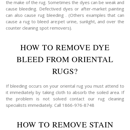
the make of the rug. Sometimes the dyes can be weak and
cause bleeding. Defectived dyes or after-market painting
can also cause rug bleeding . (Others examples that can
cause a rug to bleed are:pet urine, sunlight, and over the
counter cleaning spot removers).
HOW TO REMOVE DYE
BLEED FROM ORIENTAL
RUGS?
If bleeding occurs on your oriental rug you must attend to
it immediately by taking cloth to absorb the soiled area. If
the problem is not solved contact our rug cleaning
specialists immediately. Call 1866-976-8748
HOW TO REMOVE STAIN