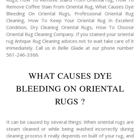
Remove Coffee Stain From Oriental Rug, What Causes Dye
Bleeding On Oriental Rugs, Professional Oriental Rug
Cleaning, How To Keep Your Oriental Rug In Excelent
Condition, Dry Cleaning Oriental Rugs, How To Choose
Oriental Rug Cleaning Company. If you stained your oriental
rug Antique Rug Cleaning advices not to wait take care of it
immediately. Call us in Belle Glade at our phone number
561-246-3366.
WHAT CAUSES DYE
BLEEDING ON ORIENTAL
RUGS ?
It can be caused by several things: When oriental rugs are
steam cleaned or while being washed incorrectly during
cleaning process it really depends on built of your rug, and