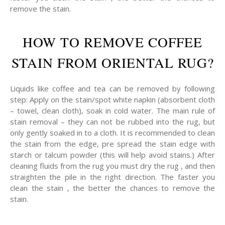
remove the stain.
HOW TO REMOVE COFFEE
STAIN FROM ORIENTAL RUG?
Liquids like coffee and tea can be removed by following
step: Apply on the stain/spot white napkin (absorbent cloth
– towel, clean cloth), soak in cold water. The main rule of
stain removal – they can not be rubbed into the rug, but
only gently soaked in to a cloth. It is recommended to clean
the stain from the edge, pre spread the stain edge with
starch or talcum powder (this will help avoid stains.) After
cleaning fluids from the rug you must dry the rug , and then
straighten the pile in the right direction. The faster you
clean the stain , the better the chances to remove the
stain.