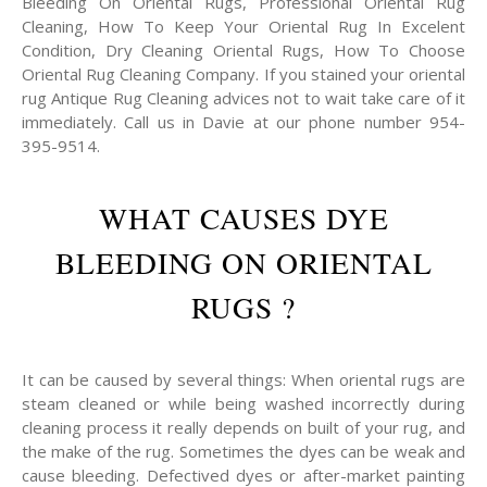
Bleeding On Oriental Rugs, Professional Oriental Rug
Cleaning, How To Keep Your Oriental Rug In Excelent
Condition, Dry Cleaning Oriental Rugs, How To Choose
Oriental Rug Cleaning Company. If you stained your oriental
rug Antique Rug Cleaning advices not to wait take care of it
immediately. Call us in Davie at our phone number 954-
395-9514.
WHAT CAUSES DYE
BLEEDING ON ORIENTAL
RUGS ?
It can be caused by several things: When oriental rugs are
steam cleaned or while being washed incorrectly during
cleaning process it really depends on built of your rug, and
the make of the rug. Sometimes the dyes can be weak and
cause bleeding. Defectived dyes or after-market painting