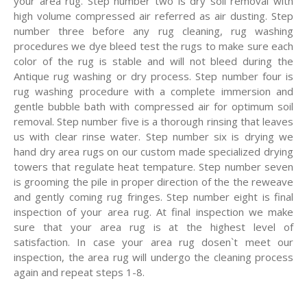
your area rug. Step number two is dry soil removal with
high volume compressed air referred as air dusting. Step
number three before any rug cleaning, rug washing
procedures we dye bleed test the rugs to make sure each
color of the rug is stable and will not bleed during the
Antique rug washing or dry process. Step number four is
rug washing procedure with a complete immersion and
gentle bubble bath with compressed air for optimum soil
removal. Step number five is a thorough rinsing that leaves
us with clear rinse water. Step number six is drying we
hand dry area rugs on our custom made specialized drying
towers that regulate heat tempature. Step number seven
is grooming the pile in proper direction of the the reweave
and gently coming rug fringes. Step number eight is final
inspection of your area rug. At final inspection we make
sure that your area rug is at the highest level of
satisfaction. In case your area rug dosen`t meet our
inspection, the area rug will undergo the cleaning process
again and repeat steps 1-8.