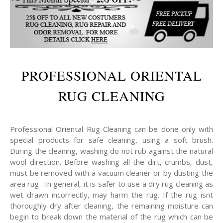
PROFESSIONAL ORIENTAL
RUG CLEANING
Professional Oriental Rug Cleaning can be done only with
special products for safe cleaning, using a soft brush.
During the cleaning, washing do not rub against the natural
wool direction. Before washing all the dirt, crumbs, dust,
must be removed with a vacuum cleaner or by dusting the
area rug . In general, it is safer to use a dry rug cleaning as
wet drawn incorrectly, may harm the rug. If the rug isnt
thoroughly dry after cleaning, the remaining moisture can
begin to break down the material of the rug which can be