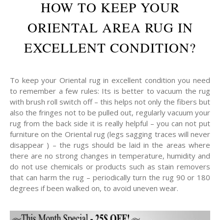
HOW TO KEEP YOUR
ORIENTAL AREA RUG IN
EXCELLENT CONDITION?
To keep your Oriental rug in excellent condition you need
to remember a few rules: Its is better to vacuum the rug
with brush roll switch off – this helps not only the fibers but
also the fringes not to be pulled out, regularly vacuum your
rug from the back side it is really helpful – you can not put
furniture on the Oriental rug (legs sagging traces will never
disappear ) – the rugs should be laid in the areas where
there are no strong changes in temperature, humidity and
do not use chemicals or products such as stain removers
that can harm the rug – periodically turn the rug 90 or 180
degrees if been walked on, to avoid uneven wear.