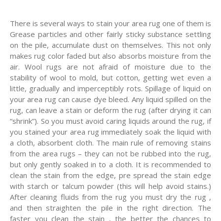
There is several ways to stain your area rug one of them is
Grease particles and other fairly sticky substance settling
on the pile, accumulate dust on themselves. This not only
makes rug color faded but also absorbs moisture from the
air. Wool rugs are not afraid of moisture due to the
stability of wool to mold, but cotton, getting wet even a
little, gradually and imperceptibly rots. Spillage of liquid on
your area rug can cause dye bleed. Any liquid spilled on the
rug, can leave a stain or deform the rug (after drying it can
“shrink”). So you must avoid caring liquids around the rug, if
you stained your area rug immediately soak the liquid with
a cloth, absorbent cloth. The main rule of removing stains
from the area rugs – they can not be rubbed into the rug,
but only gently soaked in to a cloth. It is recommended to
clean the stain from the edge, pre spread the stain edge
with starch or talcum powder (this will help avoid stains.)
After cleaning fluids from the rug you must dry the rug ,
and then straighten the pile in the right direction. The
faster you clean the stain , the better the chances to