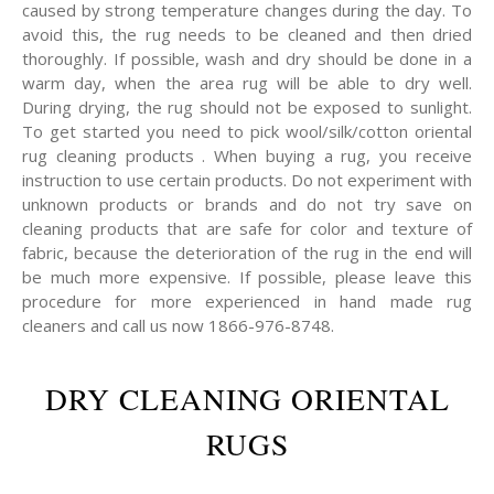
caused by strong temperature changes during the day. To
avoid this, the rug needs to be cleaned and then dried
thoroughly. If possible, wash and dry should be done in a
warm day, when the area rug will be able to dry well.
During drying, the rug should not be exposed to sunlight.
To get started you need to pick wool/silk/cotton oriental
rug cleaning products . When buying a rug, you receive
instruction to use certain products. Do not experiment with
unknown products or brands and do not try save on
cleaning products that are safe for color and texture of
fabric, because the deterioration of the rug in the end will
be much more expensive. If possible, please leave this
procedure for more experienced in hand made rug
cleaners and call us now 1866-976-8748.
DRY CLEANING ORIENTAL
RUGS