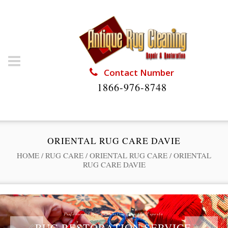
Contact Number
1866-976-8748
ORIENTAL RUG CARE DAVIE
HOME
/
RUG CARE
/
ORIENTAL RUG CARE
/
ORIENTAL
RUG CARE DAVIE
Professional Rug Restoration from the Experts
RUG RESTORATION SERVICE