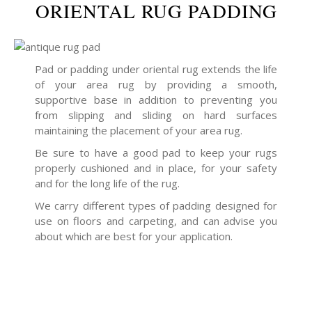
ORIENTAL RUG PADDING
Pad or padding under oriental rug extends the life
of your area rug by providing a smooth,
supportive base in addition to preventing you
from slipping and sliding on hard surfaces
maintaining the placement of your area rug.
Be sure to have a good pad to keep your rugs
properly cushioned and in place, for your safety
and for the long life of the rug.
We carry different types of padding designed for
use on floors and carpeting, and can advise you
about which are best for your application.