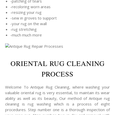
-patching of tears
-recoloring worn areas
-resizing your rug
-sew in groves to support
-your rug on the wall
-rug stretching
-much much more
ORIENTAL RUG CLEANING
PROCESS
Welcome To Antique Rug Cleaning, where washing your
valuable oriental rug is very essential, to maintain its wear
ability as well as its beauty, Our method of Antique rug
cleaning is rug washing which is a process of eight
procedures. Step number one is a thorough inspection of