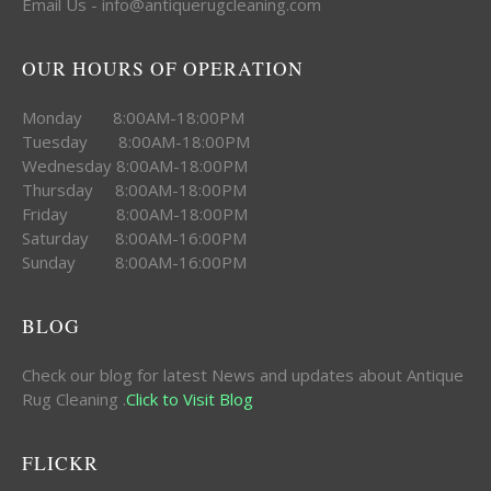
Email Us - info@antiquerugcleaning.com
OUR HOURS OF OPERATION
Monday 8:00AM-18:00PM
Tuesday 8:00AM-18:00PM
Wednesday 8:00AM-18:00PM
Thursday 8:00AM-18:00PM
Friday 8:00AM-18:00PM
Saturday 8:00AM-16:00PM
Sunday 8:00AM-16:00PM
BLOG
Check our blog for latest News and updates about Antique
Rug Cleaning .
Click to Visit Blog
FLICKR