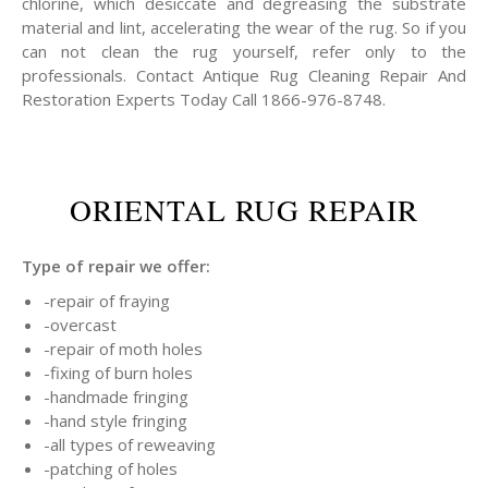
chlorine, which desiccate and degreasing the substrate
material and lint, accelerating the wear of the rug. So if you
can not clean the rug yourself, refer only to the
professionals. Contact Antique Rug Cleaning Repair And
Restoration Experts Today Call 1866-976-8748.
ORIENTAL RUG REPAIR
Type of repair we offer:
-repair of fraying
-overcast
-repair of moth holes
-fixing of burn holes
-handmade fringing
-hand style fringing
-all types of reweaving
-patching of holes