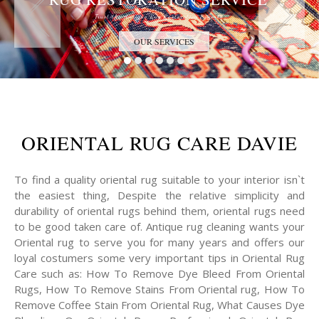
Trust the Antique Rug Restoration Experts
OUR SERVICES
ORIENTAL RUG CARE DAVIE
To find a quality oriental rug suitable to your interior isn`t
the easiest thing, Despite the relative simplicity and
durability of oriental rugs behind them, oriental rugs need
to be good taken care of. Antique rug cleaning wants your
Oriental rug to serve you for many years and offers our
loyal costumers some very important tips in Oriental Rug
Care such as: How To Remove Dye Bleed From Oriental
Rugs, How To Remove Stains From Oriental rug, How To
Remove Coffee Stain From Oriental Rug, What Causes Dye