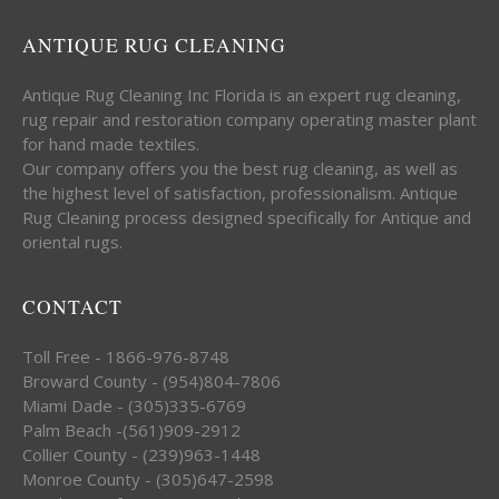
ANTIQUE RUG CLEANING
Antique Rug Cleaning Inc Florida is an expert rug cleaning,
rug repair and restoration company operating master plant
for hand made textiles.
Our company offers you the best rug cleaning, as well as
the highest level of satisfaction, professionalism. Antique
Rug Cleaning process designed specifically for Antique and
oriental rugs.
CONTACT
Toll Free - 1866-976-8748
Broward County - (954)804-7806
Miami Dade - (305)335-6769
Palm Beach -(561)909-2912
Collier County - (239)963-1448
Monroe County - (305)647-2598