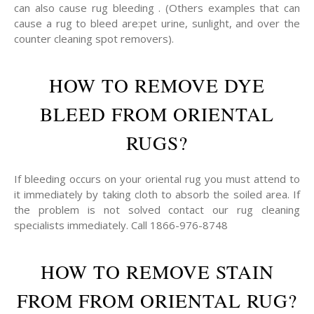
can also cause rug bleeding . (Others examples that can
cause a rug to bleed are:pet urine, sunlight, and over the
counter cleaning spot removers).
HOW TO REMOVE DYE
BLEED FROM ORIENTAL
RUGS?
If bleeding occurs on your oriental rug you must attend to
it immediately by taking cloth to absorb the soiled area. If
the problem is not solved contact our rug cleaning
specialists immediately. Call 1866-976-8748
HOW TO REMOVE STAIN
FROM FROM ORIENTAL RUG?