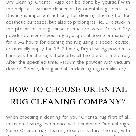
Dry Cleaning Oriental Rugs can be done by yourself with
the help of a vacuum cleaner or by oriental rug specialist,
Dusting is important not only for cleaning the rug but for
aesthetic purposes, but also to prolong its life. Dirt stuck in
the pile or on a rug cause premature wear. Spread Dry
powder cleaner on your rug by a special device or manually
for 0.5-2 hours for cleaning the rug using a special device,
or manually applly for 0.5-2 hours, Dry cleaning powder is
harmless for the rugs it absorbs all the the dirt in the rug.
After the specified time, vacuum the powder with vacuum
cleaner. Before, during and after cleaning rug remains dry.
HOW TO CHOOSE ORIENTAL
RUG CLEANING COMPANY?
When choosing a cleaning for your Oriental rug first of all,
focus on cleaning experience with handmade Oriental rugs.
Some Oriental rug cleaning cleaners sature the rug with