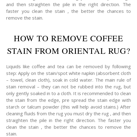
and then straighten the pile in the right direction. The
faster you clean the stain , the better the chances to
remove the stain.
HOW TO REMOVE COFFEE
STAIN FROM ORIENTAL RUG?
Liquids like coffee and tea can be removed by following
step: Apply on the stain/spot white napkin (absorbent cloth
– towel, clean cloth), soak in cold water. The main rule of
stain removal – they can not be rubbed into the rug, but
only gently soaked in to a cloth. It is recommended to clean
the stain from the edge, pre spread the stain edge with
starch or talcum powder (this will help avoid stains.) After
cleaning fluids from the rug you must dry the rug , and then
straighten the pile in the right direction. The faster you
clean the stain , the better the chances to remove the
stain.