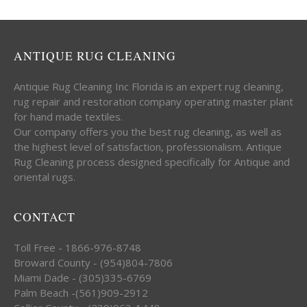
ANTIQUE RUG CLEANING
Antique Rug Cleaning Inc Florida is an expert rug cleaning,
rug repair and restoration company operating master plant
for hand made textiles.
Our company offers you the best rug cleaning, as well as
the highest level of satisfaction, professionalism. Antique
Rug Cleaning process designed specifically for Antique and
oriental rugs.
CONTACT
Toll Free - 1866-976-8748
Broward County - (954)804-7806
Miami Dade - (305)335-6769
Palm Beach -(561)909-2912