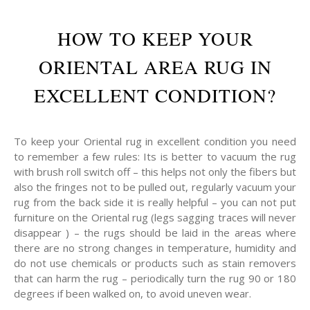
HOW TO KEEP YOUR
ORIENTAL AREA RUG IN
EXCELLENT CONDITION?
To keep your Oriental rug in excellent condition you need
to remember a few rules: Its is better to vacuum the rug
with brush roll switch off – this helps not only the fibers but
also the fringes not to be pulled out, regularly vacuum your
rug from the back side it is really helpful – you can not put
furniture on the Oriental rug (legs sagging traces will never
disappear ) – the rugs should be laid in the areas where
there are no strong changes in temperature, humidity and
do not use chemicals or products such as stain removers
that can harm the rug – periodically turn the rug 90 or 180
degrees if been walked on, to avoid uneven wear.