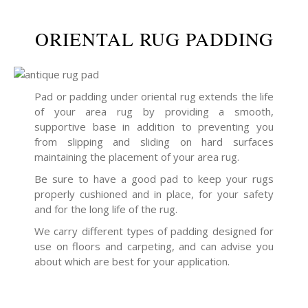
ORIENTAL RUG PADDING
Pad or padding under oriental rug extends the life
of your area rug by providing a smooth,
supportive base in addition to preventing you
from slipping and sliding on hard surfaces
maintaining the placement of your area rug.
Be sure to have a good pad to keep your rugs
properly cushioned and in place, for your safety
and for the long life of the rug.
We carry different types of padding designed for
use on floors and carpeting, and can advise you
about which are best for your application.