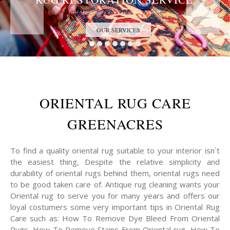
Trust the Antique Rug Restoration Experts
OUR SERVICES
ORIENTAL RUG CARE
GREENACRES
To find a quality oriental rug suitable to your interior isn`t
the easiest thing, Despite the relative simplicity and
durability of oriental rugs behind them, oriental rugs need
to be good taken care of. Antique rug cleaning wants your
Oriental rug to serve you for many years and offers our
loyal costumers some very important tips in Oriental Rug
Care such as: How To Remove Dye Bleed From Oriental
Rugs, How To Remove Stains From Oriental rug, How To