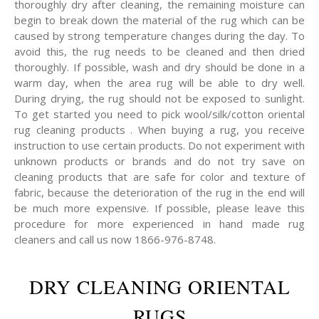
thoroughly dry after cleaning, the remaining moisture can
begin to break down the material of the rug which can be
caused by strong temperature changes during the day. To
avoid this, the rug needs to be cleaned and then dried
thoroughly. If possible, wash and dry should be done in a
warm day, when the area rug will be able to dry well.
During drying, the rug should not be exposed to sunlight.
To get started you need to pick wool/silk/cotton oriental
rug cleaning products . When buying a rug, you receive
instruction to use certain products. Do not experiment with
unknown products or brands and do not try save on
cleaning products that are safe for color and texture of
fabric, because the deterioration of the rug in the end will
be much more expensive. If possible, please leave this
procedure for more experienced in hand made rug
cleaners and call us now 1866-976-8748.
DRY CLEANING ORIENTAL
RUGS