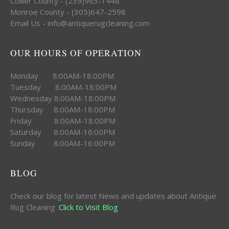
Collier County - (239)963-1448
Monroe County - (305)647-2598
Email Us - info@antiquerugcleaning.com
OUR HOURS OF OPERATION
Monday 8:00AM-18:00PM
Tuesday 8:00AM-18:00PM
Wednesday 8:00AM-18:00PM
Thursday 8:00AM-18:00PM
Friday 8:00AM-18:00PM
Saturday 8:00AM-16:00PM
Sunday 8:00AM-16:00PM
BLOG
Check our blog for latest News and updates about Antique
Rug Cleaning .
Click to Visit Blog