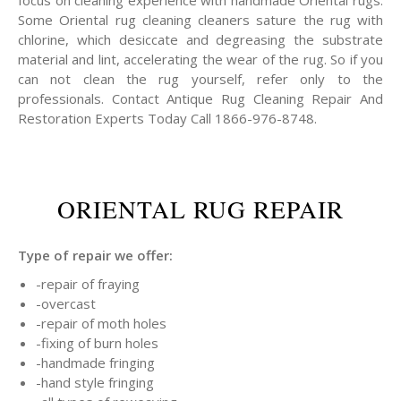
focus on cleaning experience with handmade Oriental rugs.
Some Oriental rug cleaning cleaners sature the rug with
chlorine, which desiccate and degreasing the substrate
material and lint, accelerating the wear of the rug. So if you
can not clean the rug yourself, refer only to the
professionals. Contact Antique Rug Cleaning Repair And
Restoration Experts Today Call 1866-976-8748.
ORIENTAL RUG REPAIR
Type of repair we offer:
-repair of fraying
-overcast
-repair of moth holes
-fixing of burn holes
-handmade fringing
-hand style fringing