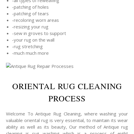
-all types of reweaving
-patching of holes
-patching of tears
-recoloring worn areas
-resizing your rug
-sew in groves to support
-your rug on the wall
-rug stretching
-much much more
ORIENTAL RUG CLEANING
PROCESS
Welcome To Antique Rug Cleaning, where washing your
valuable oriental rug is very essential, to maintain its wear
ability as well as its beauty, Our method of Antique rug
cleaning is rug washing which is a process of eight