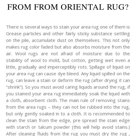
FROM FROM ORIENTAL RUG?
There is several ways to stain your area rug one of them is
Grease particles and other fairly sticky substance settling
on the pile, accumulate dust on themselves. This not only
makes rug color faded but also absorbs moisture from the
air. Wool rugs are not afraid of moisture due to the
stability of wool to mold, but cotton, getting wet even a
little, gradually and imperceptibly rots. Spillage of liquid on
your area rug can cause dye bleed. Any liquid spilled on the
rug, can leave a stain or deform the rug (after drying it can
“shrink”). So you must avoid caring liquids around the rug, if
you stained your area rug immediately soak the liquid with
a cloth, absorbent cloth. The main rule of removing stains
from the area rugs – they can not be rubbed into the rug,
but only gently soaked in to a cloth. It is recommended to
clean the stain from the edge, pre spread the stain edge
with starch or talcum powder (this will help avoid stains.)
After cleaning fluids from the rug you must dry the rug ,