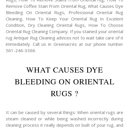
Remove Coffee Stain From Oriental Rug, What Causes Dye
Bleeding On Oriental Rugs, Professional Oriental Rug
Cleaning, How To Keep Your Oriental Rug In Excelent
Condition, Dry Cleaning Oriental Rugs, How To Choose
Oriental Rug Cleaning Company. If you stained your oriental
rug Antique Rug Cleaning advices not to wait take care of it
immediately. Call us in Greenacres at our phone number
561-246-3366.
WHAT CAUSES DYE
BLEEDING ON ORIENTAL
RUGS ?
It can be caused by several things: When oriental rugs are
steam cleaned or while being washed incorrectly during
cleaning process it really depends on built of your rug, and