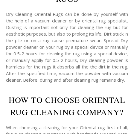
Dry Cleaning Oriental Rugs can be done by yourself with
the help of a vacuum cleaner or by oriental rug specialist,
Dusting is important not only for cleaning the rug but for
aesthetic purposes, but also to prolong its life. Dirt stuck in
the pile or on a rug cause premature wear. Spread Dry
powder cleaner on your rug by a special device or manually
for 0.5-2 hours for cleaning the rug using a special device,
or manually applly for 0.5-2 hours, Dry cleaning powder is
harmless for the rugs it absorbs all the the dirt in the rug.
After the specified time, vacuum the powder with vacuum
cleaner. Before, during and after cleaning rug remains dry.
HOW TO CHOOSE ORIENTAL
RUG CLEANING COMPANY?
When choosing a cleaning for your Oriental rug first of all,