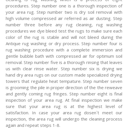
procedures. Step number one is a thorough inspection of
your area rug. Step number two is dry soil removal with
high volume compressed air referred as air dusting. Step
number three before any rug cleaning, rug washing
procedures we dye bleed test the rugs to make sure each
color of the rug is stable and will not bleed during the
Antique rug washing or dry process. Step number four is
rug washing procedure with a complete immersion and
gentle bubble bath with compressed air for optimum soil
removal. Step number five is a thorough rinsing that leaves
us with clear rinse water. Step number six is drying we
hand dry area rugs on our custom made specialized drying
towers that regulate heat tempature. Step number seven
is grooming the pile in proper direction of the the reweave
and gently coming rug fringes. Step number eight is final
inspection of your area rug. At final inspection we make
sure that your area rug is at the highest level of
satisfaction. In case your area rug dosen`t meet our
inspection, the area rug will undergo the cleaning process
again and repeat steps 1-8.