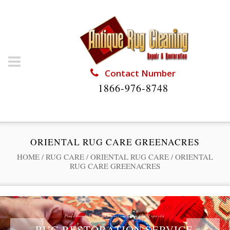
Contact Number
1866-976-8748
ORIENTAL RUG CARE GREENACRES
HOME
/
RUG CARE
/
ORIENTAL RUG CARE
/
ORIENTAL
RUG CARE GREENACRES
Professional Rug Restoration from the Experts
RUG RESTORATION SERVICE