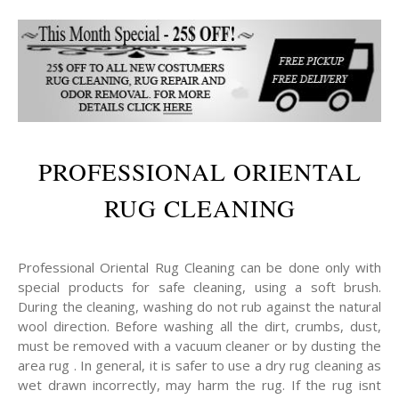
PROFESSIONAL ORIENTAL
RUG CLEANING
Professional Oriental Rug Cleaning can be done only with
special products for safe cleaning, using a soft brush.
During the cleaning, washing do not rub against the natural
wool direction. Before washing all the dirt, crumbs, dust,
must be removed with a vacuum cleaner or by dusting the
area rug . In general, it is safer to use a dry rug cleaning as
wet drawn incorrectly, may harm the rug. If the rug isnt