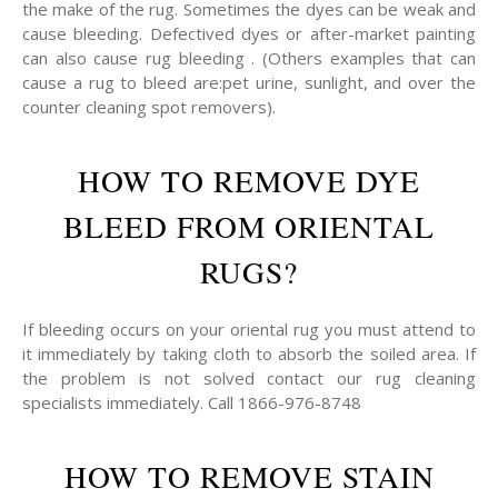
the make of the rug. Sometimes the dyes can be weak and
cause bleeding. Defectived dyes or after-market painting
can also cause rug bleeding . (Others examples that can
cause a rug to bleed are:pet urine, sunlight, and over the
counter cleaning spot removers).
HOW TO REMOVE DYE
BLEED FROM ORIENTAL
RUGS?
If bleeding occurs on your oriental rug you must attend to
it immediately by taking cloth to absorb the soiled area. If
the problem is not solved contact our rug cleaning
specialists immediately. Call 1866-976-8748
HOW TO REMOVE STAIN