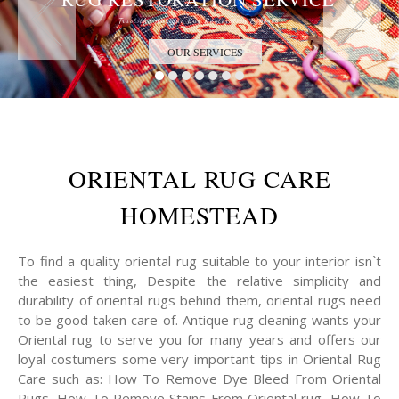
Trust the Antique Rug Restoration Experts
OUR SERVICES
ORIENTAL RUG CARE
HOMESTEAD
To find a quality oriental rug suitable to your interior isn`t
the easiest thing, Despite the relative simplicity and
durability of oriental rugs behind them, oriental rugs need
to be good taken care of. Antique rug cleaning wants your
Oriental rug to serve you for many years and offers our
loyal costumers some very important tips in Oriental Rug
Care such as: How To Remove Dye Bleed From Oriental
Rugs, How To Remove Stains From Oriental rug, How To