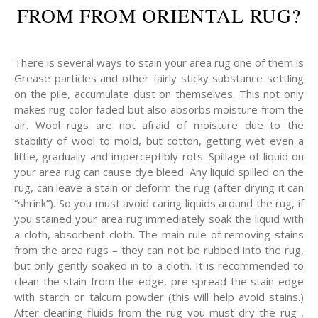
FROM FROM ORIENTAL RUG?
There is several ways to stain your area rug one of them is
Grease particles and other fairly sticky substance settling
on the pile, accumulate dust on themselves. This not only
makes rug color faded but also absorbs moisture from the
air. Wool rugs are not afraid of moisture due to the
stability of wool to mold, but cotton, getting wet even a
little, gradually and imperceptibly rots. Spillage of liquid on
your area rug can cause dye bleed. Any liquid spilled on the
rug, can leave a stain or deform the rug (after drying it can
“shrink”). So you must avoid caring liquids around the rug, if
you stained your area rug immediately soak the liquid with
a cloth, absorbent cloth. The main rule of removing stains
from the area rugs – they can not be rubbed into the rug,
but only gently soaked in to a cloth. It is recommended to
clean the stain from the edge, pre spread the stain edge
with starch or talcum powder (this will help avoid stains.)
After cleaning fluids from the rug you must dry the rug ,