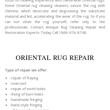
focus on cleaning experience with handmade Oriental rugs.
Some Oriental rug cleaning cleaners sature the rug with
chlorine, which desiccate and degreasing the substrate
material and lint, accelerating the wear of the rug. So if you
can not clean the rug yourself, refer only to the
professionals. Contact Antique Rug Cleaning Repair And
Restoration Experts Today Call 1866-976-8748.
ORIENTAL RUG REPAIR
Type of repair we offer:
-repair of fraying
-overcast
-repair of moth holes
-fixing of burn holes
-handmade fringing
-hand style fringing