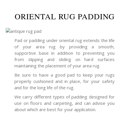
ORIENTAL RUG PADDING
Pad or padding under oriental rug extends the life
of your area rug by providing a smooth,
supportive base in addition to preventing you
from slipping and sliding on hard surfaces
maintaining the placement of your area rug.
Be sure to have a good pad to keep your rugs
properly cushioned and in place, for your safety
and for the long life of the rug.
We carry different types of padding designed for
use on floors and carpeting, and can advise you
about which are best for your application.