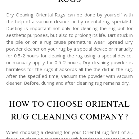
Dry Cleaning Oriental Rugs can be done by yourself with
the help of a vacuum cleaner or by oriental rug specialist,
Dusting is important not only for cleaning the rug but for
aesthetic purposes, but also to prolong its life. Dirt stuck in
the pile or on a rug cause premature wear. Spread Dry
powder cleaner on your rug by a special device or manually
for 0.5-2 hours for cleaning the rug using a special device,
or manually applly for 0.5-2 hours, Dry cleaning powder is
harmless for the rugs it absorbs all the the dirt in the rug.
After the specified time, vacuum the powder with vacuum
cleaner. Before, during and after cleaning rug remains dry.
HOW TO CHOOSE ORIENTAL
RUG CLEANING COMPANY?
When choosing a cleaning for your Oriental rug first of all,