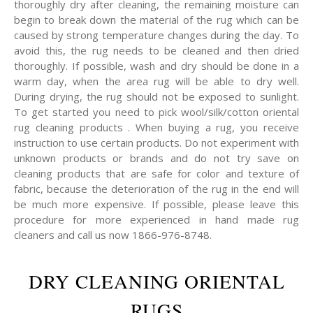
thoroughly dry after cleaning, the remaining moisture can
begin to break down the material of the rug which can be
caused by strong temperature changes during the day. To
avoid this, the rug needs to be cleaned and then dried
thoroughly. If possible, wash and dry should be done in a
warm day, when the area rug will be able to dry well.
During drying, the rug should not be exposed to sunlight.
To get started you need to pick wool/silk/cotton oriental
rug cleaning products . When buying a rug, you receive
instruction to use certain products. Do not experiment with
unknown products or brands and do not try save on
cleaning products that are safe for color and texture of
fabric, because the deterioration of the rug in the end will
be much more expensive. If possible, please leave this
procedure for more experienced in hand made rug
cleaners and call us now 1866-976-8748.
DRY CLEANING ORIENTAL
RUGS