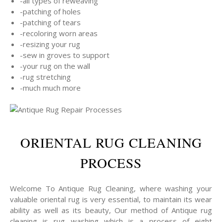
-all types of reweaving
-patching of holes
-patching of tears
-recoloring worn areas
-resizing your rug
-sew in groves to support
-your rug on the wall
-rug stretching
-much much more
ORIENTAL RUG CLEANING
PROCESS
Welcome To Antique Rug Cleaning, where washing your
valuable oriental rug is very essential, to maintain its wear
ability as well as its beauty, Our method of Antique rug
cleaning is rug washing which is a process of eight