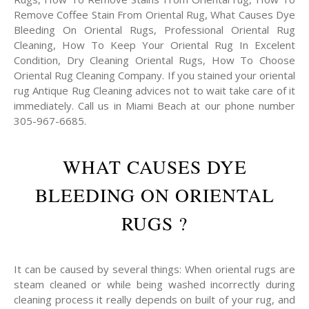
Remove Coffee Stain From Oriental Rug, What Causes Dye
Bleeding On Oriental Rugs, Professional Oriental Rug
Cleaning, How To Keep Your Oriental Rug In Excelent
Condition, Dry Cleaning Oriental Rugs, How To Choose
Oriental Rug Cleaning Company. If you stained your oriental
rug Antique Rug Cleaning advices not to wait take care of it
immediately. Call us in Miami Beach at our phone number
305-967-6685.
WHAT CAUSES DYE
BLEEDING ON ORIENTAL
RUGS ?
It can be caused by several things: When oriental rugs are
steam cleaned or while being washed incorrectly during
cleaning process it really depends on built of your rug, and