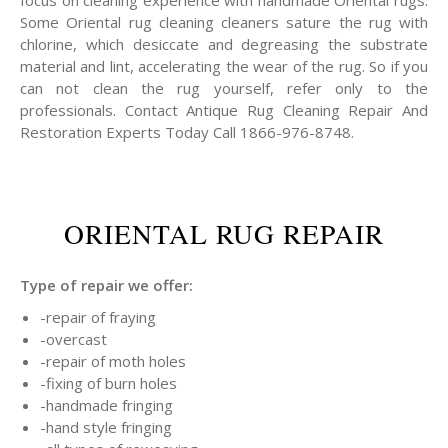
focus on cleaning experience with handmade Oriental rugs.
Some Oriental rug cleaning cleaners sature the rug with
chlorine, which desiccate and degreasing the substrate
material and lint, accelerating the wear of the rug. So if you
can not clean the rug yourself, refer only to the
professionals. Contact Antique Rug Cleaning Repair And
Restoration Experts Today Call 1866-976-8748.
ORIENTAL RUG REPAIR
Type of repair we offer:
-repair of fraying
-overcast
-repair of moth holes
-fixing of burn holes
-handmade fringing
-hand style fringing