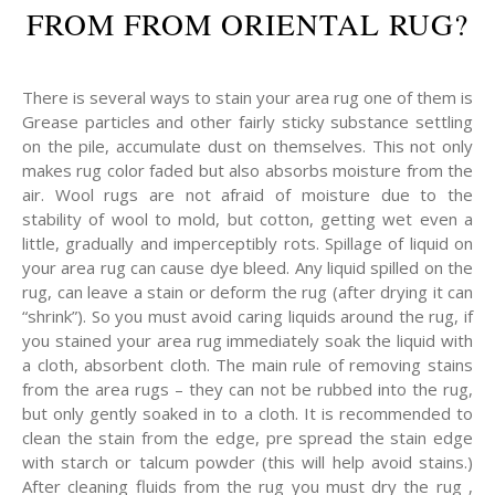
FROM FROM ORIENTAL RUG?
There is several ways to stain your area rug one of them is
Grease particles and other fairly sticky substance settling
on the pile, accumulate dust on themselves. This not only
makes rug color faded but also absorbs moisture from the
air. Wool rugs are not afraid of moisture due to the
stability of wool to mold, but cotton, getting wet even a
little, gradually and imperceptibly rots. Spillage of liquid on
your area rug can cause dye bleed. Any liquid spilled on the
rug, can leave a stain or deform the rug (after drying it can
“shrink”). So you must avoid caring liquids around the rug, if
you stained your area rug immediately soak the liquid with
a cloth, absorbent cloth. The main rule of removing stains
from the area rugs – they can not be rubbed into the rug,
but only gently soaked in to a cloth. It is recommended to
clean the stain from the edge, pre spread the stain edge
with starch or talcum powder (this will help avoid stains.)
After cleaning fluids from the rug you must dry the rug ,