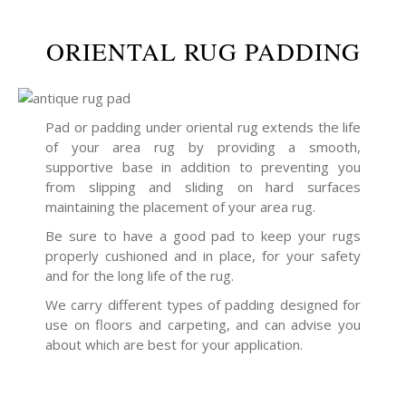
ORIENTAL RUG PADDING
Pad or padding under oriental rug extends the life
of your area rug by providing a smooth,
supportive base in addition to preventing you
from slipping and sliding on hard surfaces
maintaining the placement of your area rug.
Be sure to have a good pad to keep your rugs
properly cushioned and in place, for your safety
and for the long life of the rug.
We carry different types of padding designed for
use on floors and carpeting, and can advise you
about which are best for your application.