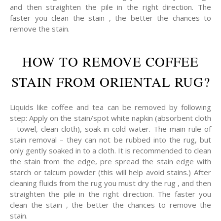
and then straighten the pile in the right direction. The
faster you clean the stain , the better the chances to
remove the stain.
HOW TO REMOVE COFFEE
STAIN FROM ORIENTAL RUG?
Liquids like coffee and tea can be removed by following
step: Apply on the stain/spot white napkin (absorbent cloth
– towel, clean cloth), soak in cold water. The main rule of
stain removal – they can not be rubbed into the rug, but
only gently soaked in to a cloth. It is recommended to clean
the stain from the edge, pre spread the stain edge with
starch or talcum powder (this will help avoid stains.) After
cleaning fluids from the rug you must dry the rug , and then
straighten the pile in the right direction. The faster you
clean the stain , the better the chances to remove the
stain.