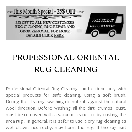
PROFESSIONAL ORIENTAL
RUG CLEANING
Professional Oriental Rug Cleaning can be done only with
special products for safe cleaning, using a soft brush.
During the cleaning, washing do not rub against the natural
wool direction. Before washing all the dirt, crumbs, dust,
must be removed with a vacuum cleaner or by dusting the
area rug . In general, it is safer to use a dry rug cleaning as
wet drawn incorrectly, may harm the rug. If the rug isnt