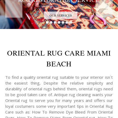
Trust the Antique Rug Restoration Experts
OUR SERVICES
ORIENTAL RUG CARE MIAMI
BEACH
To find a quality oriental rug suitable to your interior isn`t
the easiest thing, Despite the relative simplicity and
durability of oriental rugs behind them, oriental rugs need
to be good taken care of. Antique rug cleaning wants your
Oriental rug to serve you for many years and offers our
loyal costumers some very important tips in Oriental Rug
Care such as: How To Remove Dye Bleed From Oriental
Rugs, How To Remove Stains From Oriental rug, How To