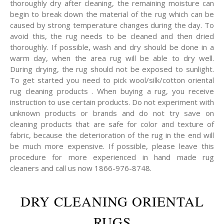
thoroughly dry after cleaning, the remaining moisture can
begin to break down the material of the rug which can be
caused by strong temperature changes during the day. To
avoid this, the rug needs to be cleaned and then dried
thoroughly. If possible, wash and dry should be done in a
warm day, when the area rug will be able to dry well.
During drying, the rug should not be exposed to sunlight.
To get started you need to pick wool/silk/cotton oriental
rug cleaning products . When buying a rug, you receive
instruction to use certain products. Do not experiment with
unknown products or brands and do not try save on
cleaning products that are safe for color and texture of
fabric, because the deterioration of the rug in the end will
be much more expensive. If possible, please leave this
procedure for more experienced in hand made rug
cleaners and call us now 1866-976-8748.
DRY CLEANING ORIENTAL
RUGS