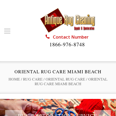
Contact Number
1866-976-8748
ORIENTAL RUG CARE MIAMI BEACH
HOME
/
RUG CARE
/
ORIENTAL RUG CARE
/
ORIENTAL
RUG CARE MIAMI BEACH
Professional Rug Restoration from the Experts
RUG RESTORATION SERVICE