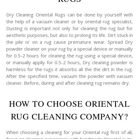
Dry Cleaning Oriental Rugs can be done by yourself with
the help of a vacuum cleaner or by oriental rug specialist,
Dusting is important not only for cleaning the rug but for
aesthetic purposes, but also to prolong its life. Dirt stuck in
the pile or on a rug cause premature wear. Spread Dry
powder cleaner on your rug by a special device or manually
for 0.5-2 hours for cleaning the rug using a special device,
or manually applly for 0.5-2 hours, Dry cleaning powder is
harmless for the rugs it absorbs all the the dirt in the rug.
After the specified time, vacuum the powder with vacuum
cleaner. Before, during and after cleaning rug remains dry.
HOW TO CHOOSE ORIENTAL
RUG CLEANING COMPANY?
When choosing a cleaning for your Oriental rug first of all,