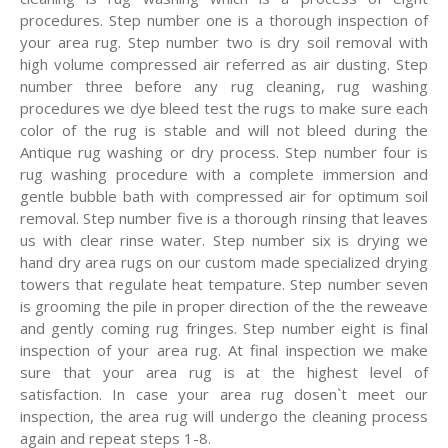
procedures. Step number one is a thorough inspection of
your area rug. Step number two is dry soil removal with
high volume compressed air referred as air dusting. Step
number three before any rug cleaning, rug washing
procedures we dye bleed test the rugs to make sure each
color of the rug is stable and will not bleed during the
Antique rug washing or dry process. Step number four is
rug washing procedure with a complete immersion and
gentle bubble bath with compressed air for optimum soil
removal. Step number five is a thorough rinsing that leaves
us with clear rinse water. Step number six is drying we
hand dry area rugs on our custom made specialized drying
towers that regulate heat tempature. Step number seven
is grooming the pile in proper direction of the the reweave
and gently coming rug fringes. Step number eight is final
inspection of your area rug. At final inspection we make
sure that your area rug is at the highest level of
satisfaction. In case your area rug dosen`t meet our
inspection, the area rug will undergo the cleaning process
again and repeat steps 1-8.