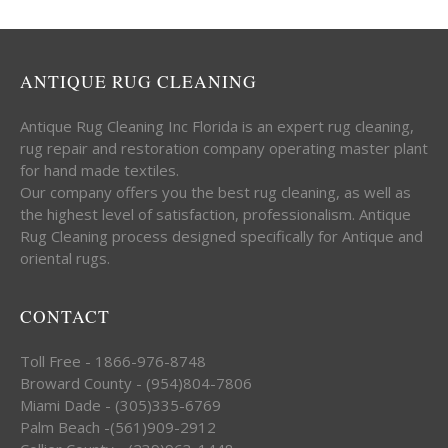
ANTIQUE RUG CLEANING
Antique Rug Cleaning Inc Florida is an expert rug cleaning,
rug repair and restoration company operating master plant
for hand made textiles.
Our company offers you the best rug cleaning, as well as
the highest level of satisfaction, professionalism. Antique
Rug Cleaning process designed specifically for Antique and
oriental rugs.
CONTACT
Toll Free - 1866-976-8748
Broward County - (954)804-7806
Miami Dade - (305)335-6769
Palm Beach -(561)909-2912