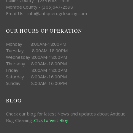
Collier County - (239)963-1448
Monroe County - (305)647-2598
Email Us - info@antiquerugcleaning.com
OUR HOURS OF OPERATION
Monday 8:00AM-18:00PM
Tuesday 8:00AM-18:00PM
Wednesday 8:00AM-18:00PM
Thursday 8:00AM-18:00PM
Friday 8:00AM-18:00PM
Saturday 8:00AM-16:00PM
Sunday 8:00AM-16:00PM
BLOG
Check our blog for latest News and updates about Antique
Rug Cleaning .
Click to Visit Blog