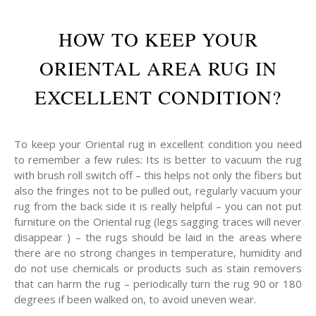
HOW TO KEEP YOUR
ORIENTAL AREA RUG IN
EXCELLENT CONDITION?
To keep your Oriental rug in excellent condition you need
to remember a few rules: Its is better to vacuum the rug
with brush roll switch off – this helps not only the fibers but
also the fringes not to be pulled out, regularly vacuum your
rug from the back side it is really helpful – you can not put
furniture on the Oriental rug (legs sagging traces will never
disappear ) – the rugs should be laid in the areas where
there are no strong changes in temperature, humidity and
do not use chemicals or products such as stain removers
that can harm the rug – periodically turn the rug 90 or 180
degrees if been walked on, to avoid uneven wear.