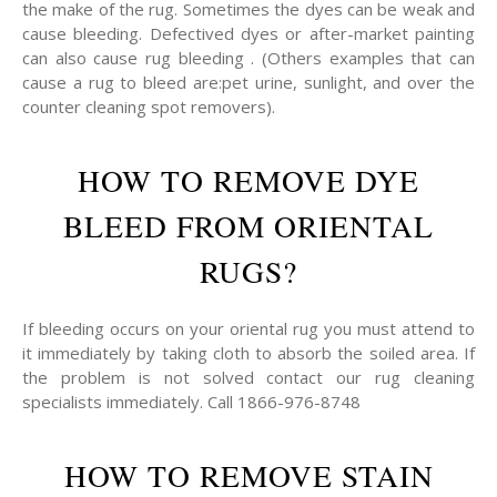
the make of the rug. Sometimes the dyes can be weak and
cause bleeding. Defectived dyes or after-market painting
can also cause rug bleeding . (Others examples that can
cause a rug to bleed are:pet urine, sunlight, and over the
counter cleaning spot removers).
HOW TO REMOVE DYE
BLEED FROM ORIENTAL
RUGS?
If bleeding occurs on your oriental rug you must attend to
it immediately by taking cloth to absorb the soiled area. If
the problem is not solved contact our rug cleaning
specialists immediately. Call 1866-976-8748
HOW TO REMOVE STAIN