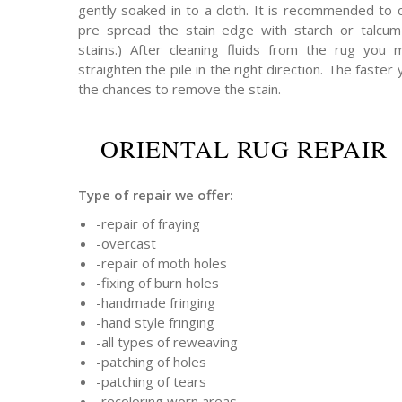
gently soaked in to a cloth. It is recommended to 
pre spread the stain edge with starch or talcum 
stains.) After cleaning fluids from the rug you
straighten the pile in the right direction. The faster 
the chances to remove the stain.
ORIENTAL RUG REPAIR
Type of repair we offer:
-repair of fraying
-overcast
-repair of moth holes
-fixing of burn holes
-handmade fringing
-hand style fringing
-all types of reweaving
-patching of holes
-patching of tears
-recoloring worn areas