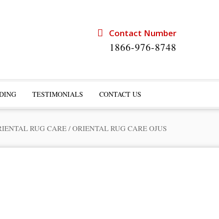
Contact Number
1866-976-8748
DING
TESTIMONIALS
CONTACT US
RIENTAL RUG CARE
/
ORIENTAL RUG CARE OJUS
rts