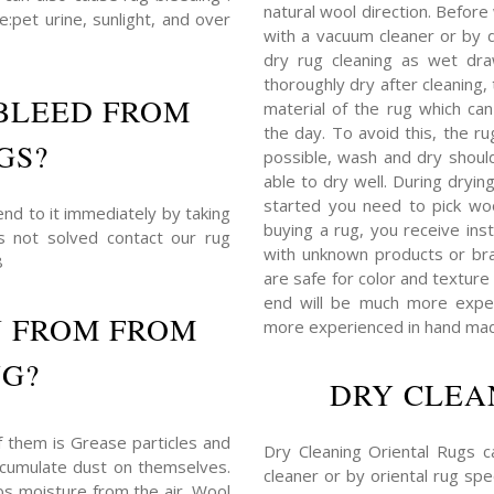
natural wool direction. Before
:pet urine, sunlight, and over
with a vacuum cleaner or by du
dry rug cleaning as wet dra
thoroughly dry after cleaning
BLEED FROM
material of the rug which c
the day. To avoid this, the r
GS?
possible, wash and dry shoul
able to dry well. During dryin
started you need to pick woo
end to it immediately by taking
buying a rug, you receive ins
is not solved contact our rug
with unknown products or bra
8
are safe for color and texture 
end will be much more expens
N FROM FROM
more experienced in hand mad
UG?
DRY CLEA
f them is Grease particles and
Dry Cleaning Oriental Rugs 
 accumulate dust on themselves.
cleaner or by oriental rug spec
bs moisture from the air. Wool