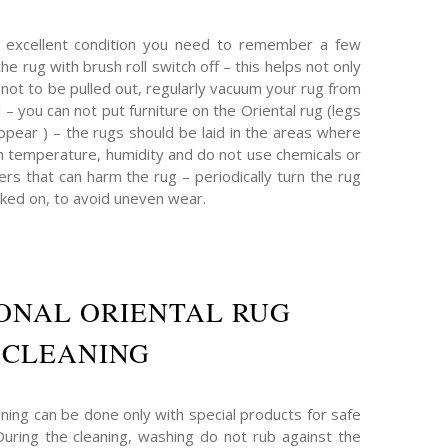
n excellent condition you need to remember a few
the rug with brush roll switch off – this helps not only
s not to be pulled out, regularly vacuum your rug from
ul – you can not put furniture on the Oriental rug (legs
ppear ) – the rugs should be laid in the areas where
n temperature, humidity and do not use chemicals or
rs that can harm the rug – periodically turn the rug
ked on, to avoid uneven wear.
ONAL ORIENTAL RUG
CLEANING
ning can be done only with special products for safe
 During the cleaning, washing do not rub against the