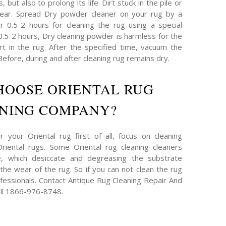
 but also to prolong its life. Dirt stuck in the pile or
ear. Spread Dry powder cleaner on your rug by a
or 0.5-2 hours for cleaning the rug using a special
 0.5-2 hours, Dry cleaning powder is harmless for the
irt in the rug. After the specified time, vacuum the
efore, during and after cleaning rug remains dry.
HOOSE ORIENTAL RUG
NING COMPANY?
 your Oriental rug first of all, focus on cleaning
iental rugs. Some Oriental rug cleaning cleaners
e, which desiccate and degreasing the substrate
g the wear of the rug. So if you can not clean the rug
ofessionals. Contact Antique Rug Cleaning Repair And
ll 1866-976-8748.