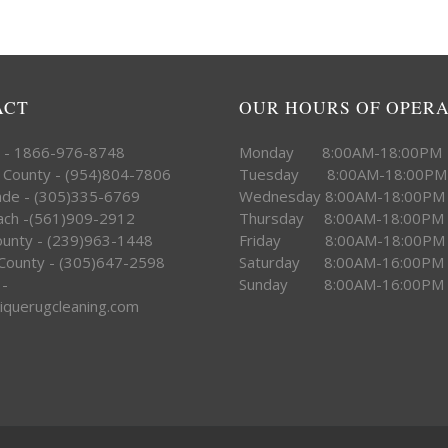
ACT
OUR HOURS OF OPER
e - 1866-976-8748
Monday 8:00AM-18:00PM
 County - (954)804-7806
Tuesday 8:00AM-18:00PM
ade - (305)335-6769
Wednesday 8:00AM-18:00PM
ach -(561)909-2912
Thursday 8:00AM-18:00PM
County - (239)963-1448
Friday 8:00AM-18:00PM
County - (305)647-2598
Saturday 8:00AM-16:00PM
 -
Sunday 8:00AM-16:00PM
iquerugcleaning.com