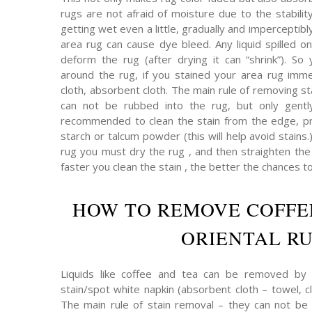
rugs are not afraid of moisture due to the stabilit
getting wet even a little, gradually and imperceptibly 
area rug can cause dye bleed. Any liquid spilled on
deform the rug (after drying it can “shrink”). So 
around the rug, if you stained your area rug immed
cloth, absorbent cloth. The main rule of removing s
can not be rubbed into the rug, but only gently
recommended to clean the stain from the edge, pr
starch or talcum powder (this will help avoid stains.
rug you must dry the rug , and then straighten the p
faster you clean the stain , the better the chances t
HOW TO REMOVE COFFE
ORIENTAL R
Liquids like coffee and tea can be removed by 
stain/spot white napkin (absorbent cloth – towel, cl
The main rule of stain removal – they can not be 