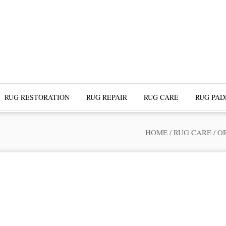
RUG RESTORATION
RUG REPAIR
RUG CARE
RUG PAD
HOME
/
RUG CARE
/
O
ofessional Rug Restoration from the Expe