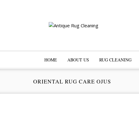
HOME
ABOUT US
RUG CLEANING
ORIENTAL RUG CARE OJUS
Pr