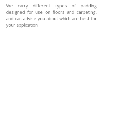
We carry different types of padding
designed for use on floors and carpeting,
and can advise you about which are best for
your application.