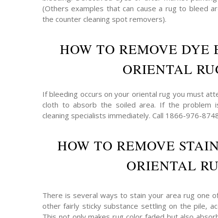
(Others examples that can cause a rug to bleed are
the counter cleaning spot removers).
HOW TO REMOVE DYE 
ORIENTAL RU
If bleeding occurs on your oriental rug you must att
cloth to absorb the soiled area. If the problem 
cleaning specialists immediately. Call 1866-976-874
HOW TO REMOVE STAI
ORIENTAL R
There is several ways to stain your area rug one o
other fairly sticky substance settling on the pile,
This not only makes rug color faded but also absor