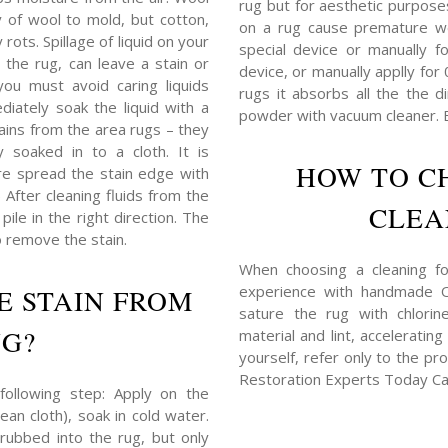
rug but for aesthetic purposes,
y of wool to mold, but cotton,
on a rug cause premature w
rots. Spillage of liquid on your
special device or manually f
 the rug, can leave a stain or
device, or manually applly for
you must avoid caring liquids
rugs it absorbs all the the d
iately soak the liquid with a
powder with vacuum cleaner. B
tains from the area rugs – they
 soaked in to a cloth. It is
HOW TO C
e spread the stain edge with
) After cleaning fluids from the
CLEA
ile in the right direction. The
o remove the stain.
When choosing a cleaning for
experience with handmade Or
E STAIN FROM
sature the rug with chlorin
UG?
material and lint, acceleratin
yourself, refer only to the pr
Restoration Experts Today Ca
following step: Apply on the
ean cloth), soak in cold water.
rubbed into the rug, but only