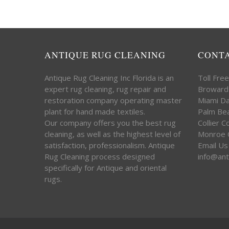
ANTIQUE RUG CLEANING
CONT
Antique Rug Cleaning Inc Florida is an
Toll Fre
expert rug cleaning, rug repair and
Broward
restoration company operating master
Miami D
plant for hand made textiles.
Palm Be
Our company offers you the best rug
Collier 
cleaning, as well as the highest level of
Monroe 
satisfaction, professionalism. Antique
Email Us
Rug Cleaning process designed
info@ant
specifically for Antique and oriental
rugs.