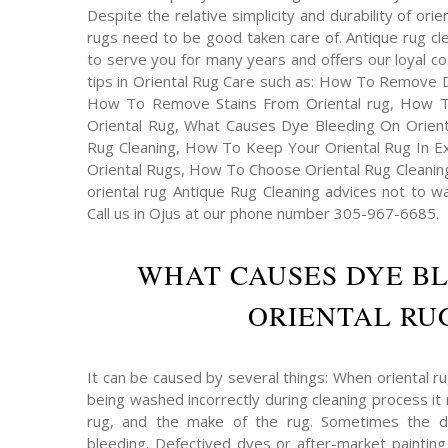
Despite the relative simplicity and durability of ori
rugs need to be good taken care of. Antique rug cl
to serve you for many years and offers our loyal 
tips in Oriental Rug Care such as: How To Remove 
How To Remove Stains From Oriental rug, How 
Oriental Rug, What Causes Dye Bleeding On Orienta
Rug Cleaning, How To Keep Your Oriental Rug In Exc
Oriental Rugs, How To Choose Oriental Rug Cleaning
oriental rug Antique Rug Cleaning advices not to wa
Call us in Ojus at our phone number 305-967-6685.
WHAT CAUSES DYE B
ORIENTAL RUG
It can be caused by several things: When oriental r
being washed incorrectly during cleaning process it 
rug, and the make of the rug. Sometimes the 
bleeding. Defectived dyes or after-market painting