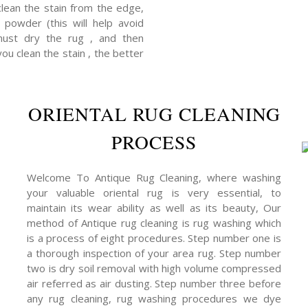
clean the stain from the edge,
powder (this will help avoid
 must dry the rug , and then
you clean the stain , the better
ORIENTAL RUG CLEANING
PROCESS
Welcome To Antique Rug Cleaning, where washing
your valuable oriental rug is very essential, to
maintain its wear ability as well as its beauty, Our
method of Antique rug cleaning is rug washing which
is a process of eight procedures. Step number one is
a thorough inspection of your area rug. Step number
two is dry soil removal with high volume compressed
air referred as air dusting. Step number three before
any rug cleaning, rug washing procedures we dye