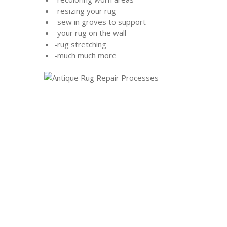
-resizing your rug
-sew in groves to support
-your rug on the wall
-rug stretching
-much much more