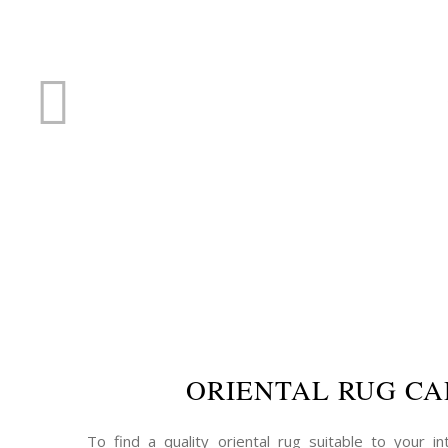
RUG R
ORIENTAL RUG CA
To find a quality oriental rug suitable to your int