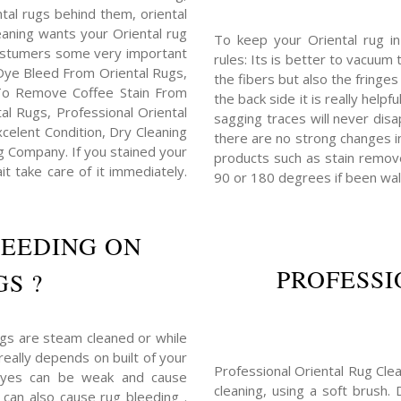
ental rugs behind them, oriental
eaning wants your Oriental rug
To keep your Oriental rug i
costumers some very important
rules: Its is better to vacuum 
Dye Bleed From Oriental Rugs,
the fibers but also the fringe
To Remove Coffee Stain From
the back side it is really helpf
l Rugs, Professional Oriental
sagging traces will never disa
elent Condition, Dry Cleaning
there are no strong changes i
 Company. If you stained your
products such as stain remove
it take care of it immediately.
90 or 180 degrees if been wal
LEEDING ON
PROFESSI
S ?
ugs are steam cleaned or while
really depends on built of your
Professional Oriental Rug Clea
dyes can be weak and cause
cleaning, using a soft brush.
 can also cause rug bleeding .