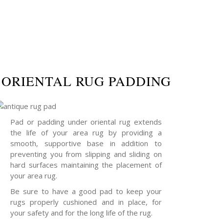
ORIENTAL RUG PADDING
Pad or padding under oriental rug extends
the life of your area rug by providing a
smooth, supportive base in addition to
preventing you from slipping and sliding on
hard surfaces maintaining the placement of
your area rug.
Be sure to have a good pad to keep your
rugs properly cushioned and in place, for
your safety and for the long life of the rug.