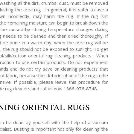
 washing all the dirt, crumbs, dust, must be removed
sting the area rug . In general, it is safer to use a
wn incorrectly, may harm the rug. If the rug isnt
, the remaining moisture can begin to break down the
an be caused by strong temperature changes during
ug needs to be cleaned and then dried thoroughly. If
d be done in a warm day, when the area rug will be
g, the rug should not be exposed to sunlight. To get
l/silk/cotton oriental rug cleaning products . When
truction to use certain products. Do not experiment
nds and do not try save on cleaning products that
of fabric, because the deterioration of the rug in the
ive. If possible, please leave this procedure for
e rug cleaners and call us now 1866-976-8748.
NING ORIENTAL RUGS
can be done by yourself with the help of a vacuum
ialist, Dusting is important not only for cleaning the