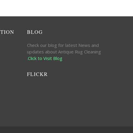
ATION
BLOG
Check our blog for latest News and
updates about Antique Rug Cleaning
.
Click to Visit Blog
FLICKR