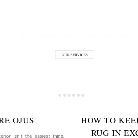
ESTORATION S
Trust the Antique Rug Restoration Expert
OUR SERVICES
RE OJUS
HOW TO KEE
RUG IN EX
erior isn`t the easiest thing,