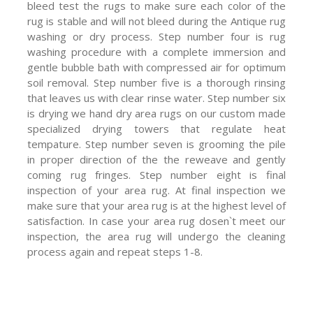
bleed test the rugs to make sure each color of the
rug is stable and will not bleed during the Antique rug
washing or dry process. Step number four is rug
washing procedure with a complete immersion and
gentle bubble bath with compressed air for optimum
soil removal. Step number five is a thorough rinsing
that leaves us with clear rinse water. Step number six
is drying we hand dry area rugs on our custom made
specialized drying towers that regulate heat
tempature. Step number seven is grooming the pile
in proper direction of the the reweave and gently
coming rug fringes. Step number eight is final
inspection of your area rug. At final inspection we
make sure that your area rug is at the highest level of
satisfaction. In case your area rug dosen`t meet our
inspection, the area rug will undergo the cleaning
process again and repeat steps 1-8.