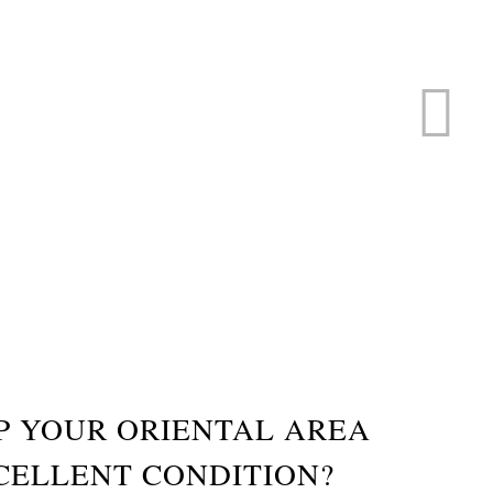
ERVICE
s
P YOUR ORIENTAL AREA
CELLENT CONDITION?