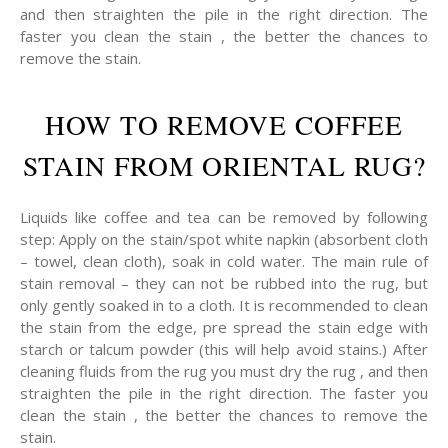
and then straighten the pile in the right direction. The
faster you clean the stain , the better the chances to
remove the stain.
HOW TO REMOVE COFFEE
STAIN FROM ORIENTAL RUG?
Liquids like coffee and tea can be removed by following
step: Apply on the stain/spot white napkin (absorbent cloth
– towel, clean cloth), soak in cold water. The main rule of
stain removal – they can not be rubbed into the rug, but
only gently soaked in to a cloth. It is recommended to clean
the stain from the edge, pre spread the stain edge with
starch or talcum powder (this will help avoid stains.) After
cleaning fluids from the rug you must dry the rug , and then
straighten the pile in the right direction. The faster you
clean the stain , the better the chances to remove the
stain.