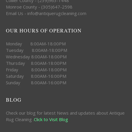
Collier County - (239)963-1448
Monroe County - (305)647-2598
Email Us - info@antiquerugcleaning.com
OUR HOURS OF OPERATION
Monday 8:00AM-18:00PM
Tuesday 8:00AM-18:00PM
Wednesday 8:00AM-18:00PM
Thursday 8:00AM-18:00PM
Friday 8:00AM-18:00PM
Saturday 8:00AM-16:00PM
Sunday 8:00AM-16:00PM
BLOG
Check our blog for latest News and updates about Antique
Rug Cleaning .
Click to Visit Blog