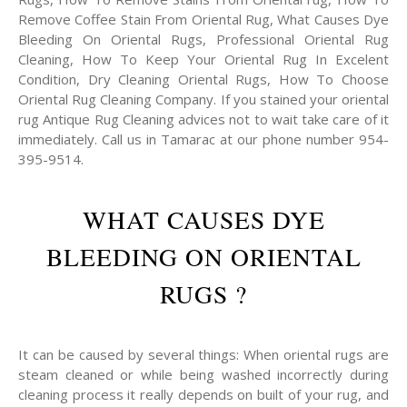
Remove Coffee Stain From Oriental Rug, What Causes Dye
Bleeding On Oriental Rugs, Professional Oriental Rug
Cleaning, How To Keep Your Oriental Rug In Excelent
Condition, Dry Cleaning Oriental Rugs, How To Choose
Oriental Rug Cleaning Company. If you stained your oriental
rug Antique Rug Cleaning advices not to wait take care of it
immediately. Call us in Tamarac at our phone number 954-
395-9514.
WHAT CAUSES DYE
BLEEDING ON ORIENTAL
RUGS ?
It can be caused by several things: When oriental rugs are
steam cleaned or while being washed incorrectly during
cleaning process it really depends on built of your rug, and