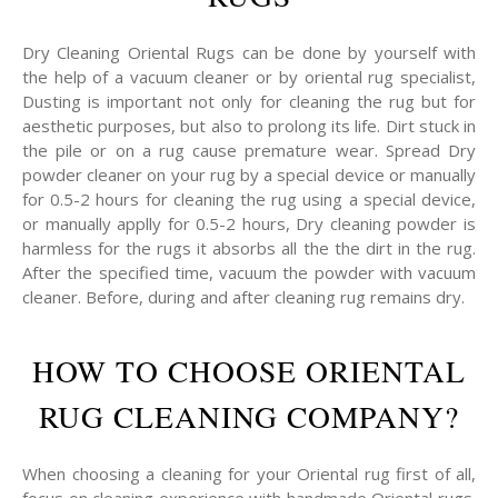
Dry Cleaning Oriental Rugs can be done by yourself with
the help of a vacuum cleaner or by oriental rug specialist,
Dusting is important not only for cleaning the rug but for
aesthetic purposes, but also to prolong its life. Dirt stuck in
the pile or on a rug cause premature wear. Spread Dry
powder cleaner on your rug by a special device or manually
for 0.5-2 hours for cleaning the rug using a special device,
or manually applly for 0.5-2 hours, Dry cleaning powder is
harmless for the rugs it absorbs all the the dirt in the rug.
After the specified time, vacuum the powder with vacuum
cleaner. Before, during and after cleaning rug remains dry.
HOW TO CHOOSE ORIENTAL
RUG CLEANING COMPANY?
When choosing a cleaning for your Oriental rug first of all,