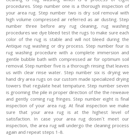
procedures. Step number one is a thorough inspection of
your area rug. Step number two is dry soil removal with
high volume compressed air referred as air dusting. Step
number three before any rug cleaning, rug washing
procedures we dye bleed test the rugs to make sure each
color of the rug is stable and will not bleed during the
Antique rug washing or dry process. Step number four is
rug washing procedure with a complete immersion and
gentle bubble bath with compressed air for optimum soil
removal. Step number five is a thorough rinsing that leaves
us with clear rinse water. Step number six is drying we
hand dry area rugs on our custom made specialized drying
towers that regulate heat tempature. Step number seven
is grooming the pile in proper direction of the the reweave
and gently coming rug fringes. Step number eight is final
inspection of your area rug. At final inspection we make
sure that your area rug is at the highest level of
satisfaction. In case your area rug dosen`t meet our
inspection, the area rug will undergo the cleaning process
again and repeat steps 1-8.