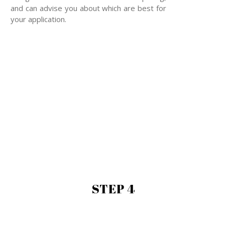
and can advise you about which are best for
your application.
STEP 4