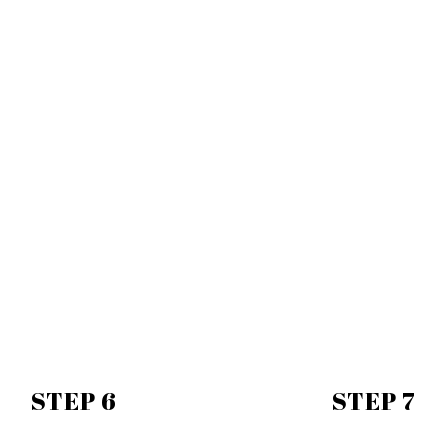
STEP 6
STEP 7