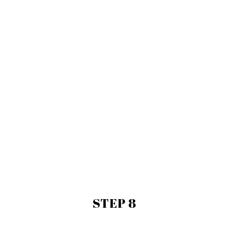
STEP 8