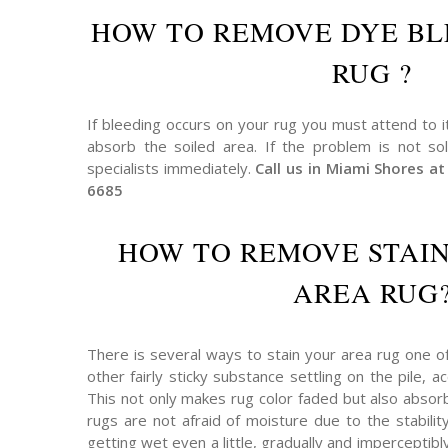
HOW TO REMOVE DYE BL
RUG ?
If bleeding occurs on your rug you must attend to i
absorb the soiled area. If the problem is not so
specialists immediately.
Call us in Miami Shores 
6685
HOW TO REMOVE STAI
AREA RUG
There is several ways to stain your area rug one o
other fairly sticky substance settling on the pile,
This not only makes rug color faded but also absor
rugs are not afraid of moisture due to the stabilit
getting wet even a little, gradually and imperceptibly 