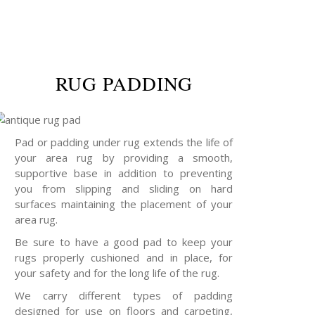
RUG PADDING
Pad or padding under rug extends the life of
your area rug by providing a smooth,
supportive base in addition to preventing
you from slipping and sliding on hard
surfaces maintaining the placement of your
area rug.
Be sure to have a good pad to keep your
rugs properly cushioned and in place, for
your safety and for the long life of the rug.
We carry different types of padding
designed for use on floors and carpeting,