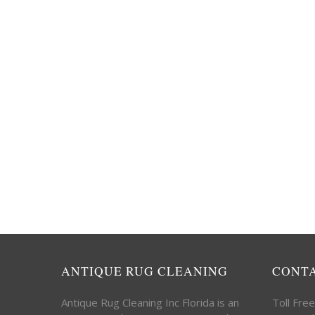
ANTIQUE RUG CLEANING
CONT
Antique Rug Cleaning Inc Florida is an
Toll Fre