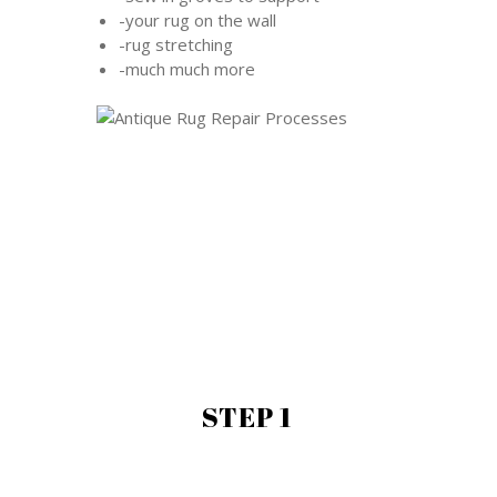
-your rug on the wall
-rug stretching
-much much more
STEP 1