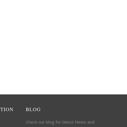
ATION
BLOG
Check our blog for latest News and