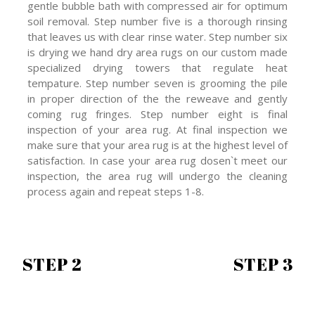
gentle bubble bath with compressed air for optimum
soil removal. Step number five is a thorough rinsing
that leaves us with clear rinse water. Step number six
is drying we hand dry area rugs on our custom made
specialized drying towers that regulate heat
tempature. Step number seven is grooming the pile
in proper direction of the the reweave and gently
coming rug fringes. Step number eight is final
inspection of your area rug. At final inspection we
make sure that your area rug is at the highest level of
satisfaction. In case your area rug dosen`t meet our
inspection, the area rug will undergo the cleaning
process again and repeat steps 1-8.
STEP 2
STEP 3