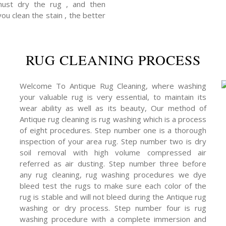
 must dry the rug , and then
you clean the stain , the better
RUG CLEANING PROCESS
Welcome To Antique Rug Cleaning, where washing
your valuable rug is very essential, to maintain its
wear ability as well as its beauty, Our method of
Antique rug cleaning is rug washing which is a process
of eight procedures. Step number one is a thorough
inspection of your area rug. Step number two is dry
soil removal with high volume compressed air
referred as air dusting. Step number three before
any rug cleaning, rug washing procedures we dye
bleed test the rugs to make sure each color of the
rug is stable and will not bleed during the Antique rug
washing or dry process. Step number four is rug
washing procedure with a complete immersion and