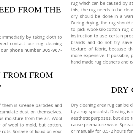
rug which can be caused by s
EED FROM THE
this, the rug needs to be clea
dry should be done in a warm
During drying, the rug should
to pick wool/silk/cotton rug
instruction to use certain p
t immediatly by taking cloth to
brands and do not try save 
lved contact our rug cleaning
texture of fabric, because t
at our phone number 305-967-
more expensive. If possible, 
hand made rug cleaners and
c
N FROM FROM
?
DRY 
Dry cleaning area rug can be d
f them is Grease particles and
by a rug specialist, Dusting is
 accumulate dust on themselves.
aesthetic purposes, but also to 
bs moisture from the air. Wool
cause premature wear. Spread
y of wool to mold, but cotton,
or manually for 0.5-2 hours for
rots. Spillage of liquid on your