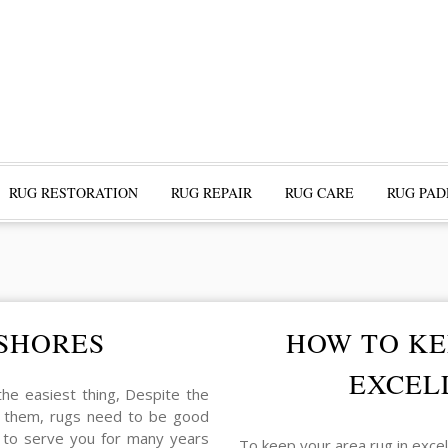
RUG RESTORATION
RUG REPAIR
RUG CARE
RUG PAD
 SHORES
HOW TO KE
EXCEL
 the easiest thing, Despite the
ind them, rugs need to be good
g to serve you for many years
To keep your area rug in exce