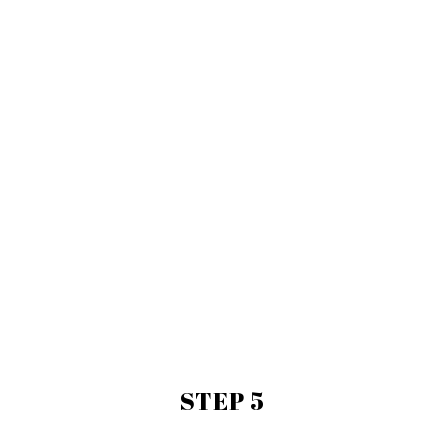
STEP 5