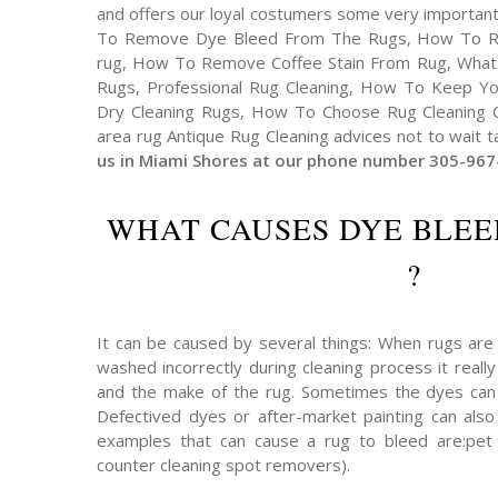
and offers our loyal costumers some very important
To Remove Dye Bleed From The Rugs, How To R
rug, How To Remove Coffee Stain From Rug, What
Rugs, Professional Rug Cleaning, How To Keep You
Dry Cleaning Rugs, How To Choose Rug Cleaning C
area rug Antique Rug Cleaning advices not to wait ta
us in Miami Shores at our phone number 305-967
WHAT CAUSES DYE BLEE
?
It can be caused by several things: When rugs are
washed incorrectly during cleaning process it reall
and the make of the rug. Sometimes the dyes can
Defectived dyes or after-market painting can also
examples that can cause a rug to bleed are:pet u
counter cleaning spot removers).