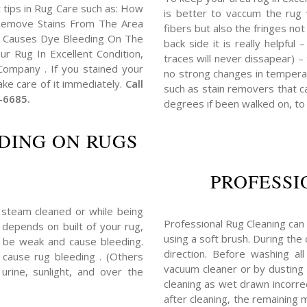
 tips in Rug Care such as: How
is better to vaccum the rug w
emove Stains From The Area
fibers but also the fringes no
 Causes Dye Bleeding On The
back side it is really helpful
r Rug In Excellent Condition,
traces will never dissapear) –
ompany . If you stained your
no strong changes in tempera
ke care of it immediately.
Call
such as stain removers that ca
-6685.
degrees if been walked on, to
DING ON RUGS
PROFESSI
 steam cleaned or while being
Professional Rug Cleaning can 
y depends on built of your rug,
using a soft brush. During the
 be weak and cause bleeding.
direction. Before washing a
 cause rug bleeding . (Others
vacuum cleaner or by dusting t
rine, sunlight, and over the
cleaning as wet drawn incorrec
after cleaning, the remaining 