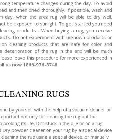
trong temperature changes during the day. To avoid
ned and then dried thoroughly. If possible, wash and
 day, when the area rug will be able to dry well.
 not be exposed to sunlight. To get started you need
 cleaning products . When buying a rug, you receive
roducts. Do not experiment with unknown products or
on cleaning products that are safe for color and
he deterioration of the rug in the end will be much
please leave this procedure for more experienced in
all us now 1866-976-8748.
CLEANING RUGS
one by yourself with the help of a vacuum cleaner or
 important not only for cleaning the rug but for
prolong its life. Dirt stuck in the pile or on a rug
 Dry powder cleaner on your rug by a special device
 cleaning the rug using a special device, or manually