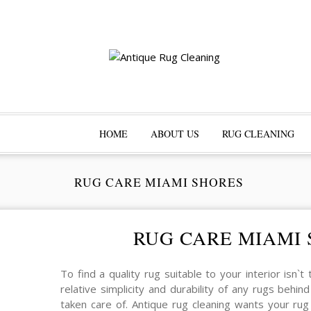
HOME
ABOUT US
RUG CLEANING
RUG CARE MIAMI SHORES
RUG CARE MIAMI
To find a quality rug suitable to your interior isn`t
relative simplicity and durability of any rugs beh
taken care of. Antique rug cleaning wants your ru