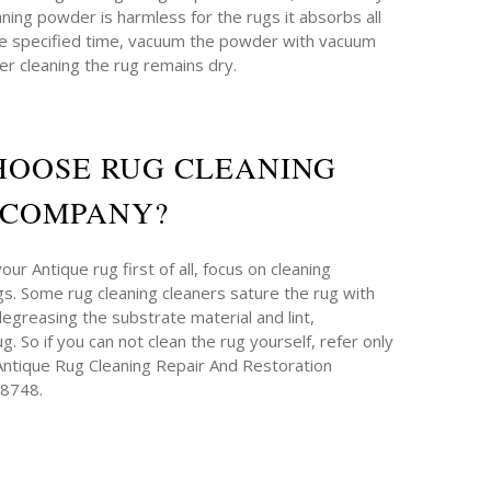
aning powder is harmless for the rugs it absorbs all
 the specified time, vacuum the powder with vacuum
ter cleaning the rug remains dry.
HOOSE RUG CLEANING
COMPANY?
ur Antique rug first of all, focus on cleaning
. Some rug cleaning cleaners sature the rug with
degreasing the substrate material and lint,
g. So if you can not clean the rug yourself, refer only
 Antique Rug Cleaning Repair And Restoration
-8748.