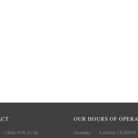
ACT
OUR HOURS OF OPER
e - 1866-976-8748
Monday 8:00AM-18:00PM