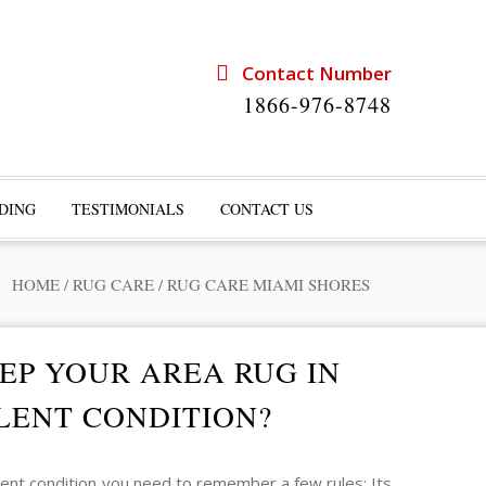
Contact Number
1866-976-8748
DING
TESTIMONIALS
CONTACT US
HOME
/
RUG CARE
/
RUG CARE MIAMI SHORES
EP YOUR AREA RUG IN
LENT CONDITION?
lent condition you need to remember a few rules: Its