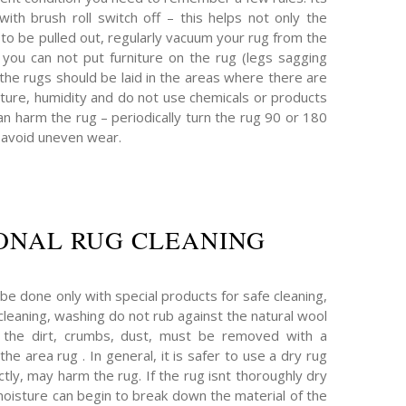
ith brush roll switch off – this helps not only the
t to be pulled out, regularly vacuum your rug from the
 – you can not put furniture on the rug (legs sagging
 the rugs should be laid in the areas where there are
ture, humidity and do not use chemicals or products
n harm the rug – periodically turn the rug 90 or 180
 avoid uneven wear.
ONAL RUG CLEANING
be done only with special products for safe cleaning,
 cleaning, washing do not rub against the natural wool
ll the dirt, crumbs, dust, must be removed with a
he area rug . In general, it is safer to use a dry rug
tly, may harm the rug. If the rug isnt thoroughly dry
moisture can begin to break down the material of the