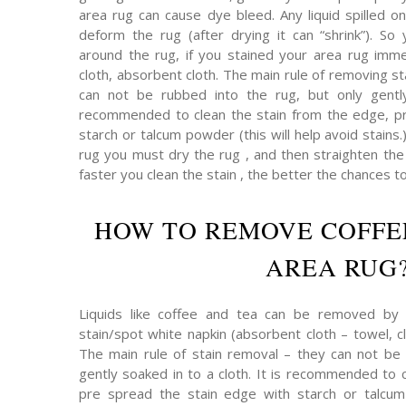
area rug can cause dye bleed. Any liquid spilled on
deform the rug (after drying it can “shrink”). So 
around the rug, if you stained your area rug immed
cloth, absorbent cloth. The main rule of removing s
can not be rubbed into the rug, but only gently
recommended to clean the stain from the edge, pr
starch or talcum powder (this will help avoid stains.
rug you must dry the rug , and then straighten the p
faster you clean the stain , the better the chances t
HOW TO REMOVE COFFE
AREA RUG
Liquids like coffee and tea can be removed by 
stain/spot white napkin (absorbent cloth – towel, cl
The main rule of stain removal – they can not be 
gently soaked in to a cloth. It is recommended to 
pre spread the stain edge with starch or talcum 