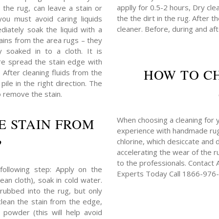
applly for 0.5-2 hours, Dry cle
 the rug, can leave a stain or
the the dirt in the rug. After
you must avoid caring liquids
cleaner. Before, during and af
iately soak the liquid with a
tains from the area rugs – they
 soaked in to a cloth. It is
e spread the stain edge with
HOW TO C
) After cleaning fluids from the
ile in the right direction. The
o remove the stain.
E STAIN FROM
When choosing a cleaning for yo
experience with handmade rugs
?
chlorine, which desiccate and 
accelerating the wear of the ru
to the professionals. Contact
following step: Apply on the
Experts Today Call 1866-976
ean cloth), soak in cold water.
rubbed into the rug, but only
clean the stain from the edge,
powder (this will help avoid