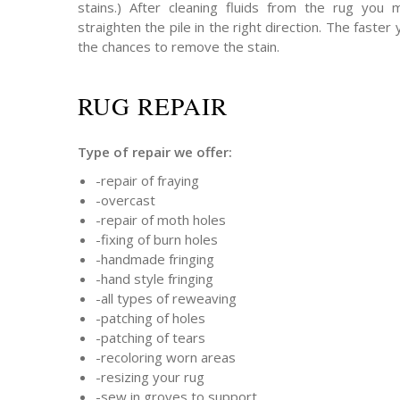
stains.) After cleaning fluids from the rug you
straighten the pile in the right direction. The faster 
the chances to remove the stain.
RUG REPAIR
Type of repair we offer:
-repair of fraying
-overcast
-repair of moth holes
-fixing of burn holes
-handmade fringing
-hand style fringing
-all types of reweaving
-patching of holes
-patching of tears
-recoloring worn areas
-resizing your rug
-sew in groves to support