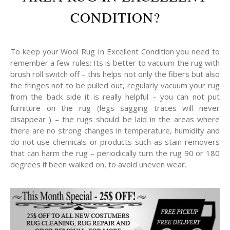
CONDITION?
To keep your Wool Rug In Excellent Condition you need to
remember a few rules: Its is better to vacuum the rug with
brush roll switch off – this helps not only the fibers but also
the fringes not to be pulled out, regularly vacuum your rug
from the back side it is really helpful – you can not put
furniture on the rug (legs sagging traces will never
disappear ) – the rugs should be laid in the areas where
there are no strong changes in temperature, humidity and
do not use chemicals or products such as stain removers
that can harm the rug – periodically turn the rug 90 or 180
degrees if been walked on, to avoid uneven wear.