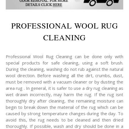
PROFESSIONAL WOOL RUG
CLEANING
Professional Wool Rug Cleaning can be done only with
special products for safe cleaning, using a soft brush.
During the cleaning, washing do not rub against the natural
wool direction. Before washing all the dirt, crumbs, dust,
must be removed with a vacuum cleaner or by dusting the
area rug . In general, it is safer to use a dry rug cleaning as
wet drawn incorrectly, may harm the rug. If the rug isnt
thoroughly dry after cleaning, the remaining moisture can
begin to break down the material of the rug which can be
caused by strong temperature changes during the day. To
avoid this, the rug needs to be cleaned and then dried
thoroughly. If possible, wash and dry should be done in a