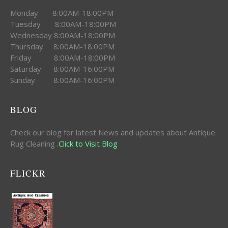
Monday 8:00AM-18:00PM
Tuesday 8:00AM-18:00PM
Wednesday 8:00AM-18:00PM
Thursday 8:00AM-18:00PM
Friday 8:00AM-18:00PM
Saturday 8:00AM-16:00PM
Sunday 8:00AM-16:00PM
BLOG
Check our blog for latest News and updates about Antique
Rug Cleaning .
Click to Visit Blog
FLICKR