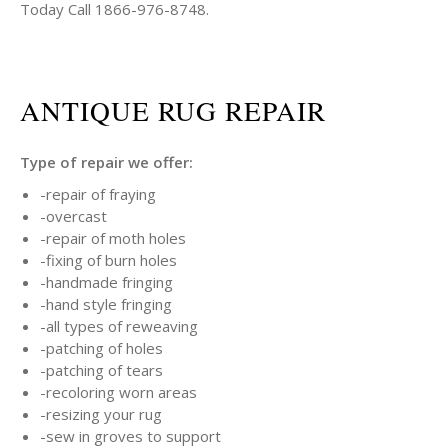
Today Call 1866-976-8748.
ANTIQUE RUG REPAIR
Type of repair we offer:
-repair of fraying
-overcast
-repair of moth holes
-fixing of burn holes
-handmade fringing
-hand style fringing
-all types of reweaving
-patching of holes
-patching of tears
-recoloring worn areas
-resizing your rug
-sew in groves to support