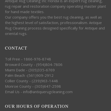
Antique Rug Cleaning Inc Florida is an expert rug cleaning,
rug repair and restoration company operating master plant
for hand made textiles.
Our company offers you the best rug cleaning, as well as
the highest level of satisfaction, professionalism. Antique
Rug Cleaning process designed specifically for Antique and
oriental rugs.
CONTACT
Toll Free - 1866-976-8748
Broward County - (954)804-7806
Miami Dade - (305)335-6769
Palm Beach -(561)909-2912
Collier County - (239)963-1448
Monroe County - (305)647-2598
Email Us - info@antiquerugcleaning.com
OUR HOURS OF OPERATION