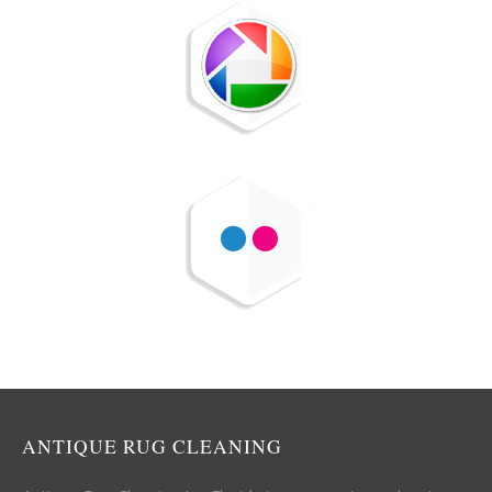
ANTIQUE RUG CLEANING