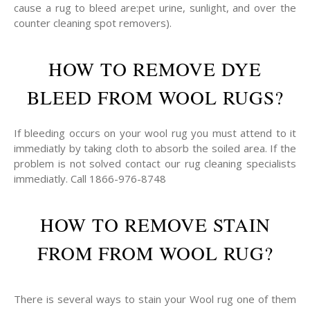
cause a rug to bleed are:pet urine, sunlight, and over the
counter cleaning spot removers).
HOW TO REMOVE DYE
BLEED FROM WOOL RUGS?
If bleeding occurs on your wool rug you must attend to it
immediatly by taking cloth to absorb the soiled area. If the
problem is not solved contact our rug cleaning specialists
immediatly. Call 1866-976-8748
HOW TO REMOVE STAIN
FROM FROM WOOL RUG?
There is several ways to stain your Wool rug one of them