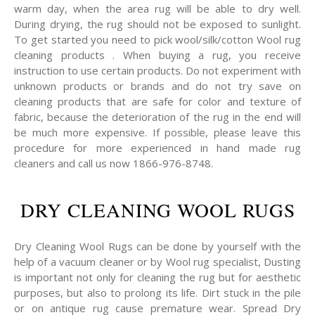
warm day, when the area rug will be able to dry well.
During drying, the rug should not be exposed to sunlight.
To get started you need to pick wool/silk/cotton Wool rug
cleaning products . When buying a rug, you receive
instruction to use certain products. Do not experiment with
unknown products or brands and do not try save on
cleaning products that are safe for color and texture of
fabric, because the deterioration of the rug in the end will
be much more expensive. If possible, please leave this
procedure for more experienced in hand made rug
cleaners and call us now 1866-976-8748.
DRY CLEANING WOOL RUGS
Dry Cleaning Wool Rugs can be done by yourself with the
help of a vacuum cleaner or by Wool rug specialist, Dusting
is important not only for cleaning the rug but for aesthetic
purposes, but also to prolong its life. Dirt stuck in the pile
or on antique rug cause premature wear. Spread Dry