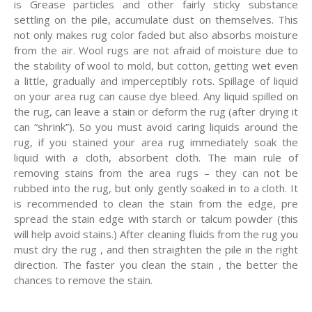
is Grease particles and other fairly sticky substance
settling on the pile, accumulate dust on themselves. This
not only makes rug color faded but also absorbs moisture
from the air. Wool rugs are not afraid of moisture due to
the stability of wool to mold, but cotton, getting wet even
a little, gradually and imperceptibly rots. Spillage of liquid
on your area rug can cause dye bleed. Any liquid spilled on
the rug, can leave a stain or deform the rug (after drying it
can “shrink”). So you must avoid caring liquids around the
rug, if you stained your area rug immediately soak the
liquid with a cloth, absorbent cloth. The main rule of
removing stains from the area rugs – they can not be
rubbed into the rug, but only gently soaked in to a cloth. It
is recommended to clean the stain from the edge, pre
spread the stain edge with starch or talcum powder (this
will help avoid stains.) After cleaning fluids from the rug you
must dry the rug , and then straighten the pile in the right
direction. The faster you clean the stain , the better the
chances to remove the stain.