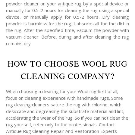
powder cleaner on your antique rug by a special device or
manually for 0.5-2 hours for cleaning the rug using a special
device, or manually apply for 0.5-2 hours, Dry cleaning
powder is harmless for the rug it absorbs all the the dirt in
the rug. After the specified time, vacuum the powder with
vacuum cleaner. Before, during and after cleaning the rug
remains dry.
HOW TO CHOOSE WOOL RUG
CLEANING COMPANY?
When choosing a cleaning for your Wool rug first of all,
focus on cleaning experience with handmade rugs. Some
rug cleaning cleaners sature the rug with chlorine, which
desiccate and degreasing the substrate material and lint,
accelerating the wear of the rug. So if you can not clean the
rug yourself, refer only to the professionals. Contact
Antique Rug Cleaning Repair And Restoration Experts