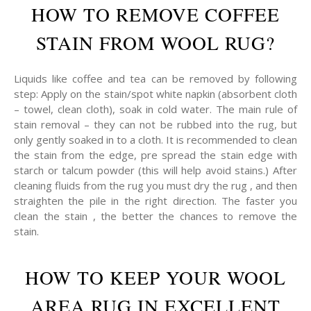
HOW TO REMOVE COFFEE
STAIN FROM WOOL RUG?
Liquids like coffee and tea can be removed by following
step: Apply on the stain/spot white napkin (absorbent cloth
– towel, clean cloth), soak in cold water. The main rule of
stain removal – they can not be rubbed into the rug, but
only gently soaked in to a cloth. It is recommended to clean
the stain from the edge, pre spread the stain edge with
starch or talcum powder (this will help avoid stains.) After
cleaning fluids from the rug you must dry the rug , and then
straighten the pile in the right direction. The faster you
clean the stain , the better the chances to remove the
stain.
HOW TO KEEP YOUR WOOL
AREA RUG IN EXCELLENT