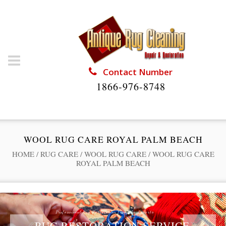
Contact Number
1866-976-8748
WOOL RUG CARE ROYAL PALM BEACH
HOME
/
RUG CARE
/
WOOL RUG CARE
/
WOOL RUG CARE
ROYAL PALM BEACH
Professional Rug Restoration from the Experts
RUG RESTORATION SERVICE