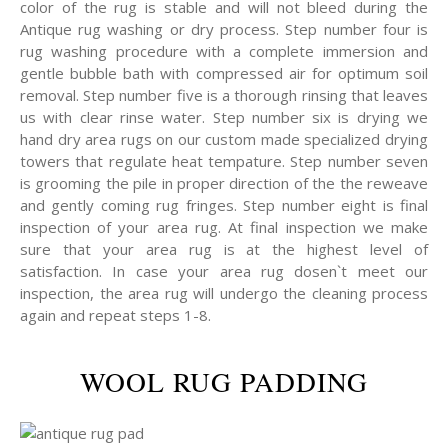
color of the rug is stable and will not bleed during the
Antique rug washing or dry process. Step number four is
rug washing procedure with a complete immersion and
gentle bubble bath with compressed air for optimum soil
removal. Step number five is a thorough rinsing that leaves
us with clear rinse water. Step number six is drying we
hand dry area rugs on our custom made specialized drying
towers that regulate heat tempature. Step number seven
is grooming the pile in proper direction of the the reweave
and gently coming rug fringes. Step number eight is final
inspection of your area rug. At final inspection we make
sure that your area rug is at the highest level of
satisfaction. In case your area rug dosen`t meet our
inspection, the area rug will undergo the cleaning process
again and repeat steps 1-8.
WOOL RUG PADDING