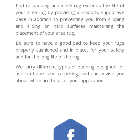
Pad or padding under silk rug extends the life of
your area rug by providing a smooth, supportive
base in addition to preventing you from slipping
and sliding on hard surfaces maintaining the
placement of your area rug.
Be sure to have a good pad to keep your rugs
properly cushioned and in place, for your safety
and for the long life of the rug.
We carry different types of padding designed for
use on floors and carpeting, and can advise you
about which are best for your application.