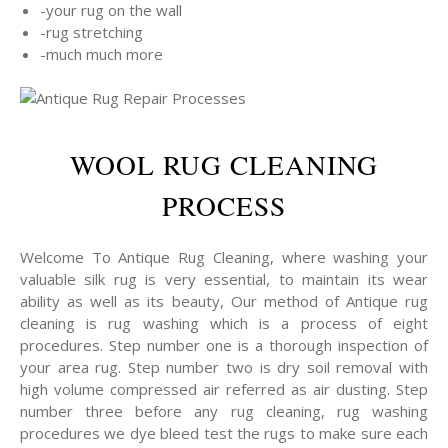
-your rug on the wall
-rug stretching
-much much more
WOOL RUG CLEANING
PROCESS
Welcome To Antique Rug Cleaning, where washing your
valuable silk rug is very essential, to maintain its wear
ability as well as its beauty, Our method of Antique rug
cleaning is rug washing which is a process of eight
procedures. Step number one is a thorough inspection of
your area rug. Step number two is dry soil removal with
high volume compressed air referred as air dusting. Step
number three before any rug cleaning, rug washing
procedures we dye bleed test the rugs to make sure each