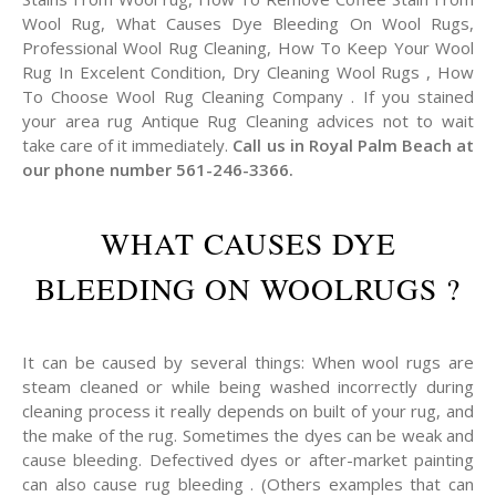
Wool Rug, What Causes Dye Bleeding On Wool Rugs,
Professional Wool Rug Cleaning, How To Keep Your Wool
Rug In Excelent Condition, Dry Cleaning Wool Rugs , How
To Choose Wool Rug Cleaning Company . If you stained
your area rug Antique Rug Cleaning advices not to wait
take care of it immediately.
Call us in Royal Palm Beach at
our phone number 561-246-3366.
WHAT CAUSES DYE
BLEEDING ON WOOLRUGS ?
It can be caused by several things: When wool rugs are
steam cleaned or while being washed incorrectly during
cleaning process it really depends on built of your rug, and
the make of the rug. Sometimes the dyes can be weak and
cause bleeding. Defectived dyes or after-market painting
can also cause rug bleeding . (Others examples that can