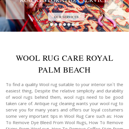
Trust the Antique Rug Restoration Experts
OUR SERVICES
WOOL RUG CARE ROYAL
PALM BEACH
To find a quality Wool rug suitable to your interior isn`t the
easiest thing, Despite the relative simplicity and durability
of wool rugs behind them, wool rugs need to be good
taken care of. Antique rug cleaning wants your wool rug to
serve you for many years and offers our loyal costumers
some very important tips in Wool Rug Care such as: How
To Remove Dye Bleed From Wool Rugs, How To Remove
Stains From Wool rug, How To Remove Coffee Stain From