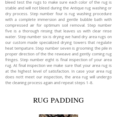
bleed test the rugs to make sure each color of the rug is
stable and will not bleed during the Antique rug washing or
dry process. Step number four is rug washing procedure
with a complete immersion and gentle bubble bath with
compressed air for optimum soil removal. Step number
five is a thorough rinsing that leaves us with clear rinse
water. Step number six is drying we hand dry area rugs on
our custom made specialized drying towers that regulate
heat tempature. Step number seven is grooming the pile in
proper direction of the the reweave and gently coming rug
fringes. Step number eight is final inspection of your area
rug. At final inspection we make sure that your area rug is
at the highest level of satisfaction. In case your area rug
does nott meet our inspection, the area rug will undergo
the cleaning process again and repeat steps 1-8.
RUG PADDING