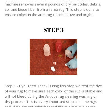
machine removes several pounds of dry particules, debris,
soil and loose fiber from an area rug. This step is done to
ensure colors in the area rug to come alive and bright.
STEP 3
Step 3 - Dye Bleed Test - During this step we test the dye
of your rug to make sure each color of the rug is stable and
will not bleed during the Antique rug cleaning washing or
dry process. This is a very important step as some rugs
and kilims are not color fast and the dye may run as the