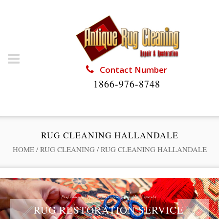
Contact Number
1866-976-8748
RUG CLEANING HALLANDALE
HOME
/
RUG CLEANING
/
RUG CLEANING HALLANDALE
Professional Rug Restoration from the Experts
RUG RESTORATION SERVICE