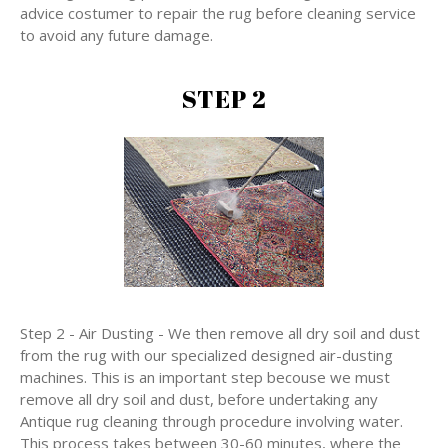
advice costumer to repair the rug before cleaning service
to avoid any future damage.
STEP 2
Step 2 - Air Dusting - We then remove all dry soil and dust
from the rug with our specialized designed air-dusting
machines. This is an important step becouse we must
remove all dry soil and dust, before undertaking any
Antique rug cleaning through procedure involving water.
This process takes between 30-60 minutes, where the