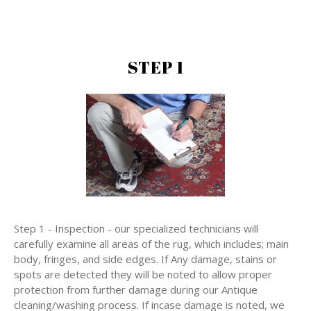
STEP 1
Step 1 - Inspection - our specialized technicians will
carefully examine all areas of the rug, which includes; main
body, fringes, and side edges. If Any damage, stains or
spots are detected they will be noted to allow proper
protection from further damage during our Antique
cleaning/washing process. If incase damage is noted, we