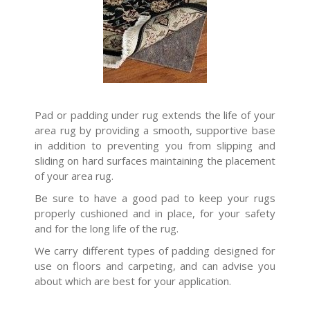
Pad or padding under rug extends the life of your
area rug by providing a smooth, supportive base
in addition to preventing you from slipping and
sliding on hard surfaces maintaining the placement
of your area rug.
Be sure to have a good pad to keep your rugs
properly cushioned and in place, for your safety
and for the long life of the rug.
We carry different types of padding designed for
use on floors and carpeting, and can advise you
about which are best for your application.