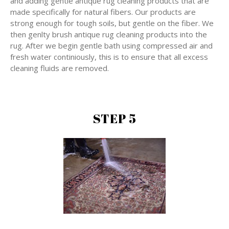
and adding gentle antique rug cleaning products that are
made specifically for natural fibers. Our products are
strong enough for tough soils, but gentle on the fiber. We
then genlty brush antique rug cleaning products into the
rug. After we begin gentle bath using compressed air and
fresh water continiously, this is to ensure that all excess
cleaning fluids are removed.
STEP 5