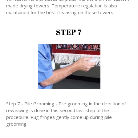
made drying towers. Temperature regulation is also
maintained for the best cleansing on these towers.
STEP 7
Step 7 - Pile Grooming - Pile grooming in the direction of
reweaving is done in this second last step of the
procedure. Rug fringes gently come up during pile
grooming.