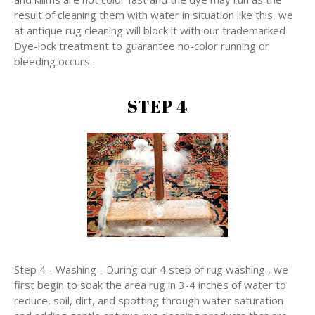
result of cleaning them with water in situation like this, we
at antique rug cleaning will block it with our trademarked
Dye-lock treatment to guarantee no-color running or
bleeding occurs .
STEP 4
Step 4 - Washing - During our 4 step of rug washing , we
first begin to soak the area rug in 3-4 inches of water to
reduce, soil, dirt, and spotting through water saturation