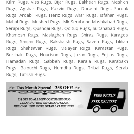
Kilim Rugs, Viss Rugs, Bijar Rugs, Bakhtiari Rugs, Meshkin
Rugs, Agshar Rugs, Kazvin Rugs, Dorasht Rugs, Sarouk
Rugs, Ardabil Rugs, Heriz Rugs, Ahar Rugs, Isfahan Rugs,
Mahal Rugs, Meshed Rugs, Mir Serabend Mushkabad Rugs,
Serapi Rugs, Qushqai Rugs, Qoltuq Rugs, Sultanabad Rugs,
Khamesh Rugs, Maslaghan Rugs, Shiraz Rugs, Karagos
Rugs, Sanjan Rugs, Bakshaish Rugs, Saveh Rugs, Lilihan
Rugs, Shahsavan Rugs, Malayer Rugs, Karastan Rugs,
Borchalu Rugs, Nourison Rugs, Jozan Rugs, Enjilas Rugs,
Hamadan Rugs, Gabbeh Rugs, Karaja Rugs, Karabakh
Rugs, Balouchi Rugs, Numdha Rugs, Tribal Rugs, Serab
Rugs, Tafrish Rugs.