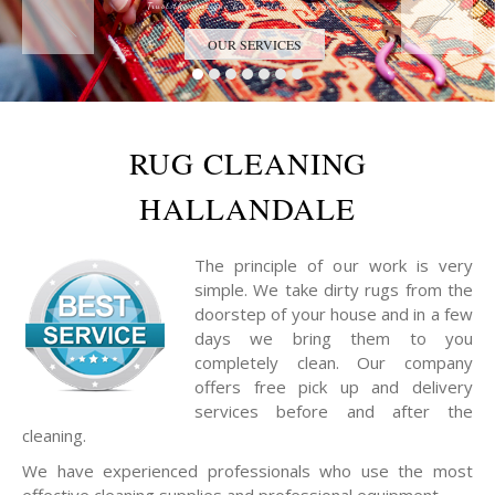
Trust the Antique Rug Restoration Experts
OUR SERVICES
RUG CLEANING
HALLANDALE
The principle of our work is very
simple. We take dirty rugs from the
doorstep of your house and in a few
days we bring them to you
completely clean. Our company
offers free pick up and delivery
services before and after the
cleaning.
We have experienced professionals who use the most