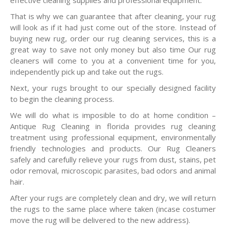
effective cleaning supplies and professional equipment.
That is why we can guarantee that after cleaning, your rug
will look as if it had just come out of the store. Instead of
buying new rug, order our rug cleaning services, this is a
great way to save not only money but also time Our rug
cleaners will come to you at a convenient time for you,
independently pick up and take out the rugs.
Next, your rugs brought to our specially designed facility
to begin the cleaning process.
We will do what is imposible to do at home condition –
Antique Rug Cleaning in florida provides rug cleaning
treatment using professional equipment, environmentally
friendly technologies and products. Our Rug Cleaners
safely and carefully relieve your rugs from dust, stains, pet
odor removal, microscopic parasites, bad odors and animal
hair.
After your rugs are completely clean and dry, we will return
the rugs to the same place where taken (incase costumer
move the rug will be delivered to the new address).