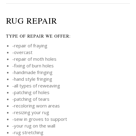
RUG REPAIR
TYPE OF REPAIR WE OFFER:
-repair of fraying
-overcast
-repair of moth holes
-fixing of burn holes
-handmade fringing
-hand style fringing
-all types of reweaving
-patching of holes
-patching of tears
-recoloring worn areas
-resizing your rug
-sew in groves to support
-your rug on the wall
-rug stretching