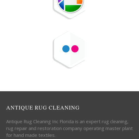
ANTIQUE RUG CLEANING
Antique Rug Cleaning Inc Florida is an expert rug cleaning,
rug repair and restoration company operating master plant
for hand made textiles.