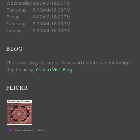
Wednesday 8:00AM-18:00PM
Thursday 8:00AM-18:00PM
Friday 8:00AM-18:00PM
Saturday 8:00AM-16:00PM
Sunday 8:00AM-16:00PM
BLOG
Check our blog for latest News and updates about Antique
Rug Cleaning .
Click to Visit Blog
FLICKR