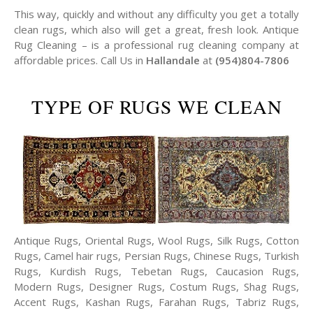
This way, quickly and without any difficulty you get a totally
clean rugs, which also will get a great, fresh look. Antique
Rug Cleaning – is a professional rug cleaning company at
affordable prices. Call Us in
Hallandale
at
(954)804-7806
TYPE OF RUGS WE CLEAN
Antique Rugs, Oriental Rugs, Wool Rugs, Silk Rugs, Cotton
Rugs, Camel hair rugs, Persian Rugs, Chinese Rugs, Turkish
Rugs, Kurdish Rugs, Tebetan Rugs, Caucasion Rugs,
Modern Rugs, Designer Rugs, Costum Rugs, Shag Rugs,
Accent Rugs, Kashan Rugs, Farahan Rugs, Tabriz Rugs,