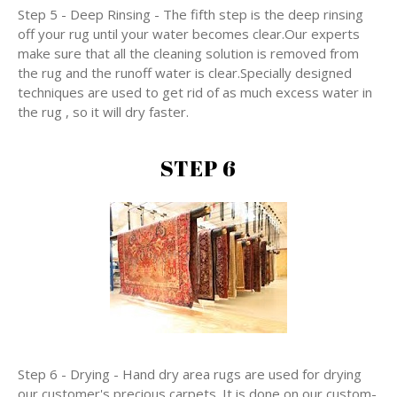
Step 5 - Deep Rinsing - The fifth step is the deep rinsing
off your rug until your water becomes clear.Our experts
make sure that all the cleaning solution is removed from
the rug and the runoff water is clear.Specially designed
techniques are used to get rid of as much excess water in
the rug , so it will dry faster.
STEP 6
Step 6 - Drying - Hand dry area rugs are used for drying
our customer's precious carpets. It is done on our custom-