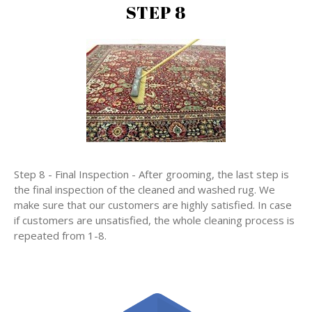
STEP 8
Step 8 - Final Inspection - After grooming, the last step is
the final inspection of the cleaned and washed rug. We
make sure that our customers are highly satisfied. In case
if customers are unsatisfied, the whole cleaning process is
repeated from 1-8.