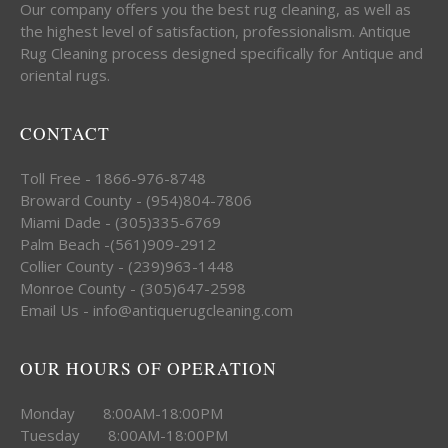
Our company offers you the best rug cleaning, as well as
the highest level of satisfaction, professionalism. Antique
Rug Cleaning process designed specifically for Antique and
oriental rugs.
CONTACT
Toll Free - 1866-976-8748
Broward County - (954)804-7806
Miami Dade - (305)335-6769
Palm Beach -(561)909-2912
Collier County - (239)963-1448
Monroe County - (305)647-2598
Email Us - info@antiquerugcleaning.com
OUR HOURS OF OPERATION
Monday 8:00AM-18:00PM
Tuesday 8:00AM-18:00PM