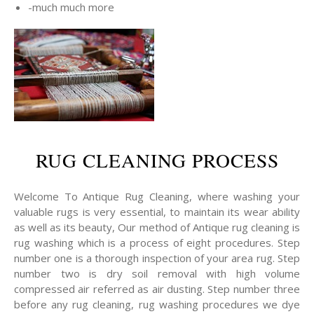
-much much more
RUG CLEANING PROCESS
Welcome To Antique Rug Cleaning, where washing your
valuable rugs is very essential, to maintain its wear ability
as well as its beauty, Our method of Antique rug cleaning is
rug washing which is a process of eight procedures. Step
number one is a thorough inspection of your area rug. Step
number two is dry soil removal with high volume
compressed air referred as air dusting. Step number three
before any rug cleaning, rug washing procedures we dye