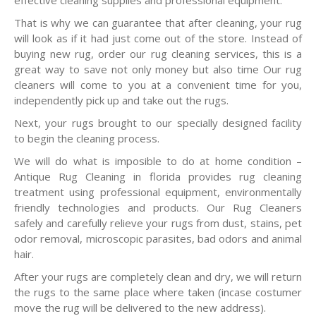
effective cleaning supplies and professional equipment.
That is why we can guarantee that after cleaning, your rug
will look as if it had just come out of the store. Instead of
buying new rug, order our rug cleaning services, this is a
great way to save not only money but also time Our rug
cleaners will come to you at a convenient time for you,
independently pick up and take out the rugs.
Next, your rugs brought to our specially designed facility
to begin the cleaning process.
We will do what is imposible to do at home condition –
Antique Rug Cleaning in florida provides rug cleaning
treatment using professional equipment, environmentally
friendly technologies and products. Our Rug Cleaners
safely and carefully relieve your rugs from dust, stains, pet
odor removal, microscopic parasites, bad odors and animal
hair.
After your rugs are completely clean and dry, we will return
the rugs to the same place where taken (incase costumer
move the rug will be delivered to the new address).