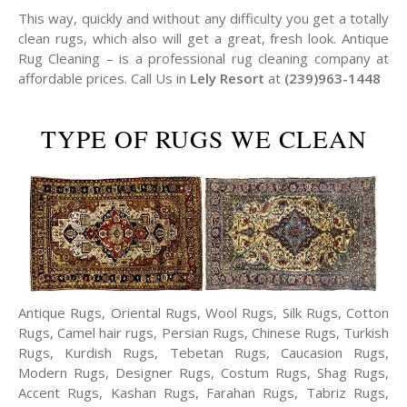
This way, quickly and without any difficulty you get a totally
clean rugs, which also will get a great, fresh look. Antique
Rug Cleaning – is a professional rug cleaning company at
affordable prices. Call Us in
Lely Resort
at
(239)963-1448
TYPE OF RUGS WE CLEAN
Antique Rugs, Oriental Rugs, Wool Rugs, Silk Rugs, Cotton
Rugs, Camel hair rugs, Persian Rugs, Chinese Rugs, Turkish
Rugs, Kurdish Rugs, Tebetan Rugs, Caucasion Rugs,
Modern Rugs, Designer Rugs, Costum Rugs, Shag Rugs,
Accent Rugs, Kashan Rugs, Farahan Rugs, Tabriz Rugs,