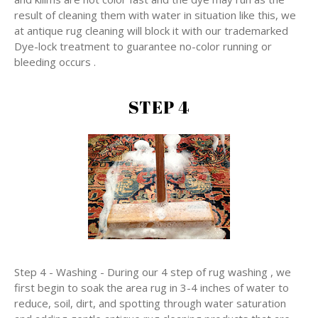
result of cleaning them with water in situation like this, we
at antique rug cleaning will block it with our trademarked
Dye-lock treatment to guarantee no-color running or
bleeding occurs .
STEP 4
Step 4 - Washing - During our 4 step of rug washing , we
first begin to soak the area rug in 3-4 inches of water to
reduce, soil, dirt, and spotting through water saturation