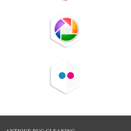
ANTIQUE RUG CLEANING