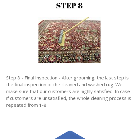
STEP 8
Step 8 - Final Inspection - After grooming, the last step is
the final inspection of the cleaned and washed rug. We
make sure that our customers are highly satisfied. In case
if customers are unsatisfied, the whole cleaning process is
repeated from 1-8.