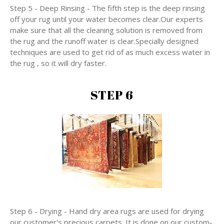
Step 5 - Deep Rinsing - The fifth step is the deep rinsing
off your rug until your water becomes clear.Our experts
make sure that all the cleaning solution is removed from
the rug and the runoff water is clear.Specially designed
techniques are used to get rid of as much excess water in
the rug , so it will dry faster.
STEP 6
Step 6 - Drying - Hand dry area rugs are used for drying
our customer's precious carpets. It is done on our custom-