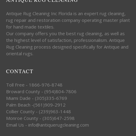
Antique Rug Cleaning Inc Florida is an expert rug cleaning,
rug repair and restoration company operating master plant
for hand made textiles.
Our company offers you the best rug cleaning, as well as
the highest level of satisfaction, professionalism. Antique
Rug Cleaning process designed specifically for Antique and
oriental rugs.
CONTACT
Toll Free - 1866-976-8748
Broward County - (954)804-7806
Miami Dade - (305)335-6769
Palm Beach -(561)909-2912
Collier County - (239)963-1448
Monroe County - (305)647-2598
Email Us - info@antiquerugcleaning.com