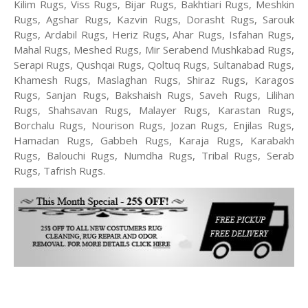
Kilim Rugs, Viss Rugs, Bijar Rugs, Bakhtiari Rugs, Meshkin
Rugs, Agshar Rugs, Kazvin Rugs, Dorasht Rugs, Sarouk
Rugs, Ardabil Rugs, Heriz Rugs, Ahar Rugs, Isfahan Rugs,
Mahal Rugs, Meshed Rugs, Mir Serabend Mushkabad Rugs,
Serapi Rugs, Qushqai Rugs, Qoltuq Rugs, Sultanabad Rugs,
Khamesh Rugs, Maslaghan Rugs, Shiraz Rugs, Karagos
Rugs, Sanjan Rugs, Bakshaish Rugs, Saveh Rugs, Lilihan
Rugs, Shahsavan Rugs, Malayer Rugs, Karastan Rugs,
Borchalu Rugs, Nourison Rugs, Jozan Rugs, Enjilas Rugs,
Hamadan Rugs, Gabbeh Rugs, Karaja Rugs, Karabakh
Rugs, Balouchi Rugs, Numdha Rugs, Tribal Rugs, Serab
Rugs, Tafrish Rugs.