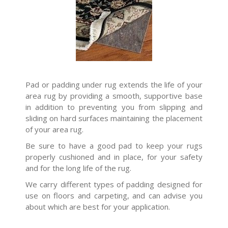
Pad or padding under rug extends the life of your
area rug by providing a smooth, supportive base
in addition to preventing you from slipping and
sliding on hard surfaces maintaining the placement
of your area rug.
Be sure to have a good pad to keep your rugs
properly cushioned and in place, for your safety
and for the long life of the rug.
We carry different types of padding designed for
use on floors and carpeting, and can advise you
about which are best for your application.