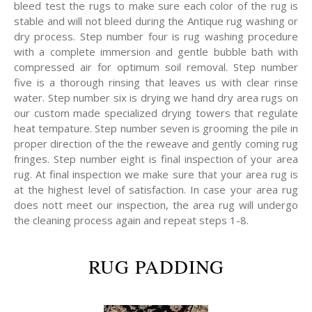
bleed test the rugs to make sure each color of the rug is
stable and will not bleed during the Antique rug washing or
dry process. Step number four is rug washing procedure
with a complete immersion and gentle bubble bath with
compressed air for optimum soil removal. Step number
five is a thorough rinsing that leaves us with clear rinse
water. Step number six is drying we hand dry area rugs on
our custom made specialized drying towers that regulate
heat tempature. Step number seven is grooming the pile in
proper direction of the the reweave and gently coming rug
fringes. Step number eight is final inspection of your area
rug. At final inspection we make sure that your area rug is
at the highest level of satisfaction. In case your area rug
does nott meet our inspection, the area rug will undergo
the cleaning process again and repeat steps 1-8.
RUG PADDING