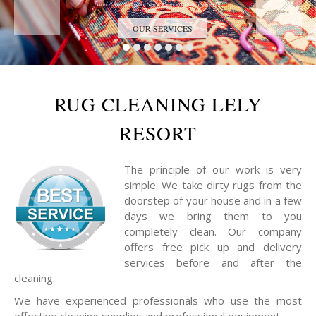
Trust the Antique Rug Restoration Experts
OUR SERVICES
RUG CLEANING LELY
RESORT
The principle of our work is very
simple. We take dirty rugs from the
doorstep of your house and in a few
days we bring them to you
completely clean. Our company
offers free pick up and delivery
services before and after the
cleaning.
We have experienced professionals who use the most