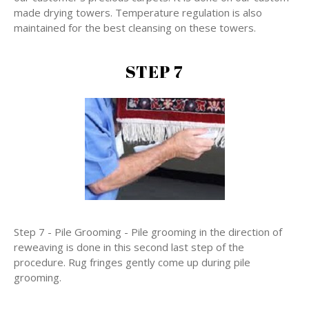
made drying towers. Temperature regulation is also
maintained for the best cleansing on these towers.
STEP 7
Step 7 - Pile Grooming - Pile grooming in the direction of
reweaving is done in this second last step of the
procedure. Rug fringes gently come up during pile
grooming.