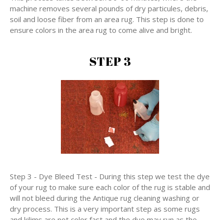
machine removes several pounds of dry particules, debris,
soil and loose fiber from an area rug. This step is done to
ensure colors in the area rug to come alive and bright.
STEP 3
Step 3 - Dye Bleed Test - During this step we test the dye
of your rug to make sure each color of the rug is stable and
will not bleed during the Antique rug cleaning washing or
dry process. This is a very important step as some rugs
and kilims are not color fast and the dye may run as the