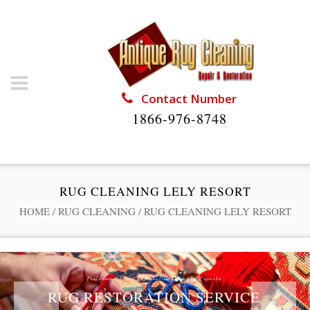
Contact Number
1866-976-8748
RUG CLEANING LELY RESORT
HOME
/
RUG CLEANING
/
RUG CLEANING LELY RESORT
Professional Rug Restoration from the Experts
RUG RESTORATION SERVICE