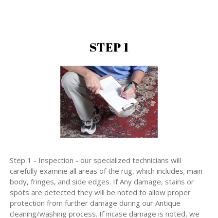
STEP 1
Step 1 - Inspection - our specialized technicians will
carefully examine all areas of the rug, which includes; main
body, fringes, and side edges. If Any damage, stains or
spots are detected they will be noted to allow proper
protection from further damage during our Antique
cleaning/washing process. If incase damage is noted, we