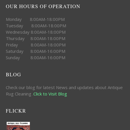
OUR HOURS OF OPERATION
Monday 8:00AM-18:00PM
Tuesday 8:00AM-18:00PM
Wednesday 8:00AM-18:00PM
Thursday 8:00AM-18:00PM
Friday 8:00AM-18:00PM
Saturday 8:00AM-16:00PM
Sunday 8:00AM-16:00PM
BLOG
Check our blog for latest News and updates about Antique
Rug Cleaning .
Click to Visit Blog
FLICKR