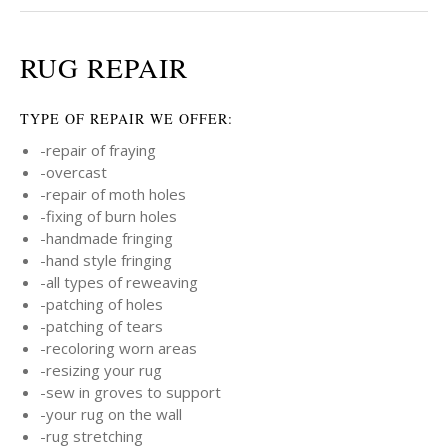
RUG REPAIR
TYPE OF REPAIR WE OFFER:
-repair of fraying
-overcast
-repair of moth holes
-fixing of burn holes
-handmade fringing
-hand style fringing
-all types of reweaving
-patching of holes
-patching of tears
-recoloring worn areas
-resizing your rug
-sew in groves to support
-your rug on the wall
-rug stretching