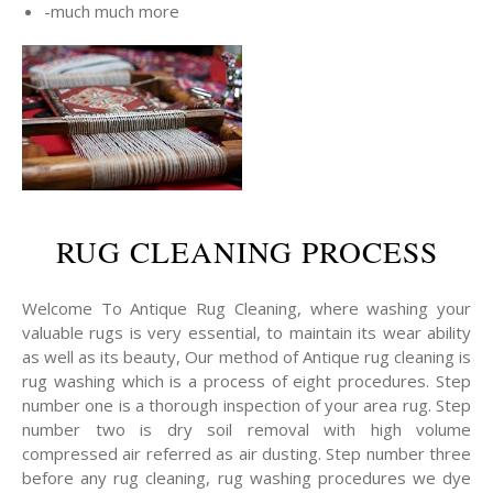
-much much more
RUG CLEANING PROCESS
Welcome To Antique Rug Cleaning, where washing your
valuable rugs is very essential, to maintain its wear ability
as well as its beauty, Our method of Antique rug cleaning is
rug washing which is a process of eight procedures. Step
number one is a thorough inspection of your area rug. Step
number two is dry soil removal with high volume
compressed air referred as air dusting. Step number three
before any rug cleaning, rug washing procedures we dye