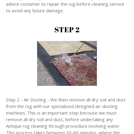
advice costumer to repair the rug before cleaning service
to avoid any future damage.
STEP 2
Step 2 - Air Dusting - We then remove all dry soil and dust
from the rug with our specialized designed air-dusting
machines. This is an important step becouse we must
remove all dry soil and dust, before undertaking any
Antique rug cleaning through procedure involving water.
This process takes between 30-60 minutes, where the