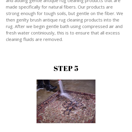
and adding gentle antique rug cleaning products that are
made specifically for natural fibers. Our products are
strong enough for tough soils, but gentle on the fiber. We
then genlty brush antique rug cleaning products into the
rug. After we begin gentle bath using compressed air and
fresh water continiously, this is to ensure that all excess
cleaning fluids are removed.
STEP 5