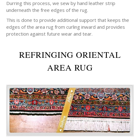
Durring this process, we sew by hand leather strip
underneath the free edges of the rug.
This is done to provide additional support that keeps the
edges of the area rug from curling inward and provides
protection against future wear and tear.
REFRINGING ORIENTAL
AREA RUG