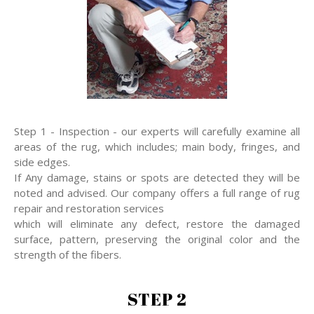
Step 1 - Inspection - our experts will carefully examine all
areas of the rug, which includes; main body, fringes, and
side edges.
If Any damage, stains or spots are detected they will be
noted and advised. Our company offers a full range of rug
repair and restoration services
which will eliminate any defect, restore the damaged
surface, pattern, preserving the original color and the
strength of the fibers.
STEP 2