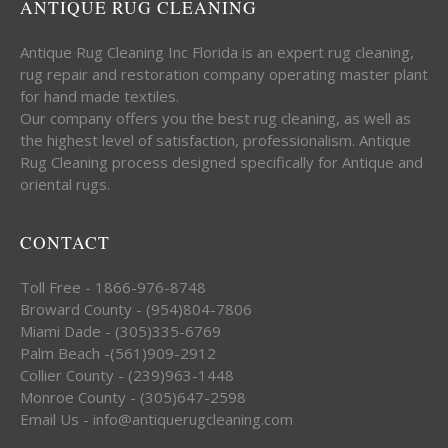
ANTIQUE RUG CLEANING
Antique Rug Cleaning Inc Florida is an expert rug cleaning,
rug repair and restoration company operating master plant
for hand made textiles.
Our company offers you the best rug cleaning, as well as
the highest level of satisfaction, professionalism. Antique
Rug Cleaning process designed specifically for Antique and
oriental rugs.
CONTACT
Toll Free - 1866-976-8748
Broward County - (954)804-7806
Miami Dade - (305)335-6769
Palm Beach -(561)909-2912
Collier County - (239)963-1448
Monroe County - (305)647-2598
Email Us - info@antiquerugcleaning.com