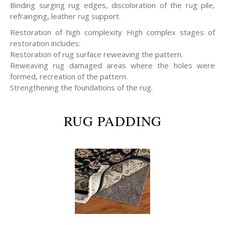
Binding surging rug edges, discoloration of the rug pile,
refrainging, leather rug support.
Restoration of high complexity High complex stages of
restoration includes:
Restoration of rug surface reweaving the pattern.
Reweaving rug damaged areas where the holes were
formed, recreation of the pattern.
Strengthening the foundations of the rug.
RUG PADDING