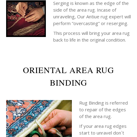
Serging is known as the edge of the
side of the area rug. Incase of
unraveling, Our Antiue rug expert will
perform “overcasting” or reserging.
This process will bring your area rug
back to life in the original condition.
ORIENTAL AREA RUG
BINDING
Rug Binding is referred
to repair of the edges
of the area rug.
If your area rug edges
start to unravel don`t