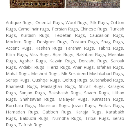
Antique Rugs, Oriental Rugs, Wool Rugs, Silk Rugs, Cotton
Rugs, Camel hair rugs, Persian Rugs, Chinese Rugs, Turkish
Rugs, Kurdish Rugs, Tebetan Rugs, Caucasion Rugs,
Modern Rugs, Designer Rugs, Costum Rugs, Shag Rugs,
Accent Rugs, Kashan Rugs, Farahan Rugs, Tabriz Rugs,
Kilim Rugs, Viss Rugs, Bijar Rugs, Bakhtiari Rugs, Meshkin
Rugs, Agshar Rugs, Kazvin Rugs, Dorasht Rugs, Sarouk
Rugs, Ardabil Rugs, Heriz Rugs, Ahar Rugs, Isfahan Rugs,
Mahal Rugs, Meshed Rugs, Mir Serabend Mushkabad Rugs,
Serapi Rugs, Qushqai Rugs, Qoltuq Rugs, Sultanabad Rugs,
Khamesh Rugs, Maslaghan Rugs, Shiraz Rugs, Karagos
Rugs, Sanjan Rugs, Bakshaish Rugs, Saveh Rugs, Lilihan
Rugs, Shahsavan Rugs, Malayer Rugs, Karastan Rugs,
Borchalu Rugs, Nourison Rugs, Jozan Rugs, Enjilas Rugs,
Hamadan Rugs, Gabbeh Rugs, Karaja Rugs, Karabakh
Rugs, Balouchi Rugs, Numdha Rugs, Tribal Rugs, Serab
Rugs, Tafrish Rugs.