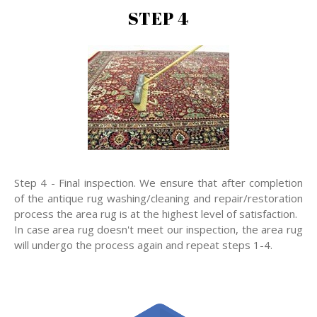
STEP 4
Step 4 - Final inspection. We ensure that after completion
of the antique rug washing/cleaning and repair/restoration
process the area rug is at the highest level of satisfaction.
In case area rug doesn't meet our inspection, the area rug
will undergo the process again and repeat steps 1-4.