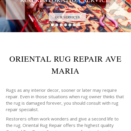
Trust the Antique Rug Restoration Experts
OUR SERVICES
ORIENTAL RUG REPAIR AVE
MARIA
Rugs as any interior decor, sooner or later may require
repair. Even in those situations when rug owner thinks that
the rug is damaged forever, you should consult with rug
repair specialist.
Restorers often work wonders and give a second life to
the rug. Oriental Rug Repair offers the highest quality