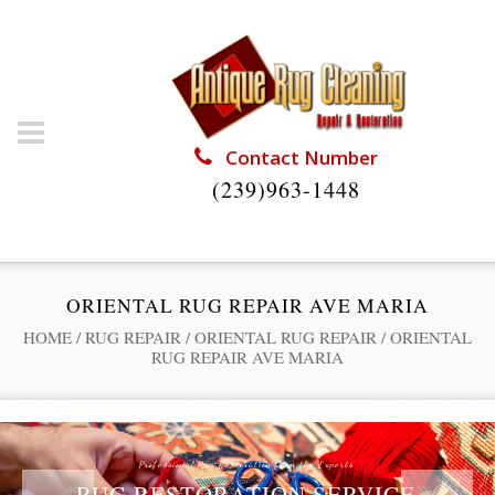
Contact Number
(239)963-1448
ORIENTAL RUG REPAIR AVE MARIA
HOME
/
RUG REPAIR
/
ORIENTAL RUG REPAIR
/
ORIENTAL
RUG REPAIR AVE MARIA
Professional Rug Restoration from the Experts
RUG RESTORATION SERVICE