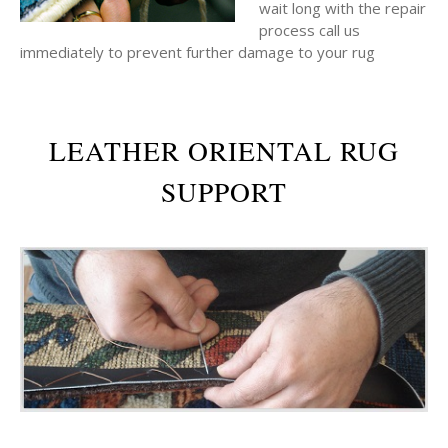
wait long with the repair
process call us
immediately to prevent further damage to your rug
LEATHER ORIENTAL RUG
SUPPORT