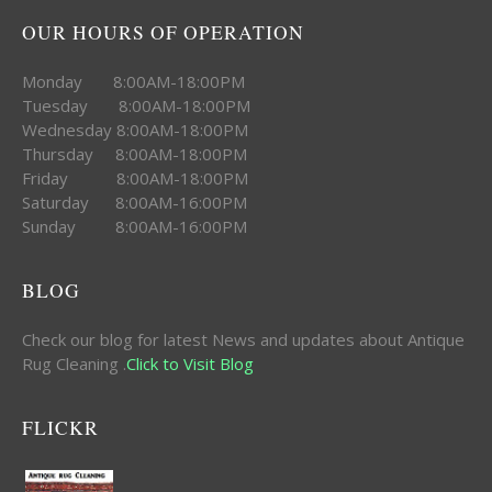
OUR HOURS OF OPERATION
Monday 8:00AM-18:00PM
Tuesday 8:00AM-18:00PM
Wednesday 8:00AM-18:00PM
Thursday 8:00AM-18:00PM
Friday 8:00AM-18:00PM
Saturday 8:00AM-16:00PM
Sunday 8:00AM-16:00PM
BLOG
Check our blog for latest News and updates about Antique
Rug Cleaning .
Click to Visit Blog
FLICKR