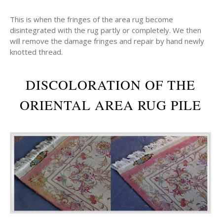
This is when the fringes of the area rug become
disintegrated with the rug partly or completely. We then
will remove the damage fringes and repair by hand newly
knotted thread.
DISCOLORATION OF THE
ORIENTAL AREA RUG PILE