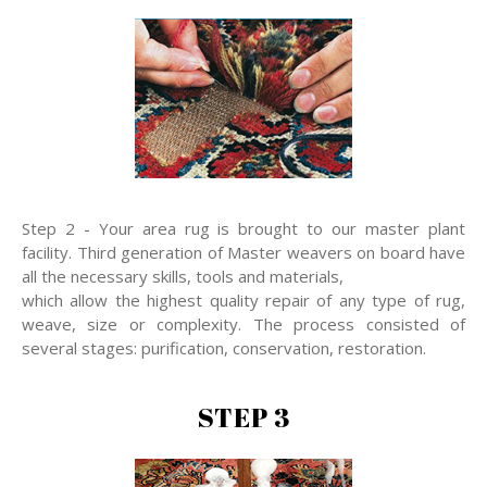
Step 2 - Your area rug is brought to our master plant
facility. Third generation of Master weavers on board have
all the necessary skills, tools and materials,
which allow the highest quality repair of any type of rug,
weave, size or complexity. The process consisted of
several stages: purification, conservation, restoration.
STEP 3