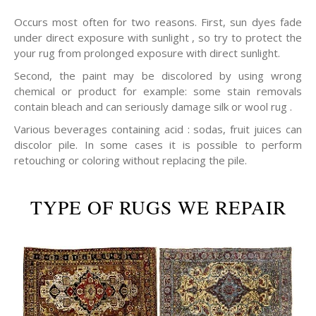
Occurs most often for two reasons. First, sun dyes fade
under direct exposure with sunlight , so try to protect the
your rug from prolonged exposure with direct sunlight.
Second, the paint may be discolored by using wrong
chemical or product for example: some stain removals
contain bleach and can seriously damage silk or wool rug .
Various beverages containing acid : sodas, fruit juices can
discolor pile. In some cases it is possible to perform
retouching or coloring without replacing the pile.
TYPE OF RUGS WE REPAIR