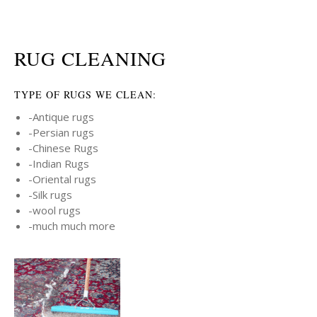
RUG CLEANING
TYPE OF RUGS WE CLEAN:
-Antique rugs
-Persian rugs
-Chinese Rugs
-Indian Rugs
-Oriental rugs
-Silk rugs
-wool rugs
-much much more