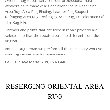
Oriental Rug Repair Services, our professional master
weavers have many years of experience in: Reserging
Area Rug, Area Rug Binding, Leather Rug Support,
Refringing Area Rug, Refringing Area Rug, Discoloration Of
The Rug Pile.
Threads and paints that are used in repair process are
selected so that the repair area is no different from the
original.
Antique Rug Repair will perform all the necessary work so
your rug serves you for many years.
Call us in Ave Maria (239)963-1448
RESERGING ORIENTAL AREA
RUG