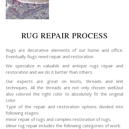
RUG REPAIR PROCESS
Rugs are decorative elements of our home and office.
Eventually Rugs need repair and restoration.
We specialize in valuable and antique rugs repair and
restoration and we do it better than others.
Our experts are great on knots, threads and knit
techniques. All the threads are not only chosen well,but
also colored the right color to absolutely fit the original
color.
Type of the repair and restoration options divided into
following stages:
minor repair of rugs and complex restoration of rugs.
Minor rug repair includes the following categories of work: