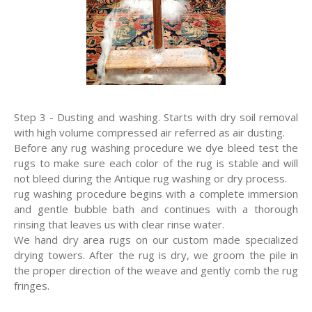
Step 3 - Dusting and washing. Starts with dry soil removal
with high volume compressed air referred as air dusting.
Before any rug washing procedure we dye bleed test the
rugs to make sure each color of the rug is stable and will
not bleed during the Antique rug washing or dry process.
rug washing procedure begins with a complete immersion
and gentle bubble bath and continues with a thorough
rinsing that leaves us with clear rinse water.
We hand dry area rugs on our custom made specialized
drying towers. After the rug is dry, we groom the pile in
the proper direction of the weave and gently comb the rug
fringes.