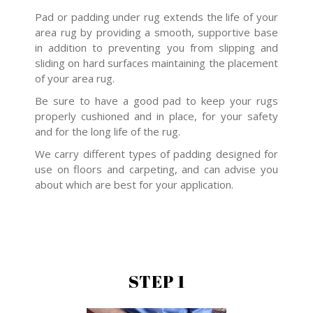
Pad or padding under rug extends the life of your
area rug by providing a smooth, supportive base
in addition to preventing you from slipping and
sliding on hard surfaces maintaining the placement
of your area rug.
Be sure to have a good pad to keep your rugs
properly cushioned and in place, for your safety
and for the long life of the rug.
We carry different types of padding designed for
use on floors and carpeting, and can advise you
about which are best for your application.
STEP 1