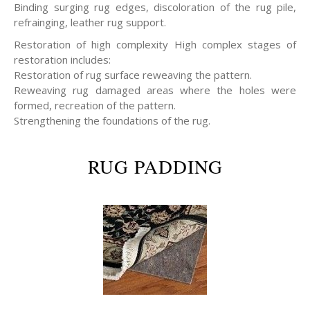
Binding surging rug edges, discoloration of the rug pile,
refrainging, leather rug support.
Restoration of high complexity High complex stages of
restoration includes:
Restoration of rug surface reweaving the pattern.
Reweaving rug damaged areas where the holes were
formed, recreation of the pattern.
Strengthening the foundations of the rug.
RUG PADDING