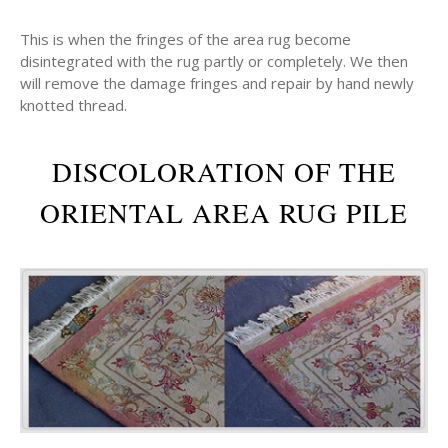
This is when the fringes of the area rug become
disintegrated with the rug partly or completely. We then
will remove the damage fringes and repair by hand newly
knotted thread.
DISCOLORATION OF THE
ORIENTAL AREA RUG PILE