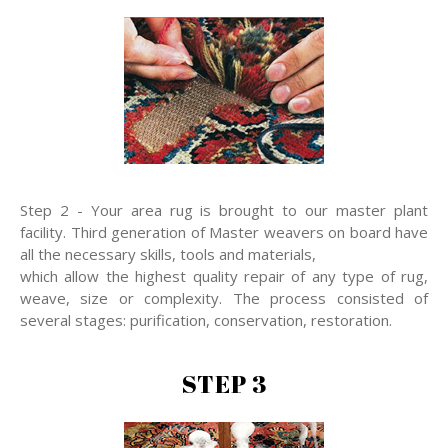
Step 2 - Your area rug is brought to our master plant
facility. Third generation of Master weavers on board have
all the necessary skills, tools and materials,
which allow the highest quality repair of any type of rug,
weave, size or complexity. The process consisted of
several stages: purification, conservation, restoration.
STEP 3