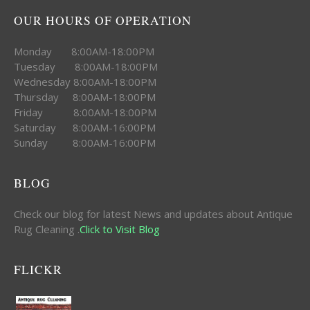
OUR HOURS OF OPERATION
Monday 8:00AM-18:00PM
Tuesday 8:00AM-18:00PM
Wednesday 8:00AM-18:00PM
Thursday 8:00AM-18:00PM
Friday 8:00AM-18:00PM
Saturday 8:00AM-16:00PM
Sunday 8:00AM-16:00PM
BLOG
Check our blog for latest News and updates about Antique
Rug Cleaning .
Click to Visit Blog
FLICKR