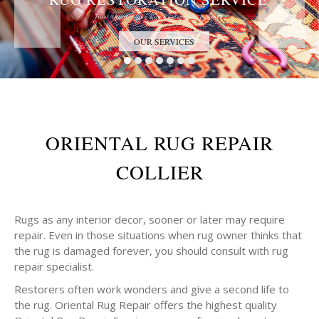
Trust the Antique Rug Restoration Experts
OUR SERVICES
ORIENTAL RUG REPAIR
COLLIER
Rugs as any interior decor, sooner or later may require
repair. Even in those situations when rug owner thinks that
the rug is damaged forever, you should consult with rug
repair specialist.
Restorers often work wonders and give a second life to
the rug. Oriental Rug Repair offers the highest quality