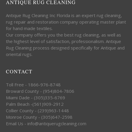
ANTIQUE RUG CLEANING
Antique Rug Cleaning Inc Florida is an expert rug cleaning,
rug repair and restoration company operating master plant
for hand made textiles.
Our company offers you the best rug cleaning, as well as
the highest level of satisfaction, professionalism. Antique
Rug Cleaning process designed specifically for Antique and
oriental rugs.
CONTACT
Toll Free - 1866-976-8748
Broward County - (954)804-7806
Miami Dade - (305)335-6769
Palm Beach -(561)909-2912
Collier County - (239)963-1448
Monroe County - (305)647-2598
Email Us - info@antiquerugcleaning.com