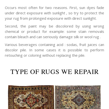
Occurs most often for two reasons. First, sun dyes fade
under direct exposure with sunlight , so try to protect the
your rug from prolonged exposure with direct sunlight.
Second, the paint may be discolored by using wrong
chemical or product for example: some stain removals
contain bleach and can seriously damage silk or wool rug .
Various beverages containing acid : sodas, fruit juices can
discolor pile. In some cases it is possible to perform
retouching or coloring without replacing the pile.
TYPE OF RUGS WE REPAIR