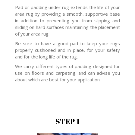
Pad or padding under rug extends the life of your
area rug by providing a smooth, supportive base
in addition to preventing you from slipping and
sliding on hard surfaces maintaining the placement
of your area rug.
Be sure to have a good pad to keep your rugs
properly cushioned and in place, for your safety
and for the long life of the rug.
We carry different types of padding designed for
use on floors and carpeting, and can advise you
about which are best for your application.
STEP 1