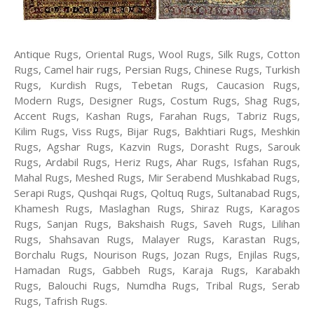
Antique Rugs, Oriental Rugs, Wool Rugs, Silk Rugs, Cotton
Rugs, Camel hair rugs, Persian Rugs, Chinese Rugs, Turkish
Rugs, Kurdish Rugs, Tebetan Rugs, Caucasion Rugs,
Modern Rugs, Designer Rugs, Costum Rugs, Shag Rugs,
Accent Rugs, Kashan Rugs, Farahan Rugs, Tabriz Rugs,
Kilim Rugs, Viss Rugs, Bijar Rugs, Bakhtiari Rugs, Meshkin
Rugs, Agshar Rugs, Kazvin Rugs, Dorasht Rugs, Sarouk
Rugs, Ardabil Rugs, Heriz Rugs, Ahar Rugs, Isfahan Rugs,
Mahal Rugs, Meshed Rugs, Mir Serabend Mushkabad Rugs,
Serapi Rugs, Qushqai Rugs, Qoltuq Rugs, Sultanabad Rugs,
Khamesh Rugs, Maslaghan Rugs, Shiraz Rugs, Karagos
Rugs, Sanjan Rugs, Bakshaish Rugs, Saveh Rugs, Lilihan
Rugs, Shahsavan Rugs, Malayer Rugs, Karastan Rugs,
Borchalu Rugs, Nourison Rugs, Jozan Rugs, Enjilas Rugs,
Hamadan Rugs, Gabbeh Rugs, Karaja Rugs, Karabakh
Rugs, Balouchi Rugs, Numdha Rugs, Tribal Rugs, Serab
Rugs, Tafrish Rugs.