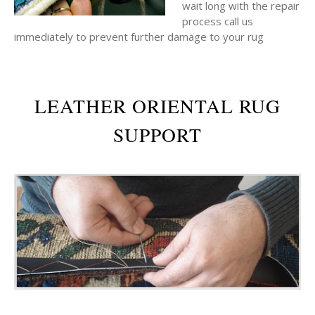
wait long with the repair
process call us
immediately to prevent further damage to your rug
LEATHER ORIENTAL RUG
SUPPORT