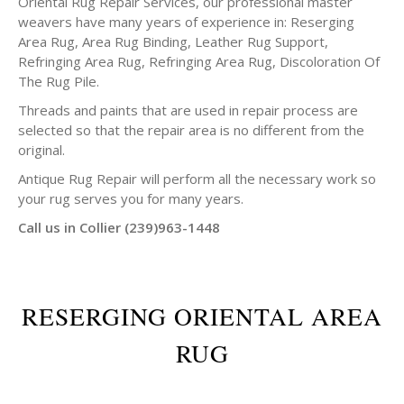
Oriental Rug Repair Services, our professional master
weavers have many years of experience in: Reserging
Area Rug, Area Rug Binding, Leather Rug Support,
Refringing Area Rug, Refringing Area Rug, Discoloration Of
The Rug Pile.
Threads and paints that are used in repair process are
selected so that the repair area is no different from the
original.
Antique Rug Repair will perform all the necessary work so
your rug serves you for many years.
Call us in Collier (239)963-1448
RESERGING ORIENTAL AREA
RUG