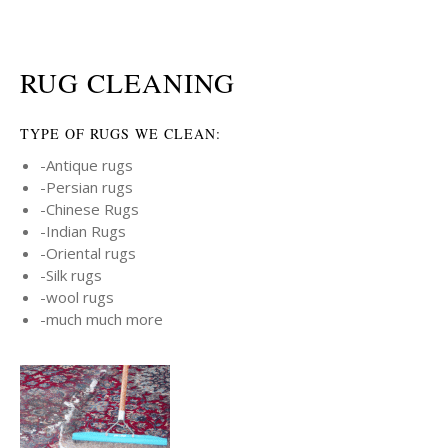
RUG CLEANING
TYPE OF RUGS WE CLEAN:
-Antique rugs
-Persian rugs
-Chinese Rugs
-Indian Rugs
-Oriental rugs
-Silk rugs
-wool rugs
-much much more