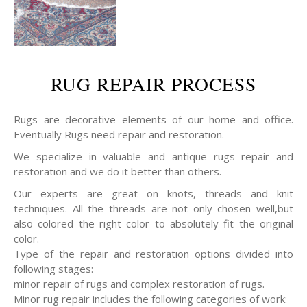
RUG REPAIR PROCESS
Rugs are decorative elements of our home and office.
Eventually Rugs need repair and restoration.
We specialize in valuable and antique rugs repair and
restoration and we do it better than others.
Our experts are great on knots, threads and knit
techniques. All the threads are not only chosen well,but
also colored the right color to absolutely fit the original
color.
Type of the repair and restoration options divided into
following stages:
minor repair of rugs and complex restoration of rugs.
Minor rug repair includes the following categories of work: