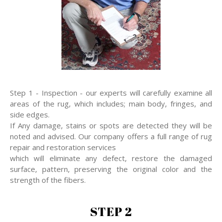
Step 1 - Inspection - our experts will carefully examine all
areas of the rug, which includes; main body, fringes, and
side edges.
If Any damage, stains or spots are detected they will be
noted and advised. Our company offers a full range of rug
repair and restoration services
which will eliminate any defect, restore the damaged
surface, pattern, preserving the original color and the
strength of the fibers.
STEP 2