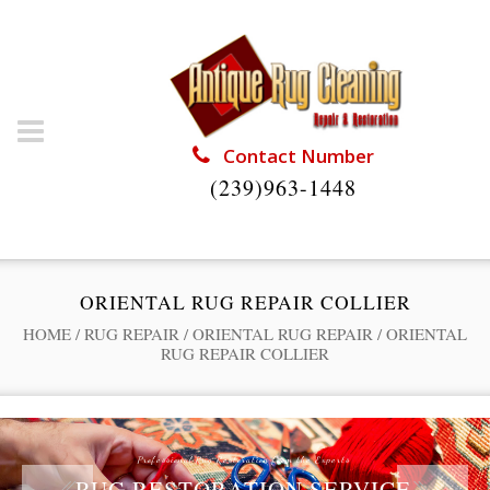
Contact Number
(239)963-1448
ORIENTAL RUG REPAIR COLLIER
HOME
/
RUG REPAIR
/
ORIENTAL RUG REPAIR
/
ORIENTAL
RUG REPAIR COLLIER
Professional Rug Restoration from the Experts
RUG RESTORATION SERVICE