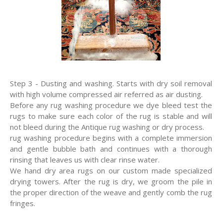
Step 3 - Dusting and washing. Starts with dry soil removal
with high volume compressed air referred as air dusting.
Before any rug washing procedure we dye bleed test the
rugs to make sure each color of the rug is stable and will
not bleed during the Antique rug washing or dry process.
rug washing procedure begins with a complete immersion
and gentle bubble bath and continues with a thorough
rinsing that leaves us with clear rinse water.
We hand dry area rugs on our custom made specialized
drying towers. After the rug is dry, we groom the pile in
the proper direction of the weave and gently comb the rug
fringes.