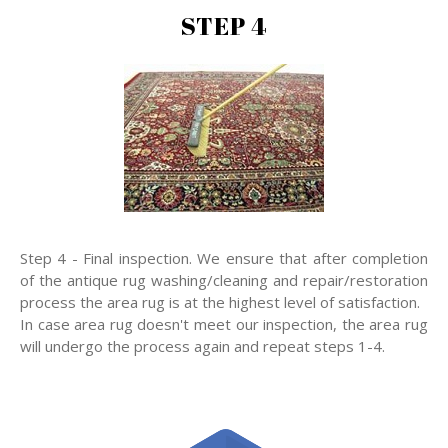
STEP 4
Step 4 - Final inspection. We ensure that after completion
of the antique rug washing/cleaning and repair/restoration
process the area rug is at the highest level of satisfaction.
In case area rug doesn't meet our inspection, the area rug
will undergo the process again and repeat steps 1-4.