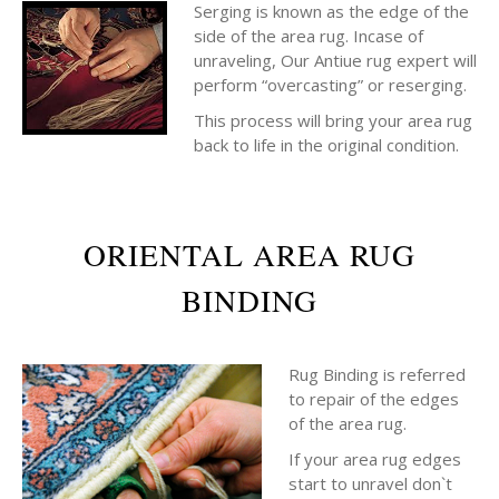
Serging is known as the edge of the
side of the area rug. Incase of
unraveling, Our Antiue rug expert will
perform “overcasting” or reserging.
This process will bring your area rug
back to life in the original condition.
ORIENTAL AREA RUG
BINDING
Rug Binding is referred
to repair of the edges
of the area rug.
If your area rug edges
start to unravel don`t