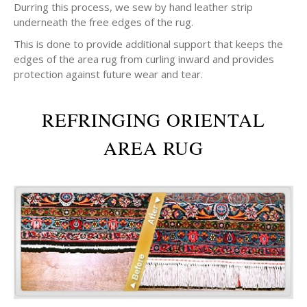
Durring this process, we sew by hand leather strip
underneath the free edges of the rug.
This is done to provide additional support that keeps the
edges of the area rug from curling inward and provides
protection against future wear and tear.
REFRINGING ORIENTAL
AREA RUG