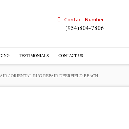
Contact Number
(954)804-7806
DING
TESTIMONIALS
CONTACT US
AIR
/
ORIENTAL RUG REPAIR DEERFIELD BEACH
rts