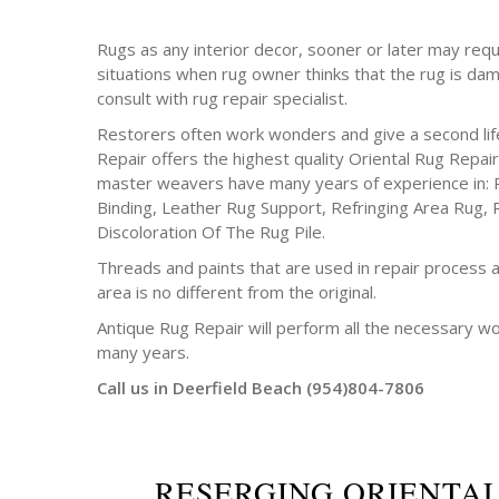
Rugs as any interior decor, sooner or later may requ
situations when rug owner thinks that the rug is da
consult with rug repair specialist.
Restorers often work wonders and give a second life
Repair offers the highest quality Oriental Rug Repair
master weavers have many years of experience in: 
Binding, Leather Rug Support, Refringing Area Rug, 
Discoloration Of The Rug Pile.
Threads and paints that are used in repair process a
area is no different from the original.
Antique Rug Repair will perform all the necessary w
many years.
Call us in Deerfield Beach (954)804-7806
RESERGING ORIENTA