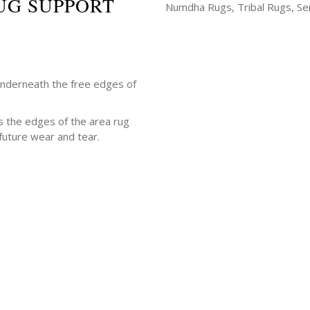
UG SUPPORT
Numdha Rugs, Tribal Rugs, Ser
underneath the free edges of
s the edges of the area rug
future wear and tear.