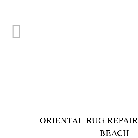
RUG R
ORIENTAL RUG REPAIR
BEACH