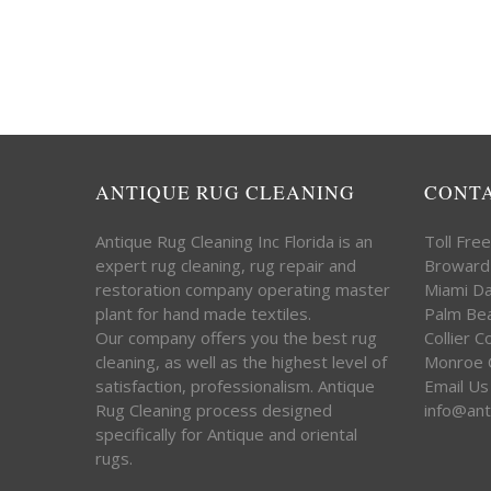
ANTIQUE RUG CLEANING
CONT
Antique Rug Cleaning Inc Florida is an
Toll Fre
expert rug cleaning, rug repair and
Broward
restoration company operating master
Miami D
plant for hand made textiles.
Palm Be
Our company offers you the best rug
Collier 
cleaning, as well as the highest level of
Monroe 
satisfaction, professionalism. Antique
Email Us
Rug Cleaning process designed
info@ant
specifically for Antique and oriental
rugs.