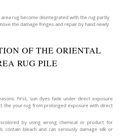
e area rug become disintegrated with the rug partly
emove the damage fringes and repair by hand newly
ION OF THE ORIENTAL
REA RUG PILE
asons. First, sun dyes fade under direct exposure
ect the your rug from prolonged exposure with direct
scolored by using wrong chemical or product for
s contain bleach and can seriously damage silk or