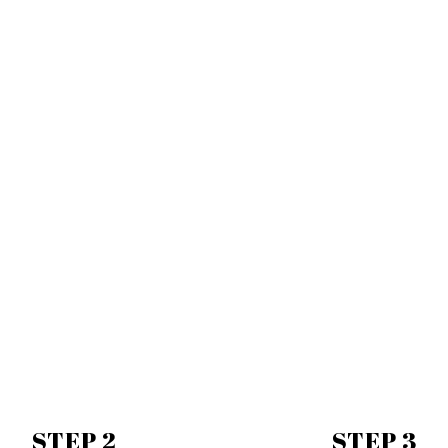
STEP 2
STEP 3