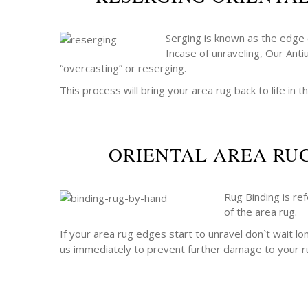
Serging is known as the edge o
Incase of unraveling, Our Anti
“overcasting” or reserging.
This process will bring your area rug back to life in th
ORIENTAL AREA RU
Rug Binding is re
of the area rug.
If your area rug edges start to unravel don`t wait lo
us immediately to prevent further damage to your r