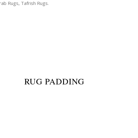
ab Rugs, Tafrish Rugs.
RUG PADDING