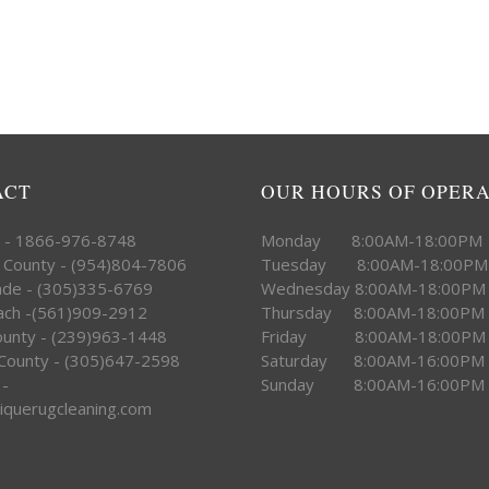
ACT
OUR HOURS OF OPER
e - 1866-976-8748
Monday 8:00AM-18:00PM
 County - (954)804-7806
Tuesday 8:00AM-18:00PM
ade - (305)335-6769
Wednesday 8:00AM-18:00PM
ach -(561)909-2912
Thursday 8:00AM-18:00PM
County - (239)963-1448
Friday 8:00AM-18:00PM
County - (305)647-2598
Saturday 8:00AM-16:00PM
 -
Sunday 8:00AM-16:00PM
iquerugcleaning.com