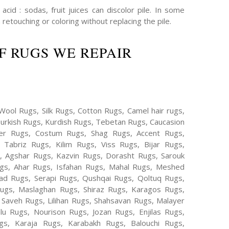
cid : sodas, fruit juices can discolor pile. In some
 retouching or coloring without replacing the pile.
F RUGS WE REPAIR
Wool Rugs, Silk Rugs, Cotton Rugs, Camel hair rugs,
Turkish Rugs, Kurdish Rugs, Tebetan Rugs, Caucasion
er Rugs, Costum Rugs, Shag Rugs, Accent Rugs,
Tabriz Rugs, Kilim Rugs, Viss Rugs, Bijar Rugs,
s, Agshar Rugs, Kazvin Rugs, Dorasht Rugs, Sarouk
ugs, Ahar Rugs, Isfahan Rugs, Mahal Rugs, Meshed
d Rugs, Serapi Rugs, Qushqai Rugs, Qoltuq Rugs,
ugs, Maslaghan Rugs, Shiraz Rugs, Karagos Rugs,
 Saveh Rugs, Lilihan Rugs, Shahsavan Rugs, Malayer
lu Rugs, Nourison Rugs, Jozan Rugs, Enjilas Rugs,
, Karaja Rugs, Karabakh Rugs, Balouchi Rugs,