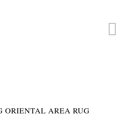
ERVICE
s
G ORIENTAL AREA RUG