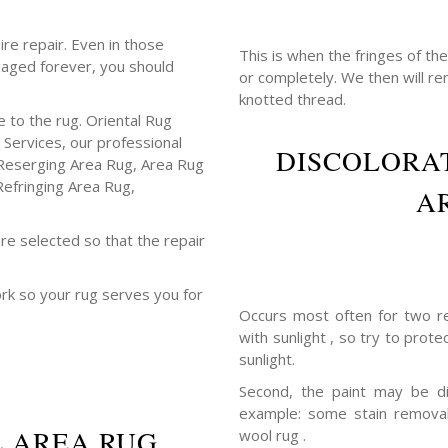
ire repair. Even in those
This is when the fringes of th
maged forever, you should
or completely. We then will r
knotted thread.
 to the rug. Oriental Rug
 Services, our professional
DISCOLORAT
Reserging Area Rug, Area Rug
Refringing Area Rug,
A
re selected so that the repair
ork so your rug serves you for
Occurs most often for two re
with sunlight , so try to prot
sunlight.
Second, the paint may be di
example: some stain removal
L AREA RUG
wool rug .