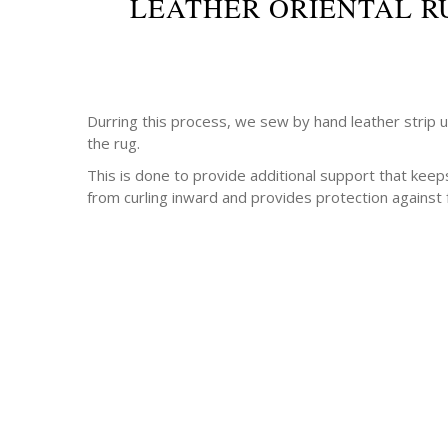
LEATHER ORIENTAL R
Durring this process, we sew by hand leather strip 
the rug.
This is done to provide additional support that keep
from curling inward and provides protection against 
-Antique rugs
-Persian rugs
-Chinese Rugs
-Indian Rugs
-Oriental rugs