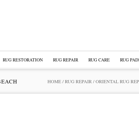
RUG RESTORATION
RUG REPAIR
RUG CARE
RUG PAD
BEACH
HOME
/
RUG REPAIR
/
ORIENTAL RUG REP
ofessional Rug Restoration from the Expe