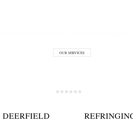
ESTORATION S
Trust the Antique Rug Restoration Expert
OUR SERVICES
 DEERFIELD
REFRINGIN