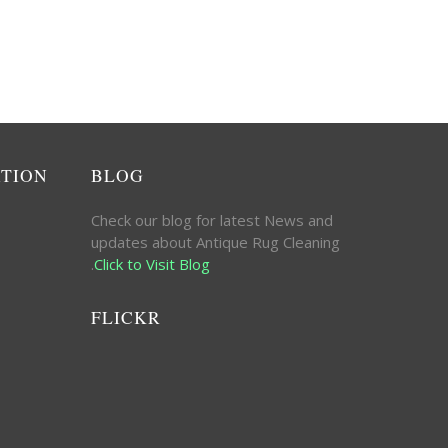
ATION
BLOG
Check our blog for latest News and
updates about Antique Rug Cleaning
.
Click to Visit Blog
FLICKR