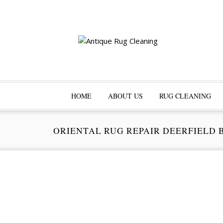
HOME
ABOUT US
RUG CLEANING
ORIENTAL RUG REPAIR DEERFIELD 
Pr