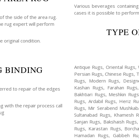
Various beverages containing a
cases it is possible to perform
f the side of the area rug.
ue rug expert will perform
TYPE O
e original condition.
G BINDING
Antique Rugs, Oriental Rugs, 
Persian Rugs, Chinese Rugs, 
Rugs, Modern Rugs, Design
Kashan Rugs, Farahan Rugs, 
ferred to repair of the edges
Bakhtiari Rugs, Meshkin Rug
Rugs, Ardabil Rugs, Heriz R
ng with the repair process call
Rugs, Mir Serabend Mushkaba
ug
Sultanabad Rugs, Khamesh R
Sanjan Rugs, Bakshaish Rugs,
Rugs, Karastan Rugs, Borcha
Hamadan Rugs, Gabbeh Rugs