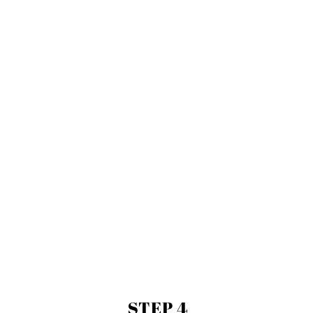
STEP 4