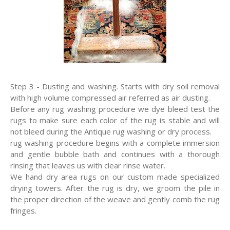
Step 3 - Dusting and washing. Starts with dry soil removal
with high volume compressed air referred as air dusting.
Before any rug washing procedure we dye bleed test the
rugs to make sure each color of the rug is stable and will
not bleed during the Antique rug washing or dry process.
rug washing procedure begins with a complete immersion
and gentle bubble bath and continues with a thorough
rinsing that leaves us with clear rinse water.
We hand dry area rugs on our custom made specialized
drying towers. After the rug is dry, we groom the pile in
the proper direction of the weave and gently comb the rug
fringes.