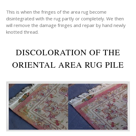
This is when the fringes of the area rug become
disintegrated with the rug partly or completely. We then
will remove the damage fringes and repair by hand newly
knotted thread.
DISCOLORATION OF THE
ORIENTAL AREA RUG PILE