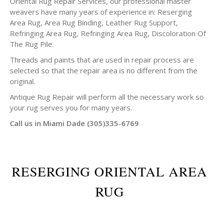
Oriental Rug Repair Services, our professional master
weavers have many years of experience in: Reserging
Area Rug, Area Rug Binding, Leather Rug Support,
Refringing Area Rug, Refringing Area Rug, Discoloration Of
The Rug Pile.
Threads and paints that are used in repair process are
selected so that the repair area is no different from the
original.
Antique Rug Repair will perform all the necessary work so
your rug serves you for many years.
Call us in Miami Dade (305)335-6769
RESERGING ORIENTAL AREA
RUG