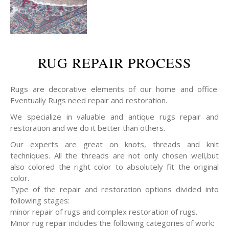
RUG REPAIR PROCESS
Rugs are decorative elements of our home and office.
Eventually Rugs need repair and restoration.
We specialize in valuable and antique rugs repair and
restoration and we do it better than others.
Our experts are great on knots, threads and knit
techniques. All the threads are not only chosen well,but
also colored the right color to absolutely fit the original
color.
Type of the repair and restoration options divided into
following stages:
minor repair of rugs and complex restoration of rugs.
Minor rug repair includes the following categories of work: