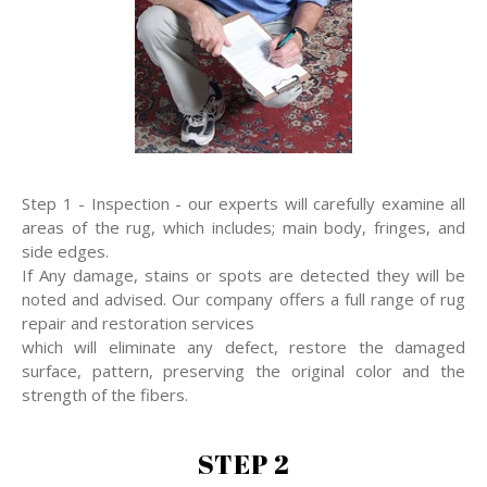
Step 1 - Inspection - our experts will carefully examine all
areas of the rug, which includes; main body, fringes, and
side edges.
If Any damage, stains or spots are detected they will be
noted and advised. Our company offers a full range of rug
repair and restoration services
which will eliminate any defect, restore the damaged
surface, pattern, preserving the original color and the
strength of the fibers.
STEP 2