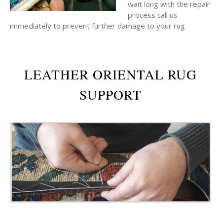
wait long with the repair
process call us
immediately to prevent further damage to your rug
LEATHER ORIENTAL RUG
SUPPORT