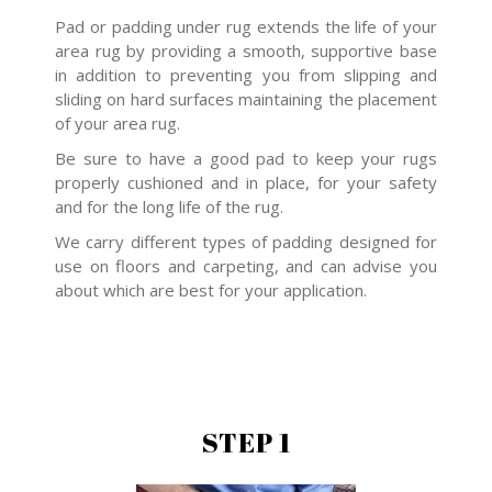
Pad or padding under rug extends the life of your
area rug by providing a smooth, supportive base
in addition to preventing you from slipping and
sliding on hard surfaces maintaining the placement
of your area rug.
Be sure to have a good pad to keep your rugs
properly cushioned and in place, for your safety
and for the long life of the rug.
We carry different types of padding designed for
use on floors and carpeting, and can advise you
about which are best for your application.
STEP 1