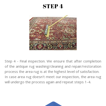
STEP 4
Step 4 - Final inspection. We ensure that after completion
of the antique rug washing/cleaning and repair/restoration
process the area rug is at the highest level of satisfaction.
In case area rug doesn't meet our inspection, the area rug
will undergo the process again and repeat steps 1-4.