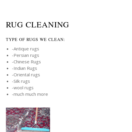
RUG CLEANING
TYPE OF RUGS WE CLEAN:
-Antique rugs
-Persian rugs
-Chinese Rugs
-Indian Rugs
-Oriental rugs
-Silk rugs
-wool rugs
-much much more