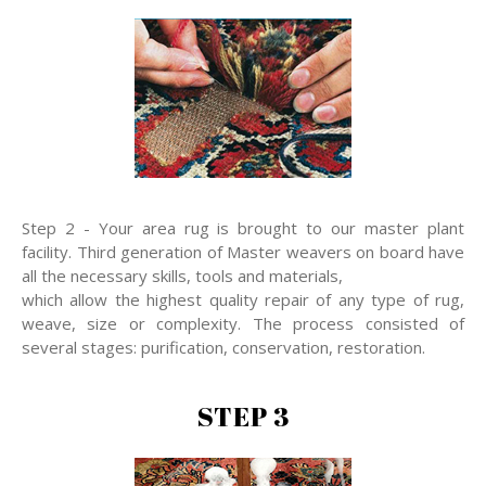
Step 2 - Your area rug is brought to our master plant
facility. Third generation of Master weavers on board have
all the necessary skills, tools and materials,
which allow the highest quality repair of any type of rug,
weave, size or complexity. The process consisted of
several stages: purification, conservation, restoration.
STEP 3