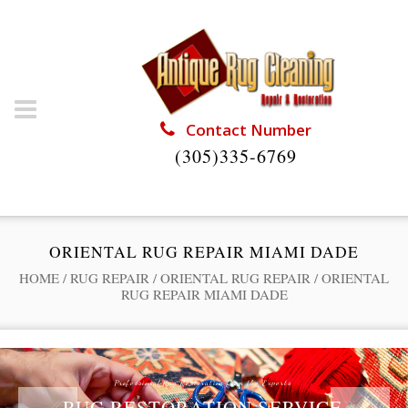
Contact Number
(305)335-6769
ORIENTAL RUG REPAIR MIAMI DADE
HOME
/
RUG REPAIR
/
ORIENTAL RUG REPAIR
/
ORIENTAL
RUG REPAIR MIAMI DADE
Professional Rug Restoration from the Experts
RUG RESTORATION SERVICE