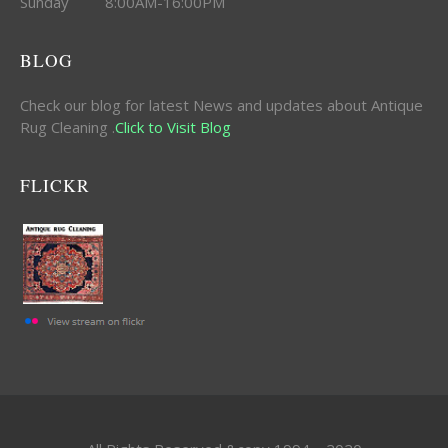
Sunday 8:00AM-16:00PM
BLOG
Check our blog for latest News and updates about Antique
Rug Cleaning .
Click to Visit Blog
FLICKR