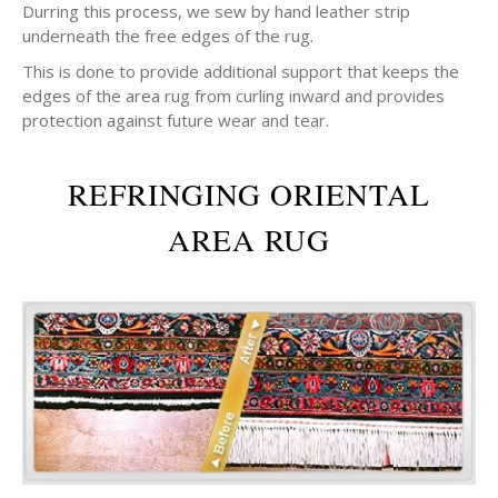
Durring this process, we sew by hand leather strip
underneath the free edges of the rug.
This is done to provide additional support that keeps the
edges of the area rug from curling inward and provides
protection against future wear and tear.
REFRINGING ORIENTAL
AREA RUG