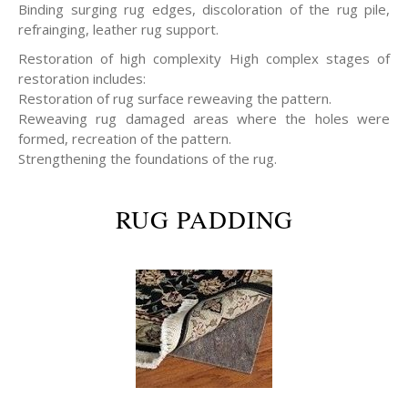
Binding surging rug edges, discoloration of the rug pile,
refrainging, leather rug support.
Restoration of high complexity High complex stages of
restoration includes:
Restoration of rug surface reweaving the pattern.
Reweaving rug damaged areas where the holes were
formed, recreation of the pattern.
Strengthening the foundations of the rug.
RUG PADDING