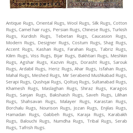
Antique Rugs, Oriental Rugs, Wool Rugs, Silk Rugs, Cotton
Rugs, Camel hair rugs, Persian Rugs, Chinese Rugs, Turkish
Rugs, Kurdish Rugs, Tebetan Rugs, Caucasion Rugs,
Modern Rugs, Designer Rugs, Costum Rugs, Shag Rugs,
Accent Rugs, Kashan Rugs, Farahan Rugs, Tabriz Rugs,
Kilim Rugs, Viss Rugs, Bijar Rugs, Bakhtiari Rugs, Meshkin
Rugs, Agshar Rugs, Kazvin Rugs, Dorasht Rugs, Sarouk
Rugs, Ardabil Rugs, Heriz Rugs, Ahar Rugs, Isfahan Rugs,
Mahal Rugs, Meshed Rugs, Mir Serabend Mushkabad Rugs,
Serapi Rugs, Qushqai Rugs, Qoltuq Rugs, Sultanabad Rugs,
Khamesh Rugs, Maslaghan Rugs, Shiraz Rugs, Karagos
Rugs, Sanjan Rugs, Bakshaish Rugs, Saveh Rugs, Lilihan
Rugs, Shahsavan Rugs, Malayer Rugs, Karastan Rugs,
Borchalu Rugs, Nourison Rugs, Jozan Rugs, Enjilas Rugs,
Hamadan Rugs, Gabbeh Rugs, Karaja Rugs, Karabakh
Rugs, Balouchi Rugs, Numdha Rugs, Tribal Rugs, Serab
Rugs, Tafrish Rugs.