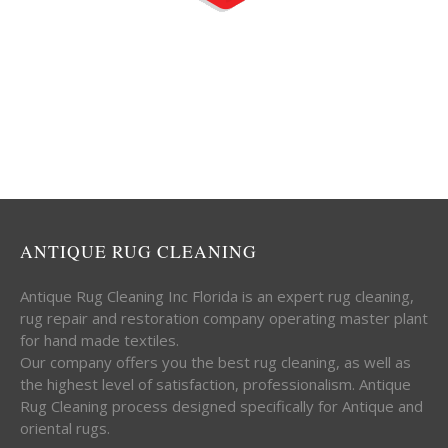
ANTIQUE RUG CLEANING
Antique Rug Cleaning Inc Florida is an expert rug cleaning,
rug repair and restoration company operating master plant
for hand made textiles.
Our company offers you the best rug cleaning, as well as
the highest level of satisfaction, professionalism. Antique
Rug Cleaning process designed specifically for Antique and
oriental rugs.