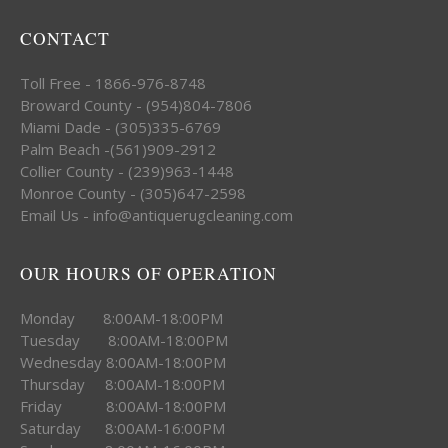
CONTACT
Toll Free - 1866-976-8748
Broward County - (954)804-7806
Miami Dade - (305)335-6769
Palm Beach -(561)909-2912
Collier County - (239)963-1448
Monroe County - (305)647-2598
Email Us - info@antiquerugcleaning.com
OUR HOURS OF OPERATION
Monday 8:00AM-18:00PM
Tuesday 8:00AM-18:00PM
Wednesday 8:00AM-18:00PM
Thursday 8:00AM-18:00PM
Friday 8:00AM-18:00PM
Saturday 8:00AM-16:00PM