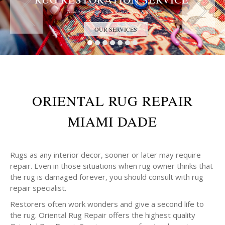
Trust the Antique Rug Restoration Experts
OUR SERVICES
ORIENTAL RUG REPAIR
MIAMI DADE
Rugs as any interior decor, sooner or later may require
repair. Even in those situations when rug owner thinks that
the rug is damaged forever, you should consult with rug
repair specialist.
Restorers often work wonders and give a second life to
the rug. Oriental Rug Repair offers the highest quality