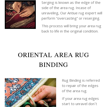
Serging is known as the edge of the
side of the area rug. Incase of
unraveling, Our Antiue rug expert will
perform “overcasting” or reserging.
This process will bring your area rug
back to life in the original condition.
ORIENTAL AREA RUG
BINDING
Rug Binding is referred
to repair of the edges
of the area rug.
If your area rug edges
start to unravel don`t