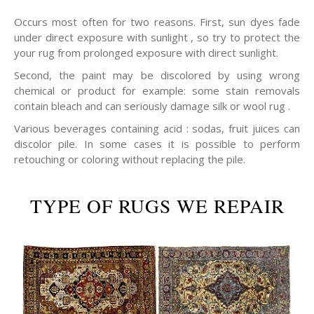
Occurs most often for two reasons. First, sun dyes fade
under direct exposure with sunlight , so try to protect the
your rug from prolonged exposure with direct sunlight.
Second, the paint may be discolored by using wrong
chemical or product for example: some stain removals
contain bleach and can seriously damage silk or wool rug .
Various beverages containing acid : sodas, fruit juices can
discolor pile. In some cases it is possible to perform
retouching or coloring without replacing the pile.
TYPE OF RUGS WE REPAIR