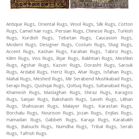
Antique Rugs, Oriental Rugs, Wool Rugs, Silk Rugs, Cotton
Rugs, Camel hair rugs, Persian Rugs, Chinese Rugs, Turkish
Rugs, Kurdish Rugs, Tebetan Rugs, Caucasion Rugs,
Modern Rugs, Designer Rugs, Costum Rugs, Shag Rugs,
Accent Rugs, Kashan Rugs, Farahan Rugs, Tabriz Rugs,
Kilim Rugs, Viss Rugs, Bijar Rugs, Bakhtiari Rugs, Meshkin
Rugs, Agshar Rugs, Kazvin Rugs, Dorasht Rugs, Sarouk
Rugs, Ardabil Rugs, Heriz Rugs, Ahar Rugs, Isfahan Rugs,
Mahal Rugs, Meshed Rugs, Mir Serabend Mushkabad Rugs,
Serapi Rugs, Qushqai Rugs, Qoltuq Rugs, Sultanabad Rugs,
Khamesh Rugs, Maslaghan Rugs, Shiraz Rugs, Karagos
Rugs, Sanjan Rugs, Bakshaish Rugs, Saveh Rugs, Lilihan
Rugs, Shahsavan Rugs, Malayer Rugs, Karastan Rugs,
Borchalu Rugs, Nourison Rugs, Jozan Rugs, Enjilas Rugs,
Hamadan Rugs, Gabbeh Rugs, Karaja Rugs, Karabakh
Rugs, Balouchi Rugs, Numdha Rugs, Tribal Rugs, Serab
Rugs, Tafrish Rugs.