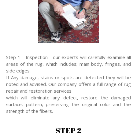
Step 1 - Inspection - our experts will carefully examine all
areas of the rug, which includes; main body, fringes, and
side edges.
If Any damage, stains or spots are detected they will be
noted and advised. Our company offers a full range of rug
repair and restoration services
which will eliminate any defect, restore the damaged
surface, pattern, preserving the original color and the
strength of the fibers.
STEP 2