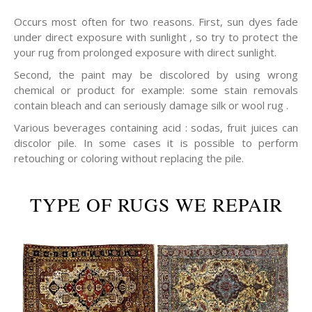
Occurs most often for two reasons. First, sun dyes fade
under direct exposure with sunlight , so try to protect the
your rug from prolonged exposure with direct sunlight.
Second, the paint may be discolored by using wrong
chemical or product for example: some stain removals
contain bleach and can seriously damage silk or wool rug .
Various beverages containing acid : sodas, fruit juices can
discolor pile. In some cases it is possible to perform
retouching or coloring without replacing the pile.
TYPE OF RUGS WE REPAIR