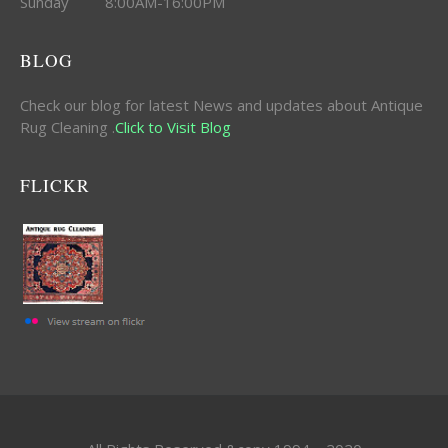
Sunday 8:00AM-16:00PM
BLOG
Check our blog for latest News and updates about Antique
Rug Cleaning .
Click to Visit Blog
FLICKR