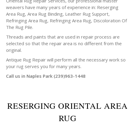
Oriental Rug Repair Services, our professional master
weavers have many years of experience in: Reserging
Area Rug, Area Rug Binding, Leather Rug Support,
Refringing Area Rug, Refringing Area Rug, Discoloration Of
The Rug Pile.
Threads and paints that are used in repair process are
selected so that the repair area is no different from the
original.
Antique Rug Repair will perform all the necessary work so
your rug serves you for many years.
Call us in Naples Park (239)963-1448
RESERGING ORIENTAL AREA
RUG