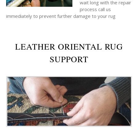
wait long with the repair
process call us
immediately to prevent further damage to your rug
LEATHER ORIENTAL RUG
SUPPORT