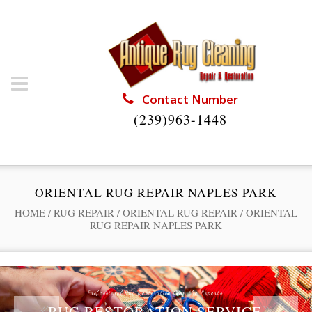
Contact Number
(239)963-1448
ORIENTAL RUG REPAIR NAPLES PARK
HOME
/
RUG REPAIR
/
ORIENTAL RUG REPAIR
/
ORIENTAL
RUG REPAIR NAPLES PARK
Professional Rug Restoration from the Experts
RUG RESTORATION SERVICE