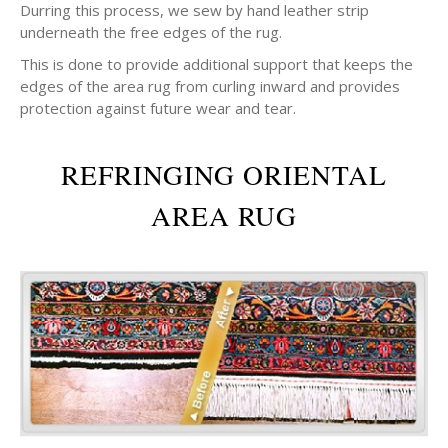
Durring this process, we sew by hand leather strip
underneath the free edges of the rug.
This is done to provide additional support that keeps the
edges of the area rug from curling inward and provides
protection against future wear and tear.
REFRINGING ORIENTAL
AREA RUG