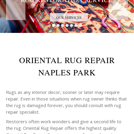
Trust the Antique Rug Restoration Experts
OUR SERVICES
ORIENTAL RUG REPAIR
NAPLES PARK
Rugs as any interior decor, sooner or later may require
repair. Even in those situations when rug owner thinks that
the rug is damaged forever, you should consult with rug
repair specialist.
Restorers often work wonders and give a second life to
the rug. Oriental Rug Repair offers the highest quality