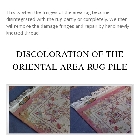
This is when the fringes of the area rug become
disintegrated with the rug partly or completely. We then
will remove the damage fringes and repair by hand newly
knotted thread.
DISCOLORATION OF THE
ORIENTAL AREA RUG PILE