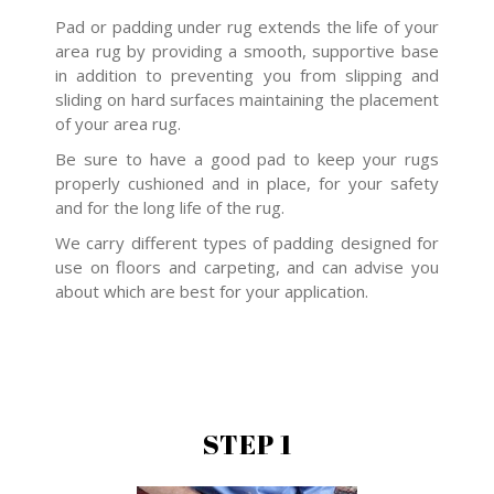
Pad or padding under rug extends the life of your
area rug by providing a smooth, supportive base
in addition to preventing you from slipping and
sliding on hard surfaces maintaining the placement
of your area rug.
Be sure to have a good pad to keep your rugs
properly cushioned and in place, for your safety
and for the long life of the rug.
We carry different types of padding designed for
use on floors and carpeting, and can advise you
about which are best for your application.
STEP 1