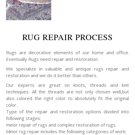
RUG REPAIR PROCESS
Rugs are decorative elements of our home and office.
Eventually Rugs need repair and restoration.
We specialize in valuable and antique rugs repair and
restoration and we do it better than others.
Our experts are great on knots, threads and knit
techniques. All the threads are not only chosen well,but
also colored the right color to absolutely fit the original
color.
Type of the repair and restoration options divided into
following stages:
minor repair of rugs and complex restoration of rugs.
Minor rug repair includes the following categories of work: