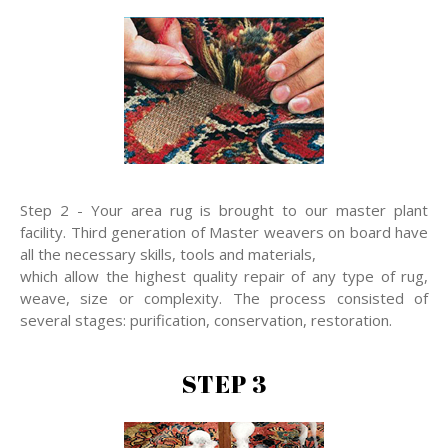
Step 2 - Your area rug is brought to our master plant
facility. Third generation of Master weavers on board have
all the necessary skills, tools and materials,
which allow the highest quality repair of any type of rug,
weave, size or complexity. The process consisted of
several stages: purification, conservation, restoration.
STEP 3