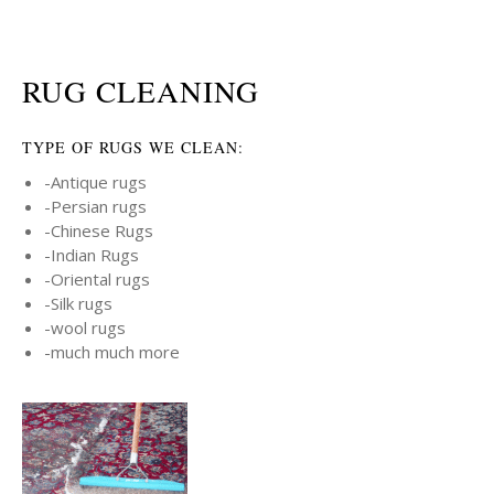
RUG CLEANING
TYPE OF RUGS WE CLEAN:
-Antique rugs
-Persian rugs
-Chinese Rugs
-Indian Rugs
-Oriental rugs
-Silk rugs
-wool rugs
-much much more