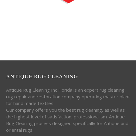
ANTIQUE RUG CLEANING
Antique Rug Cleaning Inc Florida is an expert rug cleaning,
rug repair and restoration company operating master plant
for hand made textiles.
Our company offers you the best rug cleaning, as well as
the highest level of satisfaction, professionalism. Antique
Rug Cleaning process designed specifically for Antique and
oriental rugs.