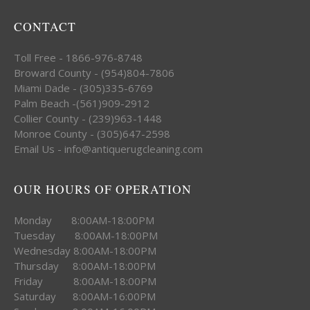
CONTACT
Toll Free - 1866-976-8748
Broward County - (954)804-7806
Miami Dade - (305)335-6769
Palm Beach -(561)909-2912
Collier County - (239)963-1448
Monroe County - (305)647-2598
Email Us - info@antiquerugcleaning.com
OUR HOURS OF OPERATION
Monday 8:00AM-18:00PM
Tuesday 8:00AM-18:00PM
Wednesday 8:00AM-18:00PM
Thursday 8:00AM-18:00PM
Friday 8:00AM-18:00PM
Saturday 8:00AM-16:00PM