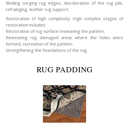
Binding surging rug edges, discoloration of the rug pile,
refrainging, leather rug support.
Restoration of high complexity High complex stages of
restoration includes:
Restoration of rug surface reweaving the pattern.
Reweaving rug damaged areas where the holes were
formed, recreation of the pattern.
Strengthening the foundations of the rug.
RUG PADDING