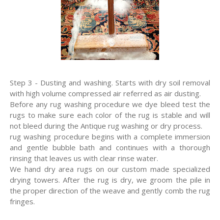
Step 3 - Dusting and washing. Starts with dry soil removal
with high volume compressed air referred as air dusting.
Before any rug washing procedure we dye bleed test the
rugs to make sure each color of the rug is stable and will
not bleed during the Antique rug washing or dry process.
rug washing procedure begins with a complete immersion
and gentle bubble bath and continues with a thorough
rinsing that leaves us with clear rinse water.
We hand dry area rugs on our custom made specialized
drying towers. After the rug is dry, we groom the pile in
the proper direction of the weave and gently comb the rug
fringes.