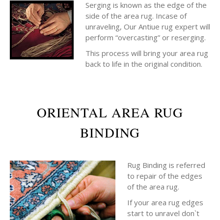
Serging is known as the edge of the
side of the area rug. Incase of
unraveling, Our Antiue rug expert will
perform “overcasting” or reserging.
This process will bring your area rug
back to life in the original condition.
ORIENTAL AREA RUG
BINDING
Rug Binding is referred
to repair of the edges
of the area rug.
If your area rug edges
start to unravel don`t