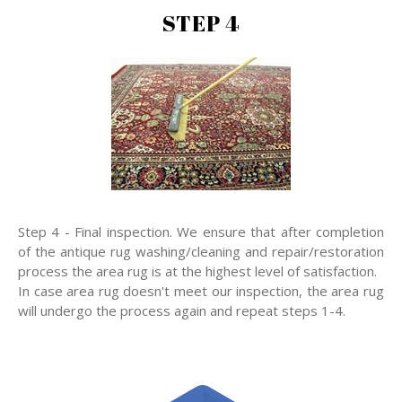
STEP 4
Step 4 - Final inspection. We ensure that after completion
of the antique rug washing/cleaning and repair/restoration
process the area rug is at the highest level of satisfaction.
In case area rug doesn't meet our inspection, the area rug
will undergo the process again and repeat steps 1-4.