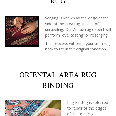
RUG
Serging is known as the edge of the
side of the area rug. Incase of
unraveling, Our Antiue rug expert will
perform “overcasting” or reserging.
This process will bring your area rug
back to life in the original condition.
ORIENTAL AREA RUG
BINDING
Rug Binding is referred
to repair of the edges
of the area rug.