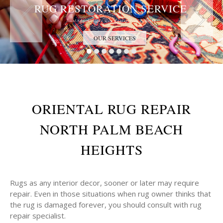
RUG RESTORATION SERVICE
Trust the Antique Rug Restoration Experts
OUR SERVICES
ORIENTAL RUG REPAIR
NORTH PALM BEACH
HEIGHTS
Rugs as any interior decor, sooner or later may require
repair. Even in those situations when rug owner thinks that
the rug is damaged forever, you should consult with rug
repair specialist.