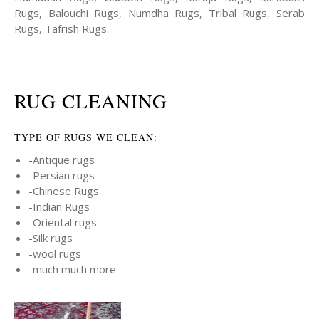
Rugs, Balouchi Rugs, Numdha Rugs, Tribal Rugs, Serab
Rugs, Tafrish Rugs.
RUG CLEANING
TYPE OF RUGS WE CLEAN:
-Antique rugs
-Persian rugs
-Chinese Rugs
-Indian Rugs
-Oriental rugs
-Silk rugs
-wool rugs
-much much more