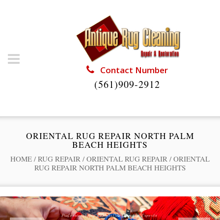
Contact Number
(561)909-2912
ORIENTAL RUG REPAIR NORTH PALM
BEACH HEIGHTS
HOME
/
RUG REPAIR
/
ORIENTAL RUG REPAIR
/
ORIENTAL
RUG REPAIR NORTH PALM BEACH HEIGHTS
Professional Rug Restoration from the Experts