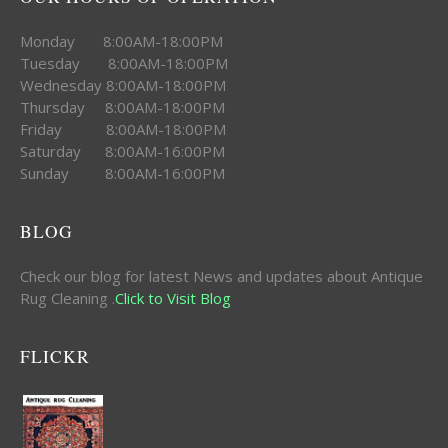
Monday 8:00AM-18:00PM
Tuesday 8:00AM-18:00PM
Wednesday 8:00AM-18:00PM
Thursday 8:00AM-18:00PM
Friday 8:00AM-18:00PM
Saturday 8:00AM-16:00PM
Sunday 8:00AM-16:00PM
BLOG
Check our blog for latest News and updates about Antique
Rug Cleaning .
Click to Visit Blog
FLICKR