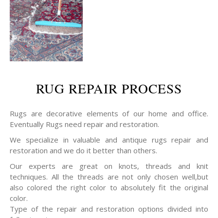
RUG REPAIR PROCESS
Rugs are decorative elements of our home and office.
Eventually Rugs need repair and restoration.
We specialize in valuable and antique rugs repair and
restoration and we do it better than others.
Our experts are great on knots, threads and knit
techniques. All the threads are not only chosen well,but
also colored the right color to absolutely fit the original
color.
Type of the repair and restoration options divided into