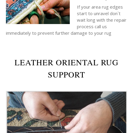
If your area rug edges
start to unravel don`t
wait long with the repair
process call us
immediately to prevent further damage to your rug
LEATHER ORIENTAL RUG
SUPPORT