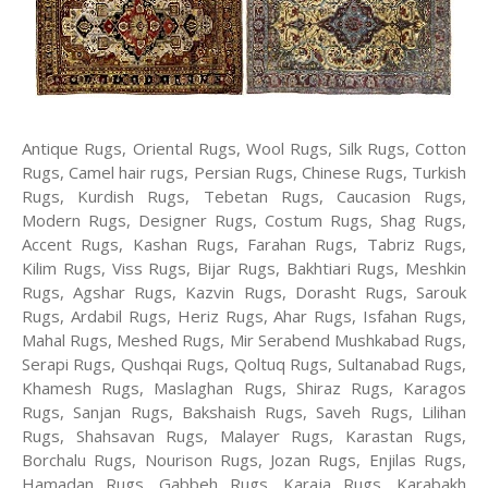
Antique Rugs, Oriental Rugs, Wool Rugs, Silk Rugs, Cotton
Rugs, Camel hair rugs, Persian Rugs, Chinese Rugs, Turkish
Rugs, Kurdish Rugs, Tebetan Rugs, Caucasion Rugs,
Modern Rugs, Designer Rugs, Costum Rugs, Shag Rugs,
Accent Rugs, Kashan Rugs, Farahan Rugs, Tabriz Rugs,
Kilim Rugs, Viss Rugs, Bijar Rugs, Bakhtiari Rugs, Meshkin
Rugs, Agshar Rugs, Kazvin Rugs, Dorasht Rugs, Sarouk
Rugs, Ardabil Rugs, Heriz Rugs, Ahar Rugs, Isfahan Rugs,
Mahal Rugs, Meshed Rugs, Mir Serabend Mushkabad Rugs,
Serapi Rugs, Qushqai Rugs, Qoltuq Rugs, Sultanabad Rugs,
Khamesh Rugs, Maslaghan Rugs, Shiraz Rugs, Karagos
Rugs, Sanjan Rugs, Bakshaish Rugs, Saveh Rugs, Lilihan
Rugs, Shahsavan Rugs, Malayer Rugs, Karastan Rugs,
Borchalu Rugs, Nourison Rugs, Jozan Rugs, Enjilas Rugs,
Hamadan Rugs, Gabbeh Rugs, Karaja Rugs, Karabakh