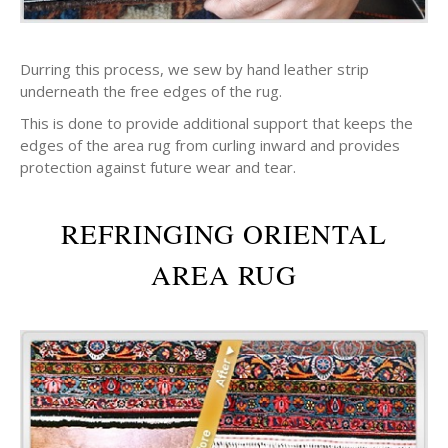
Durring this process, we sew by hand leather strip
underneath the free edges of the rug.
This is done to provide additional support that keeps the
edges of the area rug from curling inward and provides
protection against future wear and tear.
REFRINGING ORIENTAL
AREA RUG