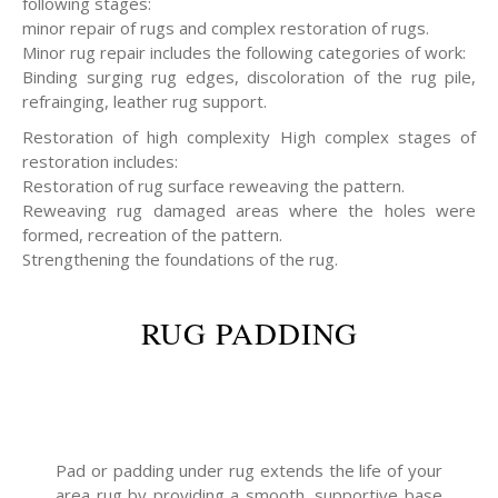
following stages:
minor repair of rugs and complex restoration of rugs.
Minor rug repair includes the following categories of work:
Binding surging rug edges, discoloration of the rug pile,
refrainging, leather rug support.
Restoration of high complexity High complex stages of
restoration includes:
Restoration of rug surface reweaving the pattern.
Reweaving rug damaged areas where the holes were
formed, recreation of the pattern.
Strengthening the foundations of the rug.
RUG PADDING
Pad or padding under rug extends the life of your
area rug by providing a smooth, supportive base