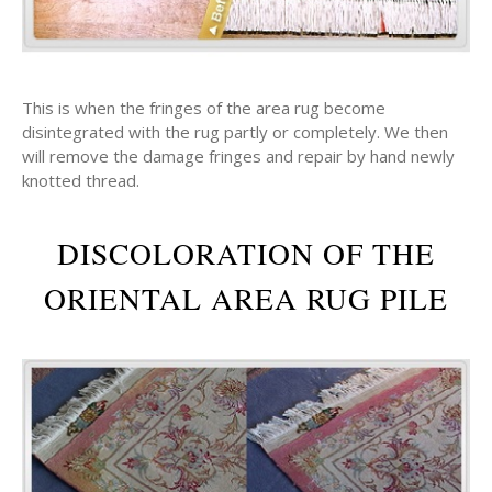
This is when the fringes of the area rug become
disintegrated with the rug partly or completely. We then
will remove the damage fringes and repair by hand newly
knotted thread.
DISCOLORATION OF THE
ORIENTAL AREA RUG PILE