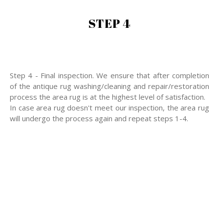
STEP 4
Step 4 - Final inspection. We ensure that after completion
of the antique rug washing/cleaning and repair/restoration
process the area rug is at the highest level of satisfaction.
In case area rug doesn't meet our inspection, the area rug
will undergo the process again and repeat steps 1-4.