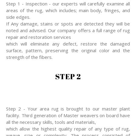
Step 1 - Inspection - our experts will carefully examine all
areas of the rug, which includes; main body, fringes, and
side edges.
If Any damage, stains or spots are detected they will be
noted and advised. Our company offers a full range of rug
repair and restoration services
which will eliminate any defect, restore the damaged
surface, pattern, preserving the original color and the
strength of the fibers.
STEP 2
Step 2 - Your area rug is brought to our master plant
facility. Third generation of Master weavers on board have
all the necessary skills, tools and materials,
which allow the highest quality repair of any type of rug,
weave, size or complexity. The process consisted of