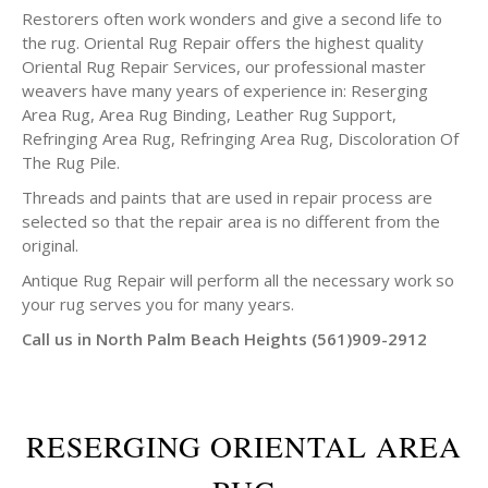
Restorers often work wonders and give a second life to
the rug. Oriental Rug Repair offers the highest quality
Oriental Rug Repair Services, our professional master
weavers have many years of experience in: Reserging
Area Rug, Area Rug Binding, Leather Rug Support,
Refringing Area Rug, Refringing Area Rug, Discoloration Of
The Rug Pile.
Threads and paints that are used in repair process are
selected so that the repair area is no different from the
original.
Antique Rug Repair will perform all the necessary work so
your rug serves you for many years.
Call us in North Palm Beach Heights (561)909-2912
RESERGING ORIENTAL AREA