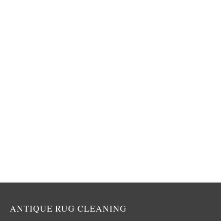
ANTIQUE RUG CLEANING