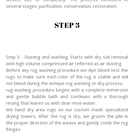
several stages: purification, conservation, restoration.
STEP 3
Step 3 - Dusting and washing. Starts with dry soil removal
with high volume compressed air referred as air dusting.
Before any rug washing procedure we dye bleed test the
rugs to make sure each color of the rug is stable and will
not bleed during the Antique rug washing or dry process.
rug washing procedure begins with a complete immersion
and gentle bubble bath and continues with a thorough
rinsing that leaves us with clear rinse water.
We hand dry area rugs on our custom made specialized
drying towers. After the rug is dry, we groom the pile in
the proper direction of the weave and gently comb the rug
fringes.