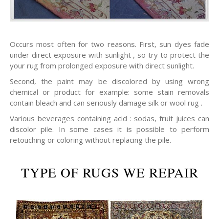
Occurs most often for two reasons. First, sun dyes fade
under direct exposure with sunlight , so try to protect the
your rug from prolonged exposure with direct sunlight.
Second, the paint may be discolored by using wrong
chemical or product for example: some stain removals
contain bleach and can seriously damage silk or wool rug .
Various beverages containing acid : sodas, fruit juices can
discolor pile. In some cases it is possible to perform
retouching or coloring without replacing the pile.
TYPE OF RUGS WE REPAIR