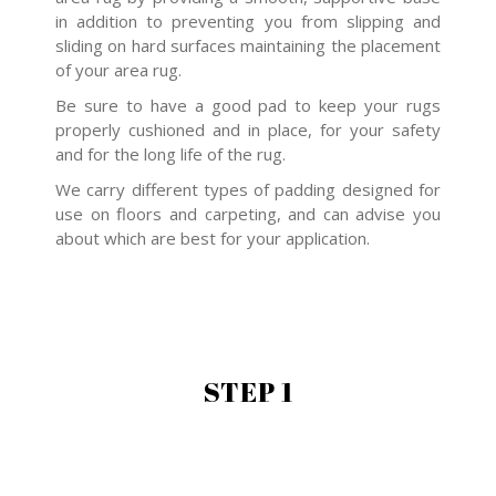
in addition to preventing you from slipping and
sliding on hard surfaces maintaining the placement
of your area rug.
Be sure to have a good pad to keep your rugs
properly cushioned and in place, for your safety
and for the long life of the rug.
We carry different types of padding designed for
use on floors and carpeting, and can advise you
about which are best for your application.
STEP 1