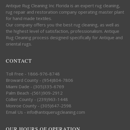
Antique Rug Cleaning Inc Florida is an expert rug cleaning,
rug repair and restoration company operating master plant
for hand made textiles.
Our company offers you the best rug cleaning, as well as
the highest level of satisfaction, professionalism. Antique
Rug Cleaning process designed specifically for Antique and
oriental rugs.
CONTACT
Toll Free - 1866-976-8748
Broward County - (954)804-7806
Miami Dade - (305)335-6769
Palm Beach -(561)909-2912
Collier County - (239)963-1448
Monroe County - (305)647-2598
Email Us - info@antiquerugcleaning.com
OUR HOURS OF OPERATION