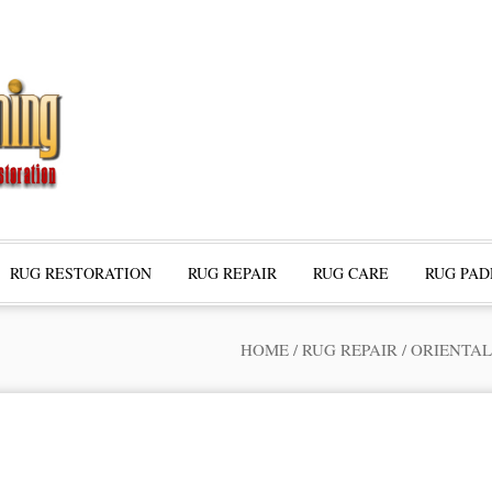
RUG RESTORATION
RUG REPAIR
RUG CARE
RUG PAD
HOME
/
RUG REPAIR
/
ORIENTAL