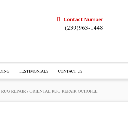
Contact Number
(239)963-1448
DING
TESTIMONIALS
CONTACT US
 RUG REPAIR
/
ORIENTAL RUG REPAIR OCHOPEE