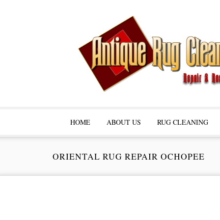
HOME
ABOUT US
RUG CLEANING
ORIENTAL RUG REPAIR OCHOPEE