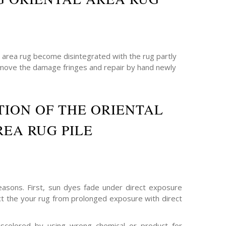
e area rug become disintegrated with the rug partly
emove the damage fringes and repair by hand newly
ION OF THE ORIENTAL
REA RUG PILE
asons. First, sun dyes fade under direct exposure
ect the your rug from prolonged exposure with direct
scolored by using wrong chemical or product for