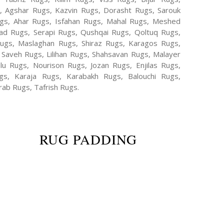
s, Agshar Rugs, Kazvin Rugs, Dorasht Rugs, Sarouk
ugs, Ahar Rugs, Isfahan Rugs, Mahal Rugs, Meshed
d Rugs, Serapi Rugs, Qushqai Rugs, Qoltuq Rugs,
ugs, Maslaghan Rugs, Shiraz Rugs, Karagos Rugs,
 Saveh Rugs, Lilihan Rugs, Shahsavan Rugs, Malayer
lu Rugs, Nourison Rugs, Jozan Rugs, Enjilas Rugs,
, Karaja Rugs, Karabakh Rugs, Balouchi Rugs,
ab Rugs, Tafrish Rugs.
RUG PADDING