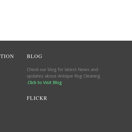
ATION
BLOG
Check our blog for latest News and
updates about Antique Rug Cleaning
.
Click to Visit Blog
FLICKR