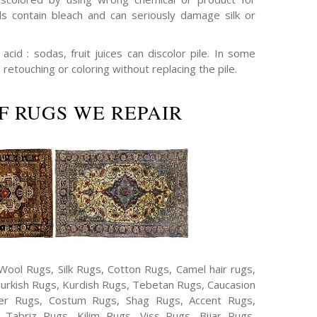
s contain bleach and can seriously damage silk or
cid : sodas, fruit juices can discolor pile. In some
 retouching or coloring without replacing the pile.
F RUGS WE REPAIR
Wool Rugs, Silk Rugs, Cotton Rugs, Camel hair rugs,
Turkish Rugs, Kurdish Rugs, Tebetan Rugs, Caucasion
er Rugs, Costum Rugs, Shag Rugs, Accent Rugs,
Tabriz Rugs, Kilim Rugs, Viss Rugs, Bijar Rugs,