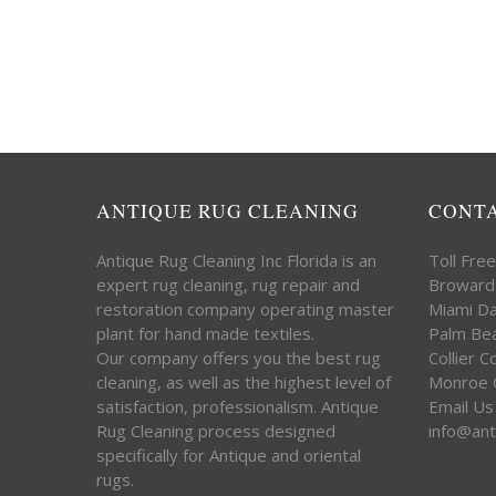
ANTIQUE RUG CLEANING
CONT
Antique Rug Cleaning Inc Florida is an
Toll Fre
expert rug cleaning, rug repair and
Broward
restoration company operating master
Miami D
plant for hand made textiles.
Palm Be
Our company offers you the best rug
Collier 
cleaning, as well as the highest level of
Monroe 
satisfaction, professionalism. Antique
Email Us
Rug Cleaning process designed
info@ant
specifically for Antique and oriental
rugs.