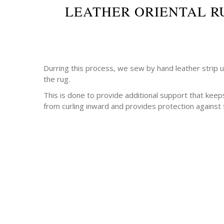
LEATHER ORIENTAL R
Durring this process, we sew by hand leather strip 
the rug.
This is done to provide additional support that keep
from curling inward and provides protection against 
-Antique rugs
-Persian rugs
-Chinese Rugs
-Indian Rugs