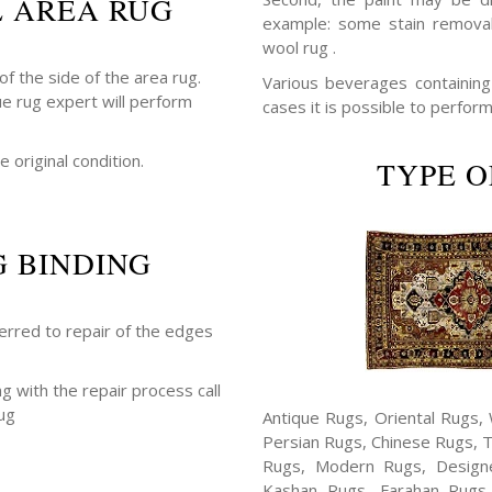
L AREA RUG
example: some stain removal
wool rug .
f the side of the area rug.
Various beverages containing a
ue rug expert will perform
cases it is possible to perform
e original condition.
TYPE O
G BINDING
ferred to repair of the edges
ng with the repair process call
ug
Antique Rugs, Oriental Rugs, 
Persian Rugs, Chinese Rugs, 
Rugs, Modern Rugs, Design
Kashan Rugs, Farahan Rugs, 