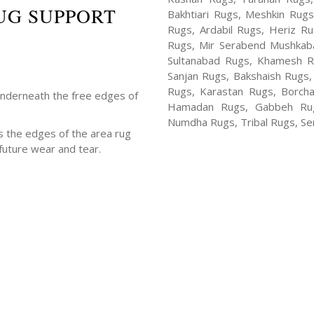
UG SUPPORT
Bakhtiari Rugs, Meshkin Rug
Rugs, Ardabil Rugs, Heriz R
Rugs, Mir Serabend Mushkaba
Sultanabad Rugs, Khamesh R
Sanjan Rugs, Bakshaish Rugs,
Rugs, Karastan Rugs, Borcha
underneath the free edges of
Hamadan Rugs, Gabbeh Rugs
Numdha Rugs, Tribal Rugs, Ser
s the edges of the area rug
future wear and tear.