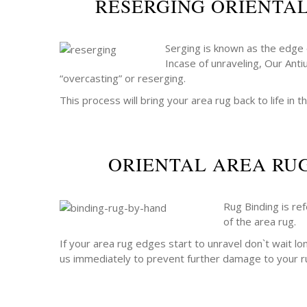
RESERGING ORIENTA
Serging is known as the edge o
Incase of unraveling, Our Anti
“overcasting” or reserging.
This process will bring your area rug back to life in th
ORIENTAL AREA RU
Rug Binding is re
of the area rug.
If your area rug edges start to unravel don`t wait lo
us immediately to prevent further damage to your r