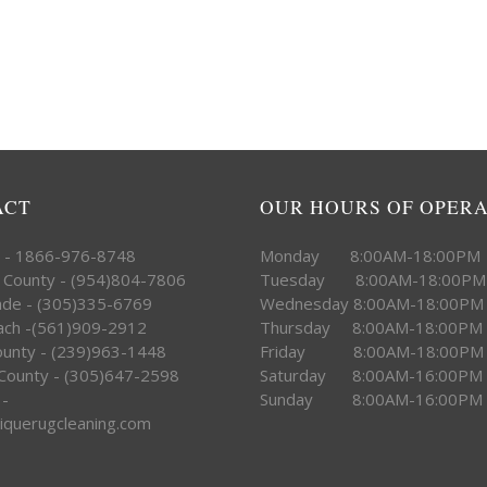
ACT
OUR HOURS OF OPER
e - 1866-976-8748
Monday 8:00AM-18:00PM
 County - (954)804-7806
Tuesday 8:00AM-18:00PM
ade - (305)335-6769
Wednesday 8:00AM-18:00PM
ach -(561)909-2912
Thursday 8:00AM-18:00PM
County - (239)963-1448
Friday 8:00AM-18:00PM
County - (305)647-2598
Saturday 8:00AM-16:00PM
 -
Sunday 8:00AM-16:00PM
iquerugcleaning.com