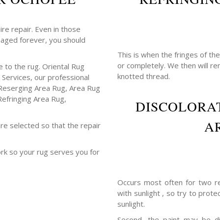
ire repair. Even in those
maged forever, you should
This is when the fringes of th
or completely. We then will r
 to the rug. Oriental Rug
knotted thread.
 Services, our professional
Reserging Area Rug, Area Rug
Refringing Area Rug,
DISCOLORAT
A
re selected so that the repair
ork so your rug serves you for
Occurs most often for two re
with sunlight , so try to prot
sunlight.
Second, the paint may be di