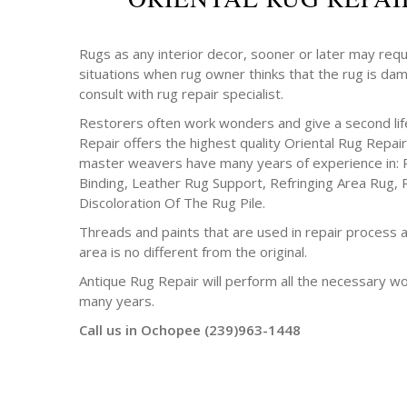
Rugs as any interior decor, sooner or later may requ
situations when rug owner thinks that the rug is da
consult with rug repair specialist.
Restorers often work wonders and give a second life
Repair offers the highest quality Oriental Rug Repair
master weavers have many years of experience in: 
Binding, Leather Rug Support, Refringing Area Rug, 
Discoloration Of The Rug Pile.
Threads and paints that are used in repair process a
area is no different from the original.
Antique Rug Repair will perform all the necessary w
many years.
Call us in Ochopee (239)963-1448