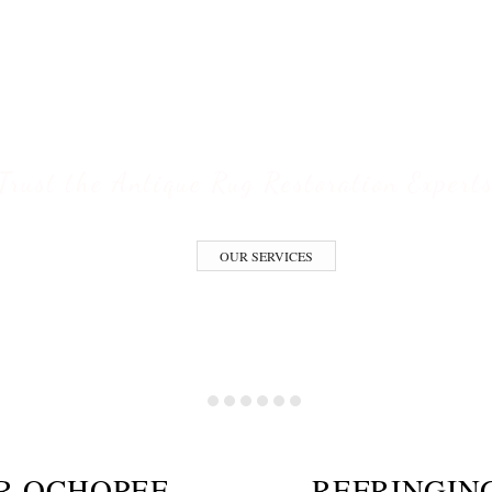
ofessional Rug Restoration from the Expe
ESTORATION S
Trust the Antique Rug Restoration Expert
OUR SERVICES
IR OCHOPEE
REFRINGIN