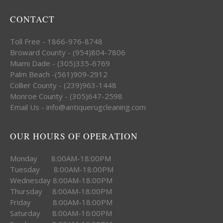
CONTACT
Toll Free - 1866-976-8748
Broward County - (954)804-7806
Miami Dade - (305)335-6769
Palm Beach -(561)909-2912
Collier County - (239)963-1448
Monroe County - (305)647-2598
Email Us - info@antiquerugcleaning.com
OUR HOURS OF OPERATION
Monday 8:00AM-18:00PM
Tuesday 8:00AM-18:00PM
Wednesday 8:00AM-18:00PM
Thursday 8:00AM-18:00PM
Friday 8:00AM-18:00PM
Saturday 8:00AM-16:00PM