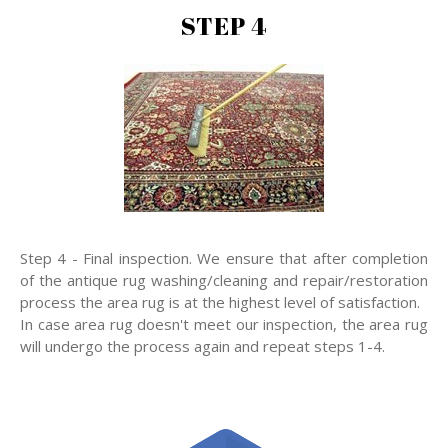
STEP 4
Step 4 - Final inspection. We ensure that after completion
of the antique rug washing/cleaning and repair/restoration
process the area rug is at the highest level of satisfaction.
In case area rug doesn't meet our inspection, the area rug
will undergo the process again and repeat steps 1-4.