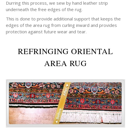
Durring this process, we sew by hand leather strip
underneath the free edges of the rug.
This is done to provide additional support that keeps the
edges of the area rug from curling inward and provides
protection against future wear and tear.
REFRINGING ORIENTAL
AREA RUG