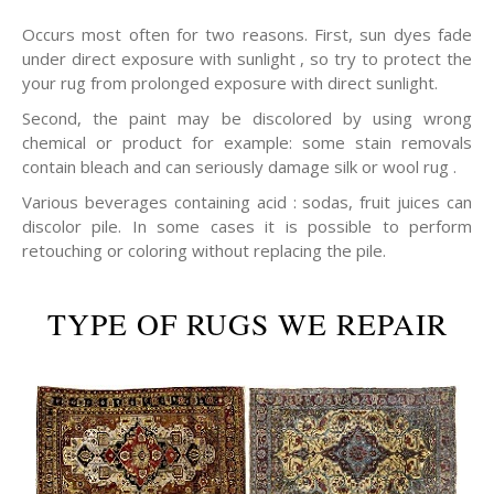
Occurs most often for two reasons. First, sun dyes fade
under direct exposure with sunlight , so try to protect the
your rug from prolonged exposure with direct sunlight.
Second, the paint may be discolored by using wrong
chemical or product for example: some stain removals
contain bleach and can seriously damage silk or wool rug .
Various beverages containing acid : sodas, fruit juices can
discolor pile. In some cases it is possible to perform
retouching or coloring without replacing the pile.
TYPE OF RUGS WE REPAIR