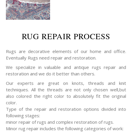
RUG REPAIR PROCESS
Rugs are decorative elements of our home and office.
Eventually Rugs need repair and restoration.
We specialize in valuable and antique rugs repair and
restoration and we do it better than others.
Our experts are great on knots, threads and knit
techniques. All the threads are not only chosen well,but
also colored the right color to absolutely fit the original
color.
Type of the repair and restoration options divided into
following stages:
minor repair of rugs and complex restoration of rugs.
Minor rug repair includes the following categories of work: