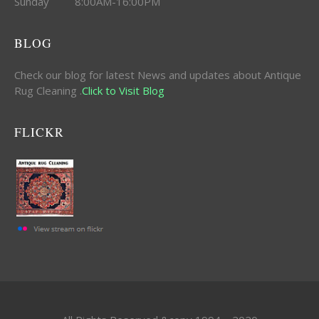
Sunday 8:00AM-16:00PM
BLOG
Check our blog for latest News and updates about Antique
Rug Cleaning .
Click to Visit Blog
FLICKR