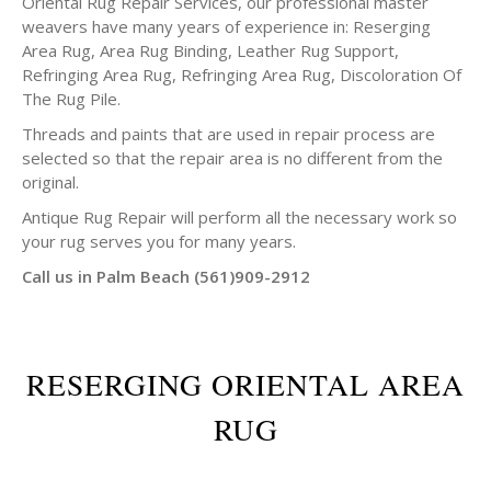
Oriental Rug Repair Services, our professional master
weavers have many years of experience in: Reserging
Area Rug, Area Rug Binding, Leather Rug Support,
Refringing Area Rug, Refringing Area Rug, Discoloration Of
The Rug Pile.
Threads and paints that are used in repair process are
selected so that the repair area is no different from the
original.
Antique Rug Repair will perform all the necessary work so
your rug serves you for many years.
Call us in Palm Beach (561)909-2912
RESERGING ORIENTAL AREA
RUG