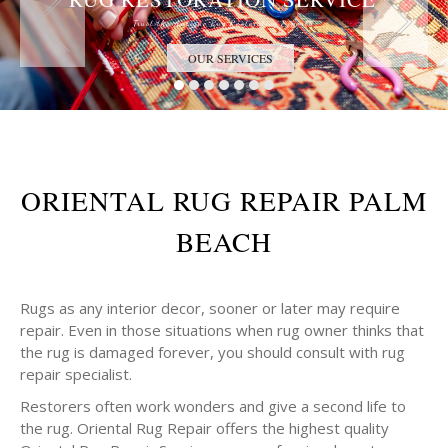
Trust the Antique Rug Restoration Experts
OUR SERVICES
ORIENTAL RUG REPAIR PALM
BEACH
Rugs as any interior decor, sooner or later may require
repair. Even in those situations when rug owner thinks that
the rug is damaged forever, you should consult with rug
repair specialist.
Restorers often work wonders and give a second life to
the rug. Oriental Rug Repair offers the highest quality