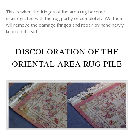
This is when the fringes of the area rug become
disintegrated with the rug partly or completely. We then
will remove the damage fringes and repair by hand newly
knotted thread.
DISCOLORATION OF THE
ORIENTAL AREA RUG PILE