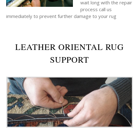
wait long with the repair
process call us
immediately to prevent further damage to your rug
LEATHER ORIENTAL RUG
SUPPORT