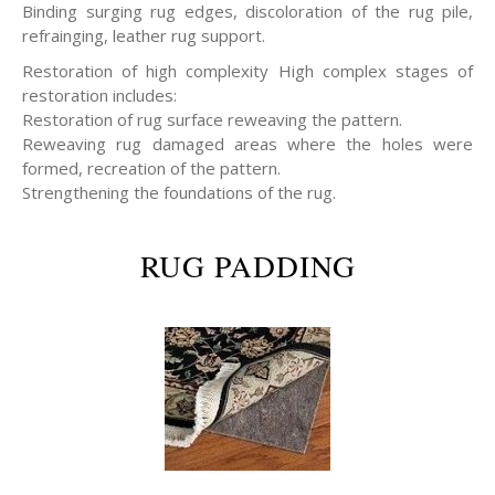
Binding surging rug edges, discoloration of the rug pile,
refrainging, leather rug support.
Restoration of high complexity High complex stages of
restoration includes:
Restoration of rug surface reweaving the pattern.
Reweaving rug damaged areas where the holes were
formed, recreation of the pattern.
Strengthening the foundations of the rug.
RUG PADDING