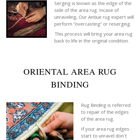
Serging is known as the edge of the
side of the area rug. Incase of
unraveling, Our Antiue rug expert will
perform “overcasting” or reserging.
This process will bring your area rug
back to life in the original condition.
ORIENTAL AREA RUG
BINDING
Rug Binding is referred
to repair of the edges
of the area rug.
If your area rug edges
start to unravel don`t