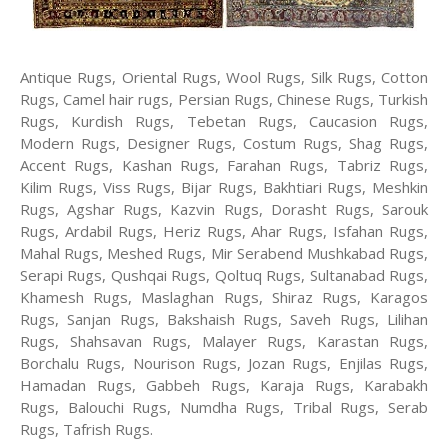
Antique Rugs, Oriental Rugs, Wool Rugs, Silk Rugs, Cotton
Rugs, Camel hair rugs, Persian Rugs, Chinese Rugs, Turkish
Rugs, Kurdish Rugs, Tebetan Rugs, Caucasion Rugs,
Modern Rugs, Designer Rugs, Costum Rugs, Shag Rugs,
Accent Rugs, Kashan Rugs, Farahan Rugs, Tabriz Rugs,
Kilim Rugs, Viss Rugs, Bijar Rugs, Bakhtiari Rugs, Meshkin
Rugs, Agshar Rugs, Kazvin Rugs, Dorasht Rugs, Sarouk
Rugs, Ardabil Rugs, Heriz Rugs, Ahar Rugs, Isfahan Rugs,
Mahal Rugs, Meshed Rugs, Mir Serabend Mushkabad Rugs,
Serapi Rugs, Qushqai Rugs, Qoltuq Rugs, Sultanabad Rugs,
Khamesh Rugs, Maslaghan Rugs, Shiraz Rugs, Karagos
Rugs, Sanjan Rugs, Bakshaish Rugs, Saveh Rugs, Lilihan
Rugs, Shahsavan Rugs, Malayer Rugs, Karastan Rugs,
Borchalu Rugs, Nourison Rugs, Jozan Rugs, Enjilas Rugs,
Hamadan Rugs, Gabbeh Rugs, Karaja Rugs, Karabakh
Rugs, Balouchi Rugs, Numdha Rugs, Tribal Rugs, Serab
Rugs, Tafrish Rugs.