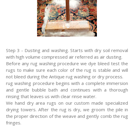
Step 3 - Dusting and washing. Starts with dry soil removal
with high volume compressed air referred as air dusting.
Before any rug washing procedure we dye bleed test the
rugs to make sure each color of the rug is stable and will
not bleed during the Antique rug washing or dry process.
rug washing procedure begins with a complete immersion
and gentle bubble bath and continues with a thorough
rinsing that leaves us with clear rinse water.
We hand dry area rugs on our custom made specialized
drying towers. After the rug is dry, we groom the pile in
the proper direction of the weave and gently comb the rug
fringes.