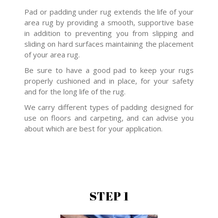
Pad or padding under rug extends the life of your
area rug by providing a smooth, supportive base
in addition to preventing you from slipping and
sliding on hard surfaces maintaining the placement
of your area rug.
Be sure to have a good pad to keep your rugs
properly cushioned and in place, for your safety
and for the long life of the rug.
We carry different types of padding designed for
use on floors and carpeting, and can advise you
about which are best for your application.
STEP 1