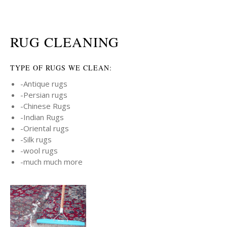
RUG CLEANING
TYPE OF RUGS WE CLEAN:
-Antique rugs
-Persian rugs
-Chinese Rugs
-Indian Rugs
-Oriental rugs
-Silk rugs
-wool rugs
-much much more