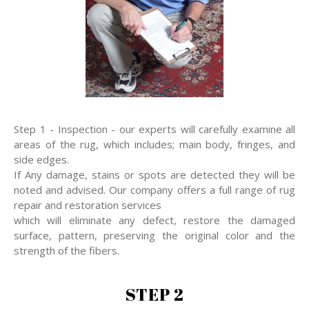
Step 1 - Inspection - our experts will carefully examine all
areas of the rug, which includes; main body, fringes, and
side edges.
If Any damage, stains or spots are detected they will be
noted and advised. Our company offers a full range of rug
repair and restoration services
which will eliminate any defect, restore the damaged
surface, pattern, preserving the original color and the
strength of the fibers.
STEP 2