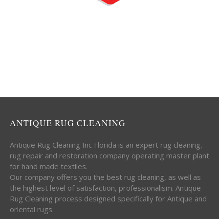
ANTIQUE RUG CLEANING
Antique Rug Cleaning Inc Florida is an expert rug cleaning,
rug repair and restoration company operating master plant
for hand made textiles.
Our company offers you the best rug cleaning, as well as
the highest level of satisfaction, professionalism. Antique
Rug Cleaning process designed specifically for Antique and
oriental rugs.