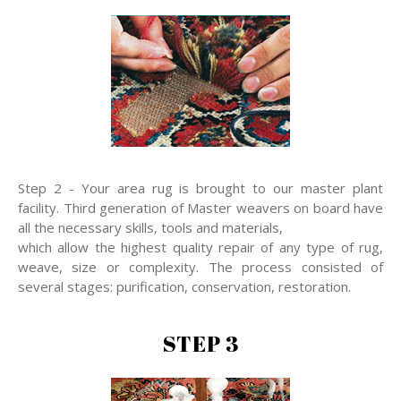
Step 2 - Your area rug is brought to our master plant
facility. Third generation of Master weavers on board have
all the necessary skills, tools and materials,
which allow the highest quality repair of any type of rug,
weave, size or complexity. The process consisted of
several stages: purification, conservation, restoration.
STEP 3