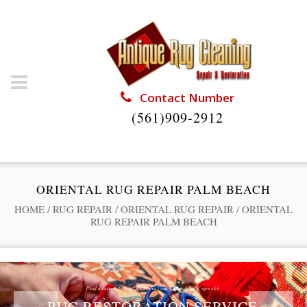
Contact Number
(561)909-2912
ORIENTAL RUG REPAIR PALM BEACH
HOME
/
RUG REPAIR
/
ORIENTAL RUG REPAIR
/
ORIENTAL
RUG REPAIR PALM BEACH
Professional Rug Restoration from the Experts
RUG RESTORATION SERVICE