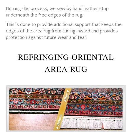
Durring this process, we sew by hand leather strip
underneath the free edges of the rug.
This is done to provide additional support that keeps the
edges of the area rug from curling inward and provides
protection against future wear and tear.
REFRINGING ORIENTAL
AREA RUG