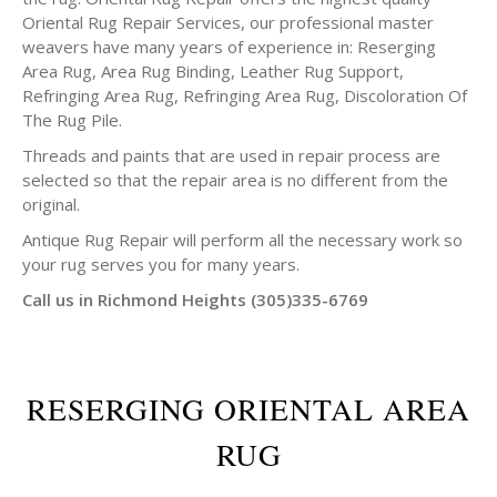
Oriental Rug Repair Services, our professional master
weavers have many years of experience in: Reserging
Area Rug, Area Rug Binding, Leather Rug Support,
Refringing Area Rug, Refringing Area Rug, Discoloration Of
The Rug Pile.
Threads and paints that are used in repair process are
selected so that the repair area is no different from the
original.
Antique Rug Repair will perform all the necessary work so
your rug serves you for many years.
Call us in Richmond Heights (305)335-6769
RESERGING ORIENTAL AREA
RUG