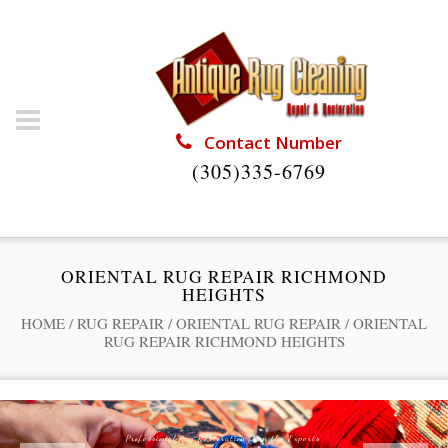
Contact Number
(305)335-6769
ORIENTAL RUG REPAIR RICHMOND
HEIGHTS
HOME
/
RUG REPAIR
/
ORIENTAL RUG REPAIR
/
ORIENTAL
RUG REPAIR RICHMOND HEIGHTS
Professional Rug Restoration from the Experts