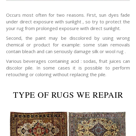
Occurs most often for two reasons. First, sun dyes fade
under direct exposure with sunlight , so try to protect the
your rug from prolonged exposure with direct sunlight.
Second, the paint may be discolored by using wrong
chemical or product for example: some stain removals
contain bleach and can seriously damage silk or wool rug .
Various beverages containing acid : sodas, fruit juices can
discolor pile. In some cases it is possible to perform
retouching or coloring without replacing the pile.
TYPE OF RUGS WE REPAIR