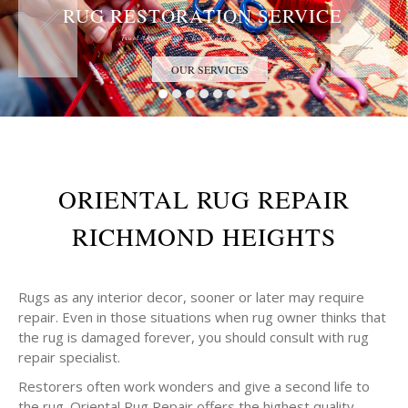
RUG RESTORATION SERVICE
Trust the Antique Rug Restoration Experts
OUR SERVICES
ORIENTAL RUG REPAIR
RICHMOND HEIGHTS
Rugs as any interior decor, sooner or later may require
repair. Even in those situations when rug owner thinks that
the rug is damaged forever, you should consult with rug
repair specialist.
Restorers often work wonders and give a second life to
the rug. Oriental Rug Repair offers the highest quality