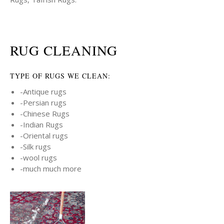
RUG CLEANING
TYPE OF RUGS WE CLEAN:
-Antique rugs
-Persian rugs
-Chinese Rugs
-Indian Rugs
-Oriental rugs
-Silk rugs
-wool rugs
-much much more