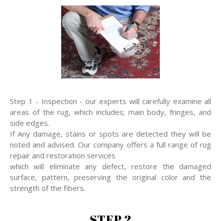
Step 1 - Inspection - our experts will carefully examine all
areas of the rug, which includes; main body, fringes, and
side edges.
If Any damage, stains or spots are detected they will be
noted and advised. Our company offers a full range of rug
repair and restoration services
which will eliminate any defect, restore the damaged
surface, pattern, preserving the original color and the
strength of the fibers.
STEP 2