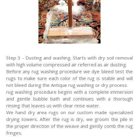
Step 3 - Dusting and washing. Starts with dry soil removal
with high volume compressed air referred as air dusting.
Before any rug washing procedure we dye bleed test the
rugs to make sure each color of the rug is stable and will
not bleed during the Antique rug washing or dry process.
rug washing procedure begins with a complete immersion
and gentle bubble bath and continues with a thorough
rinsing that leaves us with clear rinse water.
We hand dry area rugs on our custom made specialized
drying towers. After the rug is dry, we groom the pile in
the proper direction of the weave and gently comb the rug
fringes.