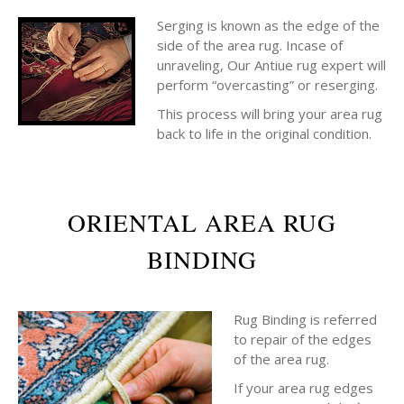
Serging is known as the edge of the
side of the area rug. Incase of
unraveling, Our Antiue rug expert will
perform “overcasting” or reserging.
This process will bring your area rug
back to life in the original condition.
ORIENTAL AREA RUG
BINDING
Rug Binding is referred
to repair of the edges
of the area rug.
If your area rug edges