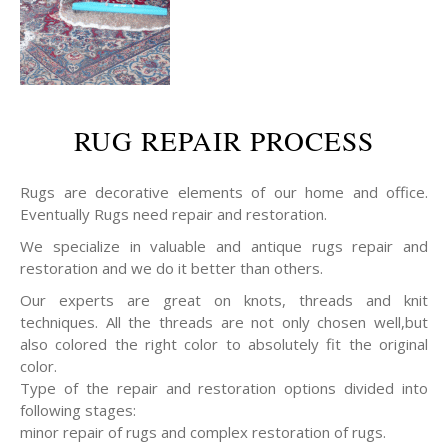
RUG REPAIR PROCESS
Rugs are decorative elements of our home and office.
Eventually Rugs need repair and restoration.
We specialize in valuable and antique rugs repair and
restoration and we do it better than others.
Our experts are great on knots, threads and knit
techniques. All the threads are not only chosen well,but
also colored the right color to absolutely fit the original
color.
Type of the repair and restoration options divided into
following stages:
minor repair of rugs and complex restoration of rugs.