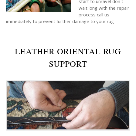
start to unravel don`t
wait long with the repair
process call us
immediately to prevent further damage to your rug
LEATHER ORIENTAL RUG
SUPPORT