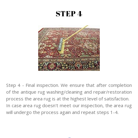
STEP 4
Step 4 - Final inspection. We ensure that after completion
of the antique rug washing/cleaning and repair/restoration
process the area rug is at the highest level of satisfaction.
In case area rug doesn't meet our inspection, the area rug
will undergo the process again and repeat steps 1-4.