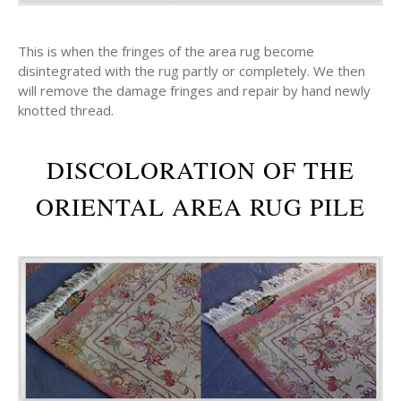
This is when the fringes of the area rug become
disintegrated with the rug partly or completely. We then
will remove the damage fringes and repair by hand newly
knotted thread.
DISCOLORATION OF THE
ORIENTAL AREA RUG PILE