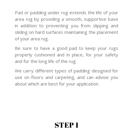
Pad or padding under rug extends the life of your
area rug by providing a smooth, supportive base
in addition to preventing you from slipping and
sliding on hard surfaces maintaining the placement
of your area rug.
Be sure to have a good pad to keep your rugs
properly cushioned and in place, for your safety
and for the long life of the rug.
We carry different types of padding designed for
use on floors and carpeting, and can advise you
about which are best for your application.
STEP 1