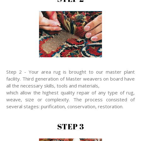
Step 2 - Your area rug is brought to our master plant
facility. Third generation of Master weavers on board have
all the necessary skills, tools and materials,
which allow the highest quality repair of any type of rug,
weave, size or complexity. The process consisted of
several stages: purification, conservation, restoration.
STEP 3