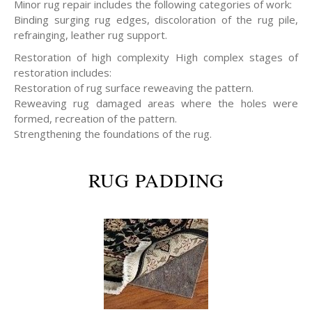
Minor rug repair includes the following categories of work:
Binding surging rug edges, discoloration of the rug pile,
refrainging, leather rug support.
Restoration of high complexity High complex stages of
restoration includes:
Restoration of rug surface reweaving the pattern.
Reweaving rug damaged areas where the holes were
formed, recreation of the pattern.
Strengthening the foundations of the rug.
RUG PADDING