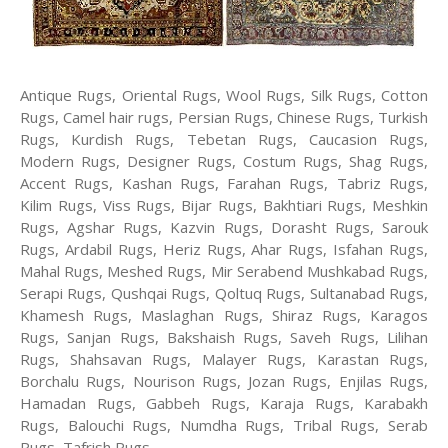
Antique Rugs, Oriental Rugs, Wool Rugs, Silk Rugs, Cotton
Rugs, Camel hair rugs, Persian Rugs, Chinese Rugs, Turkish
Rugs, Kurdish Rugs, Tebetan Rugs, Caucasion Rugs,
Modern Rugs, Designer Rugs, Costum Rugs, Shag Rugs,
Accent Rugs, Kashan Rugs, Farahan Rugs, Tabriz Rugs,
Kilim Rugs, Viss Rugs, Bijar Rugs, Bakhtiari Rugs, Meshkin
Rugs, Agshar Rugs, Kazvin Rugs, Dorasht Rugs, Sarouk
Rugs, Ardabil Rugs, Heriz Rugs, Ahar Rugs, Isfahan Rugs,
Mahal Rugs, Meshed Rugs, Mir Serabend Mushkabad Rugs,
Serapi Rugs, Qushqai Rugs, Qoltuq Rugs, Sultanabad Rugs,
Khamesh Rugs, Maslaghan Rugs, Shiraz Rugs, Karagos
Rugs, Sanjan Rugs, Bakshaish Rugs, Saveh Rugs, Lilihan
Rugs, Shahsavan Rugs, Malayer Rugs, Karastan Rugs,
Borchalu Rugs, Nourison Rugs, Jozan Rugs, Enjilas Rugs,
Hamadan Rugs, Gabbeh Rugs, Karaja Rugs, Karabakh
Rugs, Balouchi Rugs, Numdha Rugs, Tribal Rugs, Serab
Rugs, Tafrish Rugs.