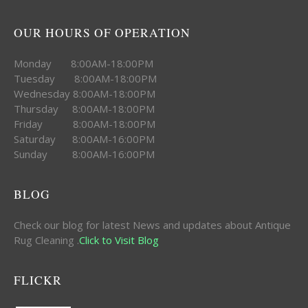
OUR HOURS OF OPERATION
Monday 8:00AM-18:00PM
Tuesday 8:00AM-18:00PM
Wednesday 8:00AM-18:00PM
Thursday 8:00AM-18:00PM
Friday 8:00AM-18:00PM
Saturday 8:00AM-16:00PM
Sunday 8:00AM-16:00PM
BLOG
Check our blog for latest News and updates about Antique
Rug Cleaning .
Click to Visit Blog
FLICKR