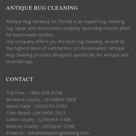
ANTIQUE RUG CLEANING
Antique Rug Cleaning Inc Florida is an expert rug cleaning,
rug repair and restoration company operating master plant
for hand made textiles.
Our company offers you the best rug cleaning, as well as
the highest level of satisfaction, professionalism. Antique
Rug Cleaning process designed specifically for Antique and
oriental rugs.
CONTACT
Toll Free - 1866-976-8748
Broward County - (954)804-7806
Miami Dade - (305)335-6769
Palm Beach -(561)909-2912
Collier County - (239)963-1448
Monroe County - (305)647-2598
Email Us - info@antiquerugcleaning.com