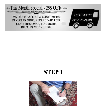
STEP 1