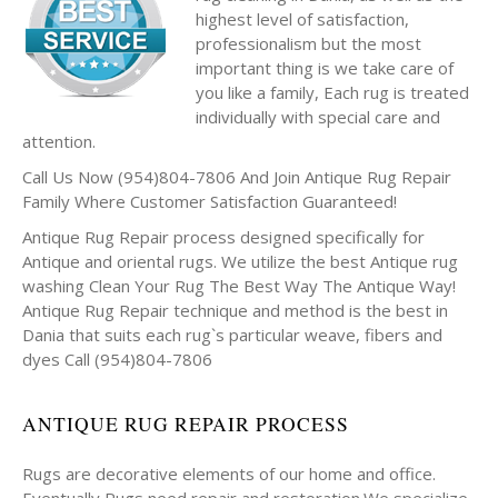
highest level of satisfaction,
professionalism but the most
important thing is we take care of
you like a family, Each rug is treated
individually with special care and
attention.
Call Us Now (954)804-7806 And Join Antique Rug Repair
Family Where Customer Satisfaction Guaranteed!
Antique Rug Repair process designed specifically for
Antique and oriental rugs. We utilize the best Antique rug
washing Clean Your Rug The Best Way The Antique Way!
Antique Rug Repair technique and method is the best in
Dania that suits each rug`s particular weave, fibers and
dyes Call (954)804-7806
ANTIQUE RUG REPAIR PROCESS
Rugs are decorative elements of our home and office.