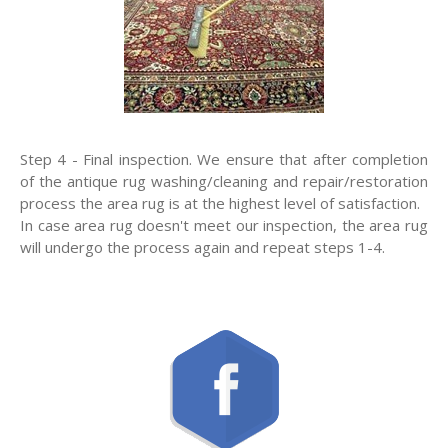
Step 4 - Final inspection. We ensure that after completion
of the antique rug washing/cleaning and repair/restoration
process the area rug is at the highest level of satisfaction.
In case area rug doesn't meet our inspection, the area rug
will undergo the process again and repeat steps 1-4.