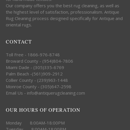
Our company offers you the best rug cleaning, as well as
the highest level of satisfaction, professionalism. Antique
Rug Cleaning process designed specifically for Antique and
oriental rugs.
CONTACT
Toll Free - 1866-976-8748
Broward County - (954)804-7806
Miami Dade - (305)335-6769
Palm Beach -(561)909-2912
Collier County - (239)963-1448
Monroe County - (305)647-2598
Email Us - info@antiquerugcleaning.com
OUR HOURS OF OPERATION
Monday 8:00AM-18:00PM
Tuesday 8:00AM-18:00PM