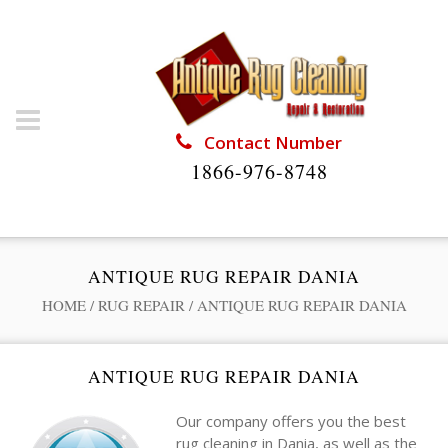
Contact Number
1866-976-8748
ANTIQUE RUG REPAIR DANIA
HOME
/
RUG REPAIR
/
ANTIQUE RUG REPAIR DANIA
ANTIQUE RUG REPAIR DANIA
Our company offers you the best
rug cleaning in Dania, as well as the