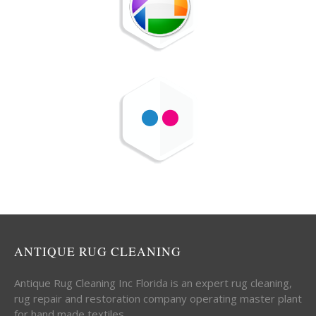
ANTIQUE RUG CLEANING
Antique Rug Cleaning Inc Florida is an expert rug cleaning,
rug repair and restoration company operating master plant
for hand made textiles.