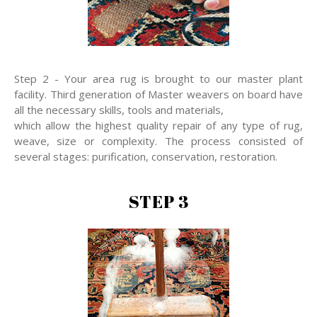
Step 2 - Your area rug is brought to our master plant
facility. Third generation of Master weavers on board have
all the necessary skills, tools and materials,
which allow the highest quality repair of any type of rug,
weave, size or complexity. The process consisted of
several stages: purification, conservation, restoration.
STEP 3