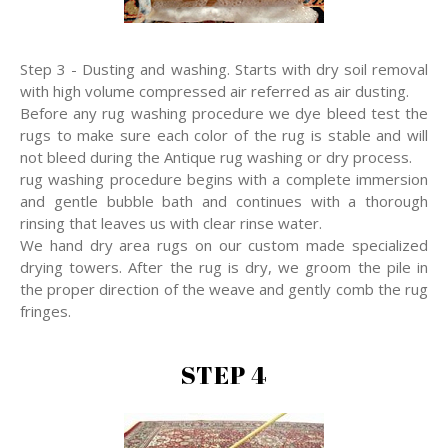
Step 3 - Dusting and washing. Starts with dry soil removal
with high volume compressed air referred as air dusting.
Before any rug washing procedure we dye bleed test the
rugs to make sure each color of the rug is stable and will
not bleed during the Antique rug washing or dry process.
rug washing procedure begins with a complete immersion
and gentle bubble bath and continues with a thorough
rinsing that leaves us with clear rinse water.
We hand dry area rugs on our custom made specialized
drying towers. After the rug is dry, we groom the pile in
the proper direction of the weave and gently comb the rug
fringes.
STEP 4