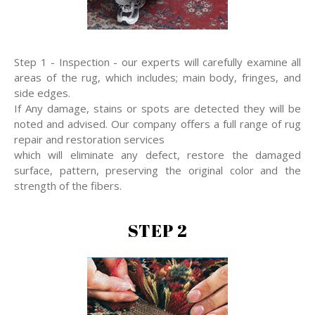
Step 1 - Inspection - our experts will carefully examine all
areas of the rug, which includes; main body, fringes, and
side edges.
If Any damage, stains or spots are detected they will be
noted and advised. Our company offers a full range of rug
repair and restoration services
which will eliminate any defect, restore the damaged
surface, pattern, preserving the original color and the
strength of the fibers.
STEP 2