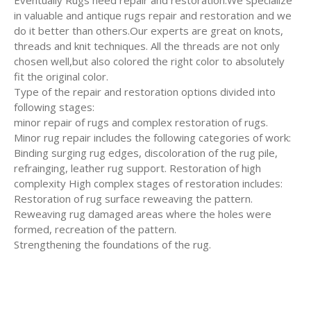
Eventually Rugs need repair and restoration.We specialize
in valuable and antique rugs repair and restoration and we
do it better than others.Our experts are great on knots,
threads and knit techniques. All the threads are not only
chosen well,but also colored the right color to absolutely
fit the original color.
Type of the repair and restoration options divided into
following stages:
minor repair of rugs and complex restoration of rugs.
Minor rug repair includes the following categories of work:
Binding surging rug edges, discoloration of the rug pile,
refrainging, leather rug support. Restoration of high
complexity High complex stages of restoration includes:
Restoration of rug surface reweaving the pattern.
Reweaving rug damaged areas where the holes were
formed, recreation of the pattern.
Strengthening the foundations of the rug.