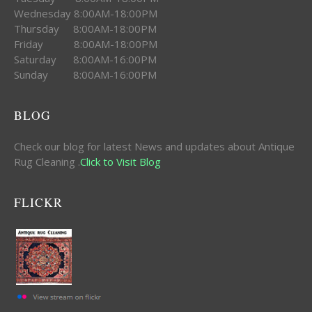
Wednesday 8:00AM-18:00PM
Thursday 8:00AM-18:00PM
Friday 8:00AM-18:00PM
Saturday 8:00AM-16:00PM
Sunday 8:00AM-16:00PM
BLOG
Check our blog for latest News and updates about Antique
Rug Cleaning .
Click to Visit Blog
FLICKR