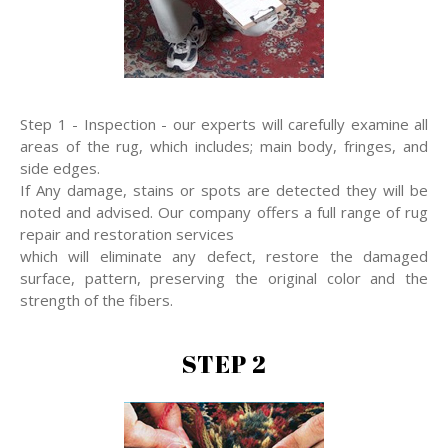
Step 1 - Inspection - our experts will carefully examine all
areas of the rug, which includes; main body, fringes, and
side edges.
If Any damage, stains or spots are detected they will be
noted and advised. Our company offers a full range of rug
repair and restoration services
which will eliminate any defect, restore the damaged
surface, pattern, preserving the original color and the
strength of the fibers.
STEP 2