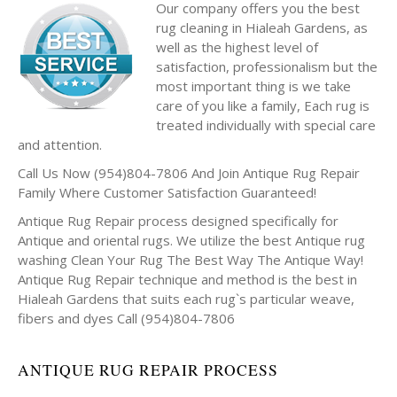
Our company offers you the best
rug cleaning in Hialeah Gardens, as
well as the highest level of
satisfaction, professionalism but the
most important thing is we take
care of you like a family, Each rug is
treated individually with special care
and attention.
Call Us Now (954)804-7806 And Join Antique Rug Repair
Family Where Customer Satisfaction Guaranteed!
Antique Rug Repair process designed specifically for
Antique and oriental rugs. We utilize the best Antique rug
washing Clean Your Rug The Best Way The Antique Way!
Antique Rug Repair technique and method is the best in
Hialeah Gardens that suits each rug`s particular weave,
fibers and dyes Call (954)804-7806
ANTIQUE RUG REPAIR PROCESS