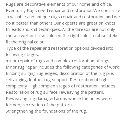
Rugs are decorative elements of our home and office.
Eventually Rugs need repair and restoration.We specialize
in valuable and antique rugs repair and restoration and we
do it better than others.Our experts are great on knots,
threads and knit techniques. All the threads are not only
chosen well,but also colored the right color to absolutely
fit the original color.
Type of the repair and restoration options divided into
following stages:
minor repair of rugs and complex restoration of rugs.
Minor rug repair includes the following categories of work:
Binding surging rug edges, discoloration of the rug pile,
refrainging, leather rug support. Restoration of high
complexity High complex stages of restoration includes:
Restoration of rug surface reweaving the pattern.
Reweaving rug damaged areas where the holes were
formed, recreation of the pattern.
Strengthening the foundations of the rug.