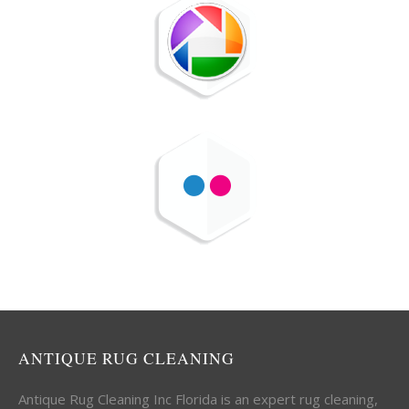
ANTIQUE RUG CLEANING
Antique Rug Cleaning Inc Florida is an expert rug cleaning,