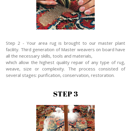
Step 2 - Your area rug is brought to our master plant
facility. Third generation of Master weavers on board have
all the necessary skills, tools and materials,
which allow the highest quality repair of any type of rug,
weave, size or complexity. The process consisted of
several stages: purification, conservation, restoration.
STEP 3