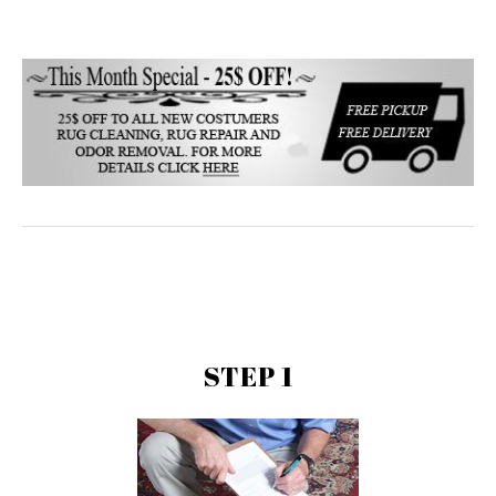
STEP 1