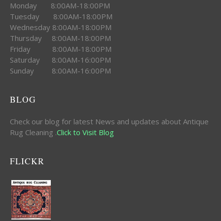
Monday 8:00AM-18:00PM
Tuesday 8:00AM-18:00PM
Wednesday 8:00AM-18:00PM
Thursday 8:00AM-18:00PM
Friday 8:00AM-18:00PM
Saturday 8:00AM-16:00PM
Sunday 8:00AM-16:00PM
BLOG
Check our blog for latest News and updates about Antique
Rug Cleaning .
Click to Visit Blog
FLICKR