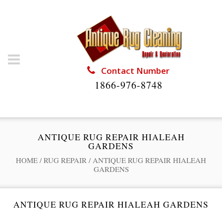
Contact Number
1866-976-8748
ANTIQUE RUG REPAIR HIALEAH
GARDENS
HOME
/
RUG REPAIR
/
ANTIQUE RUG REPAIR HIALEAH
GARDENS
ANTIQUE RUG REPAIR HIALEAH GARDENS