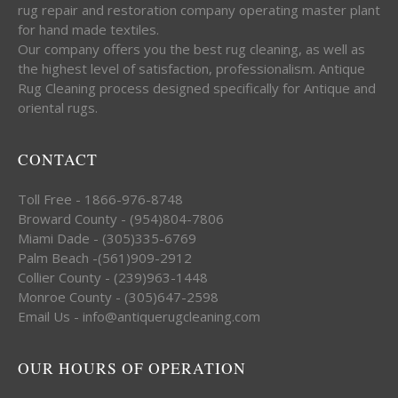
rug repair and restoration company operating master plant
for hand made textiles.
Our company offers you the best rug cleaning, as well as
the highest level of satisfaction, professionalism. Antique
Rug Cleaning process designed specifically for Antique and
oriental rugs.
CONTACT
Toll Free - 1866-976-8748
Broward County - (954)804-7806
Miami Dade - (305)335-6769
Palm Beach -(561)909-2912
Collier County - (239)963-1448
Monroe County - (305)647-2598
Email Us - info@antiquerugcleaning.com
OUR HOURS OF OPERATION