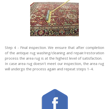
Step 4 - Final inspection. We ensure that after completion
of the antique rug washing/cleaning and repair/restoration
process the area rug is at the highest level of satisfaction.
In case area rug doesn't meet our inspection, the area rug
will undergo the process again and repeat steps 1-4.