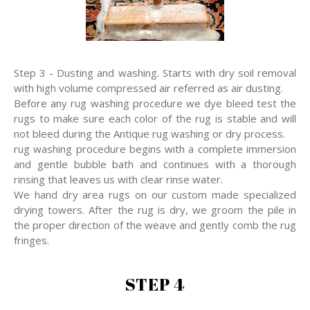
Step 3 - Dusting and washing. Starts with dry soil removal
with high volume compressed air referred as air dusting.
Before any rug washing procedure we dye bleed test the
rugs to make sure each color of the rug is stable and will
not bleed during the Antique rug washing or dry process.
rug washing procedure begins with a complete immersion
and gentle bubble bath and continues with a thorough
rinsing that leaves us with clear rinse water.
We hand dry area rugs on our custom made specialized
drying towers. After the rug is dry, we groom the pile in
the proper direction of the weave and gently comb the rug
fringes.
STEP 4