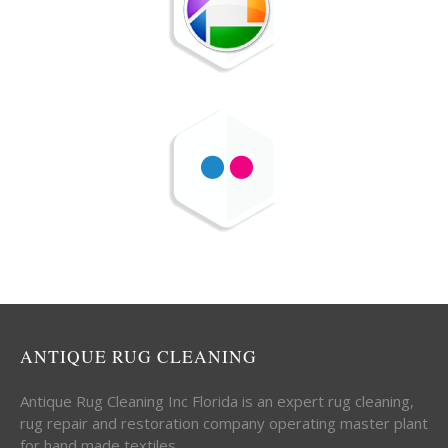
ANTIQUE RUG CLEANING
Antique Rug Cleaning Inc Florida is an expert rug cleaning,
rug repair and restoration company operating master plant
for hand made textiles.