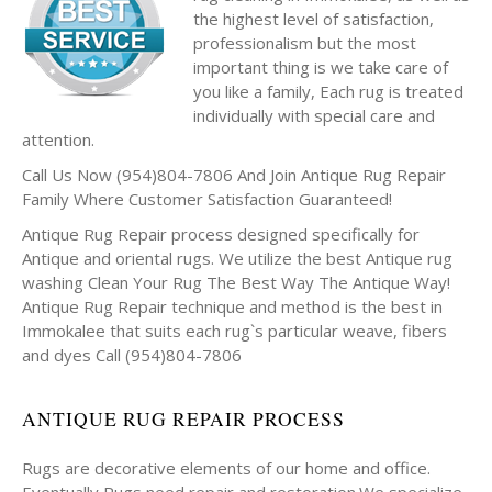
the highest level of satisfaction,
professionalism but the most
important thing is we take care of
you like a family, Each rug is treated
individually with special care and
attention.
Call Us Now (954)804-7806 And Join Antique Rug Repair
Family Where Customer Satisfaction Guaranteed!
Antique Rug Repair process designed specifically for
Antique and oriental rugs. We utilize the best Antique rug
washing Clean Your Rug The Best Way The Antique Way!
Antique Rug Repair technique and method is the best in
Immokalee that suits each rug`s particular weave, fibers
and dyes Call (954)804-7806
ANTIQUE RUG REPAIR PROCESS
Rugs are decorative elements of our home and office.