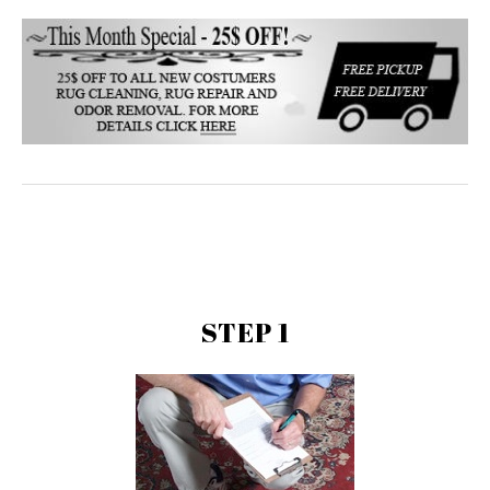
STEP 1