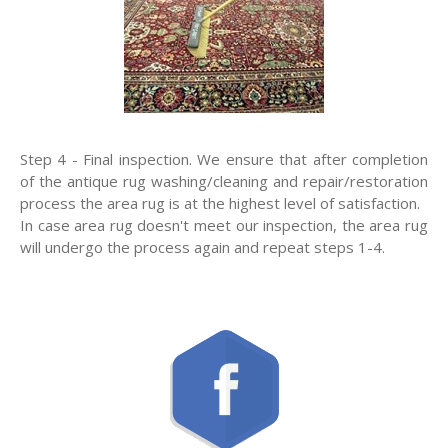
Step 4 - Final inspection. We ensure that after completion
of the antique rug washing/cleaning and repair/restoration
process the area rug is at the highest level of satisfaction.
In case area rug doesn't meet our inspection, the area rug
will undergo the process again and repeat steps 1-4.