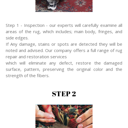
Step 1 - Inspection - our experts will carefully examine all
areas of the rug, which includes; main body, fringes, and
side edges.
If Any damage, stains or spots are detected they will be
noted and advised. Our company offers a full range of rug
repair and restoration services
which will eliminate any defect, restore the damaged
surface, pattern, preserving the original color and the
strength of the fibers.
STEP 2