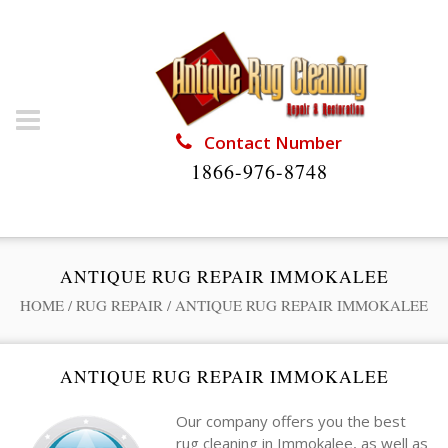
Contact Number
1866-976-8748
ANTIQUE RUG REPAIR IMMOKALEE
HOME
/
RUG REPAIR
/
ANTIQUE RUG REPAIR IMMOKALEE
ANTIQUE RUG REPAIR IMMOKALEE
Our company offers you the best
rug cleaning in Immokalee, as well as