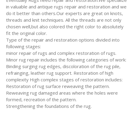
Eventually Rugs need repair and restoration.We specialize
in valuable and antique rugs repair and restoration and we
do it better than others.Our experts are great on knots,
threads and knit techniques. All the threads are not only
chosen well,but also colored the right color to absolutely
fit the original color.
Type of the repair and restoration options divided into
following stages:
minor repair of rugs and complex restoration of rugs.
Minor rug repair includes the following categories of work:
Binding surging rug edges, discoloration of the rug pile,
refrainging, leather rug support. Restoration of high
complexity High complex stages of restoration includes:
Restoration of rug surface reweaving the pattern.
Reweaving rug damaged areas where the holes were
formed, recreation of the pattern.
Strengthening the foundations of the rug.