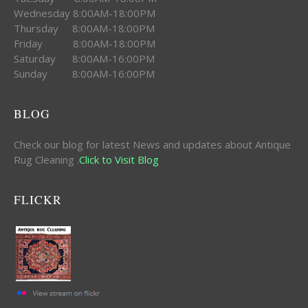
Wednesday 8:00AM-18:00PM
Thursday 8:00AM-18:00PM
Friday 8:00AM-18:00PM
Saturday 8:00AM-16:00PM
Sunday 8:00AM-16:00PM
BLOG
Check our blog for latest News and updates about Antique
Rug Cleaning .
Click to Visit Blog
FLICKR