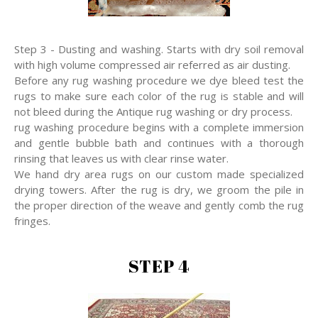
Step 3 - Dusting and washing. Starts with dry soil removal
with high volume compressed air referred as air dusting.
Before any rug washing procedure we dye bleed test the
rugs to make sure each color of the rug is stable and will
not bleed during the Antique rug washing or dry process.
rug washing procedure begins with a complete immersion
and gentle bubble bath and continues with a thorough
rinsing that leaves us with clear rinse water.
We hand dry area rugs on our custom made specialized
drying towers. After the rug is dry, we groom the pile in
the proper direction of the weave and gently comb the rug
fringes.
STEP 4