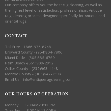
Our company offers you the best rug cleaning, as well as
the highest level of satisfaction, professionalism. Antique
Rug Cleaning process designed specifically for Antique and
oriental rugs.
CONTACT
Toll Free - 1866-976-8748
Broward County - (954)804-7806
Miami Dade - (305)335-6769
Palm Beach -(561)909-2912
Collier County - (239)963-1448
Monroe County - (305)647-2598
Email Us - info@antiquerugcleaning.com
OUR HOURS OF OPERATION
Monday 8:00AM-18:00PM
Tuesday 8:00AM-18:00PM