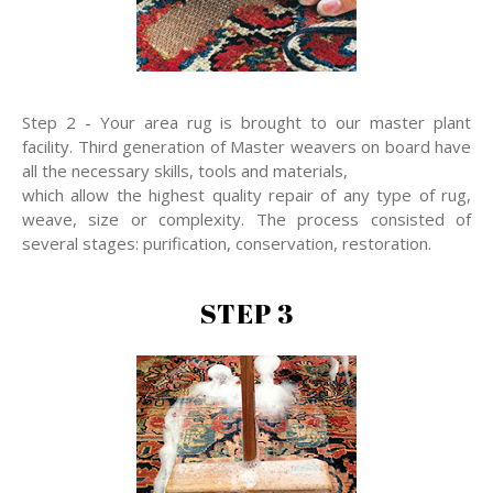
Step 2 - Your area rug is brought to our master plant
facility. Third generation of Master weavers on board have
all the necessary skills, tools and materials,
which allow the highest quality repair of any type of rug,
weave, size or complexity. The process consisted of
several stages: purification, conservation, restoration.
STEP 3