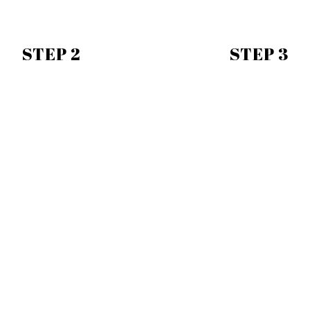
STEP 2
STEP 3