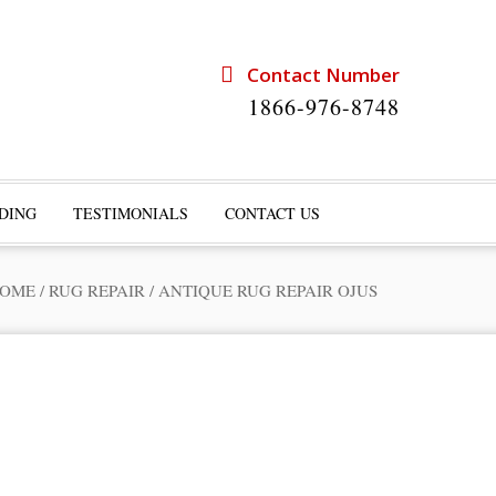
Contact Number
1866-976-8748
DING
TESTIMONIALS
CONTACT US
OME
/
RUG REPAIR
/
ANTIQUE RUG REPAIR OJUS