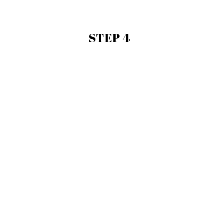
STEP 4