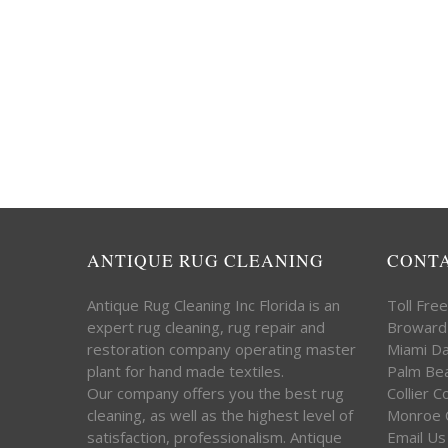
ANTIQUE RUG CLEANING
CONT
Antique Rug Cleaning Inc Florida is an
Toll Fre
expert rug cleaning, rug repair and
Broward
restoration company operating master
Miami D
plant for hand made textiles.
Palm Be
Our company offers you the best rug
Collier 
cleaning, as well as the highest level of
Monroe 
satisfaction, professionalism. Antique
Email Us