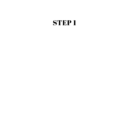
STEP 1