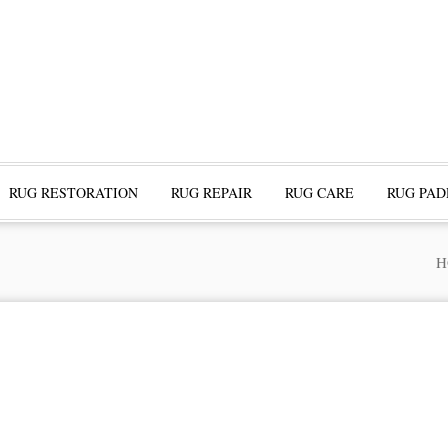
RUG RESTORATION
RUG REPAIR
RUG CARE
RUG PAD
H