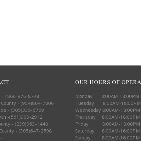
ACT
OUR HOURS OF OPER
e - 1866-976-8748
Monday 8:00AM-18:00PM
 County - (954)804-7806
Tuesday 8:00AM-18:00PM
ade - (305)335-6769
Wednesday 8:00AM-18:00PM
ach -(561)909-2912
Thursday 8:00AM-18:00PM
County - (239)963-1448
Friday 8:00AM-18:00PM
County - (305)647-2598
Saturday 8:00AM-16:00PM
 -
Sunday 8:00AM-16:00PM