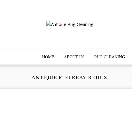
HOME
ABOUT US
RUG CLEANING
ANTIQUE RUG REPAIR OJUS