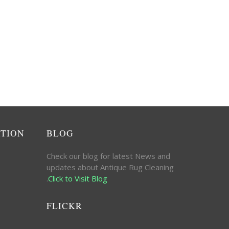
ATION
BLOG
Check our blog for latest News and
updates about Antique Rug Cleaning
.
Click to Visit Blog
FLICKR