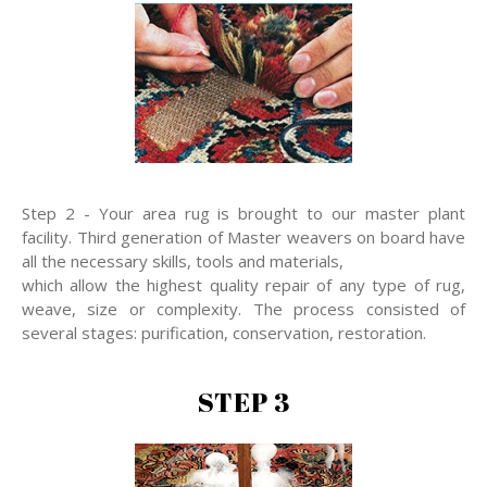
Step 2 - Your area rug is brought to our master plant
facility. Third generation of Master weavers on board have
all the necessary skills, tools and materials,
which allow the highest quality repair of any type of rug,
weave, size or complexity. The process consisted of
several stages: purification, conservation, restoration.
STEP 3