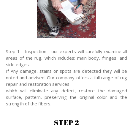
Step 1 - Inspection - our experts will carefully examine all
areas of the rug, which includes; main body, fringes, and
side edges.
If Any damage, stains or spots are detected they will be
noted and advised. Our company offers a full range of rug
repair and restoration services
which will eliminate any defect, restore the damaged
surface, pattern, preserving the original color and the
strength of the fibers.
STEP 2