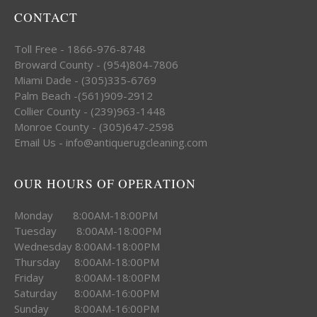
CONTACT
Toll Free - 1866-976-8748
Broward County - (954)804-7806
Miami Dade - (305)335-6769
Palm Beach -(561)909-2912
Collier County - (239)963-1448
Monroe County - (305)647-2598
Email Us - info@antiquerugcleaning.com
OUR HOURS OF OPERATION
Monday 8:00AM-18:00PM
Tuesday 8:00AM-18:00PM
Wednesday 8:00AM-18:00PM
Thursday 8:00AM-18:00PM
Friday 8:00AM-18:00PM
Saturday 8:00AM-16:00PM
Sunday 8:00AM-16:00PM