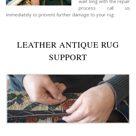
wait long with the repair
process call us
immediately to prevent further damage to your rug
LEATHER ANTIQUE RUG
SUPPORT