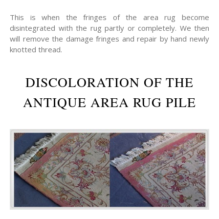
This is when the fringes of the area rug become
disintegrated with the rug partly or completely. We then
will remove the damage fringes and repair by hand newly
knotted thread.
DISCOLORATION OF THE
ANTIQUE AREA RUG PILE