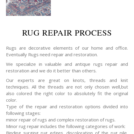
RUG REPAIR PROCESS
Rugs are decorative elements of our home and office.
Eventually Rugs need repair and restoration.
We specialize in valuable and antique rugs repair and
restoration and we do it better than others.
Our experts are great on knots, threads and knit
techniques. All the threads are not only chosen well,but
also colored the right color to absolutely fit the original
color.
Type of the repair and restoration options divided into
following stages:
minor repair of rugs and complex restoration of rugs.
Minor rug repair includes the following categories of work:
Binding surging rug edges, discoloration of the rug pile,