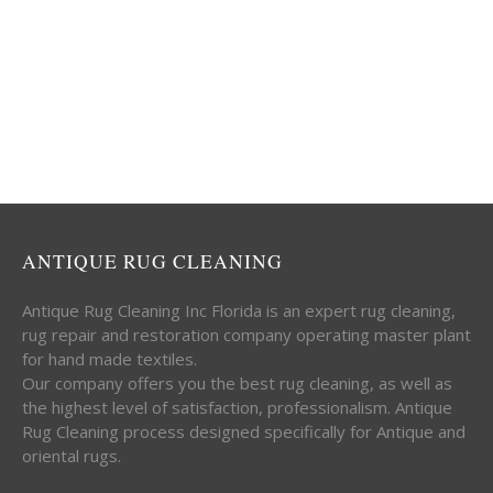
ANTIQUE RUG CLEANING
Antique Rug Cleaning Inc Florida is an expert rug cleaning,
rug repair and restoration company operating master plant
for hand made textiles.
Our company offers you the best rug cleaning, as well as
the highest level of satisfaction, professionalism. Antique
Rug Cleaning process designed specifically for Antique and
oriental rugs.