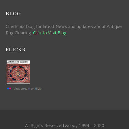
BLOG
Check our blog for latest News and updates about Antique
Rug Cleaning .
Click to Visit Blog
FLICKR
All Rights Reserved &copy 1994 – 2020