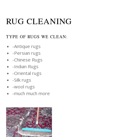
RUG CLEANING
TYPE OF RUGS WE CLEAN:
-Antique rugs
-Persian rugs
-Chinese Rugs
-Indian Rugs
-Oriental rugs
-Silk rugs
-wool rugs
-much much more