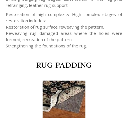
refrainging, leather rug support.
Restoration of high complexity High complex stages of
restoration includes:
Restoration of rug surface reweaving the pattern.
Reweaving rug damaged areas where the holes were
formed, recreation of the pattern.
Strengthening the foundations of the rug.
RUG PADDING