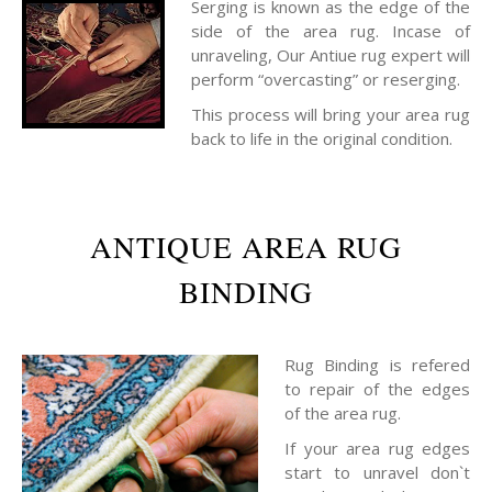
Serging is known as the edge of the
side of the area rug. Incase of
unraveling, Our Antiue rug expert will
perform “overcasting” or reserging.
This process will bring your area rug
back to life in the original condition.
ANTIQUE AREA RUG
BINDING
Rug Binding is refered
to repair of the edges
of the area rug.
If your area rug edges
start to unravel don`t