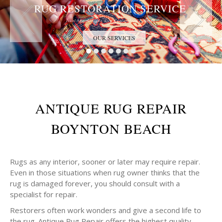
RUG RESTORATION SERVICE
Trust the Antique Rug Restoration Experts
OUR SERVICES
ANTIQUE RUG REPAIR
BOYNTON BEACH
Rugs as any interior, sooner or later may require repair.
Even in those situations when rug owner thinks that the
rug is damaged forever, you should consult with a
specialist for repair.
Restorers often work wonders and give a second life to
the rug. Antique Rug Repair offers the highest quality