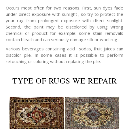
Occurs most often for two reasons. First, sun dyes fade
under direct exposure with sunlight , so try to protect the
your rug from prolonged exposure with direct sunlight.
Second, the paint may be discolored by using wrong
chemical or product for example: some stain removals
contain bleach and can seriously damage silk or wool rug .
Various beverages containing acid : sodas, fruit juices can
discolor pile. In some cases it is possible to perform
retouching or coloring without replacing the pile.
TYPE OF RUGS WE REPAIR