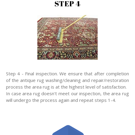
STEP 4
Step 4 - Final inspection. We ensure that after completion
of the antique rug washing/cleaning and repair/restoration
process the area rug is at the highest level of satisfaction.
In case area rug doesn't meet our inspection, the area rug
will undergo the process again and repeat steps 1-4.