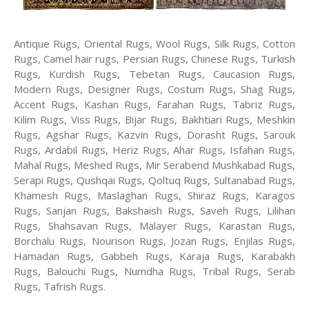
Antique Rugs, Oriental Rugs, Wool Rugs, Silk Rugs, Cotton
Rugs, Camel hair rugs, Persian Rugs, Chinese Rugs, Turkish
Rugs, Kurdish Rugs, Tebetan Rugs, Caucasion Rugs,
Modern Rugs, Designer Rugs, Costum Rugs, Shag Rugs,
Accent Rugs, Kashan Rugs, Farahan Rugs, Tabriz Rugs,
Kilim Rugs, Viss Rugs, Bijar Rugs, Bakhtiari Rugs, Meshkin
Rugs, Agshar Rugs, Kazvin Rugs, Dorasht Rugs, Sarouk
Rugs, Ardabil Rugs, Heriz Rugs, Ahar Rugs, Isfahan Rugs,
Mahal Rugs, Meshed Rugs, Mir Serabend Mushkabad Rugs,
Serapi Rugs, Qushqai Rugs, Qoltuq Rugs, Sultanabad Rugs,
Khamesh Rugs, Maslaghan Rugs, Shiraz Rugs, Karagos
Rugs, Sanjan Rugs, Bakshaish Rugs, Saveh Rugs, Lilihan
Rugs, Shahsavan Rugs, Malayer Rugs, Karastan Rugs,
Borchalu Rugs, Nourison Rugs, Jozan Rugs, Enjilas Rugs,
Hamadan Rugs, Gabbeh Rugs, Karaja Rugs, Karabakh
Rugs, Balouchi Rugs, Numdha Rugs, Tribal Rugs, Serab
Rugs, Tafrish Rugs.