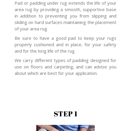
Pad or padding under rug extends the life of your
area rug by providing a smooth, supportive base
in addition to preventing you from slipping and
sliding on hard surfaces maintaining the placement
of your area rug.
Be sure to have a good pad to keep your rugs
properly cushioned and in place, for your safety
and for the long life of the rug.
We carry different types of padding designed for
use on floors and carpeting, and can advise you
about which are best for your application.
STEP 1