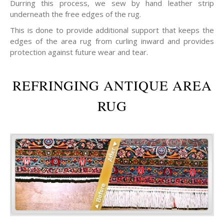
Durring this process, we sew by hand leather strip
underneath the free edges of the rug.
This is done to provide additional support that keeps the
edges of the area rug from curling inward and provides
protection against future wear and tear.
REFRINGING ANTIQUE AREA
RUG