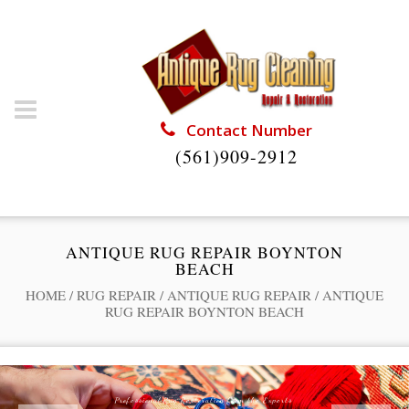
Contact Number
(561)909-2912
ANTIQUE RUG REPAIR BOYNTON
BEACH
HOME
/
RUG REPAIR
/
ANTIQUE RUG REPAIR
/
ANTIQUE
RUG REPAIR BOYNTON BEACH
Professional Rug Restoration from the Experts