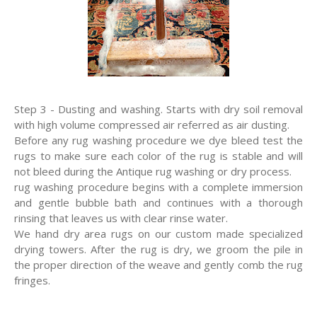
Step 3 - Dusting and washing. Starts with dry soil removal
with high volume compressed air referred as air dusting.
Before any rug washing procedure we dye bleed test the
rugs to make sure each color of the rug is stable and will
not bleed during the Antique rug washing or dry process.
rug washing procedure begins with a complete immersion
and gentle bubble bath and continues with a thorough
rinsing that leaves us with clear rinse water.
We hand dry area rugs on our custom made specialized
drying towers. After the rug is dry, we groom the pile in
the proper direction of the weave and gently comb the rug
fringes.