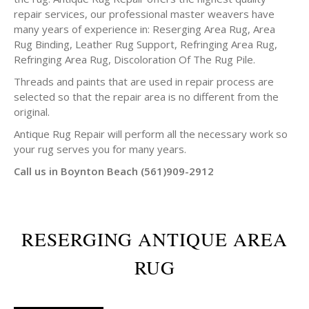
repair services, our professional master weavers have
many years of experience in: Reserging Area Rug, Area
Rug Binding, Leather Rug Support, Refringing Area Rug,
Refringing Area Rug, Discoloration Of The Rug Pile.
Threads and paints that are used in repair process are
selected so that the repair area is no different from the
original.
Antique Rug Repair will perform all the necessary work so
your rug serves you for many years.
Call us in Boynton Beach (561)909-2912
RESERGING ANTIQUE AREA
RUG