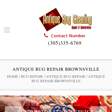
Contact Number
(305)335-6769
ANTIQUE RUG REPAIR BROWNSVILLE
HOME
/
RUG REPAIR
/
ANTIQUE RUG REPAIR
/
ANTIQUE
RUG REPAIR BROWNSVILLE
Professional Rug Restoration from the Experts
RUG RESTORATION SERVICE