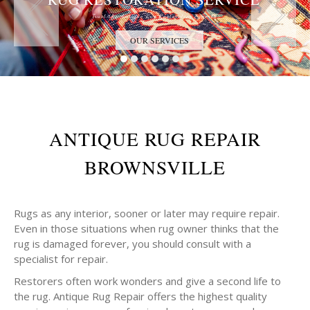
Trust the Antique Rug Restoration Experts
OUR SERVICES
ANTIQUE RUG REPAIR
BROWNSVILLE
Rugs as any interior, sooner or later may require repair.
Even in those situations when rug owner thinks that the
rug is damaged forever, you should consult with a
specialist for repair.
Restorers often work wonders and give a second life to
the rug. Antique Rug Repair offers the highest quality