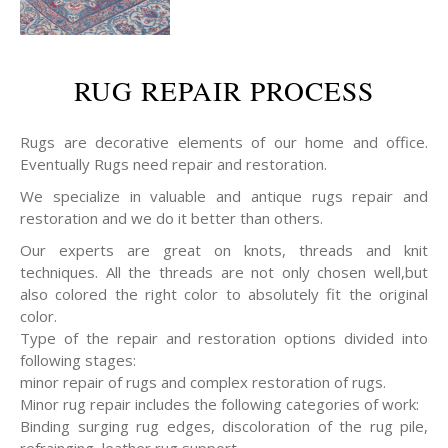
RUG REPAIR PROCESS
Rugs are decorative elements of our home and office.
Eventually Rugs need repair and restoration.
We specialize in valuable and antique rugs repair and
restoration and we do it better than others.
Our experts are great on knots, threads and knit
techniques. All the threads are not only chosen well,but
also colored the right color to absolutely fit the original
color.
Type of the repair and restoration options divided into
following stages:
minor repair of rugs and complex restoration of rugs.
Minor rug repair includes the following categories of work:
Binding surging rug edges, discoloration of the rug pile,