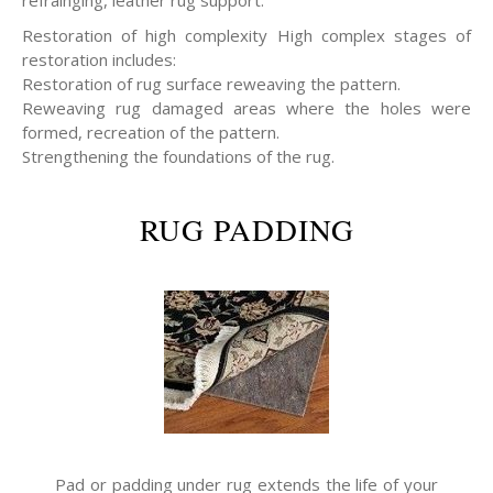
refrainging, leather rug support.
Restoration of high complexity High complex stages of
restoration includes:
Restoration of rug surface reweaving the pattern.
Reweaving rug damaged areas where the holes were
formed, recreation of the pattern.
Strengthening the foundations of the rug.
RUG PADDING
Pad or padding under rug extends the life of your