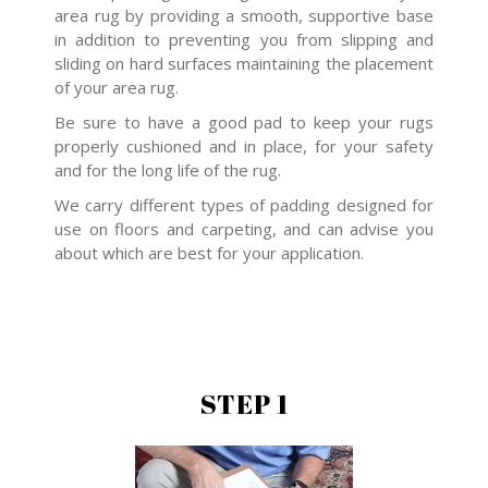
area rug by providing a smooth, supportive base
in addition to preventing you from slipping and
sliding on hard surfaces maintaining the placement
of your area rug.
Be sure to have a good pad to keep your rugs
properly cushioned and in place, for your safety
and for the long life of the rug.
We carry different types of padding designed for
use on floors and carpeting, and can advise you
about which are best for your application.
STEP 1