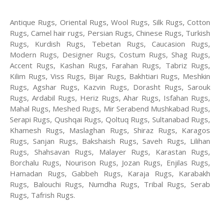
Antique Rugs, Oriental Rugs, Wool Rugs, Silk Rugs, Cotton
Rugs, Camel hair rugs, Persian Rugs, Chinese Rugs, Turkish
Rugs, Kurdish Rugs, Tebetan Rugs, Caucasion Rugs,
Modern Rugs, Designer Rugs, Costum Rugs, Shag Rugs,
Accent Rugs, Kashan Rugs, Farahan Rugs, Tabriz Rugs,
Kilim Rugs, Viss Rugs, Bijar Rugs, Bakhtiari Rugs, Meshkin
Rugs, Agshar Rugs, Kazvin Rugs, Dorasht Rugs, Sarouk
Rugs, Ardabil Rugs, Heriz Rugs, Ahar Rugs, Isfahan Rugs,
Mahal Rugs, Meshed Rugs, Mir Serabend Mushkabad Rugs,
Serapi Rugs, Qushqai Rugs, Qoltuq Rugs, Sultanabad Rugs,
Khamesh Rugs, Maslaghan Rugs, Shiraz Rugs, Karagos
Rugs, Sanjan Rugs, Bakshaish Rugs, Saveh Rugs, Lilihan
Rugs, Shahsavan Rugs, Malayer Rugs, Karastan Rugs,
Borchalu Rugs, Nourison Rugs, Jozan Rugs, Enjilas Rugs,
Hamadan Rugs, Gabbeh Rugs, Karaja Rugs, Karabakh
Rugs, Balouchi Rugs, Numdha Rugs, Tribal Rugs, Serab
Rugs, Tafrish Rugs.