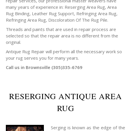
repair services, our professional master weavers have
many years of experience in: Reserging Area Rug, Area
Rug Binding, Leather Rug Support, Refringing Area Rug,
Refringing Area Rug, Discoloration Of The Rug Pile.
Threads and paints that are used in repair process are
selected so that the repair area is no different from the
original.
Antique Rug Repair will perform all the necessary work so
your rug serves you for many years.
Call us in Brownsville (305)335-6769
RESERGING ANTIQUE AREA
RUG
Serging is known as the edge of the