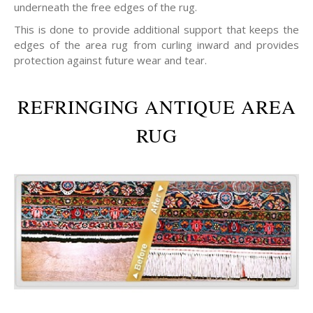
underneath the free edges of the rug.
This is done to provide additional support that keeps the
edges of the area rug from curling inward and provides
protection against future wear and tear.
REFRINGING ANTIQUE AREA
RUG