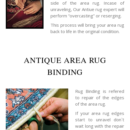
side of the area rug. Incase of
unraveling, Our Antiue rug expert will
perform “overcasting” or reserging.
This process will bring your area rug
back to life in the original condition.
ANTIQUE AREA RUG
BINDING
Rug Binding is refered
to repair of the edges
of the area rug.
If your area rug edges
start to unravel don`t
wait long with the repair