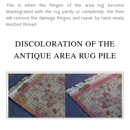
This is when the fringes of the area rug become
disintegrated with the rug partly or completely. We then
will remove the damage fringes and repair by hand newly
knotted thread.
DISCOLORATION OF THE
ANTIQUE AREA RUG PILE