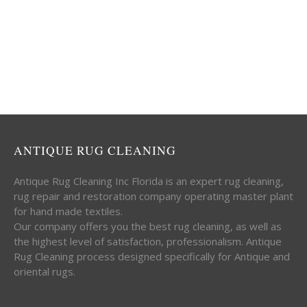
ANTIQUE RUG CLEANING
Antique Rug Cleaning Inc Florida is an expert rug cleaning,
rug repair and restoration company operating master plant
for hand made textiles.
Our company offers you the best rug cleaning, as well as
the highest level of satisfaction, professionalism. Antique
Rug Cleaning process designed specifically for Antique and
oriental rugs.