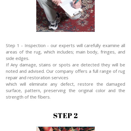
Step 1 - Inspection - our experts will carefully examine all
areas of the rug, which includes; main body, fringes, and
side edges.
If Any damage, stains or spots are detected they will be
noted and advised. Our company offers a full range of rug
repair and restoration services
which will eliminate any defect, restore the damaged
surface, pattern, preserving the original color and the
strength of the fibers.
STEP 2