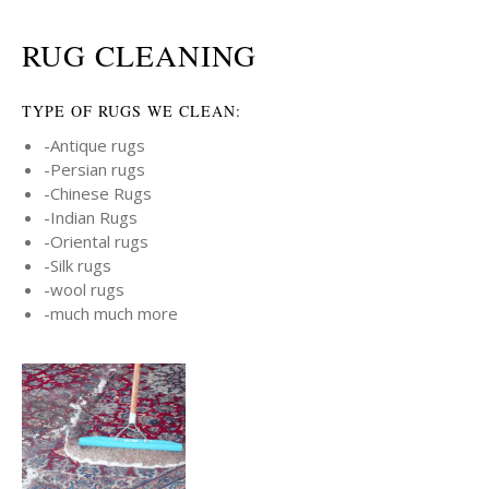
RUG CLEANING
TYPE OF RUGS WE CLEAN:
-Antique rugs
-Persian rugs
-Chinese Rugs
-Indian Rugs
-Oriental rugs
-Silk rugs
-wool rugs
-much much more