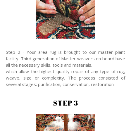
Step 2 - Your area rug is brought to our master plant
facility. Third generation of Master weavers on board have
all the necessary skills, tools and materials,
which allow the highest quality repair of any type of rug,
weave, size or complexity. The process consisted of
several stages: purification, conservation, restoration.
STEP 3