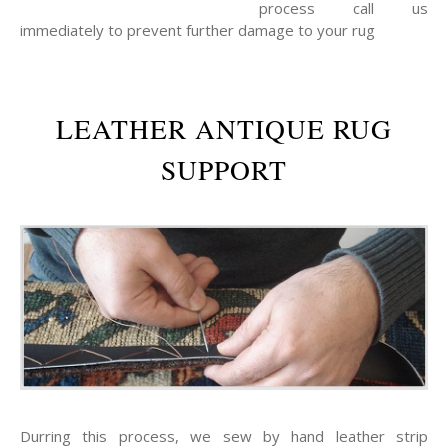
process call us
immediately to prevent further damage to your rug
LEATHER ANTIQUE RUG
SUPPORT
Durring this process, we sew by hand leather strip