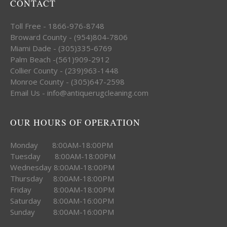
CONTACT
Toll Free - 1866-976-8748
Broward County - (954)804-7806
Miami Dade - (305)335-6769
Palm Beach -(561)909-2912
Collier County - (239)963-1448
Monroe County - (305)647-2598
Email Us - info@antiquerugcleaning.com
OUR HOURS OF OPERATION
Monday 8:00AM-18:00PM
Tuesday 8:00AM-18:00PM
Wednesday 8:00AM-18:00PM
Thursday 8:00AM-18:00PM
Friday 8:00AM-18:00PM
Saturday 8:00AM-16:00PM
Sunday 8:00AM-16:00PM