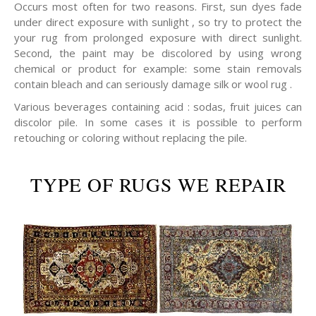
Occurs most often for two reasons. First, sun dyes fade
under direct exposure with sunlight , so try to protect the
your rug from prolonged exposure with direct sunlight.
Second, the paint may be discolored by using wrong
chemical or product for example: some stain removals
contain bleach and can seriously damage silk or wool rug .
Various beverages containing acid : sodas, fruit juices can
discolor pile. In some cases it is possible to perform
retouching or coloring without replacing the pile.
TYPE OF RUGS WE REPAIR