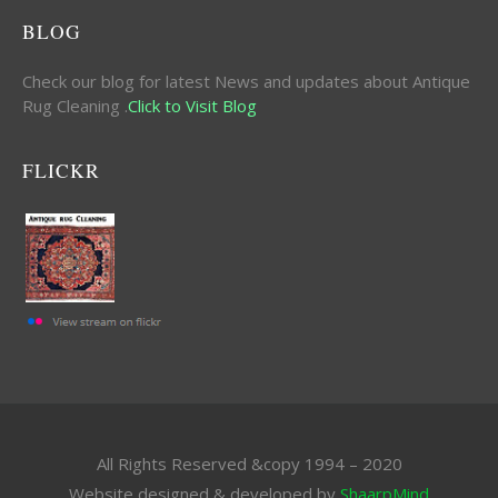
BLOG
Check our blog for latest News and updates about Antique
Rug Cleaning .
Click to Visit Blog
FLICKR
All Rights Reserved &copy 1994 – 2020
Website designed & developed by
ShaarpMind