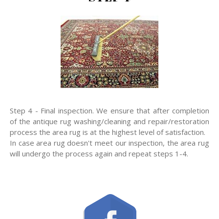
Step 4 - Final inspection. We ensure that after completion
of the antique rug washing/cleaning and repair/restoration
process the area rug is at the highest level of satisfaction.
In case area rug doesn't meet our inspection, the area rug
will undergo the process again and repeat steps 1-4.