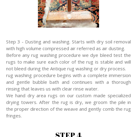
Step 3 - Dusting and washing. Starts with dry soil removal
with high volume compressed air referred as air dusting.
Before any rug washing procedure we dye bleed test the
rugs to make sure each color of the rug is stable and will
not bleed during the Antique rug washing or dry process.
rug washing procedure begins with a complete immersion
and gentle bubble bath and continues with a thorough
rinsing that leaves us with clear rinse water.
We hand dry area rugs on our custom made specialized
drying towers. After the rug is dry, we groom the pile in
the proper direction of the weave and gently comb the rug
fringes.
STEP 4