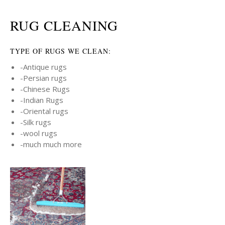
RUG CLEANING
TYPE OF RUGS WE CLEAN:
-Antique rugs
-Persian rugs
-Chinese Rugs
-Indian Rugs
-Oriental rugs
-Silk rugs
-wool rugs
-much much more