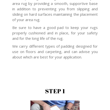
area rug by providing a smooth, supportive base
in addition to preventing you from slipping and
sliding on hard surfaces maintaining the placement
of your area rug.
Be sure to have a good pad to keep your rugs
properly cushioned and in place, for your safety
and for the long life of the rug.
We carry different types of padding designed for
use on floors and carpeting, and can advise you
about which are best for your application.
STEP 1