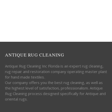
ANTIQUE RUG CLEANING
Antique Rug Cleaning Inc Florida is an expert rug cleaning,
rug repair and restoration company operating master plant
for hand made textiles.
Our company offers you the best rug cleaning, as well as
the highest level of satisfaction, professionalism. Antique
Rug Cleaning process designed specifically for Antique and
oriental rugs.