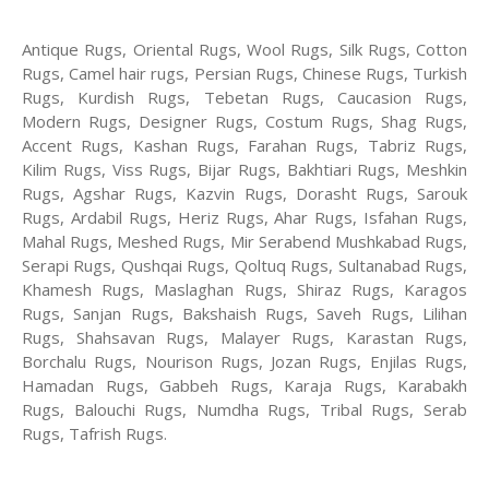
Antique Rugs, Oriental Rugs, Wool Rugs, Silk Rugs, Cotton
Rugs, Camel hair rugs, Persian Rugs, Chinese Rugs, Turkish
Rugs, Kurdish Rugs, Tebetan Rugs, Caucasion Rugs,
Modern Rugs, Designer Rugs, Costum Rugs, Shag Rugs,
Accent Rugs, Kashan Rugs, Farahan Rugs, Tabriz Rugs,
Kilim Rugs, Viss Rugs, Bijar Rugs, Bakhtiari Rugs, Meshkin
Rugs, Agshar Rugs, Kazvin Rugs, Dorasht Rugs, Sarouk
Rugs, Ardabil Rugs, Heriz Rugs, Ahar Rugs, Isfahan Rugs,
Mahal Rugs, Meshed Rugs, Mir Serabend Mushkabad Rugs,
Serapi Rugs, Qushqai Rugs, Qoltuq Rugs, Sultanabad Rugs,
Khamesh Rugs, Maslaghan Rugs, Shiraz Rugs, Karagos
Rugs, Sanjan Rugs, Bakshaish Rugs, Saveh Rugs, Lilihan
Rugs, Shahsavan Rugs, Malayer Rugs, Karastan Rugs,
Borchalu Rugs, Nourison Rugs, Jozan Rugs, Enjilas Rugs,
Hamadan Rugs, Gabbeh Rugs, Karaja Rugs, Karabakh
Rugs, Balouchi Rugs, Numdha Rugs, Tribal Rugs, Serab
Rugs, Tafrish Rugs.