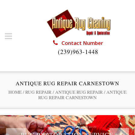
Contact Number
(239)963-1448
ANTIQUE RUG REPAIR CARNESTOWN
HOME
/
RUG REPAIR
/
ANTIQUE RUG REPAIR
/
ANTIQUE
RUG REPAIR CARNESTOWN
Professional Rug Restoration from the Experts
RUG RESTORATION SERVICE