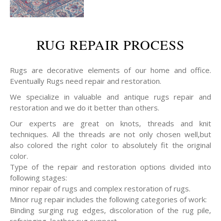
RUG REPAIR PROCESS
Rugs are decorative elements of our home and office.
Eventually Rugs need repair and restoration.
We specialize in valuable and antique rugs repair and
restoration and we do it better than others.
Our experts are great on knots, threads and knit
techniques. All the threads are not only chosen well,but
also colored the right color to absolutely fit the original
color.
Type of the repair and restoration options divided into
following stages:
minor repair of rugs and complex restoration of rugs.
Minor rug repair includes the following categories of work:
Binding surging rug edges, discoloration of the rug pile,