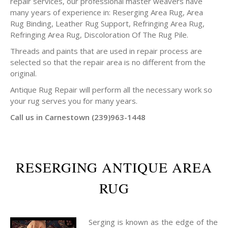
repair services, our professional master weavers have
many years of experience in: Reserging Area Rug, Area
Rug Binding, Leather Rug Support, Refringing Area Rug,
Refringing Area Rug, Discoloration Of The Rug Pile.
Threads and paints that are used in repair process are
selected so that the repair area is no different from the
original.
Antique Rug Repair will perform all the necessary work so
your rug serves you for many years.
Call us in Carnestown (239)963-1448
RESERGING ANTIQUE AREA
RUG
Serging is known as the edge of the