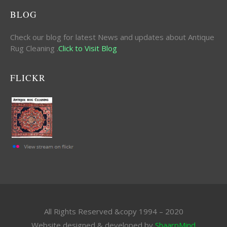
BLOG
Check our blog for latest News and updates about Antique
Rug Cleaning .
Click to Visit Blog
FLICKR
All Rights Reserved &copy 1994 – 2020
Website designed & developed by
ShaarpMind