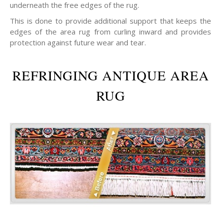
underneath the free edges of the rug.
This is done to provide additional support that keeps the
edges of the area rug from curling inward and provides
protection against future wear and tear.
REFRINGING ANTIQUE AREA
RUG