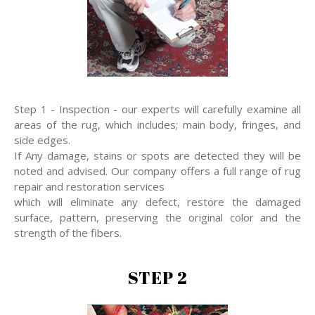
Step 1 - Inspection - our experts will carefully examine all
areas of the rug, which includes; main body, fringes, and
side edges.
If Any damage, stains or spots are detected they will be
noted and advised. Our company offers a full range of rug
repair and restoration services
which will eliminate any defect, restore the damaged
surface, pattern, preserving the original color and the
strength of the fibers.
STEP 2