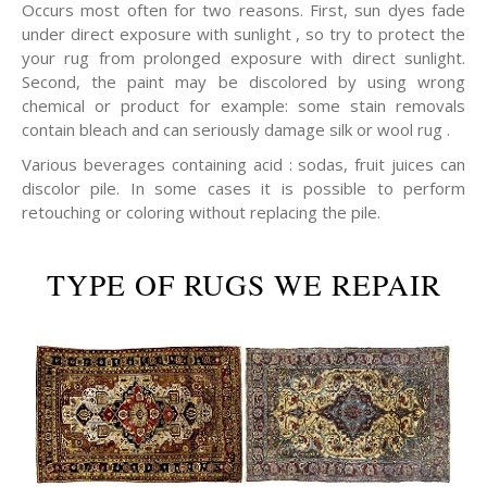
Occurs most often for two reasons. First, sun dyes fade
under direct exposure with sunlight , so try to protect the
your rug from prolonged exposure with direct sunlight.
Second, the paint may be discolored by using wrong
chemical or product for example: some stain removals
contain bleach and can seriously damage silk or wool rug .
Various beverages containing acid : sodas, fruit juices can
discolor pile. In some cases it is possible to perform
retouching or coloring without replacing the pile.
TYPE OF RUGS WE REPAIR