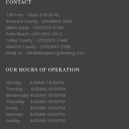
CONTACT
Toll Free - 1866-976-8748
Broward County - (954)804-7806
Miami Dade - (305)335-6769
Palm Beach -(561)909-2912
Collier County - (239)963-1448
Monroe County - (305)647-2598
Email Us - info@antiquerugcleaning.com
OUR HOURS OF OPERATION
Monday 8:00AM-18:00PM
Tuesday 8:00AM-18:00PM
Wednesday 8:00AM-18:00PM
Thursday 8:00AM-18:00PM
Friday 8:00AM-18:00PM
Saturday 8:00AM-16:00PM
Sunday 8:00AM-16:00PM