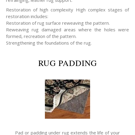
refrainging, leather rug support.
Restoration of high complexity High complex stages of
restoration includes:
Restoration of rug surface reweaving the pattern.
Reweaving rug damaged areas where the holes were
formed, recreation of the pattern.
Strengthening the foundations of the rug.
RUG PADDING
Pad or padding under rug extends the life of your