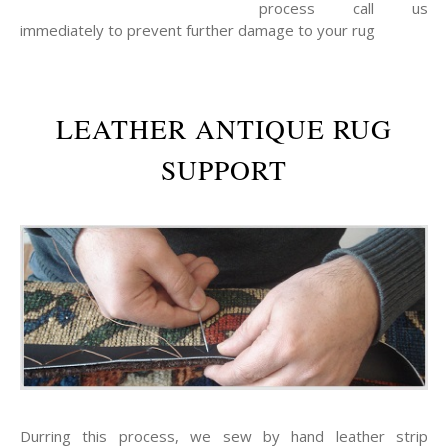
process call us
immediately to prevent further damage to your rug
LEATHER ANTIQUE RUG
SUPPORT
Durring this process, we sew by hand leather strip