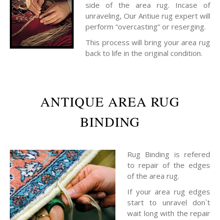
side of the area rug. Incase of
unraveling, Our Antiue rug expert will
perform “overcasting” or reserging.
This process will bring your area rug
back to life in the original condition.
ANTIQUE AREA RUG
BINDING
Rug Binding is refered
to repair of the edges
of the area rug.
If your area rug edges
start to unravel don`t
wait long with the repair