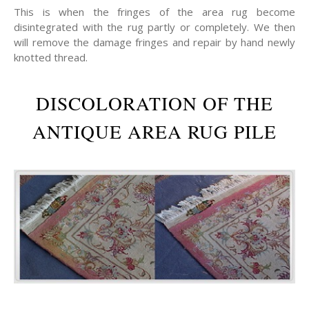
This is when the fringes of the area rug become
disintegrated with the rug partly or completely. We then
will remove the damage fringes and repair by hand newly
knotted thread.
DISCOLORATION OF THE
ANTIQUE AREA RUG PILE