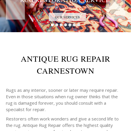
Trust the Antique Rug Restoration Experts
OUR SERVICES
ANTIQUE RUG REPAIR
CARNESTOWN
Rugs as any interior, sooner or later may require repair.
Even in those situations when rug owner thinks that the
rug is damaged forever, you should consult with a
specialist for repair.
Restorers often work wonders and give a second life to
the rug. Antique Rug Repair offers the highest quality