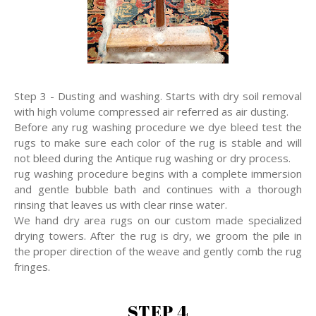
Step 3 - Dusting and washing. Starts with dry soil removal
with high volume compressed air referred as air dusting.
Before any rug washing procedure we dye bleed test the
rugs to make sure each color of the rug is stable and will
not bleed during the Antique rug washing or dry process.
rug washing procedure begins with a complete immersion
and gentle bubble bath and continues with a thorough
rinsing that leaves us with clear rinse water.
We hand dry area rugs on our custom made specialized
drying towers. After the rug is dry, we groom the pile in
the proper direction of the weave and gently comb the rug
fringes.
STEP 4