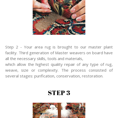
Step 2 - Your area rug is brought to our master plant
facility. Third generation of Master weavers on board have
all the necessary skills, tools and materials,
which allow the highest quality repair of any type of rug,
weave, size or complexity. The process consisted of
several stages: purification, conservation, restoration.
STEP 3