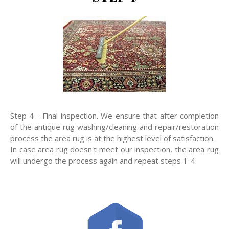
Step 4 - Final inspection. We ensure that after completion
of the antique rug washing/cleaning and repair/restoration
process the area rug is at the highest level of satisfaction.
In case area rug doesn't meet our inspection, the area rug
will undergo the process again and repeat steps 1-4.